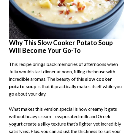
Why This Slow Cooker Potato Soup
Will Become Your Go-To
This recipe brings back memories of afternoons when
Julia would start dinner at noon, filling the house with
incredible aromas. The beauty of this
slow cooker
potato soup
is that it practically makes itself while you
go about your day.
What makes this version special is how creamy it gets
without heavy cream – evaporated milk and Greek
yogurt create a silky texture that’s lighter yet incredibly
satisfying. Plus, you can adjust the thickness to suit your