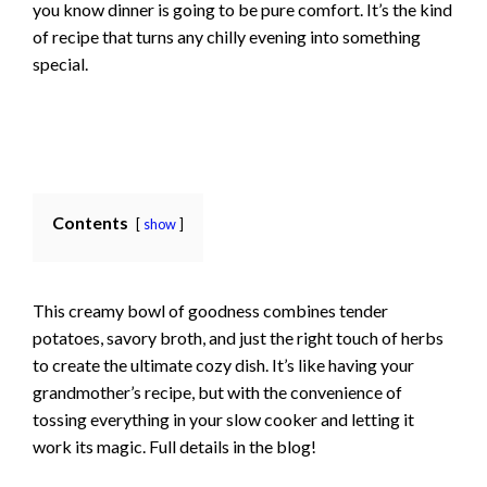
you know dinner is going to be pure comfort. It’s the kind
of recipe that turns any chilly evening into something
special.
Contents
show
This creamy bowl of goodness combines tender
potatoes, savory broth, and just the right touch of herbs
to create the ultimate cozy dish. It’s like having your
grandmother’s recipe, but with the convenience of
tossing everything in your slow cooker and letting it
work its magic. Full details in the blog!