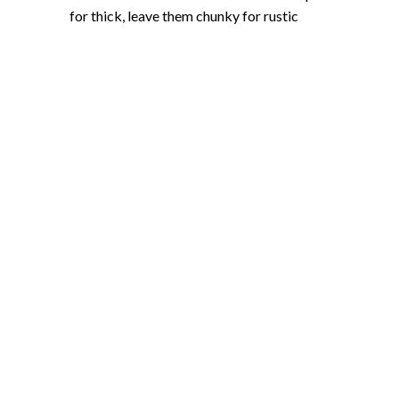
for thick, leave them chunky for rustic