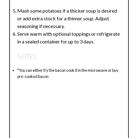
Mash some potatoes if a thicker soup is desired
or add extra stock for a thinner soup. Adjust
seasoning if necessary.
Serve warm with optional toppings or refrigerate
in a sealed container for up to 3 days.
NOTES
*You can either fry the bacon cook it in the microwave or buy
pre-cooked bacon