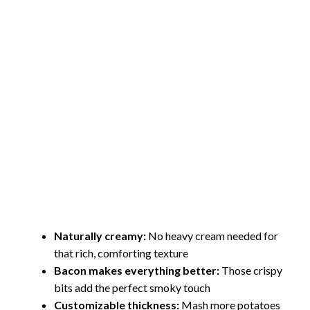
Naturally creamy:
No heavy cream needed for
that rich, comforting texture
Bacon makes everything better:
Those crispy
bits add the perfect smoky touch
Customizable thickness:
Mash more potatoes