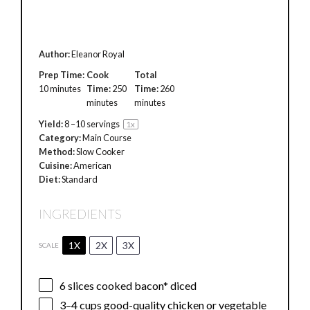
Author:
Eleanor Royal
Prep Time:
Cook
Total
10 minutes
Time:
250
Time:
260
minutes
minutes
Yield:
8
–
10
servings
1
x
Category:
Main Course
Method:
Slow Cooker
Cuisine:
American
Diet:
Standard
INGREDIENTS
1X
2X
3X
SCALE
6
slices cooked bacon* diced
3
–
4
cups good-quality chicken or vegetable