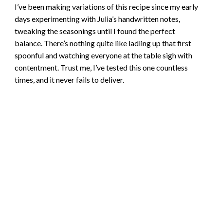
I’ve been making variations of this recipe since my early
days experimenting with Julia’s handwritten notes,
tweaking the seasonings until I found the perfect
balance. There’s nothing quite like ladling up that first
spoonful and watching everyone at the table sigh with
contentment. Trust me, I’ve tested this one countless
times, and it never fails to deliver.