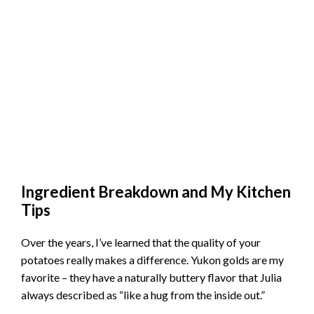
Ingredient Breakdown and My Kitchen
Tips
Over the years, I’ve learned that the quality of your
potatoes really makes a difference. Yukon golds are my
favorite – they have a naturally buttery flavor that Julia
always described as “like a hug from the inside out.”