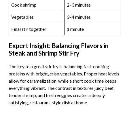
Cook shrimp
2–3 minutes
Vegetables
3–4 minutes
Final stir together
1 minute
Expert Insight: Balancing Flavors in
Steak and Shrimp Stir Fry
The key to a great stir fry is balancing fast-cooking
proteins with bright, crisp vegetables. Proper heat levels
allow for caramelization, while a short cook time keeps
everything vibrant. The contrast in textures juicy beef,
tender shrimp, and fresh veggies creates a deeply
satisfying, restaurant-style dish at home.