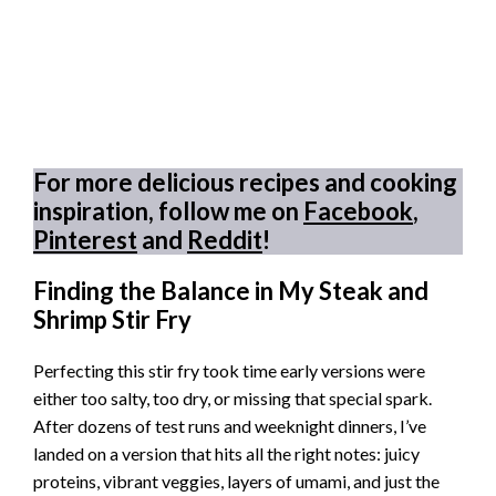
For more delicious recipes and cooking
inspiration, follow me on
Facebook
,
Pinterest
and
Reddit
!
Finding the Balance in My Steak and
Shrimp Stir Fry
Perfecting this stir fry took time early versions were
either too salty, too dry, or missing that special spark.
After dozens of test runs and weeknight dinners, I’ve
landed on a version that hits all the right notes: juicy
proteins, vibrant veggies, layers of umami, and just the