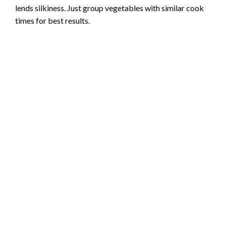
lends silkiness. Just group vegetables with similar cook
e
times for best results.
o