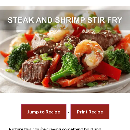
Jump to Recipe
·
Print Recipe
Picture this: you’re craving something bold and