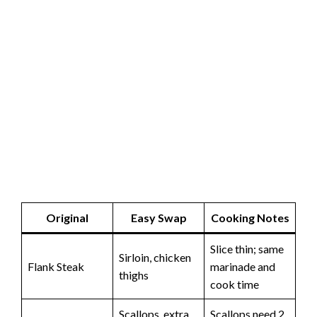
Original
Easy Swap
Cooking Notes
Slice thin; same
Sirloin, chicken
Flank Steak
marinade and
thighs
cook time
Scallops, extra
Scallops need 2