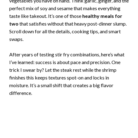
vegetables you have on hand. Think garlic, ginger, and the
perfect mix of soy and sesame that makes everything
taste like takeout. It’s one of those
healthy meals for
two
that satisfies without that heavy post-dinner slump.
Scroll down for all the details, cooking tips, and smart
swaps.
After years of testing stir fry combinations, here’s what
I’ve learned: success is about pace and precision. One
trick I swear by? Let the steak rest while the shrimp
finishes this keeps textures spot-on and locks in
moisture. It’s a small shift that creates a big flavor
difference.