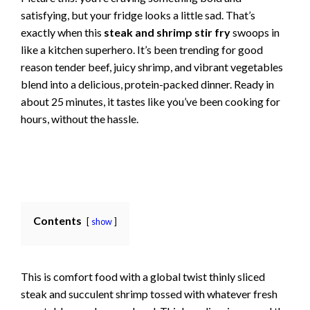
satisfying, but your fridge looks a little sad. That’s
exactly when this
steak and shrimp stir fry
swoops in
like a kitchen superhero. It’s been trending for good
reason tender beef, juicy shrimp, and vibrant vegetables
blend into a delicious, protein-packed dinner. Ready in
about 25 minutes, it tastes like you’ve been cooking for
hours, without the hassle.
Contents
show
This is comfort food with a global twist thinly sliced
steak and succulent shrimp tossed with whatever fresh