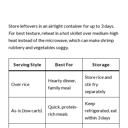
Store leftovers in an airtight container for up to 3 days.
For best texture, reheat in a hot skillet over medium-high
heat instead of the microwave, which can make shrimp
rubbery and vegetables soggy.
Serving Style
Best For
Storage
Store rice and
Hearty dinner,
Over rice
stir fry
family meal
separately
Keep
Quick, protein-
As-is (low carb)
refrigerated, eat
rich meals
within 3 days