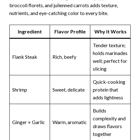
broccoli florets, and julienned carrots adds texture,
nutrients, and eye-catching color to every bite.
Ingredient
Flavor Profile
Why It Works
Tender texture;
holds marinades
Flank Steak
Rich, beefy
well; perfect for
slicing
Quick-cooking
Shrimp
Sweet, delicate
protein that
adds lightness
Builds
complexity and
Ginger + Garlic
Warm, aromatic
draws flavors
together