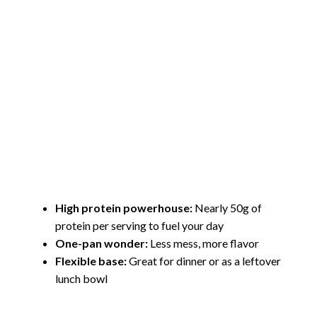
High protein powerhouse:
Nearly 50g of
protein per serving to fuel your day
One-pan wonder:
Less mess, more flavor
Flexible base:
Great for dinner or as a leftover
lunch bowl