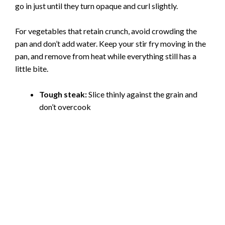
go in just until they turn opaque and curl slightly.
For vegetables that retain crunch, avoid crowding the
pan and don’t add water. Keep your stir fry moving in the
pan, and remove from heat while everything still has a
little bite.
Tough steak:
Slice thinly against the grain and
don’t overcook