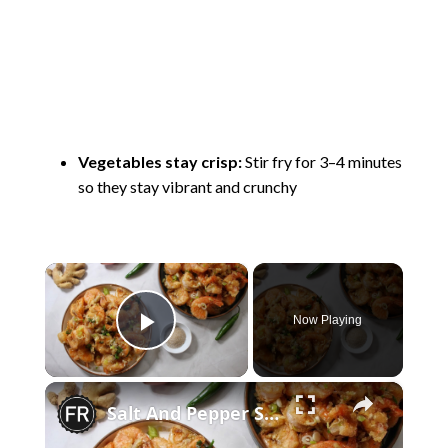
Vegetables stay crisp:
Stir fry for 3–4 minutes
so they stay vibrant and crunchy
×
Now Playing
Play Video
×
Salt And Pepper Shrimp Stir-Fry Recipe