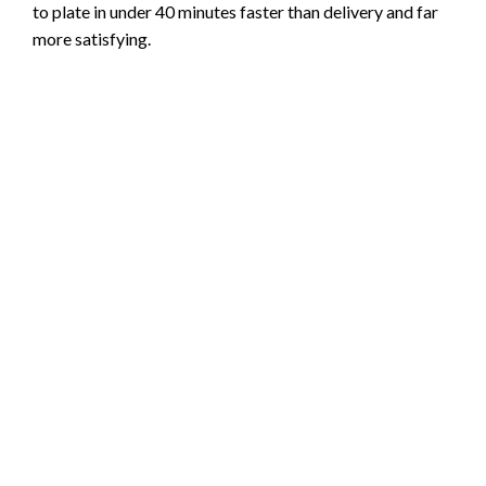
to plate in under 40 minutes faster than delivery and far
more satisfying.