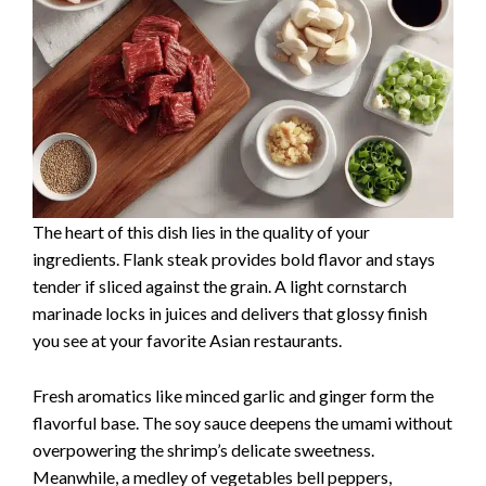
The heart of this dish lies in the quality of your
ingredients. Flank steak provides bold flavor and stays
tender if sliced against the grain. A light cornstarch
marinade locks in juices and delivers that glossy finish
you see at your favorite Asian restaurants.
Fresh aromatics like minced garlic and ginger form the
flavorful base. The soy sauce deepens the umami without
overpowering the shrimp’s delicate sweetness.
Meanwhile, a medley of vegetables bell peppers,