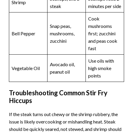
Shrimp
steak
minutes per side
Cook
Snap peas,
mushrooms
Bell Pepper
mushrooms,
first; zucchini
zucchini
and peas cook
fast
Use oils with
Avocado oil,
Vegetable Oil
high smoke
peanut oil
points
Troubleshooting Common Stir Fry
Hiccups
If the steak turns out chewy or the shrimp rubbery, the
issue is likely overcooking or mishandling heat. Steak
should be quickly seared, not stewed, and shrimp should