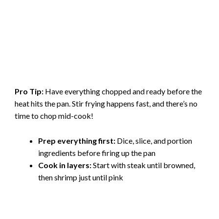
Pro Tip:
Have everything chopped and ready before the
heat hits the pan. Stir frying happens fast, and there’s no
time to chop mid-cook!
Prep everything first:
Dice, slice, and portion
ingredients before firing up the pan
Cook in layers:
Start with steak until browned,
then shrimp just until pink