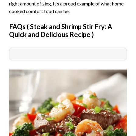
right amount of zing. It’s a proud example of what home-
cooked comfort food can be.
FAQs (
Steak and Shrimp Stir Fry: A
Quick and Delicious Recipe
)