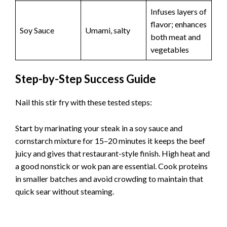
Infuses layers of
flavor; enhances
Soy Sauce
Umami, salty
both meat and
vegetables
Step-by-Step Success Guide
Nail this stir fry with these tested steps:
Start by marinating your steak in a soy sauce and
cornstarch mixture for 15–20 minutes it keeps the beef
juicy and gives that restaurant-style finish. High heat and
a good nonstick or wok pan are essential. Cook proteins
in smaller batches and avoid crowding to maintain that
quick sear without steaming.