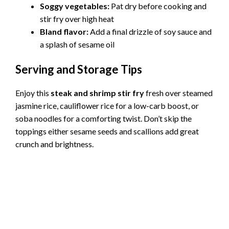
Soggy vegetables:
Pat dry before cooking and
stir fry over high heat
Bland flavor:
Add a final drizzle of soy sauce and
a splash of sesame oil
Serving and Storage Tips
Enjoy this
steak and shrimp stir fry
fresh over steamed
jasmine rice, cauliflower rice for a low-carb boost, or
soba noodles for a comforting twist. Don’t skip the
toppings either sesame seeds and scallions add great
crunch and brightness.