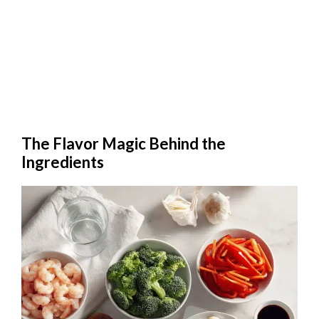
The Flavor Magic Behind the
Ingredients