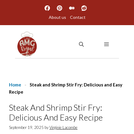
Skip
to
About us
Contact
content
MENU
Home
-
Steak and Shrimp Stir Fry: Delicious and Easy
Recipe
Steak And Shrimp Stir Fry:
Delicious And Easy Recipe
September 19, 2025
by
Virginie Lacombe