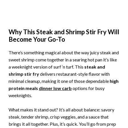
Why This Steak and Shrimp Stir Fry Will
Become Your Go-To
There’s something magical about the way juicy steak and
sweet shrimp come together in a searing hot pan it’s like
a weeknight version of surf ‘n turf. This
steak and
shrimp stir fry
delivers restaurant-style flavor with
minimal cleanup, making it one of those dependable
high
protein meals
dinner low carb
options for busy
weeknights.
What makes it stand out? It’s all about balance: savory
steak, tender shrimp, crisp veggies, and a sauce that
brings it all together. Plus, it’s quick. You’ll go from prep