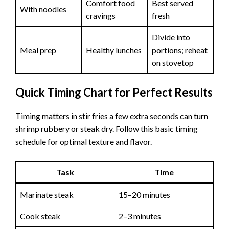
Comfort food
Best served
With noodles
cravings
fresh
Divide into
Meal prep
Healthy lunches
portions; reheat
on stovetop
Quick Timing Chart for Perfect Results
Timing matters in stir fries a few extra seconds can turn
shrimp rubbery or steak dry. Follow this basic timing
schedule for optimal texture and flavor.
Task
Time
Marinate steak
15–20 minutes
Cook steak
2–3 minutes