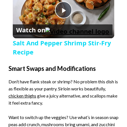
P
Watch on
l
Salt And Pepper Shrimp Stir-Fry
a
Recipe
y
Smart Swaps and Modifications
Don’t have flank steak or shrimp? No problem this dish is
V
as flexible as your pantry. Sirloin works beautifully,
chicken thighs
give a juicy alternative, and scallops make
i
it feel extra fancy.
Want to switch up the veggies? Use what’s in season snap
d
peas add crunch, mushrooms bring umami, and zucchini