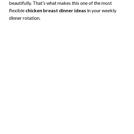
beautifully. That’s what makes this one of the most
flexible
chicken breast dinner ideas
in your weekly
dinner rotation.