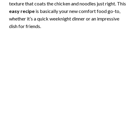
texture that coats the chicken and noodles just right. This
easy recipe
is basically your new comfort food go-to,
whether it’s a quick weeknight dinner or an impressive
dish for friends.