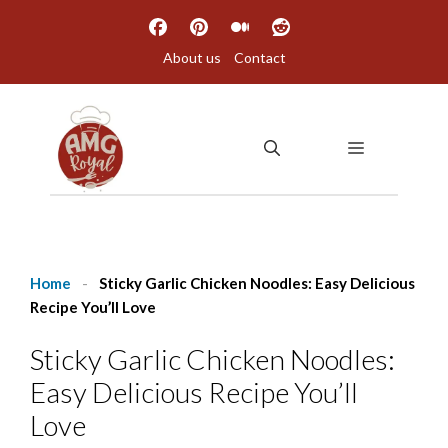
Skip
to
About us
Contact
content
MENU
Home
-
Sticky Garlic Chicken Noodles: Easy Delicious
Recipe You’ll Love
Sticky Garlic Chicken Noodles:
Easy Delicious Recipe You’ll
Love