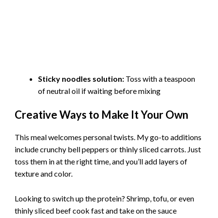
Sticky noodles solution:
Toss with a teaspoon
of neutral oil if waiting before mixing
Creative Ways to Make It Your Own
This meal welcomes personal twists. My go-to additions
include crunchy bell peppers or thinly sliced carrots. Just
toss them in at the right time, and you’ll add layers of
texture and color.
Looking to switch up the protein? Shrimp, tofu, or even
thinly sliced beef cook fast and take on the sauce