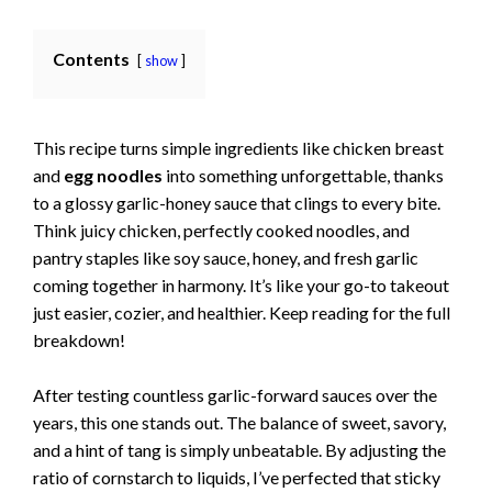
Contents
show
This recipe turns simple ingredients like chicken breast
and
egg noodles
into something unforgettable, thanks
to a glossy garlic-honey sauce that clings to every bite.
Think juicy chicken, perfectly cooked noodles, and
pantry staples like soy sauce, honey, and fresh garlic
coming together in harmony. It’s like your go-to takeout
just easier, cozier, and healthier. Keep reading for the full
breakdown!
After testing countless garlic-forward sauces over the
years, this one stands out. The balance of sweet, savory,
and a hint of tang is simply unbeatable. By adjusting the
ratio of cornstarch to liquids, I’ve perfected that sticky