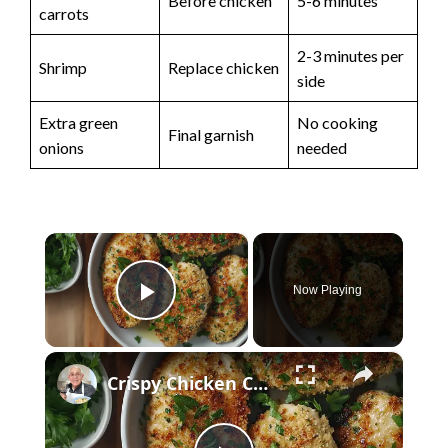
Before chicken
5-6 minutes
carrots
2-3 minutes per
Shrimp
Replace chicken
side
Extra green
No cooking
Final garnish
onions
needed
×
Now Playing
Play Video
×
Crispy Chicken Cutlets with Garlic and Parsley – Easy Breaded Chicken Recipe