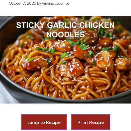
October 7, 2025
by
Virginie Lacombe
Jump to Recipe
·
Print Recipe