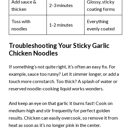
Add sauce &
Glossy, sticky
2-3 minutes
thicken
coating forms
Toss with
Everything
1-2 minutes
noodles
evenly coated
Troubleshooting Your Sticky Garlic
Chicken Noodles
If something’s not quite right, it’s often an easy fix. For
example, sauce too runny? Let it simmer longer, or add a
touch more cornstarch. Too thick? A splash of water or
reserved noodle-cooking liquid works wonders.
And keep an eye on that garlic it burns fast! Cook on
medium-high and stir frequently for perfect golden
results. Chicken can easily overcook, so remove it from
heat as soon as it’s no longer pink in the center.