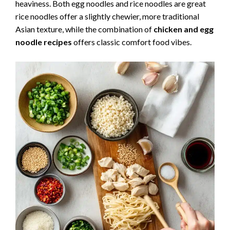
heaviness. Both egg noodles and rice noodles are great
rice noodles offer a slightly chewier, more traditional
Asian texture, while the combination of
chicken and egg
noodle recipes
offers classic comfort food vibes.