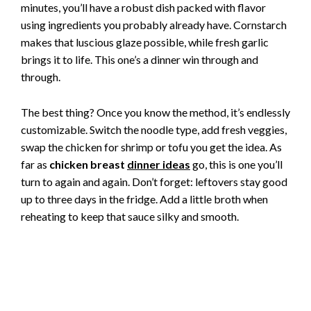
minutes, you’ll have a robust dish packed with flavor
using ingredients you probably already have. Cornstarch
makes that luscious glaze possible, while fresh garlic
brings it to life. This one’s a dinner win through and
through.
The best thing? Once you know the method, it’s endlessly
customizable. Switch the noodle type, add fresh veggies,
swap the chicken for shrimp or tofu you get the idea. As
far as
chicken breast
dinner ideas
go, this is one you’ll
turn to again and again. Don’t forget: leftovers stay good
up to three days in the fridge. Add a little broth when
reheating to keep that sauce silky and smooth.