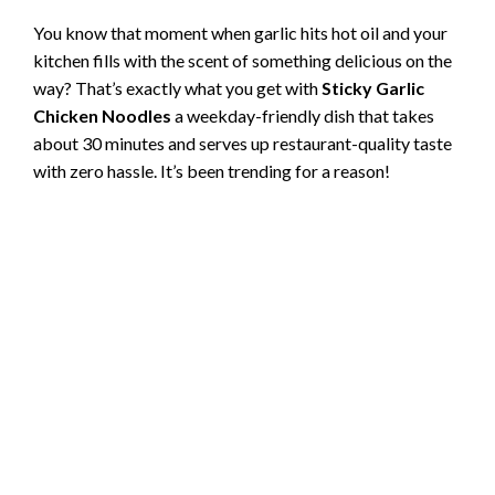
You know that moment when garlic hits hot oil and your
kitchen fills with the scent of something delicious on the
way? That’s exactly what you get with
Sticky Garlic
Chicken Noodles
a weekday-friendly dish that takes
about 30 minutes and serves up restaurant-quality taste
with zero hassle. It’s been trending for a reason!