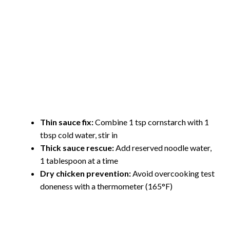
Thin sauce fix:
Combine 1 tsp cornstarch with 1
tbsp cold water, stir in
Thick sauce rescue:
Add reserved noodle water,
1 tablespoon at a time
Dry chicken prevention:
Avoid overcooking test
doneness with a thermometer (165°F)