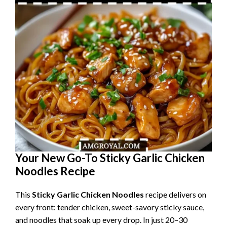
Your New Go-To Sticky Garlic Chicken
Noodles Recipe
This
Sticky Garlic Chicken Noodles
recipe delivers on
every front: tender chicken, sweet-savory sticky sauce,
and noodles that soak up every drop. In just 20–30