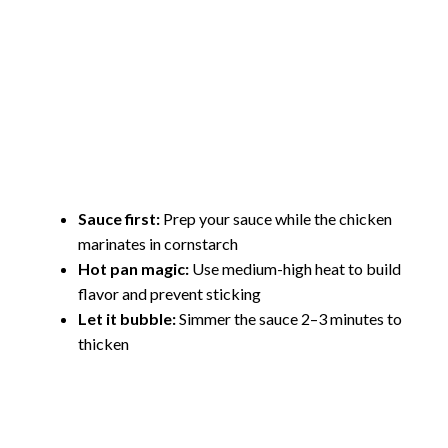
Sauce first:
Prep your sauce while the chicken
marinates in cornstarch
Hot pan magic:
Use medium-high heat to build
flavor and prevent sticking
Let it bubble:
Simmer the sauce 2–3 minutes to
thicken