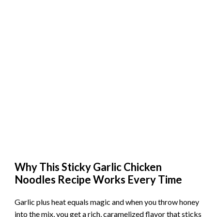
Why This Sticky Garlic Chicken
Noodles Recipe Works Every Time
Garlic plus heat equals magic and when you throw honey
into the mix, you get a rich, caramelized flavor that sticks