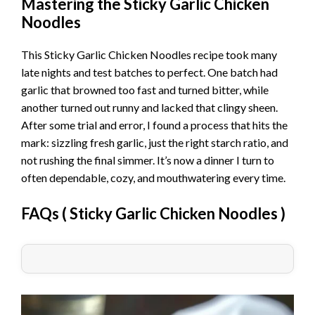
Mastering the Sticky Garlic Chicken
Noodles
This Sticky Garlic Chicken Noodles recipe took many
late nights and test batches to perfect. One batch had
garlic that browned too fast and turned bitter, while
another turned out runny and lacked that clingy sheen.
After some trial and error, I found a process that hits the
mark: sizzling fresh garlic, just the right starch ratio, and
not rushing the final simmer. It’s now a dinner I turn to
often dependable, cozy, and mouthwatering every time.
FAQs (
Sticky Garlic Chicken Noodles
)