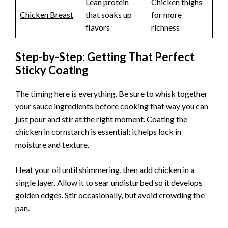
Lean protein
Chicken thighs
Chicken Breast
that soaks up
for more
flavors
richness
Step-by-Step: Getting That Perfect
Sticky Coating
The timing here is everything. Be sure to whisk together
your sauce ingredients before cooking that way you can
just pour and stir at the right moment. Coating the
chicken in cornstarch is essential; it helps lock in
moisture and texture.
Heat your oil until shimmering, then add chicken in a
single layer. Allow it to sear undisturbed so it develops
golden edges. Stir occasionally, but avoid crowding the
pan.