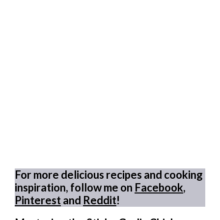
For more delicious recipes and cooking
inspiration, follow me on
Facebook
,
Pinterest
and
Reddit
!