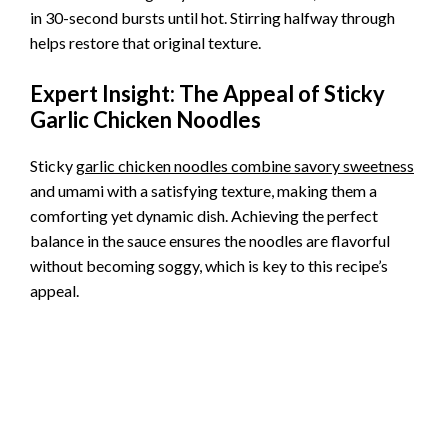
e
in 30-second bursts until hot. Stirring halfway through
helps restore that original texture.
o
Expert Insight: The Appeal of Sticky
Garlic Chicken Noodles
Sticky
garlic chicken noodles combine savory sweetness
and umami with a satisfying texture, making them a
comforting yet dynamic dish. Achieving the perfect
balance in the sauce ensures the noodles are flavorful
without becoming soggy, which is key to this recipe’s
appeal.