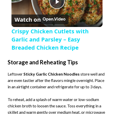
P
Watch on
l
Crispy Chicken Cutlets with
a
Garlic and Parsley – Easy
Breaded Chicken Recipe
y
Storage and Reheating Tips
V
Leftover
Sticky Garlic Chicken Noodles
store well and
are even tastier after the flavors mingle overnight. Place
i
in an airtight container and refrigerate for up to 3 days.
d
To reheat, add a splash of warm water or low-sodium
chicken broth to loosen the sauce. Toss everything in a
skillet and warm gently over medium heat, or microwave