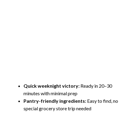
Quick weeknight victory:
Ready in 20–30
minutes with minimal prep
Pantry-friendly ingredients:
Easy to find, no
special grocery store trip needed