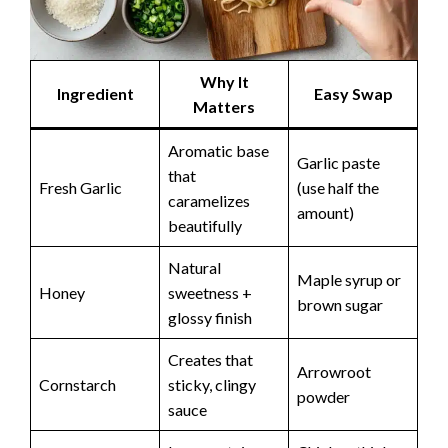
Why It
Ingredient
Easy Swap
Matters
Aromatic base
Garlic paste
that
Fresh Garlic
(use half the
caramelizes
amount)
beautifully
Natural
Maple syrup or
Honey
sweetness +
brown sugar
glossy finish
Creates that
Arrowroot
Cornstarch
sticky, clingy
powder
sauce