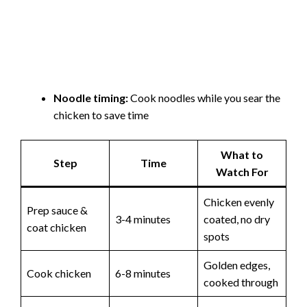
Noodle timing:
Cook noodles while you sear the
chicken to save time
What to
Step
Time
Watch For
Chicken evenly
Prep sauce &
3-4 minutes
coated, no dry
coat chicken
spots
Golden edges,
Cook chicken
6-8 minutes
cooked through