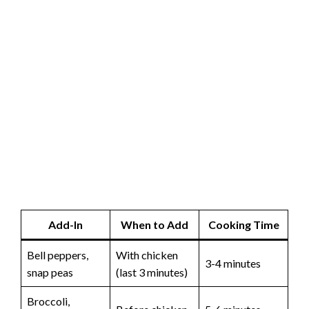
Add-In
When to Add
Cooking Time
Bell peppers,
With chicken
3-4 minutes
snap peas
(last 3 minutes)
Broccoli,