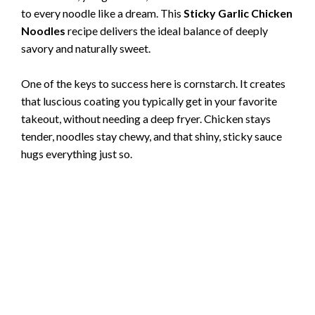
to every noodle like a dream. This
Sticky Garlic Chicken
Noodles
recipe delivers the ideal balance of deeply
savory and naturally sweet.
One of the keys to success here is cornstarch. It creates
that luscious coating you typically get in your favorite
takeout, without needing a deep fryer. Chicken stays
tender, noodles stay chewy, and that shiny, sticky sauce
hugs everything just so.