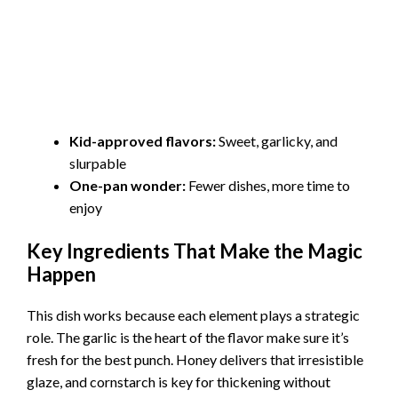
Kid-approved flavors:
Sweet, garlicky, and
slurpable
One-pan wonder:
Fewer dishes, more time to
enjoy
Key Ingredients That Make the Magic
Happen
This dish works because each element plays a strategic
role. The garlic is the heart of the flavor make sure it’s
fresh for the best punch. Honey delivers that irresistible
glaze, and cornstarch is key for thickening without