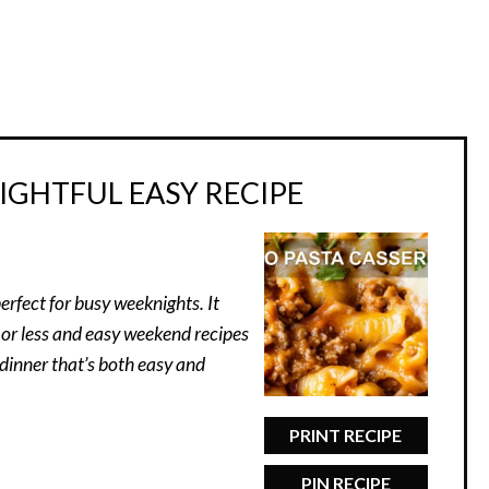
IGHTFUL EASY RECIPE
erfect for busy weeknights. It
 or less and easy weekend recipes
 dinner that’s both easy and
PRINT RECIPE
PIN RECIPE