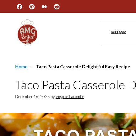
Skip
to
content
HOME
Home
-
Taco Pasta Casserole Delightful Easy Recipe
Taco Pasta Casserole D
December 16, 2025
by
Virginie Lacombe