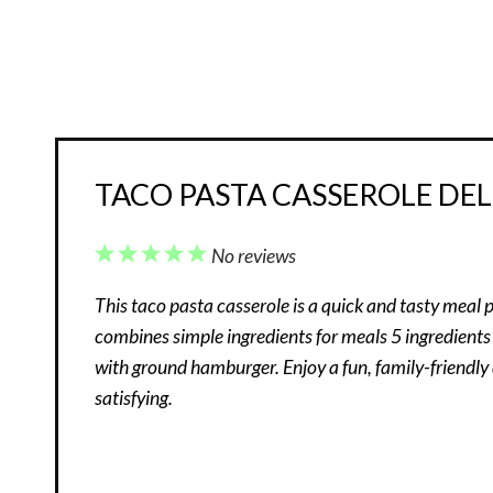
TACO PASTA CASSEROLE DEL
1
2
3
4
5
No reviews
Star
Stars
Stars
Stars
Stars
This taco pasta casserole is a quick and tasty meal p
combines simple ingredients for meals 5 ingredients
with ground hamburger. Enjoy a fun, family-friendly
satisfying.