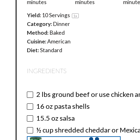
minutes
minutes
minute
Yield:
10
Servings
1
x
Category:
Dinner
Method:
Baked
Cuisine:
American
Diet:
Standard
INGREDIENTS
2
lbs ground beef or use chicken a
16 oz
pasta shells
15.5 oz
salsa
½ cup
shredded cheddar or Mexica