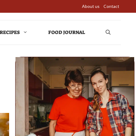
About us
Contact
RECIPES
FOOD JOURNAL