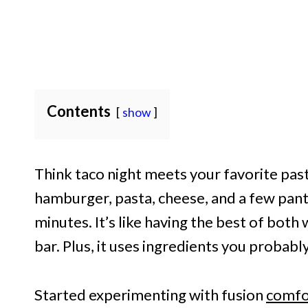
Contents
show
Think taco night meets your favorite pas
hamburger, pasta, cheese, and a few pan
minutes. It’s like having the best of both
bar. Plus, it uses ingredients you probabl
Started experimenting with fusion
comfo