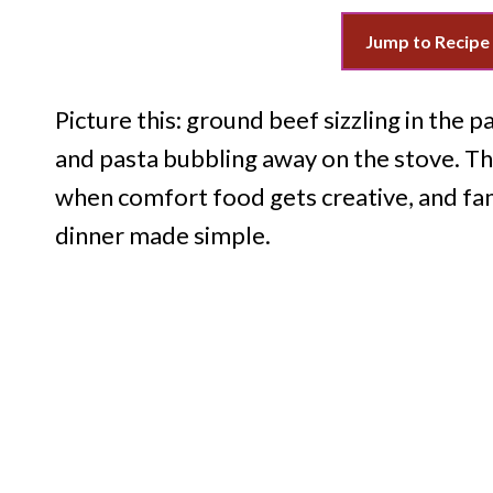
Jump to Recipe
Picture this: ground beef sizzling in the pa
and pasta bubbling away on the stove. Th
when comfort food gets creative, and fa
dinner made simple.