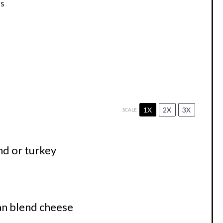
s
1X
2X
3X
SCALE
nd or turkey
n blend cheese