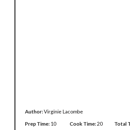
Author:
Virginie Lacombe
Prep Time:
10
Cook Time:
20
Total 