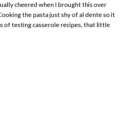
ctually cheered when I brought this over
oking the pasta just shy of al dente so it
 of testing casserole recipes, that little