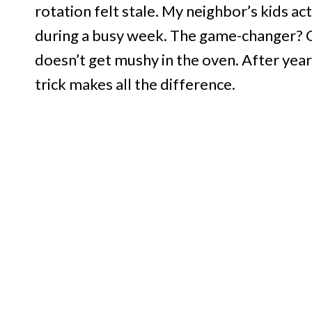
rotation felt stale. My neighbor’s kids a
during a busy week. The game-changer? Co
doesn’t get mushy in the oven. After years
trick makes all the difference.