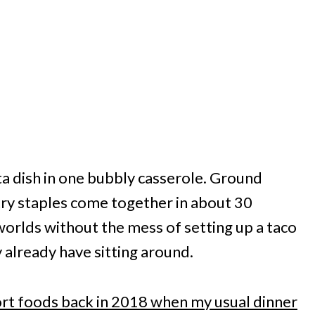
ta dish in one bubbly casserole. Ground
try staples come together in about 30
 worlds without the mess of setting up a taco
y already have sitting around.
rt foods back in 2018 when my usual dinner