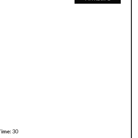
Time:
30