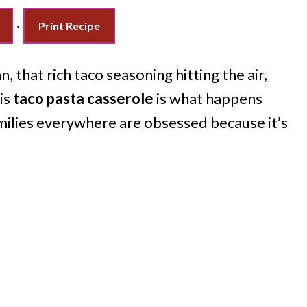
·
Print Recipe
n, that rich taco seasoning hitting the air,
is
taco pasta casserole
is what happens
milies everywhere are obsessed because it’s