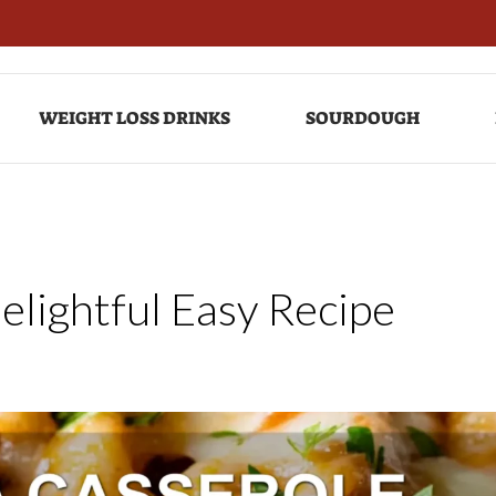
WEIGHT LOSS DRINKS
SOURDOUGH
elightful Easy Recipe