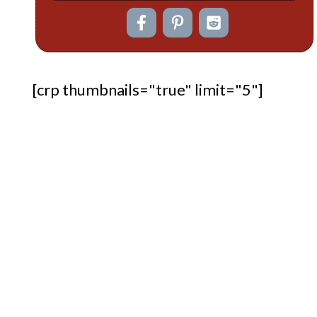
[crp thumbnails="true" limit="5"]