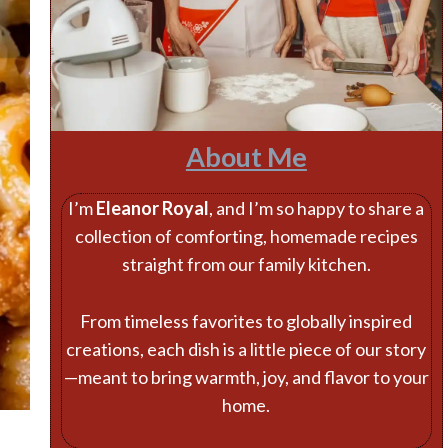
About Me
I’m
Eleanor Royal
, and I’m so happy to share a
collection of comforting, homemade recipes
straight from our family kitchen.
From timeless favorites to globally inspired
creations, each dish is a little piece of our story
—meant to bring warmth, joy, and flavor to your
home.