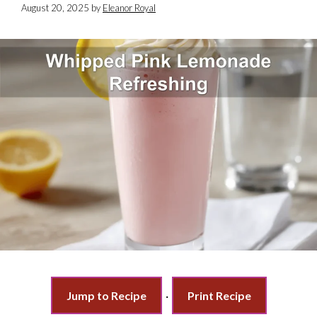
August 20, 2025
by
Eleanor Royal
Jump to Recipe
·
Print Recipe