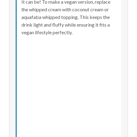
It can be! To make a vegan version, replace
the whipped cream with coconut cream or
aquafaba whipped topping. This keeps the
drink light and fluffy while ensuring it fits a
vegan lifestyle perfectly.