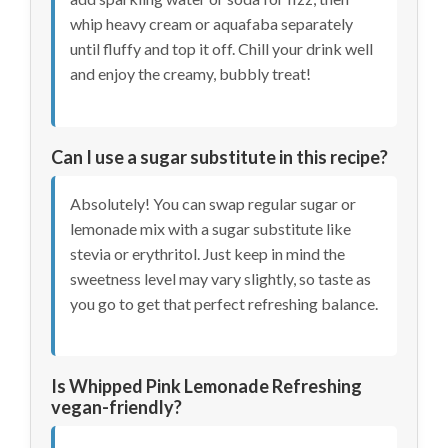
whip heavy cream or aquafaba separately
until fluffy and top it off. Chill your drink well
and enjoy the creamy, bubbly treat!
Can I use a sugar substitute in this recipe?
Absolutely! You can swap regular sugar or
lemonade mix with a sugar substitute like
stevia or erythritol. Just keep in mind the
sweetness level may vary slightly, so taste as
you go to get that perfect refreshing balance.
Is Whipped Pink Lemonade Refreshing
vegan-friendly?