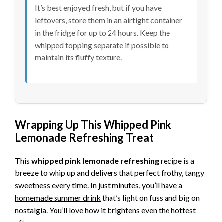
It’s best enjoyed fresh, but if you have
leftovers, store them in an airtight container
in the fridge for up to 24 hours. Keep the
whipped topping separate if possible to
maintain its fluffy texture.
Wrapping Up This Whipped Pink
Lemonade Refreshing Treat
This
whipped pink lemonade refreshing
recipe is a
breeze to whip up and delivers that perfect frothy, tangy
sweetness every time. In just minutes,
you’ll have a
homemade summer drink
that’s light on fuss and big on
nostalgia. You’ll love how it brightens even the hottest