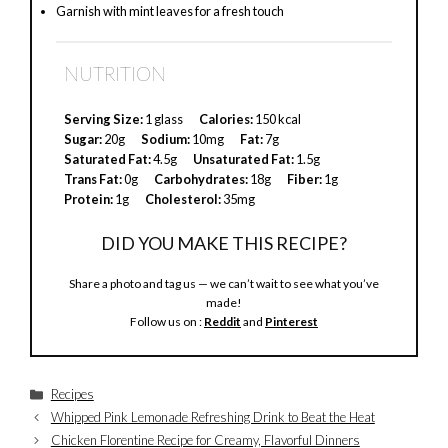
Garnish with mint leaves for a fresh touch
NUTRITION
Serving Size:
1 glass
Calories:
150 kcal
Sugar:
20g
Sodium:
10mg
Fat:
7g
Saturated Fat:
4.5g
Unsaturated Fat:
1.5g
Trans Fat:
0g
Carbohydrates:
18g
Fiber:
1g
Protein:
1g
Cholesterol:
35mg
DID YOU MAKE THIS RECIPE?
Share a photo and tag us — we can’t wait to see what you’ve
made!
Follow us on :
Reddit
and
Pinterest
Categories
Recipes
Whipped Pink Lemonade Refreshing Drink to Beat the Heat
Chicken Florentine Recipe for Creamy, Flavorful Dinners