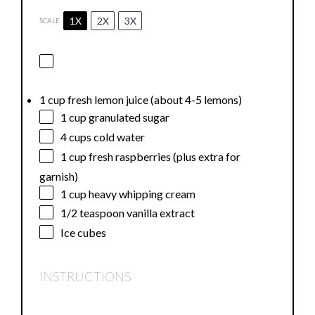
1X
2X
3X
SCALE
1 cup fresh lemon juice (about 4-5 lemons)
1 cup
granulated sugar
4 cups
cold water
1 cup
fresh raspberries (plus extra for
garnish)
1 cup
heavy whipping cream
1/2 teaspoon
vanilla extract
Ice cubes
INSTRUCTIONS