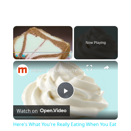
×
Now Playing
×
Play
Unmute
Fullscreen
Here's What You're Really Eating When You Eat Cool Whip
P
Watch on
l
Here's What You're Really Eating When You Eat