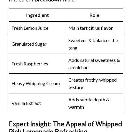
Ingredient
Role
Fresh Lemon Juice
Main tart citrus flavor
Sweetens & balances the
Granulated Sugar
tang
Adds natural sweetness &
Fresh Raspberries
a pink hue
Creates frothy, whipped
Heavy Whipping Cream
texture
Adds subtle depth &
Vanilla Extract
warmth
Expert Insight: The Appeal of Whipped
Pink Lemonade Refreshing