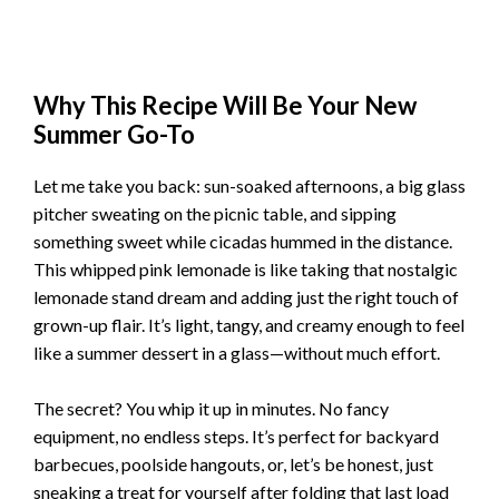
Why This Recipe Will Be Your New
Summer Go-To
Let me take you back: sun-soaked afternoons, a big glass
pitcher sweating on the picnic table, and sipping
something sweet while cicadas hummed in the distance.
This whipped pink lemonade is like taking that nostalgic
lemonade stand dream and adding just the right touch of
grown-up flair. It’s light, tangy, and creamy enough to feel
like a summer dessert in a glass—without much effort.
The secret? You whip it up in minutes. No fancy
equipment, no endless steps. It’s perfect for backyard
barbecues, poolside hangouts, or, let’s be honest, just
sneaking a treat for yourself after folding that last load