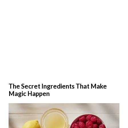
The Secret Ingredients That Make
Magic Happen