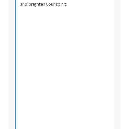
and brighten your spirit.