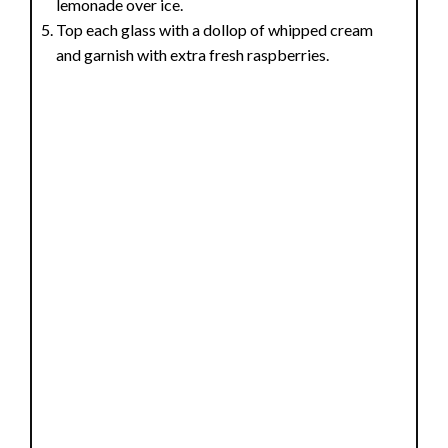
lemonade over ice.
Top each glass with a dollop of whipped cream
and garnish with extra fresh raspberries.