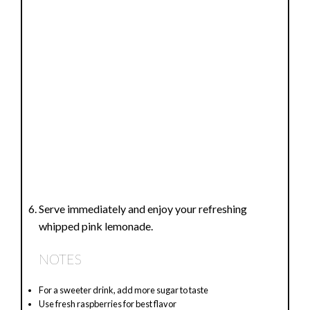
Serve immediately and enjoy your refreshing
whipped pink lemonade.
NOTES
For a sweeter drink, add more sugar to taste
Use fresh raspberries for best flavor