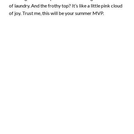
of laundry. And the frothy top? It’s like a little pink cloud
of joy. Trust me, this will be your summer MVP.