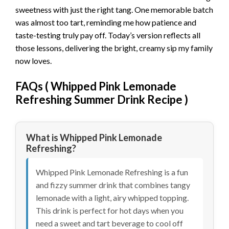
sweetness with just the right tang. One memorable batch
was almost too tart, reminding me how patience and
taste-testing truly pay off. Today’s version reflects all
those lessons, delivering the bright, creamy sip my family
now loves.
FAQs (
Whipped Pink Lemonade
Refreshing Summer Drink Recipe
)
What is Whipped Pink Lemonade
Refreshing?
Whipped Pink Lemonade Refreshing is a fun
and fizzy summer drink that combines tangy
lemonade with a light, airy whipped topping.
This drink is perfect for hot days when you
need a sweet and tart beverage to cool off