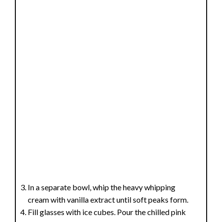
In a separate bowl, whip the heavy whipping
cream with vanilla extract until soft peaks form.
Fill glasses with ice cubes. Pour the chilled pink