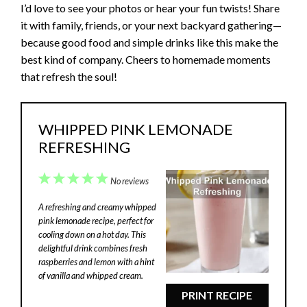
I’d love to see your photos or hear your fun twists! Share
it with family, friends, or your next backyard gathering—
because good food and simple drinks like this make the
best kind of company. Cheers to homemade moments
that refresh the soul!
WHIPPED PINK LEMONADE
REFRESHING
1
2
3
4
5
No reviews
Star
Stars
Stars
Stars
Stars
A refreshing and creamy whipped
pink lemonade recipe, perfect for
cooling down on a hot day. This
delightful drink combines fresh
raspberries and lemon with a hint
of vanilla and whipped cream.
PRINT RECIPE