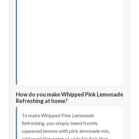
How do you make Whipped Pink Lemonade
Refreshing at home?
To make Whipped Pink Lemonade
Refreshing, you simply blend freshly
squeezed lemons with pink lemonade mix,
add sparkling water or soda for fizz, then