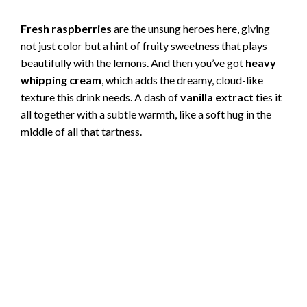
Fresh raspberries
are the unsung heroes here, giving
not just color but a hint of fruity sweetness that plays
beautifully with the lemons. And then you’ve got
heavy
whipping cream
, which adds the dreamy, cloud-like
texture this drink needs. A dash of
vanilla extract
ties it
all together with a subtle warmth, like a soft hug in the
middle of all that tartness.