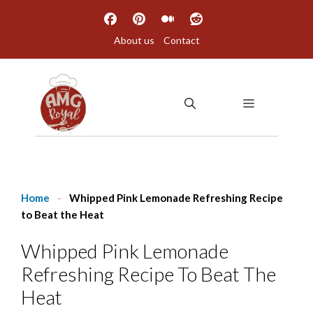
Skip
to
About us
Contact
content
MENU
Home
-
Whipped Pink Lemonade Refreshing Recipe
to Beat the Heat
Whipped Pink Lemonade
Refreshing Recipe To Beat The
Heat