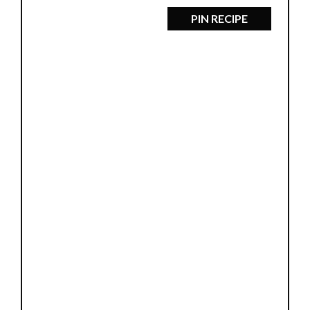
PIN RECIPE