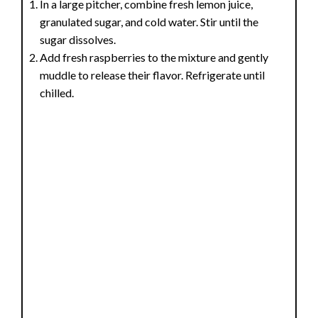
In a large pitcher, combine fresh lemon juice,
granulated sugar, and cold water. Stir until the
sugar dissolves.
Add fresh raspberries to the mixture and gently
muddle to release their flavor. Refrigerate until
chilled.