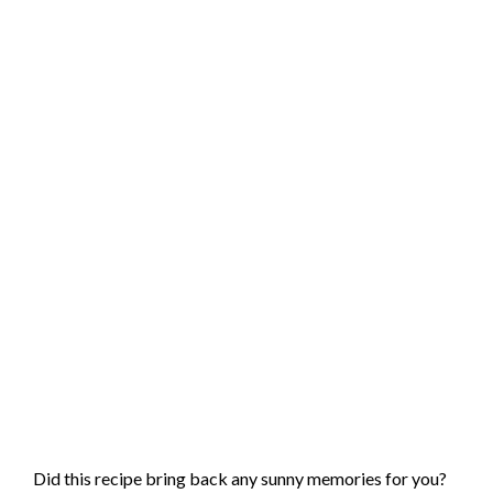
Did this recipe bring back any sunny memories for you?