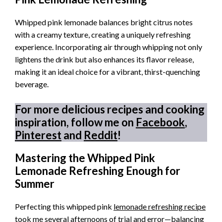
Whipped pink lemonade balances bright citrus notes
with a creamy texture, creating a uniquely refreshing
experience. Incorporating air through whipping not only
lightens the drink but also enhances its flavor release,
making it an ideal choice for a vibrant, thirst-quenching
beverage.
For more delicious recipes and cooking
inspiration, follow me on
Facebook
,
Pinterest
and
Reddit
!
Mastering the Whipped Pink
Lemonade Refreshing Enough for
Summer
Perfecting this whipped pink
lemonade refreshing recipe
took me several afternoons of trial and error—balancing