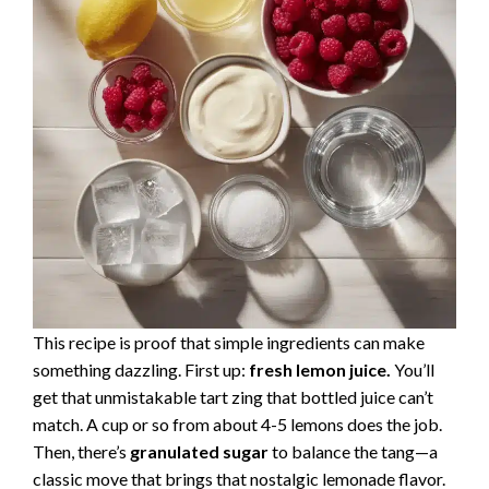
This recipe is proof that simple ingredients can make
something dazzling. First up:
fresh lemon juice.
You’ll
get that unmistakable tart zing that bottled juice can’t
match. A cup or so from about 4-5 lemons does the job.
Then, there’s
granulated sugar
to balance the tang—a
classic move that brings that nostalgic lemonade flavor.