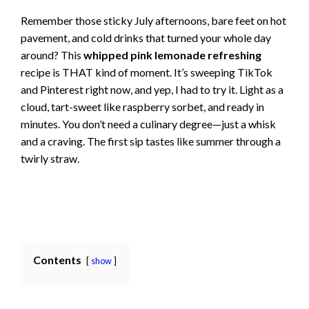
Remember those sticky July afternoons, bare feet on hot
pavement, and cold drinks that turned your whole day
around? This
whipped pink lemonade refreshing
recipe is THAT kind of moment. It’s sweeping TikTok
and Pinterest right now, and yep, I had to try it. Light as a
cloud, tart-sweet like raspberry sorbet, and ready in
minutes. You don’t need a culinary degree—just a whisk
and a craving. The first sip tastes like summer through a
twirly straw.
Contents
show