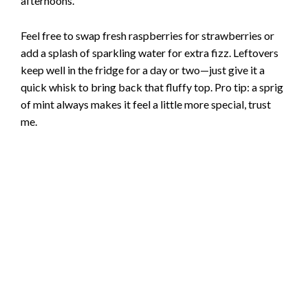
afternoons.
Feel free to swap fresh raspberries for strawberries or
add a splash of sparkling water for extra fizz. Leftovers
keep well in the fridge for a day or two—just give it a
quick whisk to bring back that fluffy top. Pro tip: a sprig
of mint always makes it feel a little more special, trust
me.