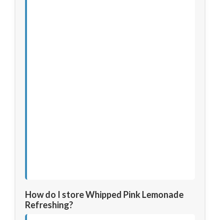
How do I store Whipped Pink Lemonade
Refreshing?