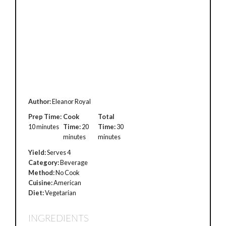
Author:
Eleanor Royal
Prep Time:
Cook
Total
10 minutes
Time:
20
Time:
30
minutes
minutes
Yield:
Serves 4
Category:
Beverage
Method:
No Cook
Cuisine:
American
Diet:
Vegetarian
INGREDIENTS