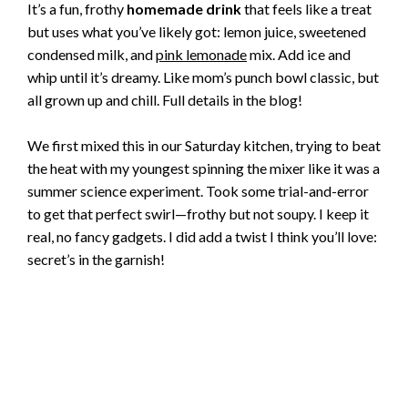
It’s a fun, frothy
homemade drink
that feels like a treat
but uses what you’ve likely got: lemon juice, sweetened
condensed milk, and
pink lemonade
mix. Add ice and
whip until it’s dreamy. Like mom’s punch bowl classic, but
all grown up and chill. Full details in the blog!
We first mixed this in our Saturday kitchen, trying to beat
the heat with my youngest spinning the mixer like it was a
summer science experiment. Took some trial-and-error
to get that perfect swirl—frothy but not soupy. I keep it
real, no fancy gadgets. I did add a twist I think you’ll love:
secret’s in the garnish!