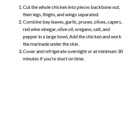
Cut the whole chicken into pieces backbone out,
then legs, thighs, and wings separated.
Combine bay leaves, garlic, prunes, olives, capers,
red wine vinegar, olive oil, oregano, salt, and
pepper in a large bowl. Add the chicken and work
the marinade under the skin.
Cover and refrigerate overnight or at minimum 30
minutes if you’re short on time.