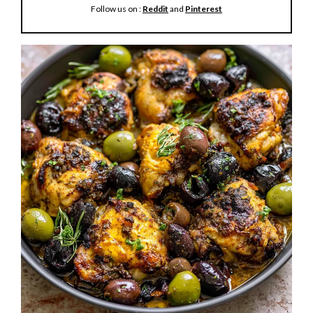
Follow us on :
Reddit
and
Pinterest