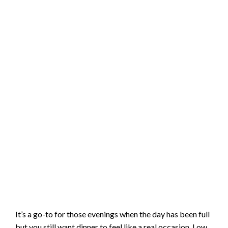
It’s a go-to for those evenings when the day has been full
but you still want dinner to feel like a real occasion. Low