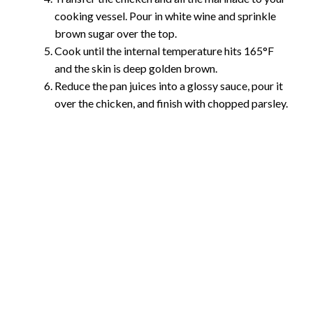
cooking vessel. Pour in white wine and sprinkle
brown sugar over the top.
Cook until the internal temperature hits 165°F
and the skin is deep golden brown.
Reduce the pan juices into a glossy sauce, pour it
over the chicken, and finish with chopped parsley.