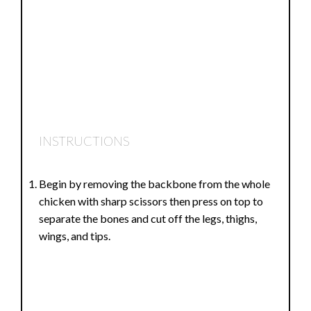
INSTRUCTIONS
Begin by removing the backbone from the whole
chicken with sharp scissors then press on top to
separate the bones and cut off the legs, thighs,
wings, and tips.