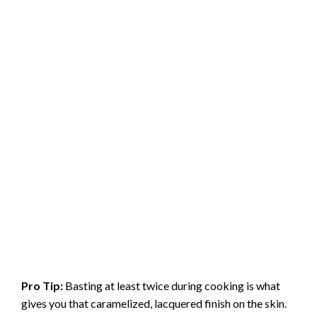
Pro Tip:
Basting at least twice during cooking is what
gives you that caramelized, lacquered finish on the skin.