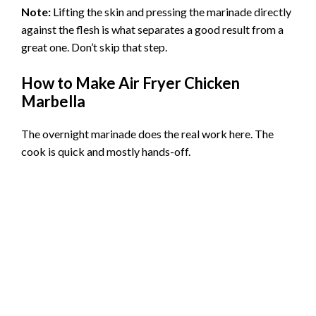
Note:
Lifting the skin and pressing the marinade directly
against the flesh is what separates a good result from a
great one. Don’t skip that step.
How to Make Air Fryer Chicken
Marbella
The overnight marinade does the real work here. The
cook is quick and mostly hands-off.