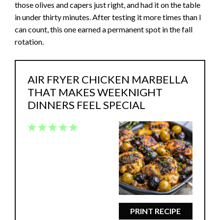
those olives and capers just right, and had it on the table
in under thirty minutes. After testing it more times than I
can count, this one earned a permanent spot in the fall
rotation.
AIR FRYER CHICKEN MARBELLA
THAT MAKES WEEKNIGHT
DINNERS FEEL SPECIAL
1
2
3
4
5
Star
Stars
Stars
Stars
Stars
PRINT RECIPE