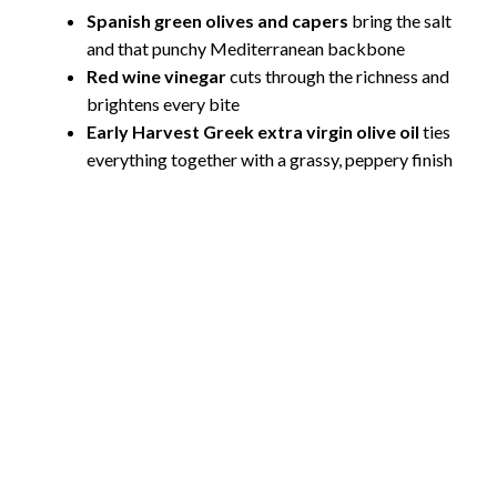
Spanish green olives and capers
bring the salt
and that punchy Mediterranean backbone
Red wine vinegar
cuts through the richness and
brightens every bite
Early Harvest Greek extra virgin olive oil
ties
everything together with a grassy, peppery finish