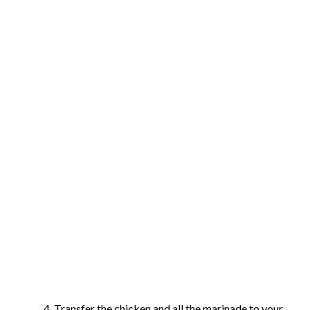
Transfer the chicken and all the marinade to your