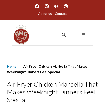
Skip
to
About us
Contact
content
MENU
Home
-
Air Fryer Chicken Marbella That Makes
Weeknight Dinners Feel Special
Air Fryer Chicken Marbella That
Makes Weeknight Dinners Feel
Special