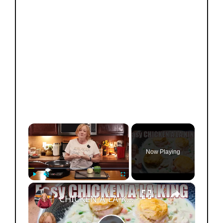
×
Now Playing
×
Play
Unmute
Fullscreen
CHICKEN A LA KING Easy Weeknight Dinner