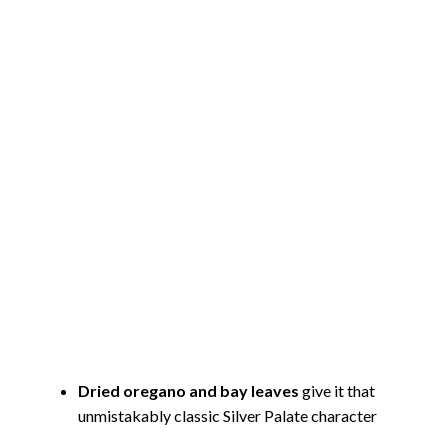
Dried oregano and bay leaves
give it that
unmistakably classic Silver Palate character