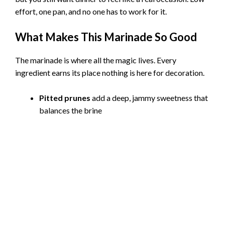
effort, one pan, and no one has to work for it.
What Makes This Marinade So Good
The marinade is where all the magic lives. Every
ingredient earns its place nothing is here for decoration.
Pitted prunes
add a deep, jammy sweetness that
balances the brine