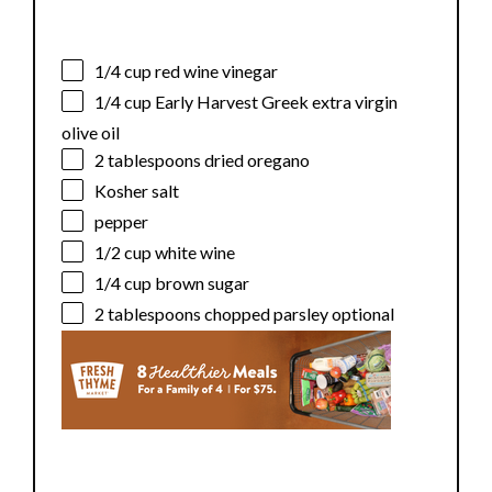
1/4 cup
red wine vinegar
1/4 cup
Early Harvest Greek extra virgin
olive oil
2 tablespoons
dried oregano
Kosher salt
pepper
1/2 cup
white wine
1/4 cup
brown sugar
2 tablespoons
chopped parsley optional