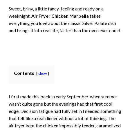
Sweet, briny, a little fancy-feeling and ready on a
weeknight.
Air Fryer Chicken Marbella
takes
everything you love about the classic Silver Palate dish
and brings it into real life, faster than the oven ever could.
Contents
show
I first made this back in early September, when summer
wasn’t quite gone but the evenings had that first cool
edge. Decision fatigue had fully set in I needed something
that felt like a real dinner without a lot of thinking. The
air fryer kept the chicken impossibly tender, caramelized