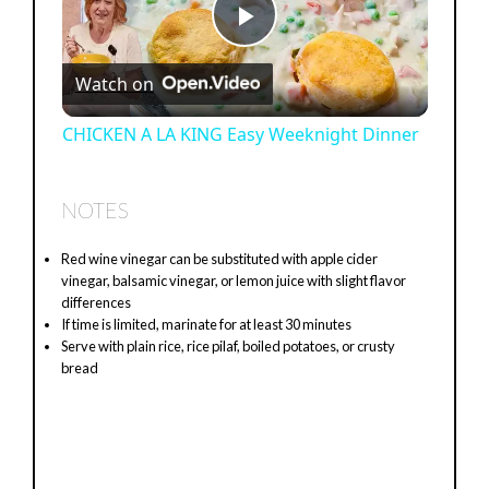
P
Watch on
l
CHICKEN A LA KING Easy Weeknight Dinner
a
NOTES
y
Red wine vinegar can be substituted with apple cider
vinegar, balsamic vinegar, or lemon juice with slight flavor
V
differences
If time is limited, marinate for at least 30 minutes
Serve with plain rice, rice pilaf, boiled potatoes, or crusty
i
bread
d