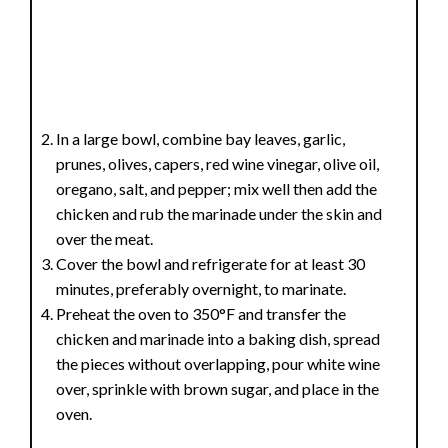
In a large bowl, combine bay leaves, garlic,
prunes, olives, capers, red wine vinegar, olive oil,
oregano, salt, and pepper; mix well then add the
chicken and rub the marinade under the skin and
over the meat.
Cover the bowl and refrigerate for at least 30
minutes, preferably overnight, to marinate.
Preheat the oven to 350°F and transfer the
chicken and marinade into a baking dish, spread
the pieces without overlapping, pour white wine
over, sprinkle with brown sugar, and place in the
oven.