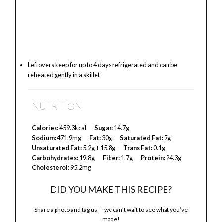
Leftovers keep for up to 4 days refrigerated and can be
reheated gently in a skillet
NUTRITION
Calories:
459.3kcal
Sugar:
14.7g
Sodium:
471.9mg
Fat:
30g
Saturated Fat:
7g
Unsaturated Fat:
5.2g + 15.8g
Trans Fat:
0.1g
Carbohydrates:
19.8g
Fiber:
1.7g
Protein:
24.3g
Cholesterol:
95.2mg
DID YOU MAKE THIS RECIPE?
Share a photo and tag us — we can’t wait to see what you’ve
made!