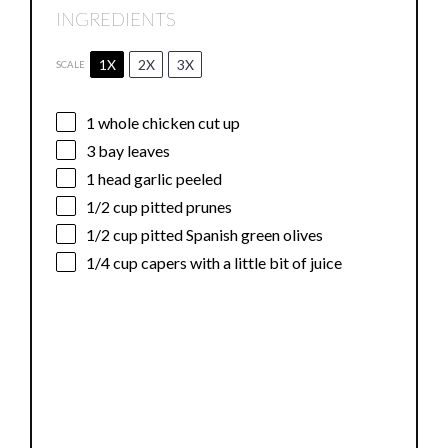
INGREDIENTS
1X
2X
3X
SCALE
1
whole chicken cut up
3
bay leaves
1
head garlic peeled
1/2 cup
pitted prunes
1/2 cup
pitted Spanish green olives
1/4 cup
capers with a little bit of juice