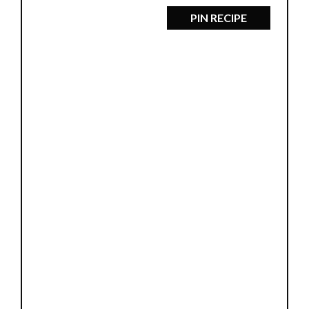
PIN RECIPE