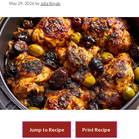
May 29, 2026
by
Julia Royale
Jump to Recipe
·
Print Recipe