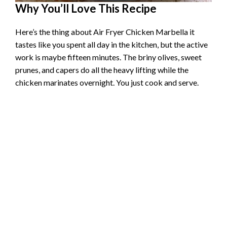
Why You’ll Love This Recipe
Here’s the thing about Air Fryer Chicken Marbella it
tastes like you spent all day in the kitchen, but the active
work is maybe fifteen minutes. The briny olives, sweet
prunes, and capers do all the heavy lifting while the
chicken marinates overnight. You just cook and serve.