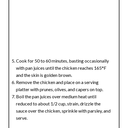
Cook for 50 to 60 minutes, basting occasionally
with pan juices until the chicken reaches 165°F
and the skin is golden brown.
Remove the chicken and place on a serving
platter with prunes, olives, and capers on top.
Boil the pan juices over medium heat until
reduced to about 1/2 cup, strain, drizzle the
sauce over the chicken, sprinkle with parsley, and
serve.