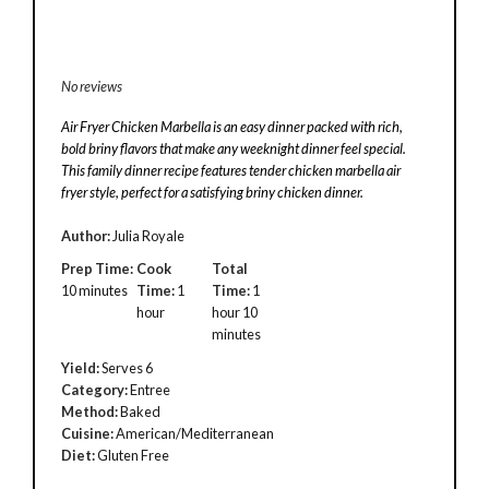
No reviews
Air Fryer Chicken Marbella is an easy dinner packed with rich,
bold briny flavors that make any weeknight dinner feel special.
This family dinner recipe features tender chicken marbella air
fryer style, perfect for a satisfying briny chicken dinner.
Author:
Julia Royale
Prep Time:
Cook
Total
10 minutes
Time:
1
Time:
1
hour
hour 10
minutes
Yield:
Serves 6
Category:
Entree
Method:
Baked
Cuisine:
American/Mediterranean
Diet:
Gluten Free