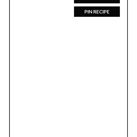
PIN RECIPE