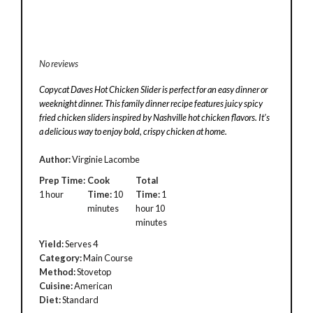
No reviews
Copycat Daves Hot Chicken Slider is perfect for an easy dinner or
weeknight dinner. This family dinner recipe features juicy spicy
fried chicken sliders inspired by Nashville hot chicken flavors. It’s
a delicious way to enjoy bold, crispy chicken at home.
Author:
Virginie Lacombe
Prep Time:
Cook
Total
1 hour
Time:
10
Time:
1
minutes
hour 10
minutes
Yield:
Serves 4
Category:
Main Course
Method:
Stovetop
Cuisine:
American
Diet:
Standard