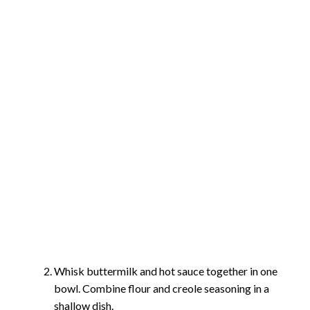
Whisk buttermilk and hot sauce together in one
bowl. Combine flour and creole seasoning in a
shallow dish.