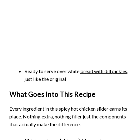
Ready to serve over white
bread with dill pickles
,
just like the original
What Goes Into This Recipe
Every ingredient in this spicy
hot chicken slider
earns its
place. Nothing extra, nothing filler just the components
that actually make the difference.