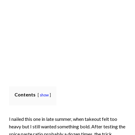
Contents
show
I nailed this one in late summer, when takeout felt too
heavy but I still wanted something bold. After testing the
spice paste ratio probably a dozen times, the trick