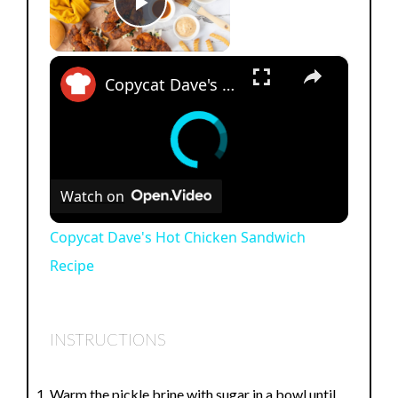
Play Video
×
Copycat Dave's Hot Chicken Sandwich Recipe
Watch on
Copycat Dave's Hot Chicken Sandwich
Recipe
INSTRUCTIONS
Warm the pickle brine with sugar in a bowl until