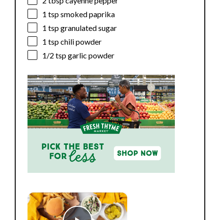
2 tbsp
cayenne pepper
1 tsp
smoked paprika
1 tsp
granulated sugar
1 tsp
chili powder
1/2 tsp
garlic powder
×