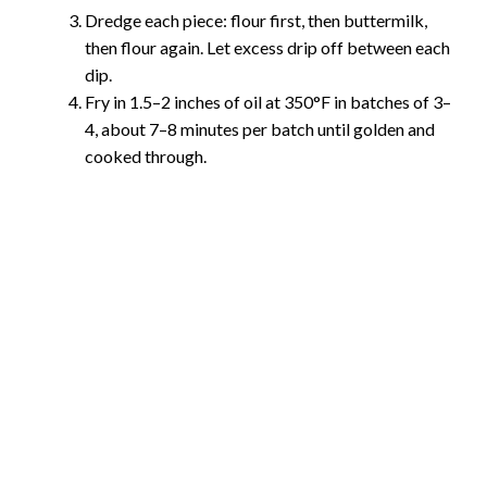
Dredge each piece: flour first, then buttermilk,
then flour again. Let excess drip off between each
dip.
Fry in 1.5–2 inches of oil at 350°F in batches of 3–
4, about 7–8 minutes per batch until golden and
cooked through.