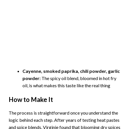
Cayenne, smoked paprika, chili powder, garlic
powder:
The spicy oil blend, bloomed in hot fry
oil, is what makes this taste like the real thing
How to Make It
The process is straightforward once you understand the
logic behind each step. After years of testing heat pastes
and spice blends, Virginie found that blooming dry spices