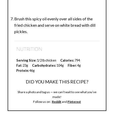
Brush this spicy oil evenly over all sides of the
fried chicken and serve on white bread with dill
pickles.
NUTRITION
Serving Size:
1/2 lb chicken
Calories:
794
Fat:
23g
Carbohydrates:
104g
Fiber:
4g
Protein:
46g
DID YOU MAKE THIS RECIPE?
Share a photo and tag us — we can’t wait to see what you’ve
made!
Follow us on :
Reddit
and
Pinterest