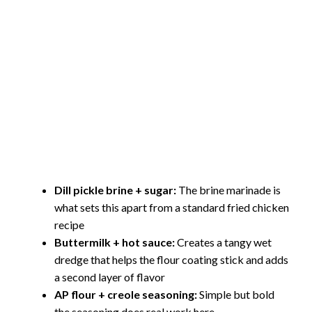
Dill pickle brine + sugar:
The brine marinade is
what sets this apart from a standard fried chicken
recipe
Buttermilk + hot sauce:
Creates a tangy wet
dredge that helps the flour coating stick and adds
a second layer of flavor
AP flour + creole seasoning:
Simple but bold
the seasoning does real work here