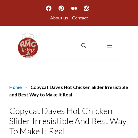
Skip
to
About us
Contact
content
MENU
Home
-
Copycat Daves Hot Chicken Slider Irresistible
and Best Way to Make It Real
Copycat Daves Hot Chicken
Slider Irresistible And Best Way
To Make It Real