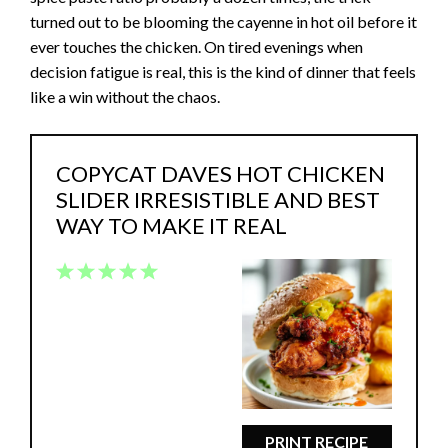
turned out to be blooming the cayenne in hot oil before it
ever touches the chicken. On tired evenings when
decision fatigue is real, this is the kind of dinner that feels
like a win without the chaos.
COPYCAT DAVES HOT CHICKEN
SLIDER IRRESISTIBLE AND BEST
WAY TO MAKE IT REAL
1
2
3
4
5
Star
Stars
Stars
Stars
Stars
PRINT RECIPE