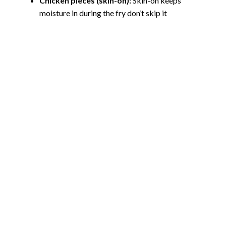
Chicken pieces (skin-on):
Skin-on keeps
moisture in during the fry don’t skip it