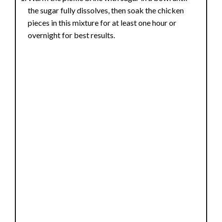
the sugar fully dissolves, then soak the chicken
pieces in this mixture for at least one hour or
overnight for best results.