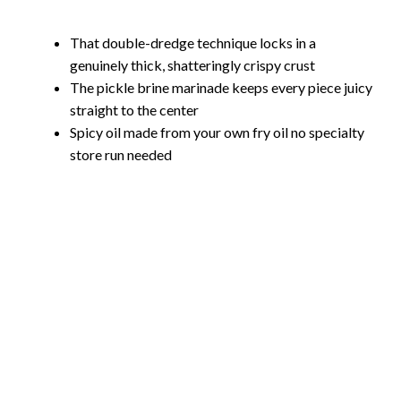
That double-dredge technique locks in a
genuinely thick, shatteringly crispy crust
The pickle brine marinade keeps every piece juicy
straight to the center
Spicy oil made from your own fry oil no specialty
store run needed