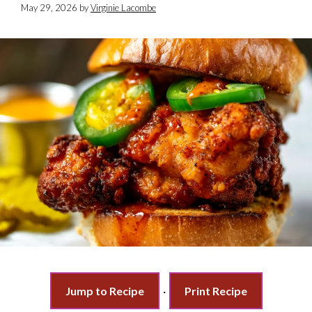
May 29, 2026
by
Virginie Lacombe
Jump to Recipe
·
Print Recipe