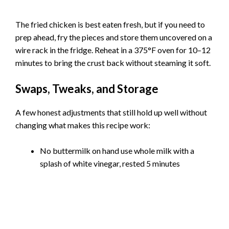
The fried chicken is best eaten fresh, but if you need to
prep ahead, fry the pieces and store them uncovered on a
wire rack in the fridge. Reheat in a 375°F oven for 10–12
minutes to bring the crust back without steaming it soft.
Swaps, Tweaks, and Storage
A few honest adjustments that still hold up well without
changing what makes this recipe work:
No buttermilk on hand use whole milk with a
splash of white vinegar, rested 5 minutes