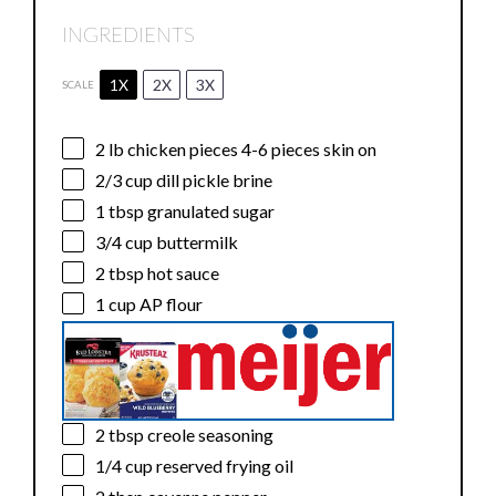
INGREDIENTS
1X
2X
3X
SCALE
2
lb chicken pieces 4-6 pieces skin on
2/3 cup
dill pickle brine
1 tbsp
granulated sugar
3/4 cup
buttermilk
2 tbsp
hot sauce
1 cup
AP flour
2 tbsp
creole seasoning
1/4 cup
reserved frying oil