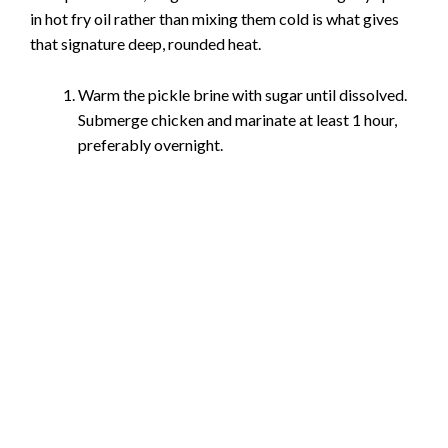
in hot fry oil rather than mixing them cold is what gives
that signature deep, rounded heat.
Warm the pickle brine with sugar until dissolved.
Submerge chicken and marinate at least 1 hour,
preferably overnight.