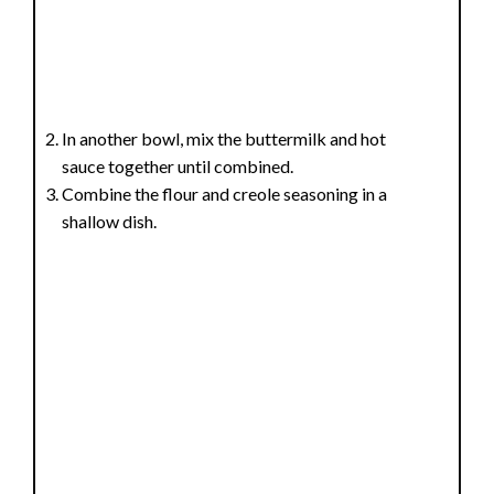
In another bowl, mix the buttermilk and hot
sauce together until combined.
Combine the flour and creole seasoning in a
shallow dish.