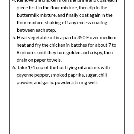
piece first in the flour mixture, then dip in the
buttermilk mixture, and finally coat again in the
flour mixture, shaking off any excess coating
between each step.
Heat vegetable oil in a pan to 350 F over medium
heat and fry the chicken in batches for about 7 to
8 minutes until they turn golden and crispy, then
drain on paper towels.
Take 1/4 cup of the hot frying oil and mix with
cayenne pepper, smoked paprika, sugar, chili
powder, and garlic powder, stirring well.