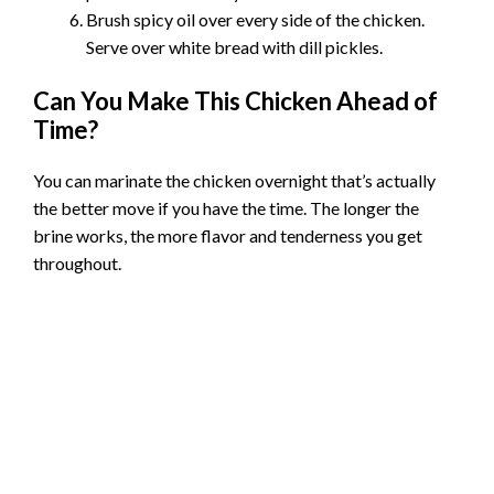
Brush spicy oil over every side of the chicken.
Serve over white bread with dill pickles.
Can You Make This Chicken Ahead of
Time?
You can marinate the chicken overnight that’s actually
the better move if you have the time. The longer the
brine works, the more flavor and tenderness you get
throughout.