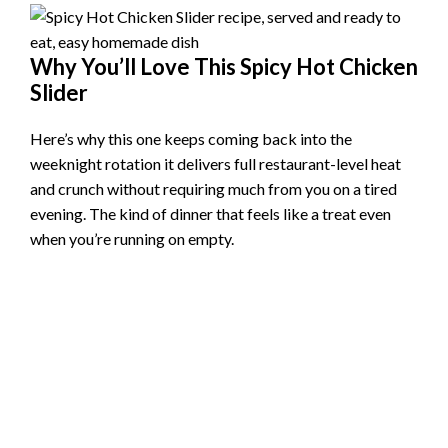
Why You’ll Love This Spicy Hot Chicken
Slider
Here’s why this one keeps coming back into the
weeknight rotation it delivers full restaurant-level heat
and crunch without requiring much from you on a tired
evening. The kind of dinner that feels like a treat even
when you’re running on empty.