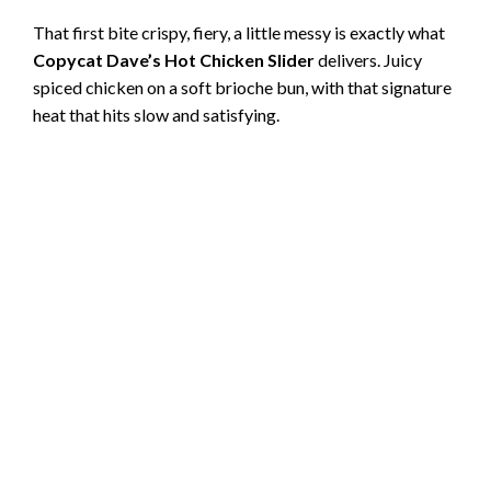
That first bite crispy, fiery, a little messy is exactly what
Copycat Dave’s Hot Chicken Slider
delivers. Juicy
spiced chicken on a soft brioche bun, with that signature
heat that hits slow and satisfying.