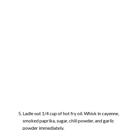
Ladle out 1/4 cup of hot fry oil. Whisk in cayenne,
smoked paprika, sugar, chili powder, and garlic
powder immediately.