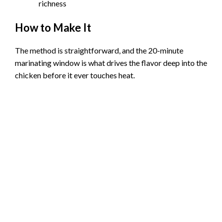
richness
How to Make It
The method is straightforward, and the 20-minute
marinating window is what drives the flavor deep into the
chicken before it ever touches heat.