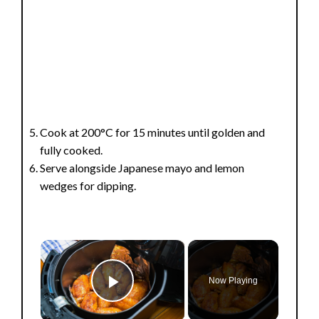
Cook at 200°C for 15 minutes until golden and
fully cooked.
Serve alongside Japanese mayo and lemon
wedges for dipping.
×
Now Playing
Play Video