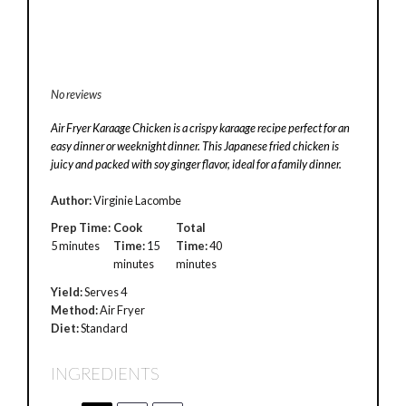
No reviews
Air Fryer Karaage Chicken is a crispy karaage recipe perfect for an
easy dinner or weeknight dinner. This Japanese fried chicken is
juicy and packed with soy ginger flavor, ideal for a family dinner.
Author:
Virginie Lacombe
Prep Time:
Cook
Total
5 minutes
Time:
15
Time:
40
minutes
minutes
Yield:
Serves 4
Method:
Air Fryer
Diet:
Standard
INGREDIENTS