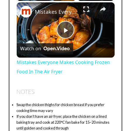
×
Mistakes Everyone Makes Cooking Frozen Food In The Air Fryer
P
Watch on
l
Mistakes Everyone Makes Cooking Frozen
Food In The Air Fryer
a
y
NOTES
Swap the chicken thighs for chicken breast if you prefer
V
cooking time may vary
If you don’t have an air fryer, place the chicken on a lined
baking tray and cook at 220°C fan bake for 15–20 minutes
i
until golden and cooked through