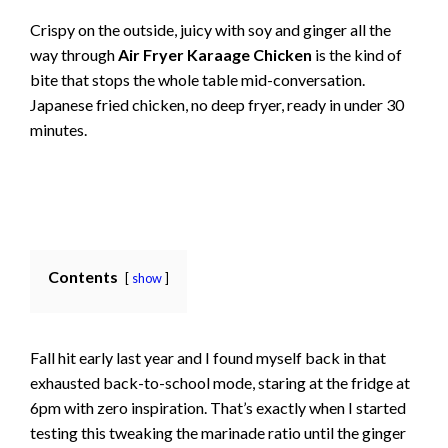
Crispy on the outside, juicy with soy and ginger all the
way through
Air Fryer Karaage Chicken
is the kind of
bite that stops the whole table mid-conversation.
Japanese fried chicken, no deep fryer, ready in under 30
minutes.
Contents
show
Fall hit early last year and I found myself back in that
exhausted back-to-school mode, staring at the fridge at
6pm with zero inspiration. That’s exactly when I started
testing this tweaking the marinade ratio until the ginger