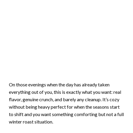
On those evenings when the day has already taken
everything out of you, this is exactly what you want: real
flavor, genuine crunch, and barely any cleanup. It’s cozy
without being heavy perfect for when the seasons start
to shift and you want something comforting but not a full
winter roast situation.