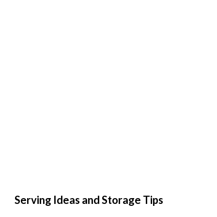
Serving Ideas and Storage Tips