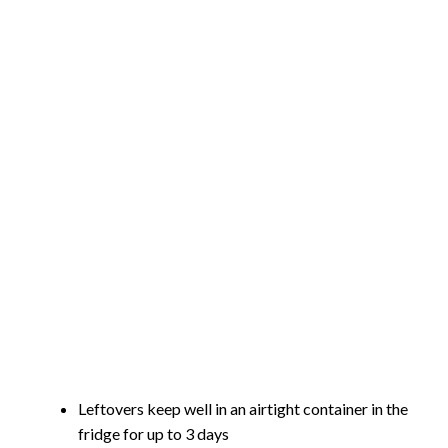
Leftovers keep well in an airtight container in the
fridge for up to 3 days