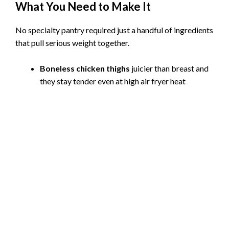
What You Need to Make It
No specialty pantry required just a handful of ingredients
that pull serious weight together.
Boneless chicken thighs
juicier than breast and
they stay tender even at high air fryer heat