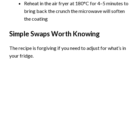
Reheat in the air fryer at 180°C for 4–5 minutes to
bring back the crunch the microwave will soften
the coating
Simple Swaps Worth Knowing
The recipe is forgiving if you need to adjust for what’s in
your fridge.