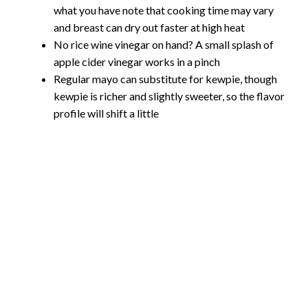
what you have note that cooking time may vary
and breast can dry out faster at high heat
No rice wine vinegar on hand? A small splash of
apple cider vinegar works in a pinch
Regular mayo can substitute for kewpie, though
kewpie is richer and slightly sweeter, so the flavor
profile will shift a little