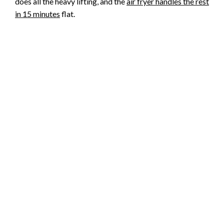
does all the heavy lifting, and the
air fryer handles the rest
in 15 minutes
flat.