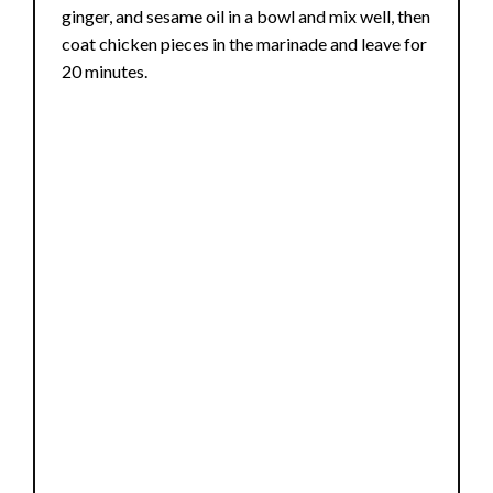
ginger, and sesame oil in a bowl and mix well, then
coat chicken pieces in the marinade and leave for
20 minutes.