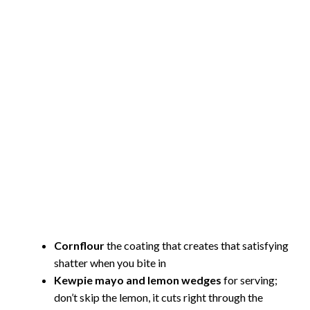
Cornflour
the coating that creates that satisfying
shatter when you bite in
Kewpie mayo and lemon wedges
for serving;
don’t skip the lemon, it cuts right through the