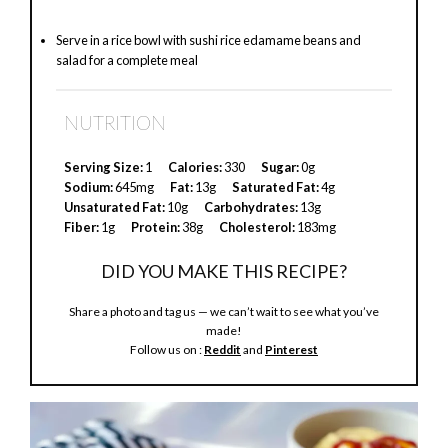
Serve in a rice bowl with sushi rice edamame beans and
salad for a complete meal
NUTRITION
Serving Size:
1
Calories:
330
Sugar:
0g
Sodium:
645mg
Fat:
13g
Saturated Fat:
4g
Unsaturated Fat:
10g
Carbohydrates:
13g
Fiber:
1g
Protein:
38g
Cholesterol:
183mg
DID YOU MAKE THIS RECIPE?
Share a photo and tag us — we can’t wait to see what you’ve
made!
Follow us on :
Reddit
and
Pinterest