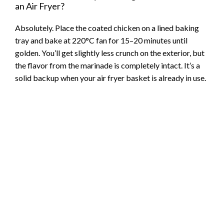
an Air Fryer?
Absolutely. Place the coated chicken on a lined baking
tray and bake at 220°C fan for 15–20 minutes until
golden. You’ll get slightly less crunch on the exterior, but
the flavor from the marinade is completely intact. It’s a
solid backup when your air fryer basket is already in use.