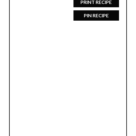
PRINT RECIPE
PIN RECIPE