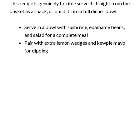
This recipe is genuinely flexible serve it straight from the
basket as a snack, or build it into a full dinner bowl.
Serve in a bowl with sushi rice, edamame beans,
and salad for a complete meal
Pair with extra lemon wedges and kewpie mayo
for dipping