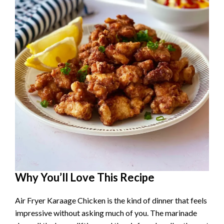
Why You’ll Love This Recipe
Air Fryer Karaage Chicken is the kind of dinner that feels
impressive without asking much of you. The marinade