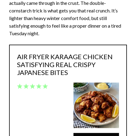
actually came through in the crust. The double-
cornstarch trick is what gets you that real crunch. It’s
lighter than heavy winter comfort food, but still
satisfying enough to feel like a proper dinner on a tired
Tuesday night.
AIR FRYER KARAAGE CHICKEN
SATISFYING REAL CRISPY
JAPANESE BITES
1
2
3
4
5
Star
Stars
Stars
Stars
Stars