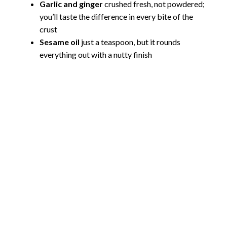
Garlic and ginger
crushed fresh, not powdered;
you’ll taste the difference in every bite of the
crust
Sesame oil
just a teaspoon, but it rounds
everything out with a nutty finish