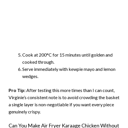
Cook at 200°C for 15 minutes until golden and
cooked through.
Serve immediately with kewpie mayo and lemon
wedges.
Pro Tip:
After testing this more times than I can count,
Virginie’s consistent note is to avoid crowding the basket
a single layer is non-negotiable if you want every piece
genuinely crispy.
Can You Make Air Fryer Karaage Chicken Without