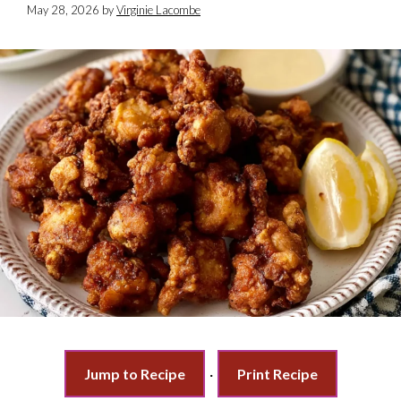
May 28, 2026
by
Virginie Lacombe
Jump to Recipe
·
Print Recipe