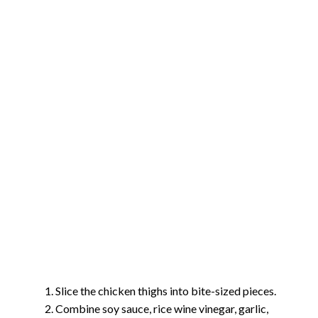
Slice the chicken thighs into bite-sized pieces.
Combine soy sauce, rice wine vinegar, garlic,