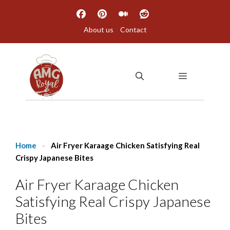
Skip
to
About us
Contact
content
MENU
Home
-
Air Fryer Karaage Chicken Satisfying Real
Crispy Japanese Bites
Air Fryer Karaage Chicken
Satisfying Real Crispy Japanese
Bites