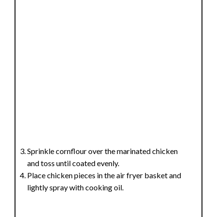
Sprinkle cornflour over the marinated chicken
and toss until coated evenly.
Place chicken pieces in the air fryer basket and
lightly spray with cooking oil.