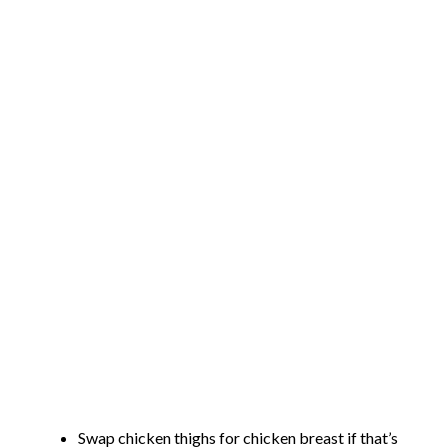
Swap chicken thighs for chicken breast if that’s