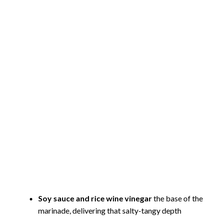
Soy sauce and rice wine vinegar
the base of the
marinade, delivering that salty-tangy depth