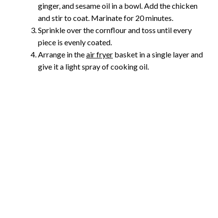
ginger, and sesame oil in a bowl. Add the chicken
and stir to coat. Marinate for 20 minutes.
Sprinkle over the cornflour and toss until every
piece is evenly coated.
Arrange in the
air fryer
basket in a single layer and
give it a light spray of cooking oil.