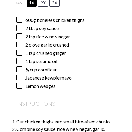
1X
2X
3X
SCALE
600g
boneless chicken thighs
2 tbsp
soy sauce
2 tsp
rice wine vinegar
2
clove garlic crushed
1 tsp
crushed ginger
1 tsp
sesame oil
¼ cup
cornflour
Japanese kewpie mayo
Lemon wedges
INSTRUCTIONS
Cut chicken thighs into small bite-sized chunks.
Combine soy sauce, rice wine vinegar, garlic,