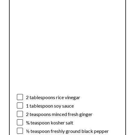
2 tablespoons
rice vinegar
1 tablespoon
soy sauce
2 teaspoons
minced fresh ginger
¾ teaspoon
kosher salt
½ teaspoon
freshly ground black pepper