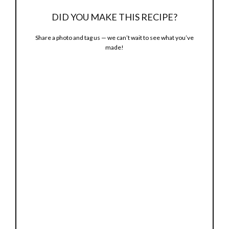
o
DID YOU MAKE THIS RECIPE?
Share a photo and tag us — we can’t wait to see what you’ve
made!