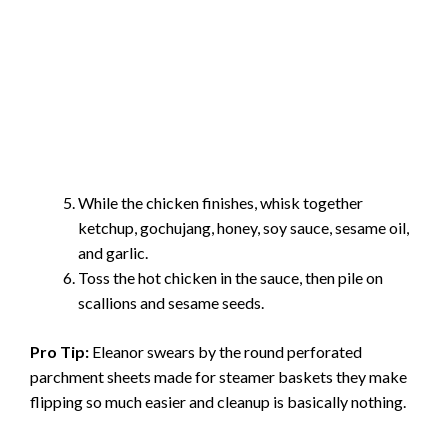
While the chicken finishes, whisk together
ketchup, gochujang, honey, soy sauce, sesame oil,
and garlic.
Toss the hot chicken in the sauce, then pile on
scallions and sesame seeds.
Pro Tip:
Eleanor swears by the round perforated
parchment sheets made for steamer baskets they make
flipping so much easier and cleanup is basically nothing.