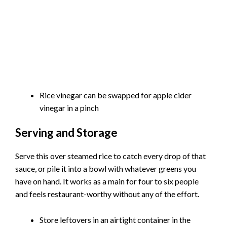
Rice vinegar can be swapped for apple cider
vinegar in a pinch
Serving and Storage
Serve this over steamed rice to catch every drop of that
sauce, or pile it into a bowl with whatever greens you
have on hand. It works as a main for four to six people
and feels restaurant-worthy without any of the effort.
Store leftovers in an airtight container in the