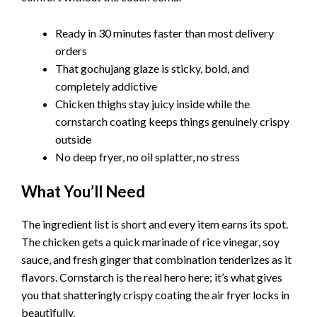
Ready in 30 minutes faster than most delivery
orders
That gochujang glaze is sticky, bold, and
completely addictive
Chicken thighs stay juicy inside while the
cornstarch coating keeps things genuinely crispy
outside
No deep fryer, no oil splatter, no stress
What You’ll Need
The ingredient list is short and every item earns its spot.
The chicken gets a quick marinade of rice vinegar, soy
sauce, and fresh ginger that combination tenderizes as it
flavors. Cornstarch is the real hero here; it’s what gives
you that shatteringly crispy coating the air fryer locks in
beautifully.