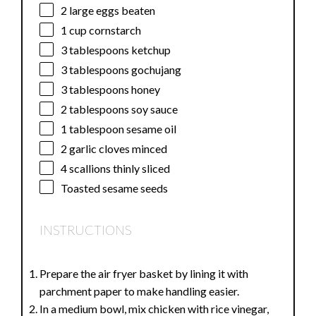
2
large eggs beaten
1 cup
cornstarch
3 tablespoons
ketchup
3 tablespoons
gochujang
3 tablespoons
honey
2 tablespoons
soy sauce
1 tablespoon
sesame oil
2
garlic cloves minced
4
scallions thinly sliced
Toasted sesame seeds
INSTRUCTIONS
Prepare the air fryer basket by lining it with
parchment paper to make handling easier.
In a medium bowl, mix chicken with rice vinegar,