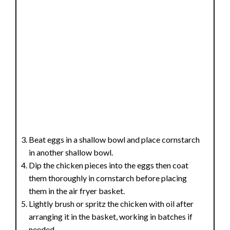
Beat eggs in a shallow bowl and place cornstarch
in another shallow bowl.
Dip the chicken pieces into the eggs then coat
them thoroughly in cornstarch before placing
them in the air fryer basket.
Lightly brush or spritz the chicken with oil after
arranging it in the basket, working in batches if
needed.