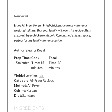
No reviews
Enjoy Air Fryer Korean Fried Chicken for an easy dinner or
weeknight dinner that your family will love. This recipe offers
crispy air fryer chicken with bold Korean fried chicken sauce,
perfect for any family dinner occasion.
Author:
Eleanor Royal
Prep Time:
Cook
Total
15 minutes
Time:
15
Time:
30
minutes
minutes
Yield:
6
servings
1
x
Category:
Air Fryer Recipes
Method:
Air Fryer
Cuisine:
Korean
Diet:
Standard
INGREDIENTS