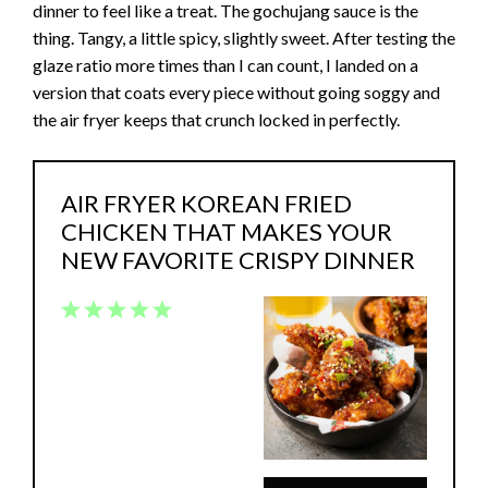
dinner to feel like a treat. The gochujang sauce is the
thing. Tangy, a little spicy, slightly sweet. After testing the
glaze ratio more times than I can count, I landed on a
version that coats every piece without going soggy and
the air fryer keeps that crunch locked in perfectly.
AIR FRYER KOREAN FRIED
CHICKEN THAT MAKES YOUR
NEW FAVORITE CRISPY DINNER
1
2
3
4
5
Star
Stars
Stars
Stars
Stars