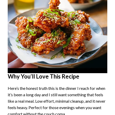
Why You’ll Love This Recipe
Here’s the honest truth this is the dinner I reach for when
it’s been a long day and I still want something that feels
like a real meal. Low effort, minimal cleanup, and it never
feels heavy. Perfect for those evenings when you want
comfort without the couch coma.