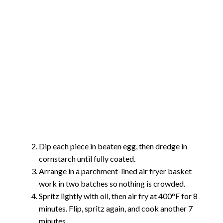
Dip each piece in beaten egg, then dredge in
cornstarch until fully coated.
Arrange in a parchment-lined air fryer basket
work in two batches so nothing is crowded.
Spritz lightly with oil, then air fry at 400°F for 8
minutes. Flip, spritz again, and cook another 7
minutes.