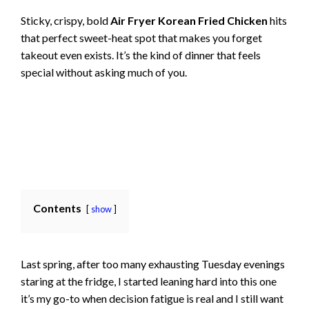
Sticky, crispy, bold
Air Fryer Korean Fried Chicken
hits
that perfect sweet-heat spot that makes you forget
takeout even exists. It’s the kind of dinner that feels
special without asking much of you.
Contents
show
Last spring, after too many exhausting Tuesday evenings
staring at the fridge, I started leaning hard into this one
it’s my go-to when decision fatigue is real and I still want