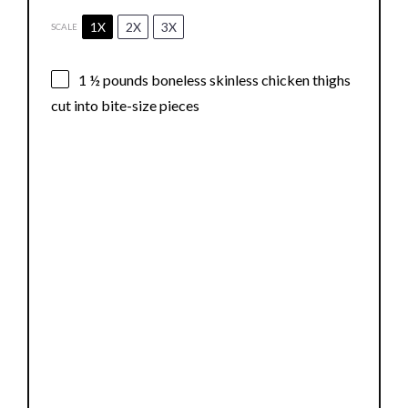
1X
2X
3X
SCALE
1 ½
pounds boneless skinless chicken thighs
cut into bite-size pieces