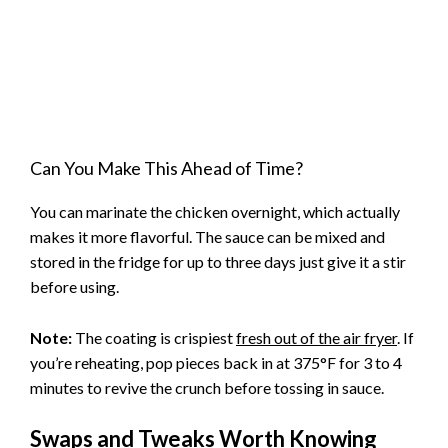
Can You Make This Ahead of Time?
You can marinate the chicken overnight, which actually
makes it more flavorful. The sauce can be mixed and
stored in the fridge for up to three days just give it a stir
before using.
Note:
The coating is crispiest
fresh out of the air fryer
. If
you’re reheating, pop pieces back in at 375°F for 3 to 4
minutes to revive the crunch before tossing in sauce.
Swaps and Tweaks Worth Knowing