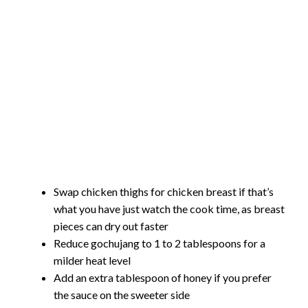
Swap chicken thighs for chicken breast if that’s
what you have just watch the cook time, as breast
pieces can dry out faster
Reduce gochujang to 1 to 2 tablespoons for a
milder heat level
Add an extra tablespoon of honey if you prefer
the sauce on the sweeter side