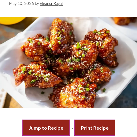
May 10, 2026
by
Eleanor Royal
Jump to Recipe
·
Print Recipe