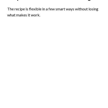
The recipe is flexible in a few smart ways without losing
what makes it work.