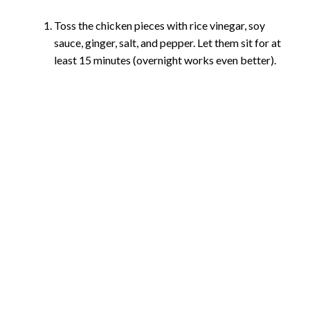
Toss the chicken pieces with rice vinegar, soy
sauce, ginger, salt, and pepper. Let them sit for at
least 15 minutes (overnight works even better).