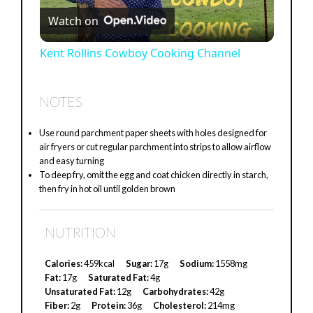
Watch on
l
Kent Rollins Cowboy Cooking Channel
a
NOTES
y
Use round parchment paper sheets with holes designed for
air fryers or cut regular parchment into strips to allow airflow
V
and easy turning
To deep fry, omit the egg and coat chicken directly in starch,
then fry in hot oil until golden brown
i
NUTRITION
d
Calories:
459kcal
Sugar:
17g
Sodium:
1558mg
Fat:
17g
Saturated Fat:
4g
e
Unsaturated Fat:
12g
Carbohydrates:
42g
Fiber:
2g
Protein:
36g
Cholesterol:
214mg