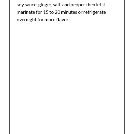
soy sauce, ginger, salt, and pepper then let it
marinate for 15 to 20 minutes or refrigerate
overnight for more flavor.