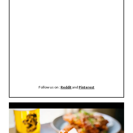
Follow us on :
Reddit
and
Pinterest