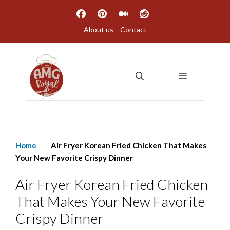
Skip
to
About us
Contact
content
MENU
Home
-
Air Fryer Korean Fried Chicken That Makes
Your New Favorite Crispy Dinner
Air Fryer Korean Fried Chicken
That Makes Your New Favorite
Crispy Dinner