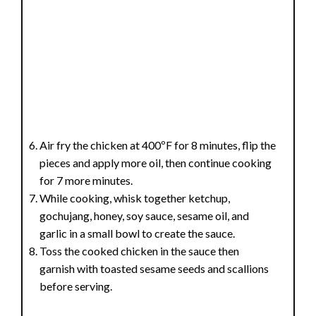
Air fry the chicken at 400ºF for 8 minutes, flip the
pieces and apply more oil, then continue cooking
for 7 more minutes.
While cooking, whisk together ketchup,
gochujang, honey, soy sauce, sesame oil, and
garlic in a small bowl to create the sauce.
Toss the cooked chicken in the sauce then
garnish with toasted sesame seeds and scallions
before serving.