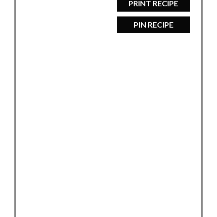
PRINT RECIPE
PIN RECIPE