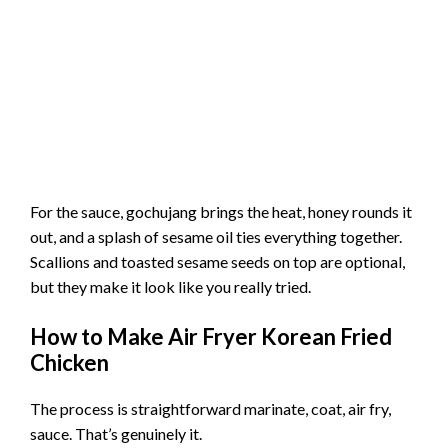
For the sauce, gochujang brings the heat, honey rounds it
out, and a splash of sesame oil ties everything together.
Scallions and toasted sesame seeds on top are optional,
but they make it look like you really tried.
How to Make Air Fryer Korean Fried
Chicken
The process is straightforward marinate, coat, air fry,
sauce. That’s genuinely it.