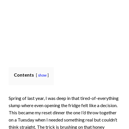
Contents
show
Spring of last year, I was deep in that tired-of-everything
slump where even opening the fridge felt like a decision.
This became my reset dinner the one I’d throw together
on a Tuesday when I needed something real but couldn’t
think straight. The trick is brushing on that
honey