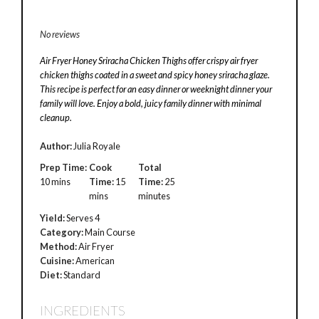
No reviews
Air Fryer Honey Sriracha Chicken Thighs offer crispy air fryer
chicken thighs coated in a sweet and spicy honey sriracha glaze.
This recipe is perfect for an easy dinner or weeknight dinner your
family will love. Enjoy a bold, juicy family dinner with minimal
cleanup.
Author:
Julia Royale
Prep Time:
Cook
Total
10 mins
Time:
15
Time:
25
mins
minutes
Yield:
Serves 4
Category:
Main Course
Method:
Air Fryer
Cuisine:
American
Diet:
Standard
INGREDIENTS