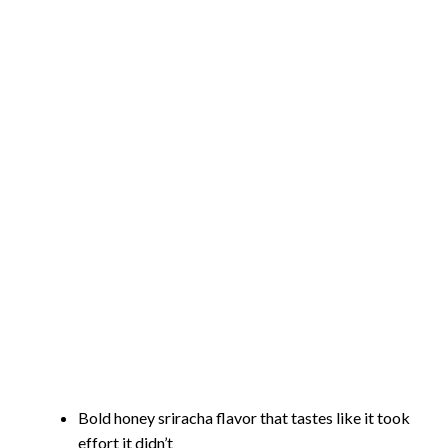
Bold honey sriracha flavor that tastes like it took
effort it didn’t