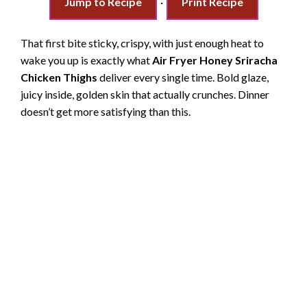
Jump to Recipe
·
Print Recipe
That first bite sticky, crispy, with just enough heat to
wake you up is exactly what
Air Fryer Honey Sriracha
Chicken Thighs
deliver every single time. Bold glaze,
juicy inside, golden skin that actually crunches. Dinner
doesn’t get more satisfying than this.