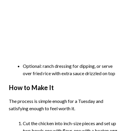
Optional: ranch dressing for dipping, or serve
over fried rice with extra sauce drizzled on top
How to Make It
The process is simple enough for a Tuesday and
satisfying enough to feel worth it.
Cut the chicken into inch-size pieces and set up
two bowls one with flour, one with a beaten egg.