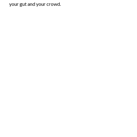
your gut and your crowd.