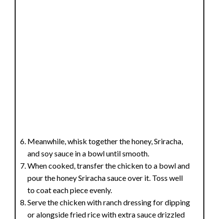
Meanwhile, whisk together the honey, Sriracha,
and soy sauce in a bowl until smooth.
When cooked, transfer the chicken to a bowl and
pour the honey Sriracha sauce over it. Toss well
to coat each piece evenly.
Serve the chicken with ranch dressing for dipping
or alongside fried rice with extra sauce drizzled