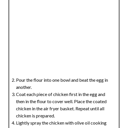
Pour the flour into one bowl and beat the egg in
another.
Coat each piece of chicken first in the egg and
then in the flour to cover well. Place the coated
chicken in the air fryer basket. Repeat until all
chicken is prepared.
Lightly spray the chicken with olive oil cooking