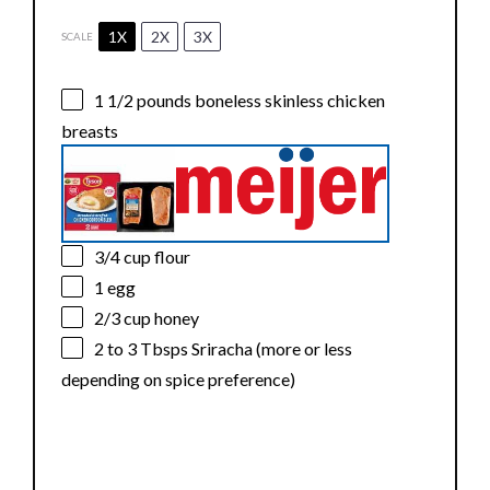
1X
2X
3X
SCALE
1 1/2
pounds boneless skinless chicken
breasts
3/4 cup
flour
1
egg
2/3 cup
honey
2
to
3
Tbsps Sriracha (more or less
depending on spice preference)