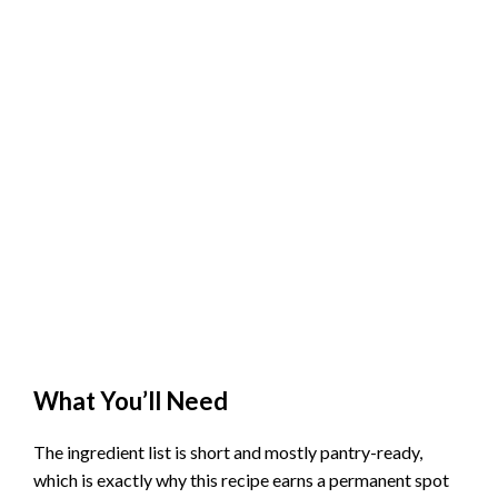
What You’ll Need
The ingredient list is short and mostly pantry-ready,
which is exactly why this recipe earns a permanent spot