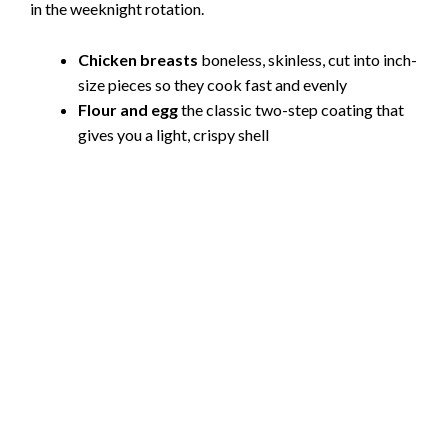
in the weeknight rotation.
Chicken breasts
boneless, skinless, cut into inch-
size pieces so they cook fast and evenly
Flour and egg
the classic two-step coating that
gives you a light, crispy shell