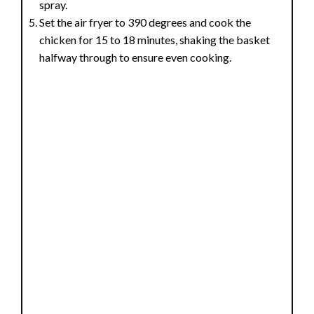
spray.
Set the air fryer to 390 degrees and cook the
chicken for 15 to 18 minutes, shaking the basket
halfway through to ensure even cooking.