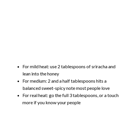
For mild heat: use 2 tablespoons of sriracha and
lean into the honey
For medium: 2 and a half tablespoons hits a
balanced sweet-spicy note most people love
For real heat: go the full 3 tablespoons, or a touch
more if you know your people