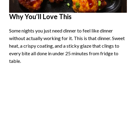
Why You’ll Love This
Some nights you just need dinner to feel like dinner
without actually working for it. This is that dinner. Sweet
heat, a crispy coating, and a sticky glaze that clings to
every bite all done in under 25 minutes from fridge to
table.