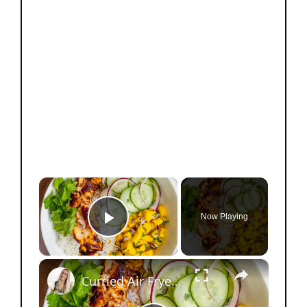
×
Now Playing
Play Video
×
Curried Air Fryer Salmon Bowls