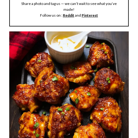
Share a photo and tag us — we can’t wait to see what you’ve
e
made!
Follow us on :
Reddit
and
Pinterest
o