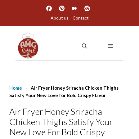
Skip
to
About us
Contact
content
MENU
Home
-
Air Fryer Honey Sriracha Chicken Thighs
Satisfy Your New Love for Bold Crispy Flavor
Air Fryer Honey Sriracha
Chicken Thighs Satisfy Your
New Love For Bold Crispy