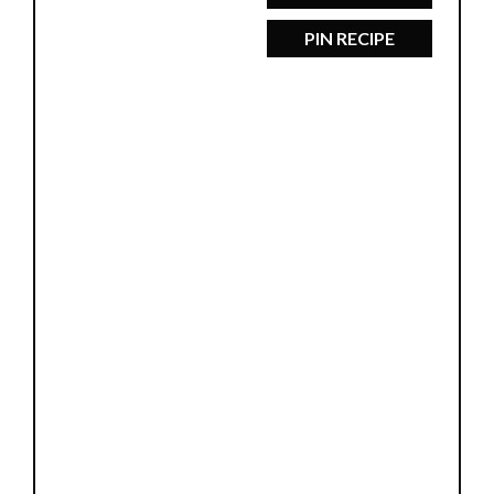
PIN RECIPE