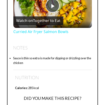
P
Watch on
Together to Eat
l
Curried Air Fryer Salmon Bowls
a
NOTES
y
Sauce is thin so extra is made for dipping or drizzling over the
chicken
V
NUTRITION
i
Calories:
285 kcal
d
DID YOU MAKE THIS RECIPE?