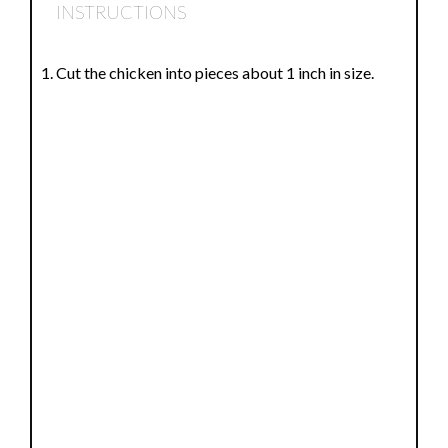
INSTRUCTIONS
Cut the chicken into pieces about 1 inch in size.