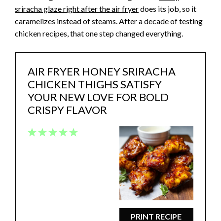
sriracha glaze right after the air fryer
does its job, so it
caramelizes instead of steams. After a decade of testing
chicken recipes, that one step changed everything.
AIR FRYER HONEY SRIRACHA
CHICKEN THIGHS SATISFY
YOUR NEW LOVE FOR BOLD
CRISPY FLAVOR
1
2
3
4
5
Star
Stars
Stars
Stars
Stars
PRINT RECIPE