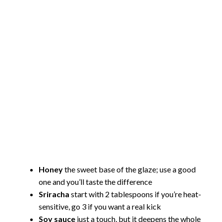
Honey
the sweet base of the glaze; use a good
one and you’ll taste the difference
Sriracha
start with 2 tablespoons if you’re heat-
sensitive, go 3 if you want a real kick
Soy sauce
just a touch, but it deepens the whole