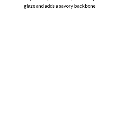
glaze and adds a savory backbone