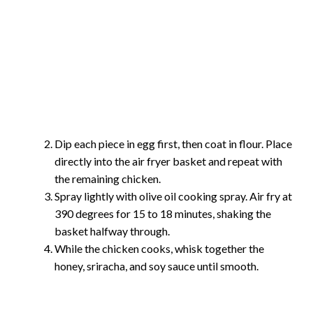
Dip each piece in egg first, then coat in flour. Place
directly into the air fryer basket and repeat with
the remaining chicken.
Spray lightly with olive oil cooking spray. Air fry at
390 degrees for 15 to 18 minutes, shaking the
basket halfway through.
While the chicken cooks, whisk together the
honey, sriracha, and soy sauce until smooth.