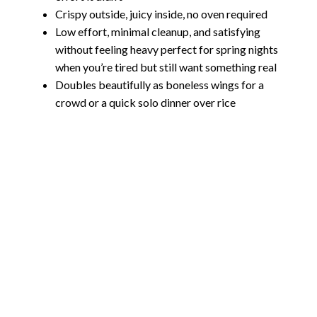
Crispy outside, juicy inside, no oven required
Low effort, minimal cleanup, and satisfying
without feeling heavy perfect for spring nights
when you’re tired but still want something real
Doubles beautifully as boneless wings for a
crowd or a quick solo dinner over rice