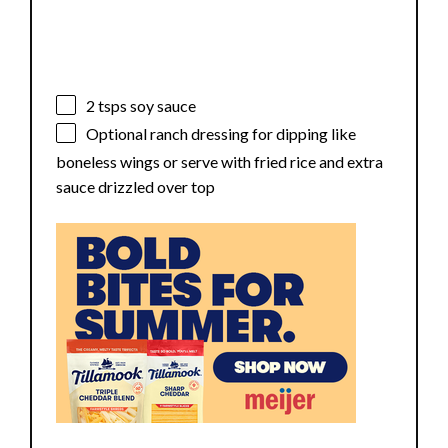
2
tsps soy sauce
Optional ranch dressing for dipping like
boneless wings or serve with fried rice and extra
sauce drizzled over top