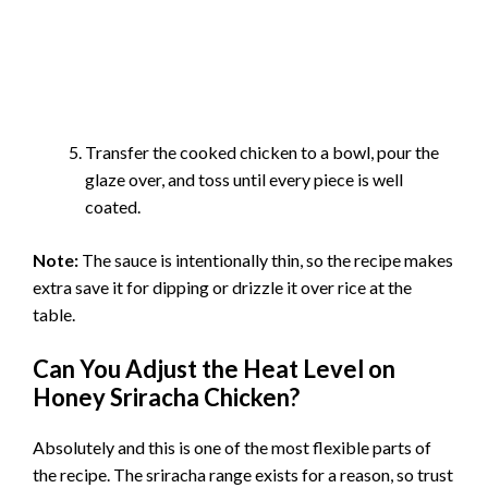
Transfer the cooked chicken to a bowl, pour the
glaze over, and toss until every piece is well
coated.
Note:
The sauce is intentionally thin, so the recipe makes
extra save it for dipping or drizzle it over rice at the
table.
Can You Adjust the Heat Level on
Honey Sriracha Chicken?
Absolutely and this is one of the most flexible parts of
the recipe. The sriracha range exists for a reason, so trust