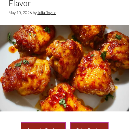
Flavor
May 10, 2026
by
Julia Royale