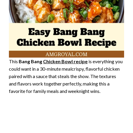
This
Bang Bang
Chicken Bowl recipe
is everything you
could want in a 30-minute mealcrispy, flavorful chicken
paired with a sauce that steals the show. The textures
and flavors work together perfectly, making this a
favorite for family meals and weeknight wins.