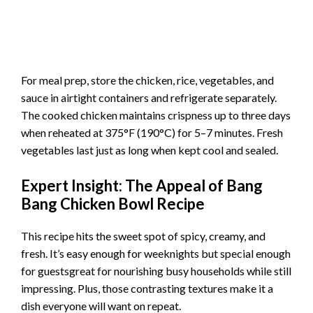
For meal prep, store the chicken, rice, vegetables, and
sauce in airtight containers and refrigerate separately.
The cooked chicken maintains crispness up to three days
when reheated at 375°F (190°C) for 5–7 minutes. Fresh
vegetables last just as long when kept cool and sealed.
Expert Insight: The Appeal of Bang
Bang Chicken Bowl Recipe
This recipe hits the sweet spot of spicy, creamy, and
fresh. It’s easy enough for weeknights but special enough
for guestsgreat for nourishing busy households while still
impressing. Plus, those contrasting textures make it a
dish everyone will want on repeat.