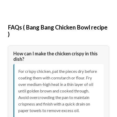
FAQs (
Bang Bang Chicken Bowl recipe
)
How can I make the chicken crispy in this
dish?
For crispy chicken, pat the pieces dry before
coating them with cornstarch or flour. Fry
over medium-high heat in a thin layer of oil
until golden brown and cooked through.
Avoid overcrowding the pan to maintain
crispness and finish with a quick drain on
paper towels to remove excess oil.