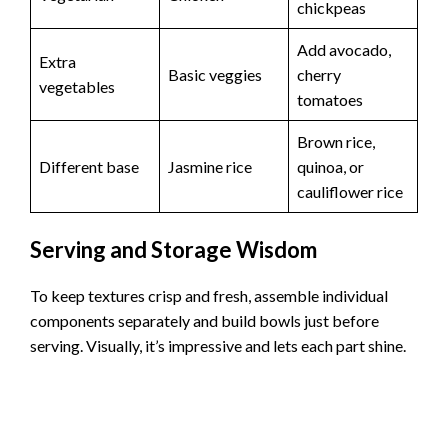
chickpeas
Add avocado,
Extra
Basic veggies
cherry
vegetables
tomatoes
Brown rice,
Different base
Jasmine rice
quinoa, or
cauliflower rice
Serving and Storage Wisdom
To keep textures crisp and fresh, assemble individual
components separately and build bowls just before
serving. Visually, it’s impressive and lets each part shine.