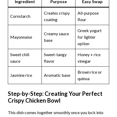
Ingredient
Purpose
Easy Swap
Creates crispy
All-purpose
Cornstarch
coating
flour
Greek yogurt
Creamy sauce
Mayonnaise
for lighter
base
option
Sweet chili
Sweet-tangy
Honey + rice
sauce
flavor
vinegar
Brown rice or
Jasmine rice
Aromatic base
quinoa
Step-by-Step: Creating Your Perfect
Crispy Chicken Bowl
This dish comes together smoothly once you lock into