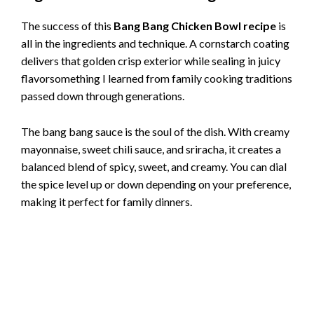
The success of this
Bang Bang Chicken Bowl recipe
is
all in the ingredients and technique. A cornstarch coating
delivers that golden crisp exterior while sealing in juicy
flavorsomething I learned from family cooking traditions
passed down through generations.
The bang bang sauce is the soul of the dish. With creamy
mayonnaise, sweet chili sauce, and sriracha, it creates a
balanced blend of spicy, sweet, and creamy. You can dial
the spice level up or down depending on your preference,
making it perfect for family dinners.