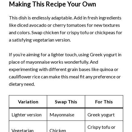
Making This Recipe Your Own
This dish is endlessly adaptable. Add in fresh ingredients
like diced avocado or cherry tomatoes for new textures
and colors. Swap chicken for crispy tofu or chickpeas for
a satisfying vegetarian version.
If you’re aiming for a lighter touch, using Greek yogurt in
place of mayonnaise works wonderfully. And
experimenting with different grain bases like quinoa or
cauliflower rice can make this meal fit any preference or
dietary need.
Variation
Swap This
For This
Lighter version
Mayonnaise
Greek yogurt
Crispy tofu or
Vegetarian
Chicken