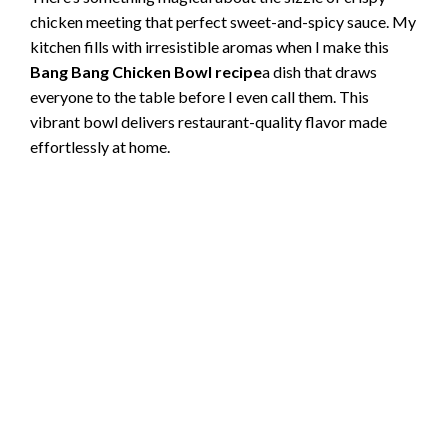
chicken meeting that perfect sweet-and-spicy sauce. My
kitchen fills with irresistible aromas when I make this
Bang Bang Chicken Bowl recipe
a dish that draws
everyone to the table before I even call them. This
vibrant bowl delivers restaurant-quality flavor made
effortlessly at home.