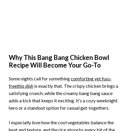
Why This Bang Bang Chicken Bowl
Recipe Will Become Your Go-To
Some nights call for something
comforting yet fuss-
freethis dish
is exactly that. The crispy chicken brings a
satisfying crunch, while the creamy bang bang sauce
adds a kick that keeps it exciting. It’s a cozy weeknight
hero or a standout option for casual get-togethers.
I especially love how the cool vegetables balance the
heat and texture, and the rice absorbs every bit of the