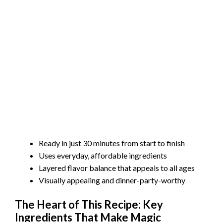
Ready in just 30 minutes from start to finish
Uses everyday, affordable ingredients
Layered flavor balance that appeals to all ages
Visually appealing and dinner-party-worthy
The Heart of This Recipe: Key
Ingredients That Make Magic