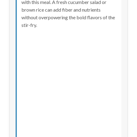
with this meal. A fresh cucumber salad or
brown rice can add fiber and nutrients
without overpowering the bold flavors of the
stir-fry.