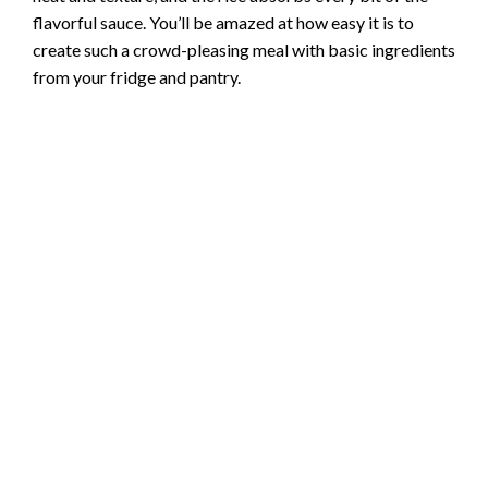
flavorful sauce. You’ll be amazed at how easy it is to
create such a crowd-pleasing meal with basic ingredients
from your fridge and pantry.