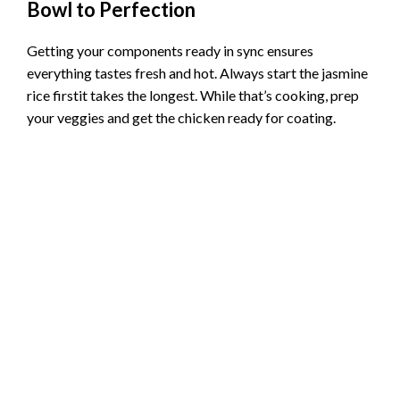
Bowl to Perfection
Getting your components ready in sync ensures
everything tastes fresh and hot. Always start the jasmine
rice firstit takes the longest. While that’s cooking, prep
your veggies and get the chicken ready for coating.