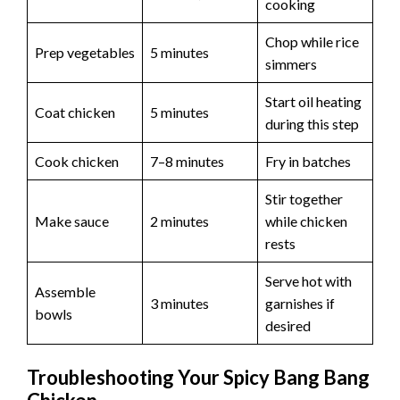
cooking
Chop while rice
Prep vegetables
5 minutes
simmers
Start oil heating
Coat chicken
5 minutes
during this step
Cook chicken
7–8 minutes
Fry in batches
Stir together
Make sauce
2 minutes
while chicken
rests
Serve hot with
Assemble
3 minutes
garnishes if
bowls
desired
Troubleshooting Your Spicy Bang Bang