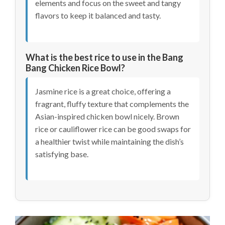
elements and focus on the sweet and tangy
flavors to keep it balanced and tasty.
What is the best rice to use in the Bang
Bang Chicken Rice Bowl?
Jasmine rice is a great choice, offering a
fragrant, fluffy texture that complements the
Asian-inspired chicken bowl nicely. Brown
rice or cauliflower rice can be good swaps for
a healthier twist while maintaining the dish’s
satisfying base.