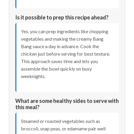
Is it possible to prep this recipe ahead?
Yes, you can prep ingredients like chopping
vegetables and making the creamy Bang
Bang sauce a day in advance. Cook the
chicken just before serving for best texture.
This approach saves time and lets you
assemble the bowl quickly on busy
weeknights.
What are some healthy sides to serve with
this meal?
Steamed or roasted vegetables such as
broccoli, snap peas, or edamame pair well