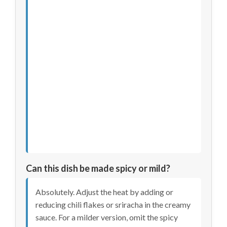
Can this dish be made spicy or mild?
Absolutely. Adjust the heat by adding or
reducing chili flakes or sriracha in the creamy
sauce. For a milder version, omit the spicy