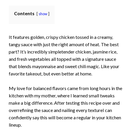
Contents
show
It features golden, crispy chicken tossed in a creamy,
tangy sauce with just the right amount of heat. The best
part? It’s incredibly simpletender chicken, jasmine rice,
and fresh vegetables all topped with a signature sauce
that blends mayonnaise and sweet chili magic. Like your
favorite takeout, but even better at home.
My love for balanced flavors came from long hours in the
kitchen with my mother, where I learned small tweaks
make a big difference. After testing this recipe over and
overrefining the sauce and nail­ing every textureI can
confidently say this will become a regular in your kitchen
lineup.