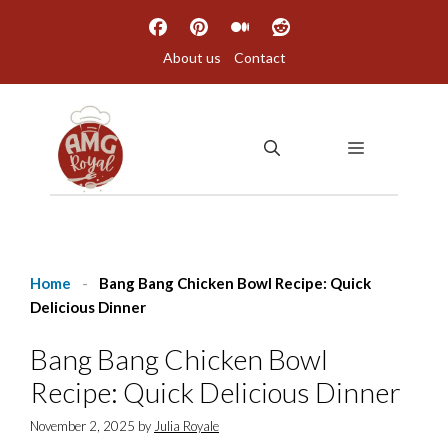
Skip
to
About us
Contact
content
MENU
Home
-
Bang Bang Chicken Bowl Recipe: Quick
Delicious Dinner
Bang Bang Chicken Bowl
Recipe: Quick Delicious Dinner
November 2, 2025
by
Julia Royale