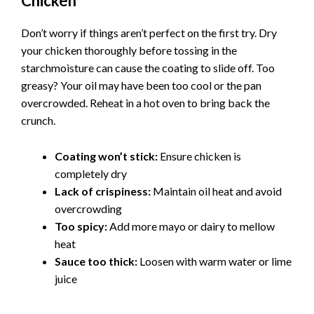
Chicken
Don’t worry if things aren’t perfect on the first try. Dry
your chicken thoroughly before tossing in the
starchmoisture can cause the coating to slide off. Too
greasy? Your oil may have been too cool or the pan
overcrowded. Reheat in a hot oven to bring back the
crunch.
Coating won’t stick:
Ensure chicken is
completely dry
Lack of crispiness:
Maintain oil heat and avoid
overcrowding
Too spicy:
Add more mayo or dairy to mellow
heat
Sauce too thick:
Loosen with warm water or lime
juice