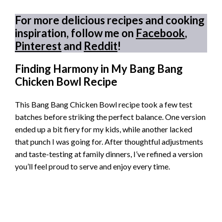
For more delicious recipes and cooking
inspiration, follow me on
Facebook
,
Pinterest
and
Reddit
!
Finding Harmony in My Bang Bang
Chicken Bowl Recipe
This Bang Bang Chicken Bowl recipe took a few test
batches before striking the perfect balance. One version
ended up a bit fiery for my kids, while another lacked
that punch I was going for. After thoughtful adjustments
and taste-testing at family dinners, I’ve refined a version
you’ll feel proud to serve and enjoy every time.