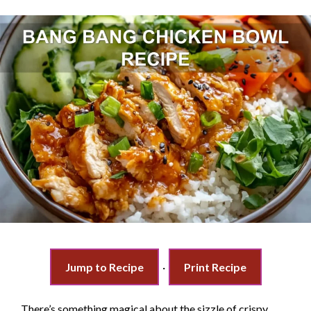
Jump to Recipe
·
Print Recipe
There’s something magical about the sizzle of crispy