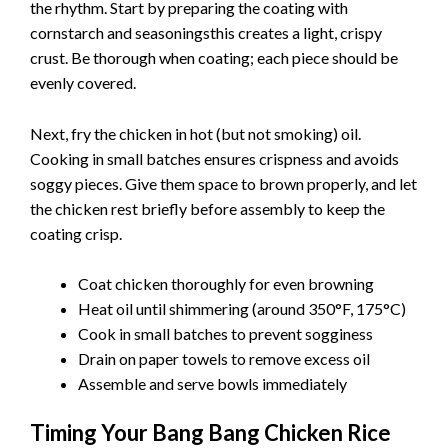
the rhythm. Start by preparing the coating with
cornstarch and seasoningsthis creates a light, crispy
crust. Be thorough when coating; each piece should be
evenly covered.
Next, fry the chicken in hot (but not smoking) oil.
Cooking in small batches ensures crispness and avoids
soggy pieces. Give them space to brown properly, and let
the chicken rest briefly before assembly to keep the
coating crisp.
Coat chicken thoroughly for even browning
Heat oil until shimmering (around 350°F, 175°C)
Cook in small batches to prevent sogginess
Drain on paper towels to remove excess oil
Assemble and serve bowls immediately
Timing Your Bang Bang Chicken Rice