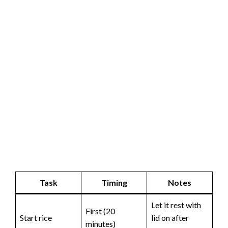
Task
Timing
Notes
Let it rest with
First (20
Start rice
lid on after
minutes)