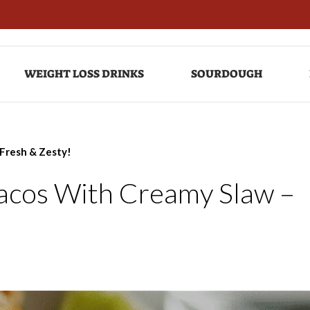
WEIGHT LOSS DRINKS
SOURDOUGH
 Fresh & Zesty!
Tacos With Creamy Slaw –