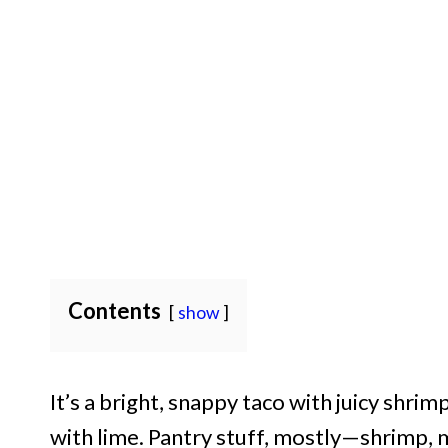
Contents
show
It’s a bright, snappy taco with juicy shrim
with lime. Pantry stuff, mostly—shrimp, m