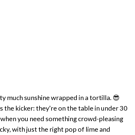
ty much sunshine wrapped in a tortilla. 😎
s the kicker: they’re on the table in under 30
or when you need something crowd-pleasing
ky, with just the right pop of lime and