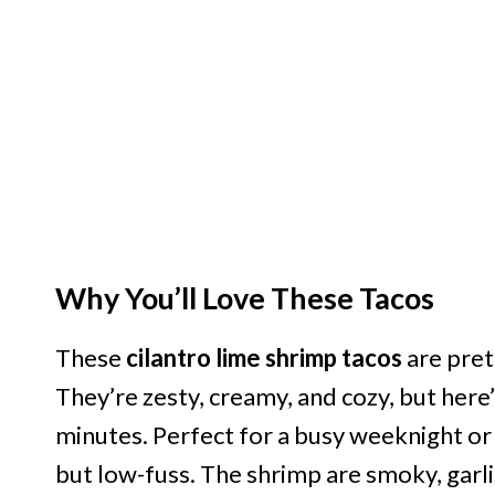
Why You’ll Love These Tacos
These
cilantro lime shrimp tacos
are pret
They’re zesty, creamy, and cozy, but here’
minutes. Perfect for a busy weeknight 
but low-fuss. The shrimp are smoky, garlic