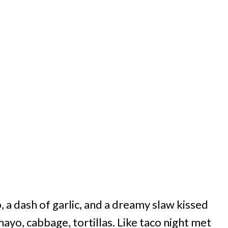
p, a dash of garlic, and a dreamy slaw kissed
ayo, cabbage, tortillas. Like taco night met