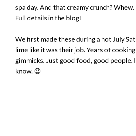
spa day. And that creamy crunch? Whew. 
Full details in the blog!
We first made these during a hot July S
lime like it was their job. Years of cooki
gimmicks. Just good food, good people. I 
know. 😉