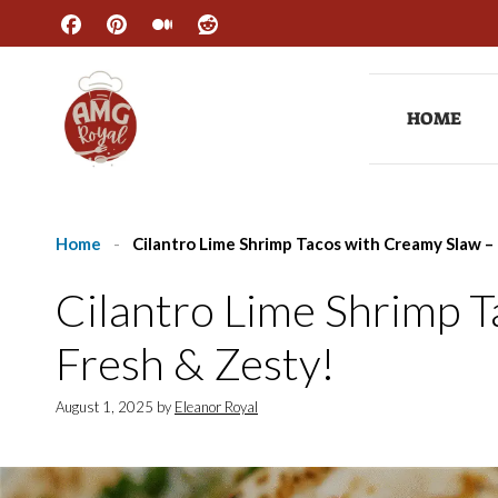
Skip
to
content
HOME
Home
-
Cilantro Lime Shrimp Tacos with Creamy Slaw –
Cilantro Lime Shrimp 
Fresh & Zesty!
August 1, 2025
by
Eleanor Royal