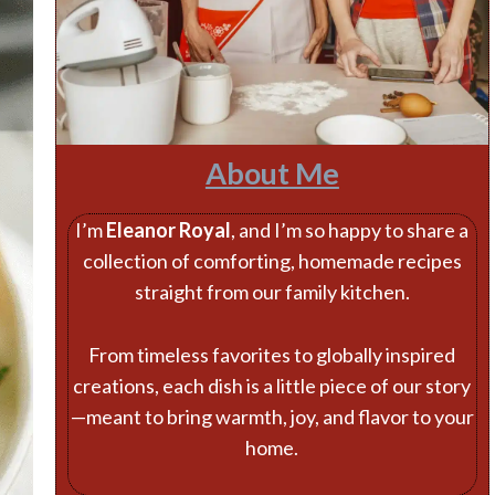
About Me
I’m
Eleanor Royal
, and I’m so happy to share a
collection of comforting, homemade recipes
straight from our family kitchen.
From timeless favorites to globally inspired
creations, each dish is a little piece of our story
—meant to bring warmth, joy, and flavor to your
home.