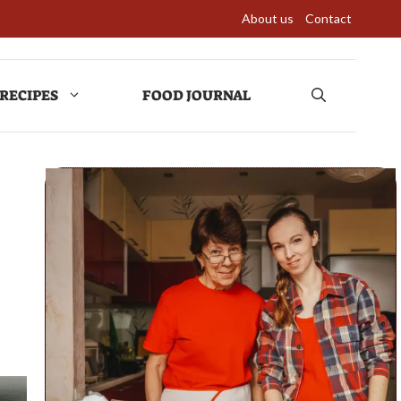
About us
Contact
RECIPES
FOOD JOURNAL