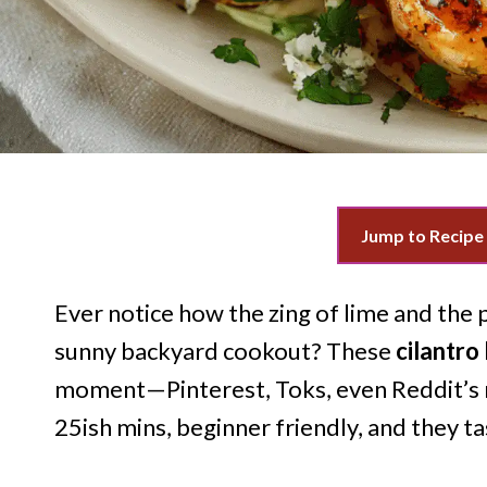
Jump to Recipe
Ever notice how the zing of lime and the p
sunny backyard cookout? These
cilantro
moment—Pinterest, Toks, even Reddit’s r
25ish mins, beginner friendly, and they ta