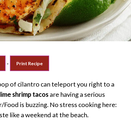
·
Print Recipe
op of cilantro can teleport you right to a
 lime shrimp tacos
are having a serious
/Food is buzzing. No stress cooking here:
ste like a weekend at the beach.