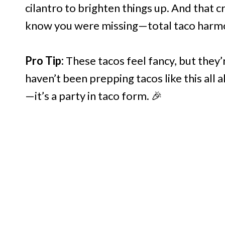
cilantro to brighten things up. And that c
know you were missing—total taco harm
Pro Tip:
These tacos feel fancy, but they’
haven’t been prepping tacos like this all
—it’s a party in taco form. 🎉