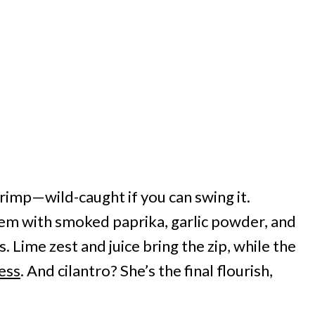
shrimp—wild-caught if you can swing it.
em with smoked paprika, garlic powder, and
 Lime zest and juice bring the zip, while the
ess
. And cilantro? She’s the final flourish,