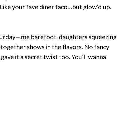
Like your fave diner taco…but glow’d up.
aturday—me barefoot, daughters squeezing
ng together shows in the flavors. No fancy
gave it a secret twist too. You’ll wanna