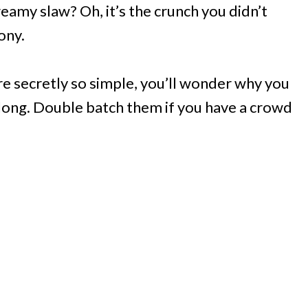
reamy slaw? Oh, it’s the crunch you didn’t
ony.
re secretly so simple, you’ll wonder why you
 along. Double batch them if you have a crowd