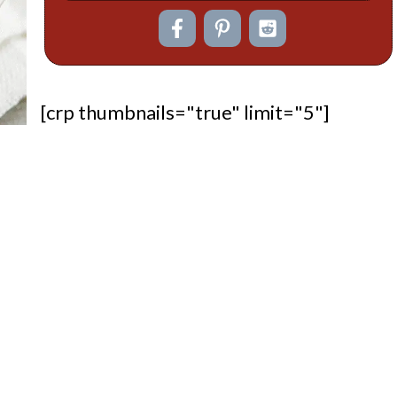
[crp thumbnails="true" limit="5"]