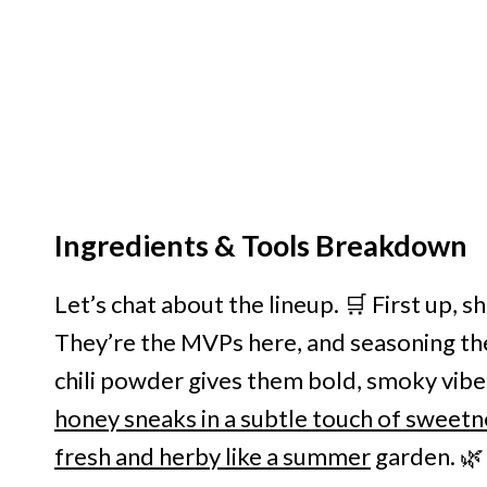
Ingredients & Tools Breakdown
Let’s chat about the lineup. 🛒 First up, 
They’re the MVPs here, and seasoning th
chili powder gives them bold, smoky vibes.
honey sneaks in a subtle touch of sweetn
fresh and herby like a summer
garden. 🌿