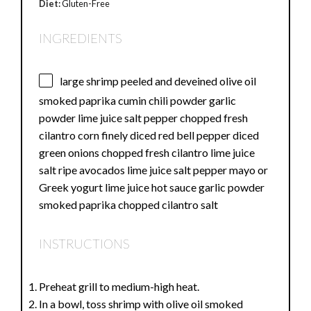
Diet:
Gluten-Free
INGREDIENTS
large shrimp peeled and deveined olive oil
smoked paprika cumin chili powder garlic
powder lime juice salt pepper chopped fresh
cilantro corn finely diced red bell pepper diced
green onions chopped fresh cilantro lime juice
salt ripe avocados lime juice salt pepper mayo or
Greek yogurt lime juice hot sauce garlic powder
smoked paprika chopped cilantro salt
INSTRUCTIONS
Preheat grill to medium-high heat.
In a bowl, toss shrimp with olive oil smoked