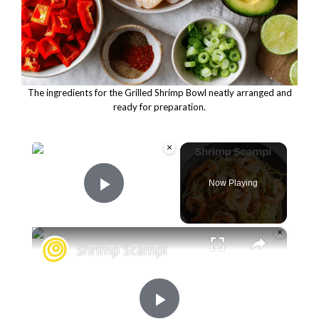
The ingredients for the Grilled Shrimp Bowl neatly arranged and
ready for preparation.
×
Now Playing
Play Video
×
Shrimp Scampi