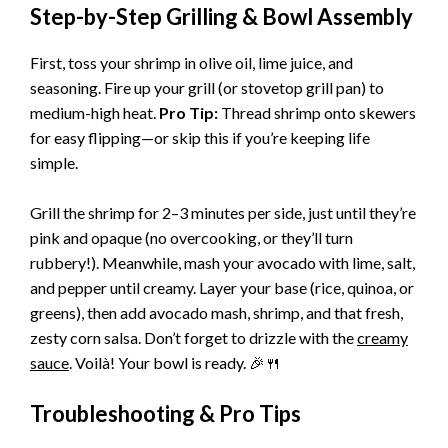
Step-by-Step Grilling & Bowl Assembly
First, toss your shrimp in olive oil, lime juice, and
seasoning. Fire up your grill (or stovetop grill pan) to
medium-high heat.
Pro Tip:
Thread shrimp onto skewers
for easy flipping—or skip this if you’re keeping life
simple.
Grill the shrimp for 2–3 minutes per side, just until they’re
pink and opaque (no overcooking, or they’ll turn
rubbery!). Meanwhile, mash your avocado with lime, salt,
and pepper until creamy. Layer your base (rice, quinoa, or
greens), then add avocado mash, shrimp, and that fresh,
zesty corn salsa. Don’t forget to drizzle with the
creamy
sauce
. Voilà! Your bowl is ready. 🎉🍴
Troubleshooting & Pro Tips