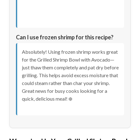
Can I use frozen shrimp for this recipe?
Absolutely! Using frozen shrimp works great
for the Grilled Shrimp Bowl with Avocado—
just thaw them completely and pat dry before
grilling. This helps avoid excess moisture that
could steam rather than char your shrimp.
Great news for busy cooks looking for a
quick, delicious meal! ❄️