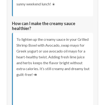
sunny weekend lunch! ☀️
How can I make the creamy sauce
healthier?
To lighten up the creamy sauce in your Grilled
Shrimp Bowl with Avocado, swap mayo for
Greek yogurt or use avocado oil mayo for a
heart-healthy twist. Adding fresh lime juice
and herbs keeps the flavor bright without
extra calories. It’s still creamy and dreamy but
guilt-free! 🥑