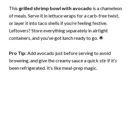
This
grilled shrimp bowl with avocado
is a chameleon
of meals. Serve it in lettuce wraps for a carb-free twist,
or layer it into taco shells if you’re feeling festive.
Leftovers? Store everything separately in airtight
containers, and you’ve got lunch ready to go. 🌟
Pro Tip:
Add avocado just before serving to avoid
browning, and give the creamy sauce a quick stir if it’s
been refrigerated. It’s like meal-prep magic.