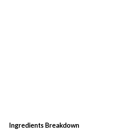
Ingredients Breakdown