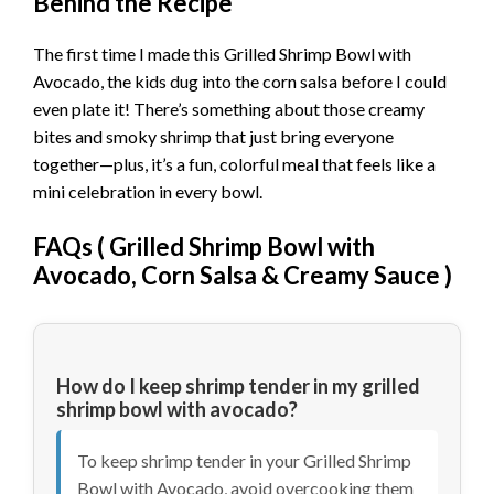
Behind the Recipe
The first time I made this Grilled Shrimp Bowl with
Avocado, the kids dug into the corn salsa before I could
even plate it! There’s something about those creamy
bites and smoky shrimp that just bring everyone
together—plus, it’s a fun, colorful meal that feels like a
mini celebration in every bowl.
FAQs (
Grilled Shrimp Bowl with
Avocado, Corn Salsa & Creamy Sauce
)
How do I keep shrimp tender in my grilled
shrimp bowl with avocado?
To keep shrimp tender in your Grilled Shrimp
Bowl with Avocado, avoid overcooking them