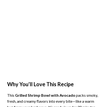
Why You’ll Love This Recipe
This
Grilled Shrimp Bowl with Avocado
packs smoky,
fresh, and creamy flavors into every bite—like a warm