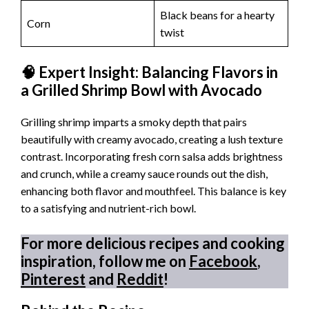
Black beans for a hearty
Corn
twist
🧠 Expert Insight: Balancing Flavors in
a Grilled Shrimp Bowl with Avocado
Grilling shrimp imparts a smoky depth that pairs
beautifully with creamy avocado, creating a lush texture
contrast. Incorporating fresh corn salsa adds brightness
and crunch, while a creamy sauce rounds out the dish,
enhancing both flavor and mouthfeel. This balance is key
to a satisfying and nutrient-rich bowl.
For more delicious recipes and cooking
inspiration, follow me on
Facebook
,
Pinterest
and
Reddit
!