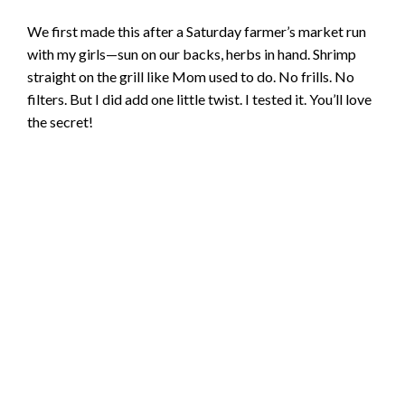
We first made this after a Saturday farmer’s market run
with my girls—sun on our backs, herbs in hand. Shrimp
straight on the grill like Mom used to do. No frills. No
filters. But I did add one little twist. I tested it. You’ll love
the secret!