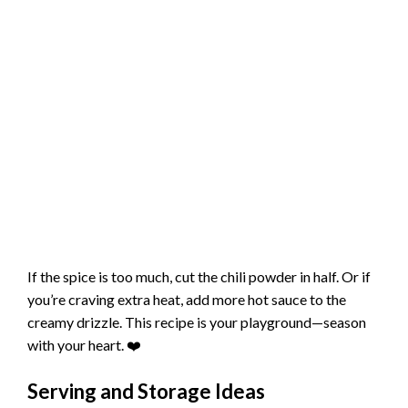
If the spice is too much, cut the chili powder in half. Or if
you’re craving extra heat, add more hot sauce to the
creamy drizzle. This recipe is your playground—season
with your heart. ❤️
Serving and Storage Ideas