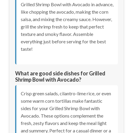
Grilled Shrimp Bowl with Avocado in advance,
like chopping the avocado, making the corn
salsa, and mixing the creamy sauce. However,
grill the shrimp fresh to keep that perfect
texture and smoky flavor. Assemble
everything just before serving for the best
taste!
What are good side dishes for Grilled
Shrimp Bowl with Avocado?
Crisp green salads, cilantro-lime rice, or even
some warm corn tortillas make fantastic
sides for your Grilled Shrimp Bowl with
Avocado. These options complement the
fresh, zesty flavors and keep the meal light
and summery. Perfect for a casual dinner or a