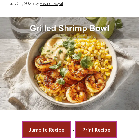
July 31, 2025
by
Eleanor Royal
Jump to Recipe
·
Print Recipe