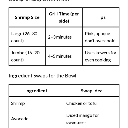
Grill Time (per
Shrimp Size
Tips
side)
Large (26–30
Pink, opaque—
2–3 minutes
count)
don’t overcook!
Jumbo (16–20
Use skewers for
4–5 minutes
count)
even cooking
Ingredient Swaps for the Bowl
Ingredient
Swap Idea
Shrimp
Chicken or tofu
Diced mango for
Avocado
sweetness