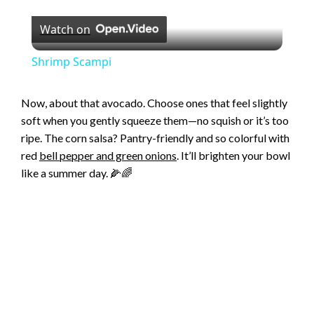
P
Watch on
l
Shrimp Scampi
a
Now, about that avocado. Choose ones that feel slightly
soft when you gently squeeze them—no squish or it’s too
y
ripe. The corn salsa? Pantry-friendly and so colorful with
red
bell pepper and green onions
. It’ll brighten your bowl
V
like a summer day. 🌽🌈
i
d
e