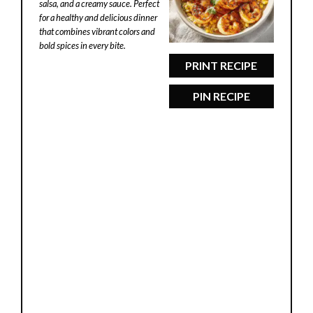
salsa, and a creamy sauce. Perfect
for a healthy and delicious dinner
that combines vibrant colors and
bold spices in every bite.
PRINT RECIPE
PIN RECIPE