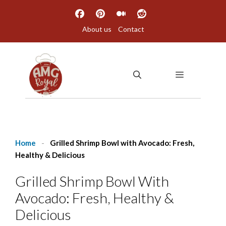
Skip
to
About us
Contact
content
MENU
Home
-
Grilled Shrimp Bowl with Avocado: Fresh,
Healthy & Delicious
Grilled Shrimp Bowl With
Avocado: Fresh, Healthy &
Delicious