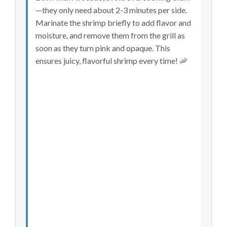
—they only need about 2-3 minutes per side.
Marinate the shrimp briefly to add flavor and
moisture, and remove them from the grill as
soon as they turn pink and opaque. This
ensures juicy, flavorful shrimp every time! 🦐