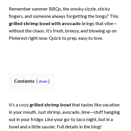
Remember summer BBQs, the smoky sizzle, sticky
fingers, and someone always forgetting the tongs? This
grilled shrimp bowl with avocado
brings that vibe—
without the chaos. It’s fresh, breezy, and blowing up on
Pinterest right now. Quick to prep, easy to love.
Contents
show
It’s a cozy
grilled shrimp bowl
that tastes like vacation
in your mouth. Just shrimp, avocado, lime—stuff hanging
out in your fridge. Like your go-to taco night, but in a
bowl and a little sassier. Full details in the blog!