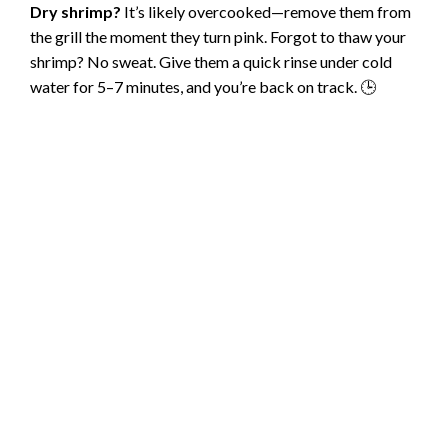
Dry shrimp?
It’s likely overcooked—remove them from
the grill the moment they turn pink. Forgot to thaw your
shrimp? No sweat. Give them a quick rinse under cold
water for 5–7 minutes, and you’re back on track. 🕒