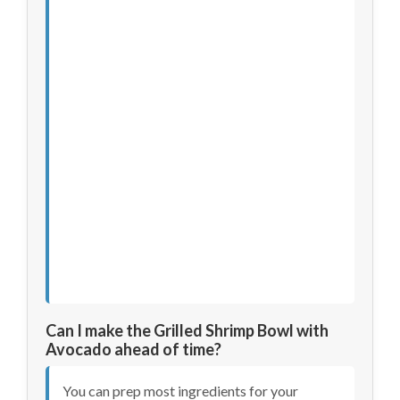
Can I make the Grilled Shrimp Bowl with
Avocado ahead of time?
You can prep most ingredients for your