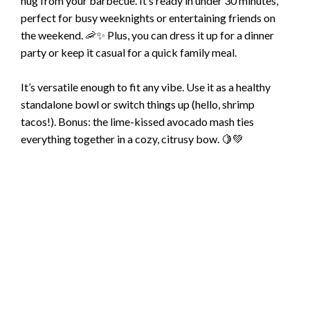
hug from your barbecue. It’s ready in under 30 minutes,
perfect for busy weeknights or entertaining friends on
the weekend. 🦐✨ Plus, you can dress it up for a dinner
party or keep it casual for a quick family meal.
It’s versatile enough to fit any vibe. Use it as a healthy
standalone bowl or switch things up (hello, shrimp
tacos!). Bonus: the lime-kissed avocado mash ties
everything together in a cozy, citrusy bow. 🍋💚