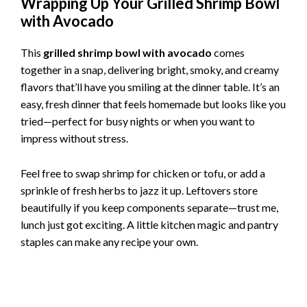
Wrapping Up Your Grilled Shrimp Bowl
with Avocado
This
grilled shrimp bowl with avocado
comes
together in a snap, delivering bright, smoky, and creamy
flavors that’ll have you smiling at the dinner table. It’s an
easy, fresh dinner that feels homemade but looks like you
tried—perfect for busy nights or when you want to
impress without stress.
Feel free to swap shrimp for chicken or tofu, or add a
sprinkle of fresh herbs to jazz it up. Leftovers store
beautifully if you keep components separate—trust me,
lunch just got exciting. A little kitchen magic and pantry
staples can make any recipe your own.