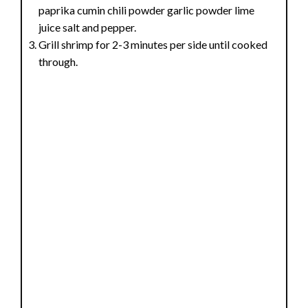
paprika cumin chili powder garlic powder lime
juice salt and pepper.
Grill shrimp for 2-3 minutes per side until cooked
through.