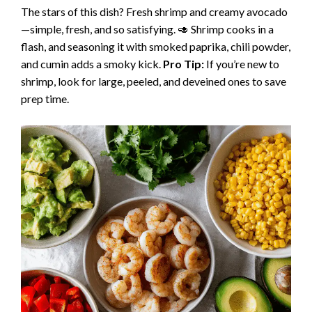
The stars of this dish? Fresh shrimp and creamy avocado
—simple, fresh, and so satisfying. 🥑 Shrimp cooks in a
flash, and seasoning it with smoked paprika, chili powder,
and cumin adds a smoky kick.
Pro Tip:
If you’re new to
shrimp, look for large, peeled, and deveined ones to save
prep time.