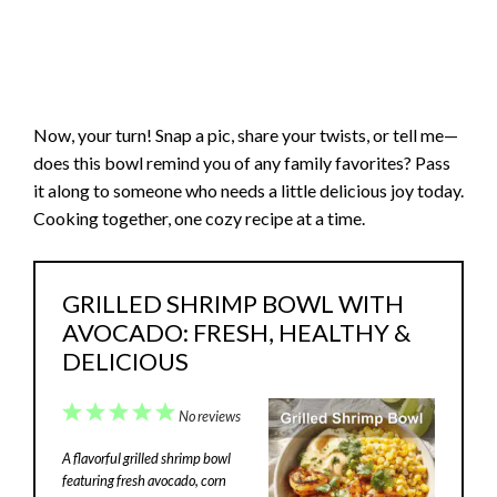
Now, your turn! Snap a pic, share your twists, or tell me—
does this bowl remind you of any family favorites? Pass
it along to someone who needs a little delicious joy today.
Cooking together, one cozy recipe at a time.
GRILLED SHRIMP BOWL WITH
AVOCADO: FRESH, HEALTHY &
DELICIOUS
1
2
3
4
5
No reviews
Star
Stars
Stars
Stars
Stars
A flavorful grilled shrimp bowl
featuring fresh avocado, corn