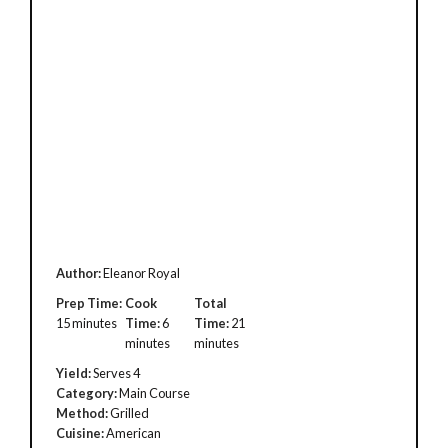
Author:
Eleanor Royal
Prep Time:
Cook
Total
15 minutes
Time:
6
Time:
21
minutes
minutes
Yield:
Serves 4
Category:
Main Course
Method:
Grilled
Cuisine:
American