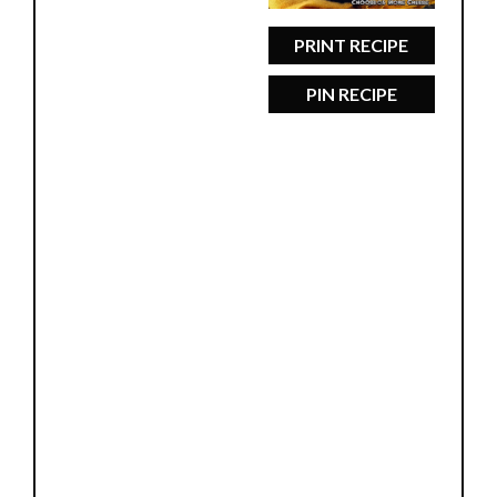
PRINT RECIPE
PIN RECIPE