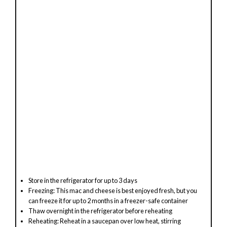
Store in the refrigerator for up to 3 days
Freezing: This mac and cheese is best enjoyed fresh, but you
can freeze it for up to 2 months in a freezer-safe container
Thaw overnight in the refrigerator before reheating
Reheating: Reheat in a saucepan over low heat, stirring