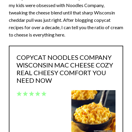
my kids were obsessed with Noodles Company,
tweaking the cheese blend until that sharp Wisconsin
cheddar pull was just right. After blogging copycat
recipes for over a decade, I can tell you the ratio of cream
to cheese is everything here.
COPYCAT NOODLES COMPANY
WISCONSIN MAC CHEESE COZY
REAL CHEESY COMFORT YOU
NEED NOW
1
2
3
4
5
Star
Stars
Stars
Stars
Stars