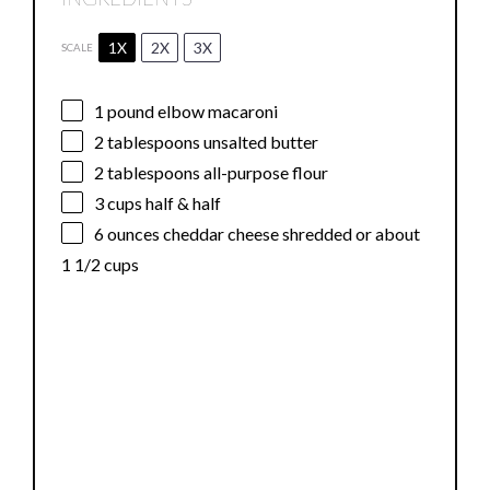
1X
2X
3X
SCALE
1
pound elbow macaroni
2 tablespoons
unsalted butter
2 tablespoons
all-purpose flour
3 cups
half & half
6 ounces
cheddar cheese shredded or about
1 1/2 cups