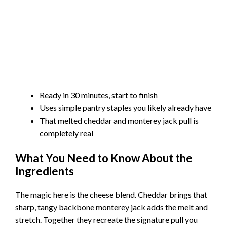
Ready in 30 minutes, start to finish
Uses simple pantry staples you likely already have
That melted cheddar and monterey jack pull is
completely real
What You Need to Know About the
Ingredients
The magic here is the cheese blend. Cheddar brings that
sharp, tangy backbone monterey jack adds the melt and
stretch. Together they recreate the signature pull you