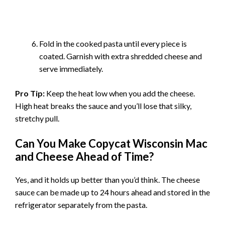
Fold in the cooked pasta until every piece is
coated. Garnish with extra shredded cheese and
serve immediately.
Pro Tip:
Keep the heat low when you add the cheese.
High heat breaks the sauce and you’ll lose that silky,
stretchy pull.
Can You Make Copycat Wisconsin Mac
and Cheese Ahead of Time?
Yes, and it holds up better than you’d think. The cheese
sauce can be made up to 24 hours ahead and stored in the
refrigerator separately from the pasta.