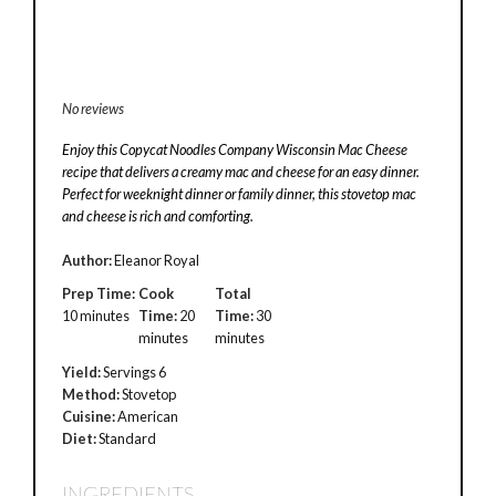
No reviews
Enjoy this Copycat Noodles Company Wisconsin Mac Cheese
recipe that delivers a creamy mac and cheese for an easy dinner.
Perfect for weeknight dinner or family dinner, this stovetop mac
and cheese is rich and comforting.
Author:
Eleanor Royal
Prep Time:
Cook
Total
10 minutes
Time:
20
Time:
30
minutes
minutes
Yield:
Servings 6
Method:
Stovetop
Cuisine:
American
Diet:
Standard
INGREDIENTS