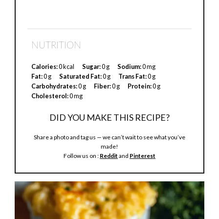
NUTRITION
Calories:
0 kcal
Sugar:
0 g
Sodium:
0 mg
Fat:
0 g
Saturated Fat:
0 g
Trans Fat:
0 g
Carbohydrates:
0 g
Fiber:
0 g
Protein:
0 g
Cholesterol:
0 mg
DID YOU MAKE THIS RECIPE?
Share a photo and tag us — we can’t wait to see what you’ve
made!
Follow us on :
Reddit
and
Pinterest