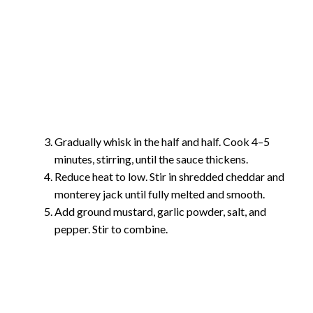
Gradually whisk in the half and half. Cook 4–5
minutes, stirring, until the sauce thickens.
Reduce heat to low. Stir in shredded cheddar and
monterey jack until fully melted and smooth.
Add ground mustard, garlic powder, salt, and
pepper. Stir to combine.