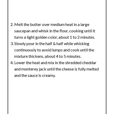
Melt the butter over medium heat in a large
saucepan and whisk in the flour, cooking until it
turns a light golden color, about 1 to 2 minutes.
Slowly pour in the half & half while whisking
continuously to avoid lumps and cook until the
mixture thickens, about 4 to 5 minutes.
Lower the heat and mix in the shredded cheddar
and monterey jack until the cheese is fully melted
and the sauce is creamy.