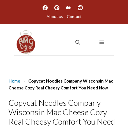
Skip
to
About us
Contact
content
MENU
Home
-
Copycat Noodles Company Wisconsin Mac
Cheese Cozy Real Cheesy Comfort You Need Now
Copycat Noodles Company
Wisconsin Mac Cheese Cozy
Real Cheesy Comfort You Need