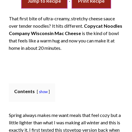
Jump to Recipe
·
Print Recipe
That first bite of ultra-creamy, stretchy cheese sauce
over tender noodles? It hits different.
Copycat Noodles
Company Wisconsin Mac Cheese
is the kind of bowl
that feels like a warm hug and now you can make it at
home in about 20 minutes.
Contents
show
Spring always makes me want meals that feel cozy but a
little lighter than what I was making all winter and this is
exactly it. I first tested this stovetop version back when