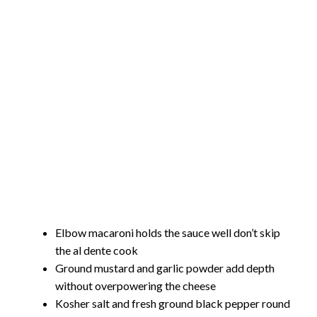
Elbow macaroni holds the sauce well don’t skip
the al dente cook
Ground mustard and garlic powder add depth
without overpowering the cheese
Kosher salt and fresh ground black pepper round