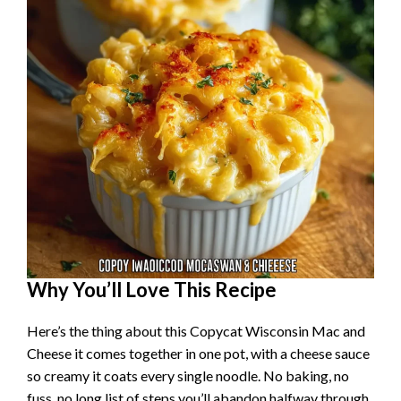
Why You’ll Love This Recipe
Here’s the thing about this Copycat Wisconsin Mac and
Cheese it comes together in one pot, with a cheese sauce
so creamy it coats every single noodle. No baking, no
fuss, no long list of steps you’ll abandon halfway through.