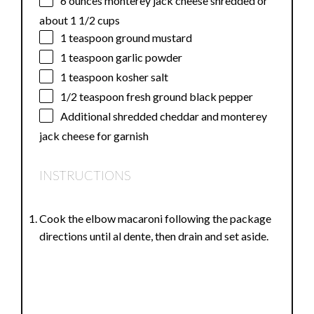
6 ounces
monterey jack cheese shredded or
about
1 1/2 cups
1 teaspoon
ground mustard
1 teaspoon
garlic powder
1 teaspoon
kosher salt
1/2 teaspoon
fresh ground black pepper
Additional shredded cheddar and monterey
jack cheese for garnish
INSTRUCTIONS
Cook the elbow macaroni following the package
directions until al dente, then drain and set aside.