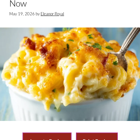
Now
May 19, 2026
by
Eleanor Royal