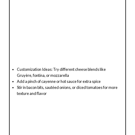
Customization Ideas: Try different cheese blends like
Gruyère, fontina, or mozzarella
Add a pinch of cayenne or hot sauce for extra spice
Stir in bacon bits, sautéed onions, or diced tomatoes for more
texture and flavor