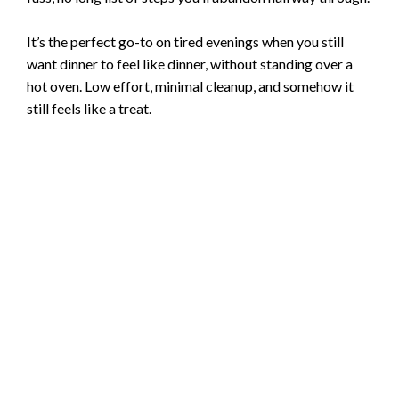
It’s the perfect go-to on tired evenings when you still
want dinner to feel like dinner, without standing over a
hot oven. Low effort, minimal cleanup, and somehow it
still feels like a treat.