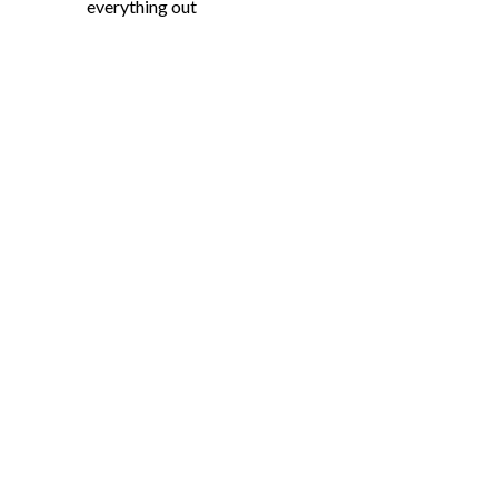
everything out