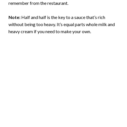
remember from the restaurant.
Note:
Half and half is the key to a sauce that’s rich
without being too heavy. It’s equal parts whole milk and
heavy cream if you need to make your own.