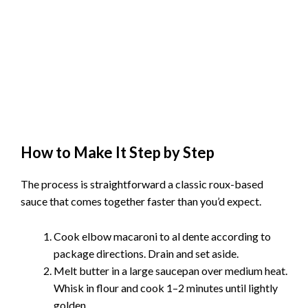
How to Make It Step by Step
The process is straightforward a classic roux-based
sauce that comes together faster than you’d expect.
Cook elbow macaroni to al dente according to
package directions. Drain and set aside.
Melt butter in a large saucepan over medium heat.
Whisk in flour and cook 1–2 minutes until lightly
golden.