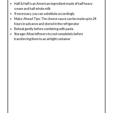
y
Half & Half is an American ingredient made of half heavy
cream and half whole milk
V
If necessary, you can substitute accordingly
Make-Ahead Tips: The cheese sauce can be made up to 24
hours in advance and stored in the refrigerator
i
Reheat gently before combining with pasta
Storage: Allow leftovers to cool completely before
transferring them to an airtight container
d
e
o