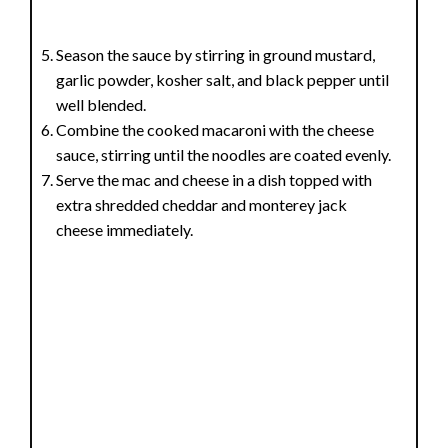
Season the sauce by stirring in ground mustard,
garlic powder, kosher salt, and black pepper until
well blended.
Combine the cooked macaroni with the cheese
sauce, stirring until the noodles are coated evenly.
Serve the mac and cheese in a dish topped with
extra shredded cheddar and monterey jack
cheese immediately.