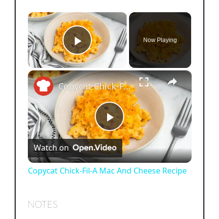
×
Now Playing
Play Video
×
Copycat Chick-Fil-A Mac And Cheese Recipe
P
Watch on
l
Copycat Chick-Fil-A Mac And Cheese Recipe
a
NOTES