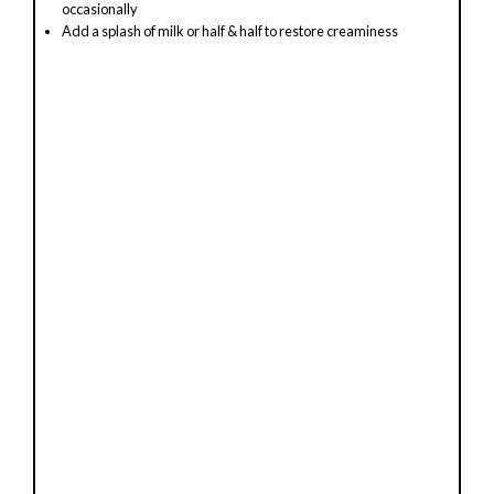
occasionally
Add a splash of milk or half & half to restore creaminess