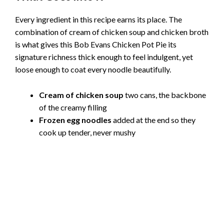
Every ingredient in this recipe earns its place. The
combination of cream of chicken soup and chicken broth
is what gives this Bob Evans Chicken Pot Pie its
signature richness thick enough to feel indulgent, yet
loose enough to coat every noodle beautifully.
Cream of chicken soup
two cans, the backbone
of the creamy filling
Frozen egg noodles
added at the end so they
cook up tender, never mushy