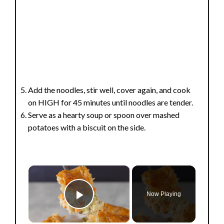
Add the noodles, stir well, cover again, and cook
on HIGH for 45 minutes until noodles are tender.
Serve as a hearty soup or spoon over mashed
potatoes with a biscuit on the side.
×
Now Playing
Play Video