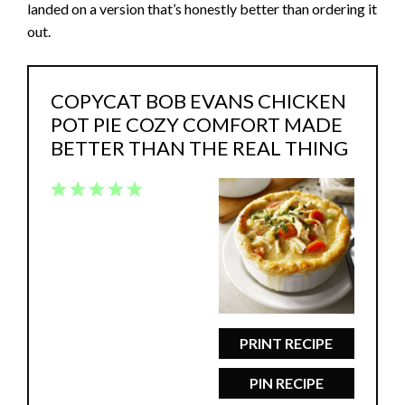
landed on a version that’s honestly better than ordering it
out.
COPYCAT BOB EVANS CHICKEN
POT PIE COZY COMFORT MADE
BETTER THAN THE REAL THING
1
2
3
4
5
Star
Stars
Stars
Stars
Stars
PRINT RECIPE
PIN RECIPE