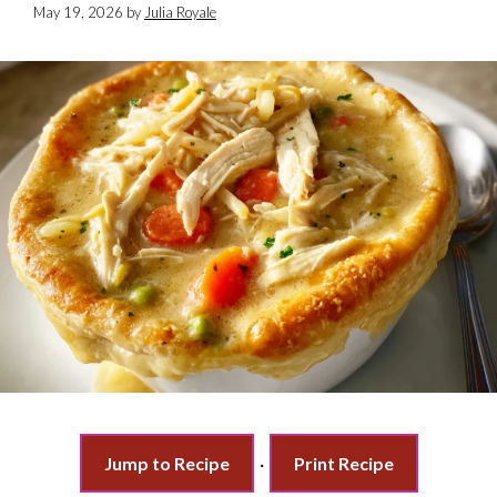
May 19, 2026
by
Julia Royale
Jump to Recipe
·
Print Recipe