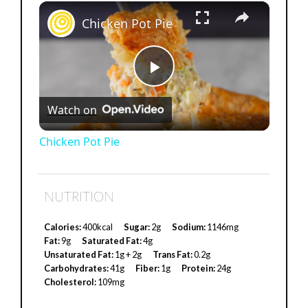
×
Chicken Pot Pie
P
Watch on
l
Chicken Pot Pie
a
NUTRITION
y
Calories:
400kcal
Sugar:
2g
Sodium:
1146mg
Fat:
9g
Saturated Fat:
4g
V
Unsaturated Fat:
1g + 2g
Trans Fat:
0.2g
Carbohydrates:
41g
Fiber:
1g
Protein:
24g
Cholesterol:
109mg
i