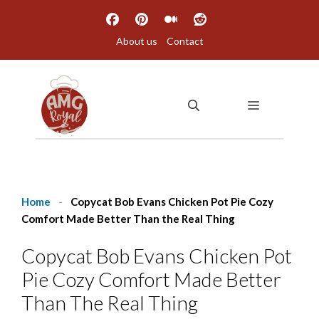
Skip
to
About us
Contact
content
MENU
Home
-
Copycat Bob Evans Chicken Pot Pie Cozy
Comfort Made Better Than the Real Thing
Copycat Bob Evans Chicken Pot
Pie Cozy Comfort Made Better
Than The Real Thing