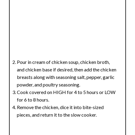
Pour in cream of chicken soup, chicken broth,
and chicken base if desired, then add the chicken
breasts along with seasoning salt, pepper, garlic
powder, and poultry seasoning.
Cook covered on HIGH for 4 to 5 hours or LOW
for 6 to 8 hours.
Remove the chicken, dice it into bite-sized
pieces, and return it to the slow cooker.