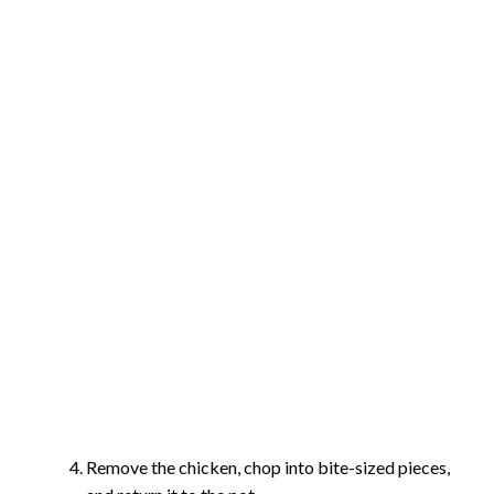
Remove the chicken, chop into bite-sized pieces,