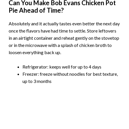
Can You Make Bob Evans Chicken Pot
Pie Ahead of Time?
Absolutely and it actually tastes even better the next day
once the flavors have had time to settle. Store leftovers
in an airtight container and reheat gently on the stovetop
or in the microwave with a splash of chicken broth to
loosen everything back up.
Refrigerator: keeps well for up to 4 days
Freezer: freeze without noodles for best texture,
up to 3 months