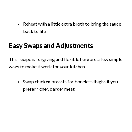
Reheat with a little extra broth to bring the sauce
back to life
Easy Swaps and Adjustments
This recipe is forgiving and flexible here are a few simple
ways to make it work for your kitchen.
Swap
chicken breasts
for boneless thighs if you
prefer richer, darker meat