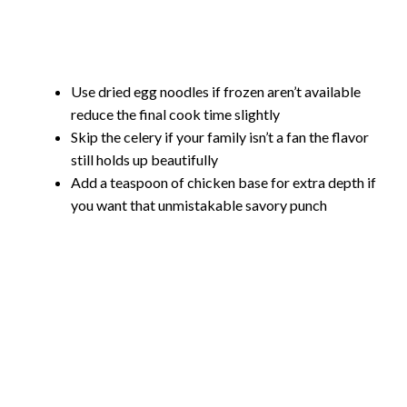
Use dried egg noodles if frozen aren’t available
reduce the final cook time slightly
Skip the celery if your family isn’t a fan the flavor
still holds up beautifully
Add a teaspoon of chicken base for extra depth if
you want that unmistakable savory punch