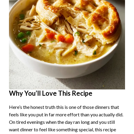
Why You’ll Love This Recipe
Here’s the honest truth this is one of those dinners that
feels like you put in far more effort than you actually did.
On tired evenings when the day ran long and you still
want dinner to feel like something special, this recipe