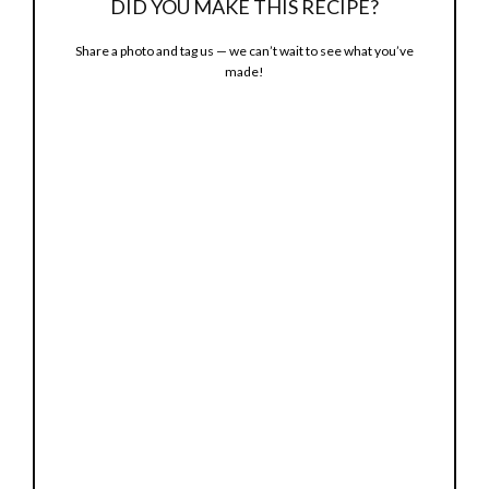
DID YOU MAKE THIS RECIPE?
d
Share a photo and tag us — we can’t wait to see what you’ve
made!
e
o