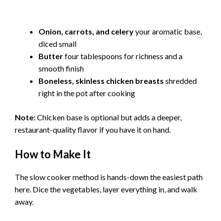
Onion, carrots, and celery
your aromatic base,
diced small
Butter
four tablespoons for richness and a
smooth finish
Boneless, skinless chicken breasts
shredded
right in the pot after cooking
Note:
Chicken base is optional but adds a deeper,
restaurant-quality flavor if you have it on hand.
How to Make It
The slow cooker method is hands-down the easiest path
here. Dice the vegetables, layer everything in, and walk
away.