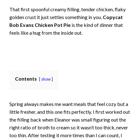
That first spoonful creamy filling, tender chicken, flaky
golden crust it just settles something in you.
Copycat
Bob Evans Chicken Pot Pie
is the kind of dinner that
feels like a hug from the inside out.
Contents
show
Spring always makes me want meals that feel cozy but a
little fresher, and this one fits perfectly. I first worked out
the filling back when Eleanor was small figuring out the
right ratio of broth to cream so it wasn’t too thick, never
too thin. After testing it more times than I can count, I