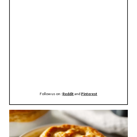
Follow us on :
Reddit
and
Pinterest