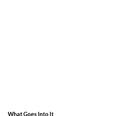
What Goes Into It