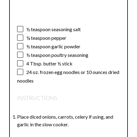
½ teaspoon
seasoning salt
¼ teaspoon
pepper
½ teaspoon
garlic powder
½ teaspoon
poultry seasoning
4 Tbsp
. butter ½ stick
24 oz
. frozen egg noodles or
10 ounces
dried
noodles
INSTRUCTIONS
Place diced onions, carrots, celery if using, and
garlic in the slow cooker.