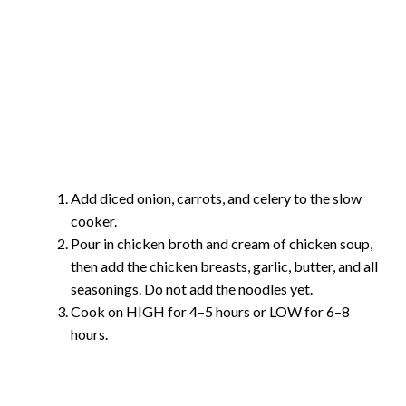
Add diced onion, carrots, and celery to the slow
cooker.
Pour in chicken broth and cream of chicken soup,
then add the chicken breasts, garlic, butter, and all
seasonings. Do not add the noodles yet.
Cook on HIGH for 4–5 hours or LOW for 6–8
hours.