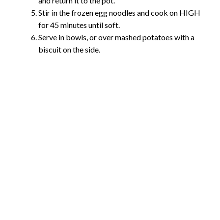
and return it to the pot.
Stir in the frozen egg noodles and cook on HIGH
for 45 minutes until soft.
Serve in bowls, or over mashed potatoes with a
biscuit on the side.