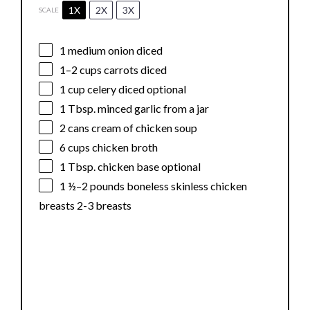
1X
2X
3X
SCALE
1
medium onion diced
1
–
2
cups carrots diced
1 cup
celery diced optional
1 Tbsp
. minced garlic from a jar
2
cans cream of chicken soup
6 cups
chicken broth
1 Tbsp
. chicken base optional
1 ½
–
2
pounds boneless skinless chicken
breasts 2-3 breasts