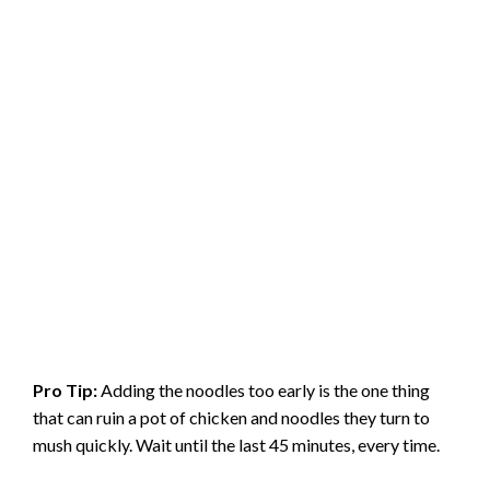
Pro Tip:
Adding the noodles too early is the one thing
that can ruin a pot of chicken and noodles they turn to
mush quickly. Wait until the last 45 minutes, every time.