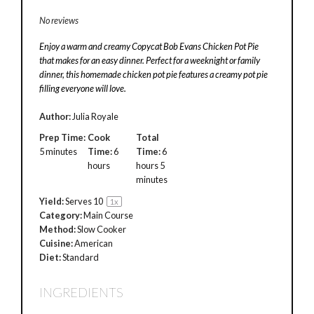
No reviews
Enjoy a warm and creamy Copycat Bob Evans Chicken Pot Pie
that makes for an easy dinner. Perfect for a weeknight or family
dinner, this homemade chicken pot pie features a creamy pot pie
filling everyone will love.
Author:
Julia Royale
Prep Time:
Cook
Total
5 minutes
Time:
6
Time:
6
hours
hours 5
minutes
Yield:
Serves
1
0
1
x
Category:
Main Course
Method:
Slow Cooker
Cuisine:
American
Diet:
Standard
INGREDIENTS