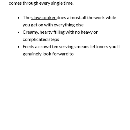
comes through every single time.
The
slow cooker
does almost all the work while
you get on with everything else
Creamy, hearty filling with no heavy or
complicated steps
Feeds a crowd ten servings means leftovers you’ll
genuinely look forward to