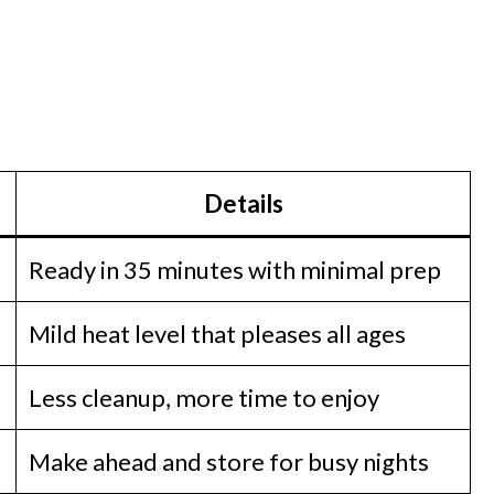
Details
Ready in 35 minutes with minimal prep
Mild heat level that pleases all ages
Less cleanup, more time to enjoy
Make ahead and store for busy nights