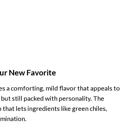
ur New Favorite
s a comforting, mild flavor that appeals to
li but still packed with personality. The
hat lets ingredients like green chiles,
omination.