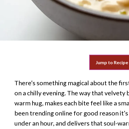
Jump to Recipe
There’s something magical about the firs
on a chilly evening. The way that velvety 
warm hug, makes each bite feel like a sma
been trending online for good reason it’s 
under an hour, and delivers that soul-war