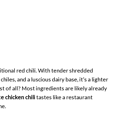
ditional red chili. With tender shredded
iles, and a luscious dairy base, it’s a lighter
est of all? Most ingredients are likely already
e chicken chili
tastes like a restaurant
me.