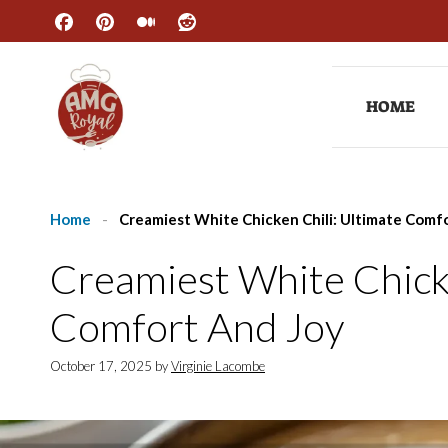
Skip
to
content
HOME
Home
-
Creamiest White Chicken Chili: Ultimate Comfo
Creamiest White Chicke
Comfort And Joy
October 17, 2025
by
Virginie Lacombe