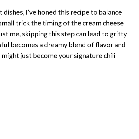
dishes, I’ve honed this recipe to balance
 small trick the timing of the cream cheese
ust me, skipping this step can lead to gritty
nful becomes a dreamy blend of flavor and
h
might just become your signature chili