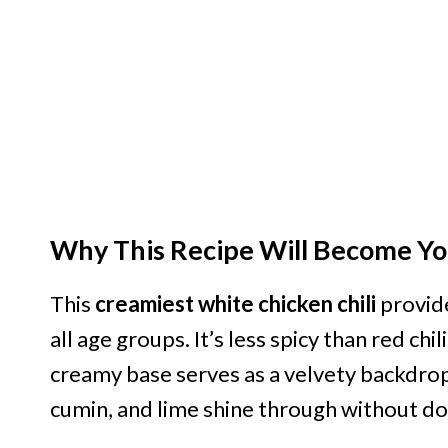
Why This Recipe Will Become Yo
This
creamiest white chicken chili
provide
all age groups. It’s less spicy than red chi
creamy base serves as a velvety backdrop t
cumin, and lime shine through without d