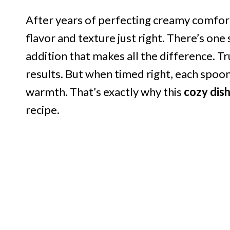
After years of perfecting creamy comfort 
flavor and texture just right. There’s one
addition that makes all the difference. Tr
results. But when timed right, each spoo
warmth. That’s exactly why this
cozy dis
recipe.