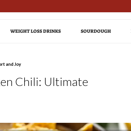
WEIGHT LOSS DRINKS
SOURDOUGH
rt and Joy
n Chili: Ultimate