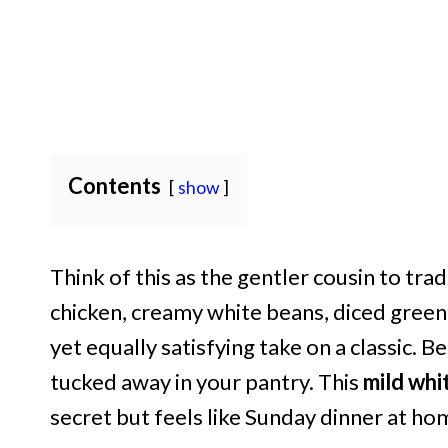
Contents
show
Think of this as the gentler cousin to tra
chicken, creamy white beans, diced green ch
yet equally satisfying take on a classic. B
tucked away in your pantry. This
mild whit
secret but feels like Sunday dinner at ho