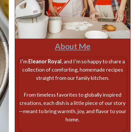
About Me
I’m
Eleanor Royal
, and I’m so happy to share a
collection of comforting, homemade recipes
straight from our family kitchen.
From timeless favorites to globally inspired
creations, each dish is a little piece of our story
—meant to bring warmth, joy, and flavor to your
home.