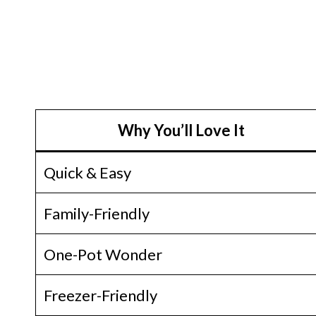
Why You’ll Love It
Quick & Easy
Family-Friendly
One-Pot Wonder
Freezer-Friendly