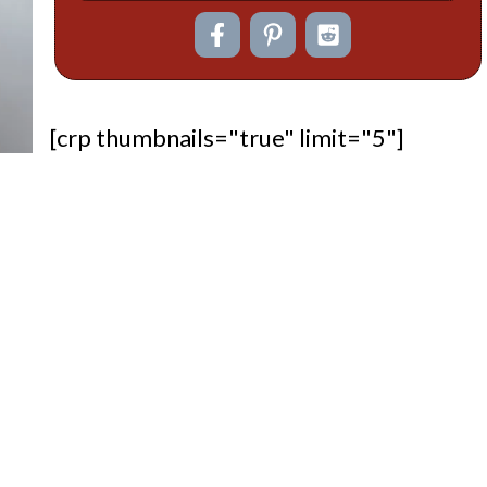
[crp thumbnails="true" limit="5"]