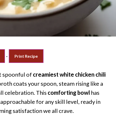
·
Print Recipe
t spoonful of
creamiest white chicken chili
broth coats your spoon, steam rising like a
ll celebration. This
comforting bowl
has
approachable for any skill level, ready in
ming satisfaction we all crave.