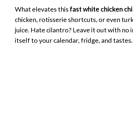
What elevates this
fast white chicken chil
chicken, rotisserie shortcuts, or even tu
juice. Hate cilantro? Leave it out with no
itself to your calendar, fridge, and tastes.