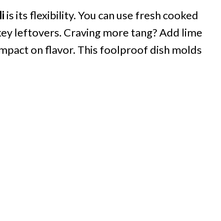
i
is its flexibility. You can use fresh cooked
rkey leftovers. Craving more tang? Add lime
 impact on flavor. This foolproof dish molds