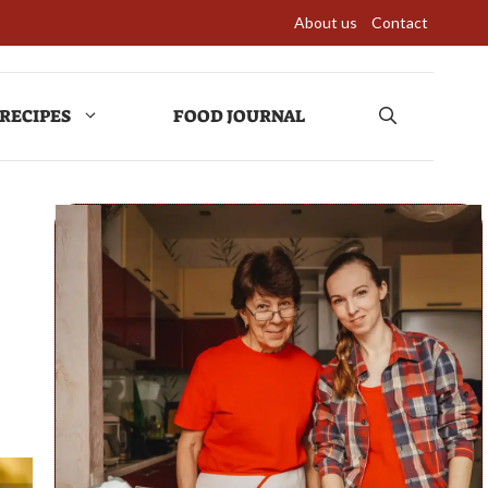
About us
Contact
RECIPES
FOOD JOURNAL