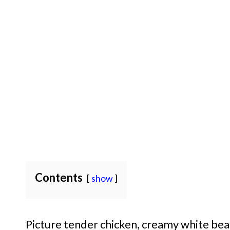
Contents
show
Picture tender chicken, creamy white bean