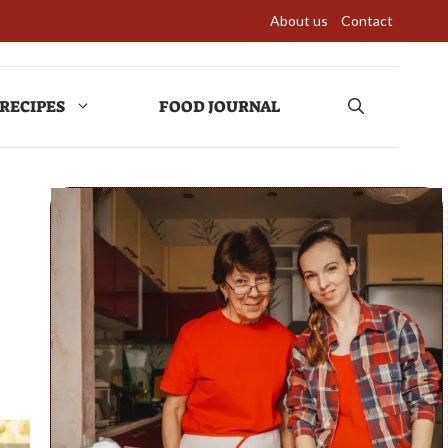
About us
Contact
RECIPES
FOOD JOURNAL