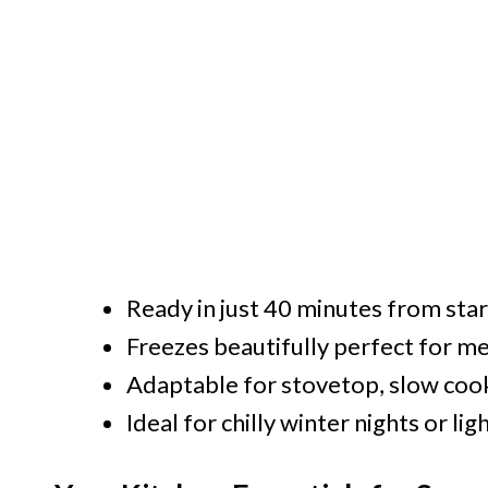
Ready in just 40 minutes from start
Freezes beautifully perfect for m
Adaptable for stovetop, slow cook
Ideal for chilly winter nights or li