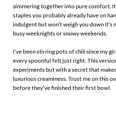
simmering together into pure comfort. It’
staples you probably already have on hand.
indulgent but won’t weigh you down it’s nu
busy weeknights or snowy weekends.
I’ve been stirring pots of chili since my g
every spoonful felt just right. This versio
experiments but with a secret that makes 
luxurious creaminess. Trust me on this on
before they’ve finished their first bowl.