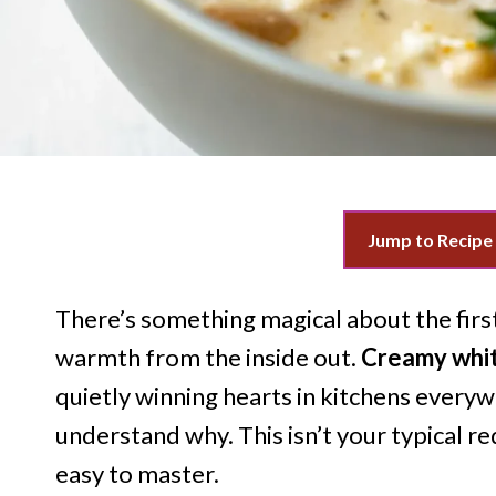
Jump to Recipe
There’s something magical about the firs
warmth from the inside out.
Creamy white
quietly winning hearts in kitchens everywh
understand why. This isn’t your typical red 
easy to master.