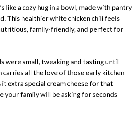
s like a cozy hug in a bowl, made with pantry
 This healthier white chicken chili feels
tritious, family-friendly, and perfect for
irls were small, tweaking and tasting until
n carries all the love of those early kitchen
it extra special cream cheese for that
e your family will be asking for seconds