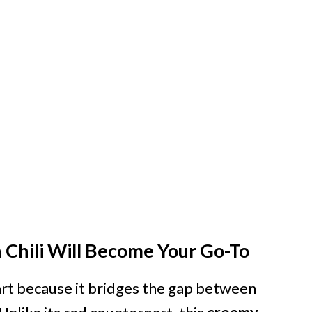
Chili Will Become Your Go-To
eart because it bridges the gap between