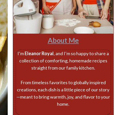
About Me
I’m
Eleanor Royal
, and I’m so happy to share a
collection of comforting, homemade recipes
straight from our family kitchen.
From timeless favorites to globally inspired
creations, each dish is a little piece of our story
—meant to bring warmth, joy, and flavor to your
home.