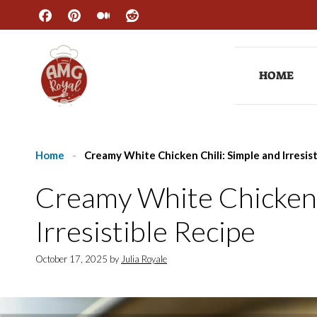
Skip
to
content
HOME
Home
-
Creamy White Chicken Chili: Simple and Irresis
Creamy White Chicken 
Irresistible Recipe
October 17, 2025
by
Julia Royale