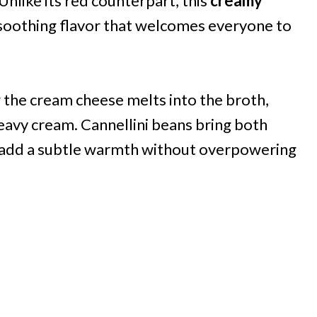
nlike its red counterpart, this
creamy
 soothing flavor that welcomes everyone to
 the cream cheese melts into the broth,
eavy cream. Cannellini beans bring both
es add a subtle warmth without overpowering