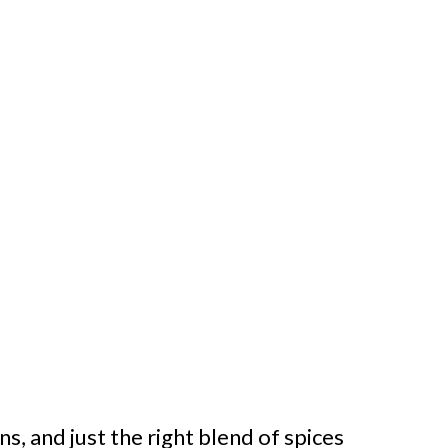
s, and just the right blend of spices