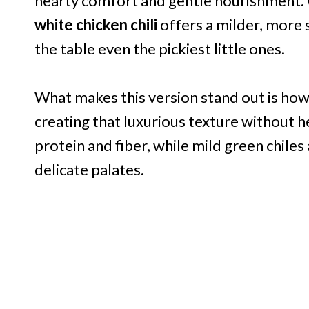
hearty comfort and gentle nourishment. U
white chicken chili
offers a milder, more
the table even the pickiest little ones.
What makes this version stand out is how
creating that luxurious texture without h
protein and fiber, while mild green chil
delicate palates.