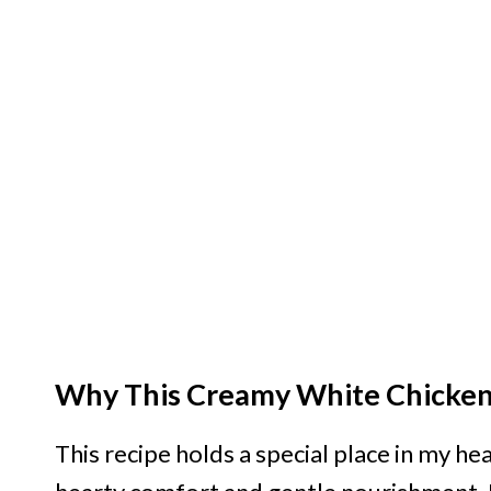
Why This Creamy White Chicken 
This recipe holds a special place in my h