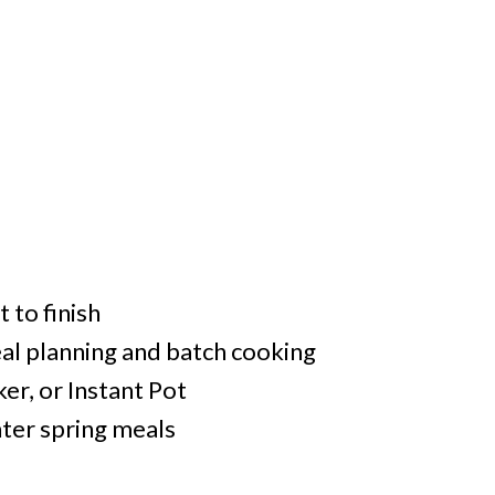
 to finish
eal planning and batch cooking
er, or Instant Pot
ghter spring meals