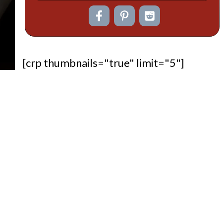
[crp thumbnails="true" limit="5"]