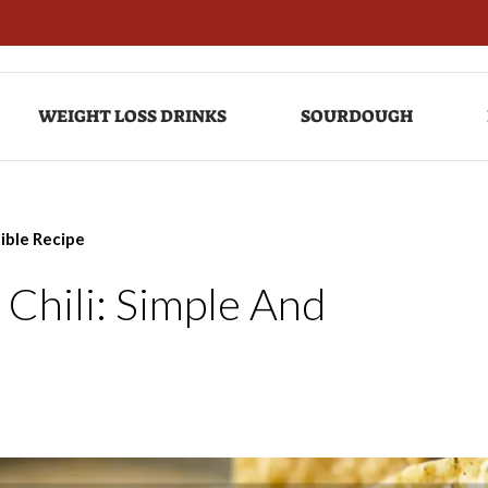
WEIGHT LOSS DRINKS
SOURDOUGH
tible Recipe
Chili: Simple And