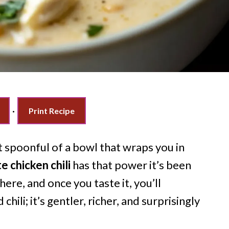
·
Print Recipe
t spoonful of a bowl that wraps you in
 chicken chili
has that power it’s been
ere, and once you taste it, you’ll
chili; it’s gentler, richer, and surprisingly