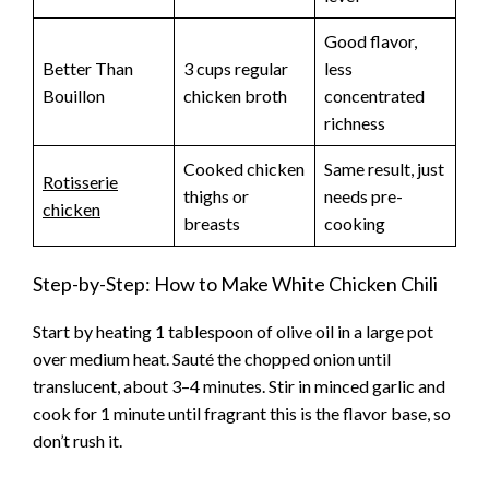
Good flavor,
Better Than
3 cups regular
less
Bouillon
chicken broth
concentrated
richness
Cooked chicken
Same result, just
Rotisserie
thighs or
needs pre-
chicken
breasts
cooking
Step-by-Step: How to Make White Chicken Chili
Start by heating 1 tablespoon of olive oil in a large pot
over medium heat. Sauté the chopped onion until
translucent, about 3–4 minutes. Stir in minced garlic and
cook for 1 minute until fragrant this is the flavor base, so
don’t rush it.