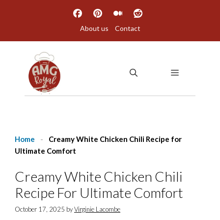
Skip
to
About us
Contact
content
MENU
Home
-
Creamy White Chicken Chili Recipe for
Ultimate Comfort
Creamy White Chicken Chili
Recipe For Ultimate Comfort
October 17, 2025
by
Virginie Lacombe