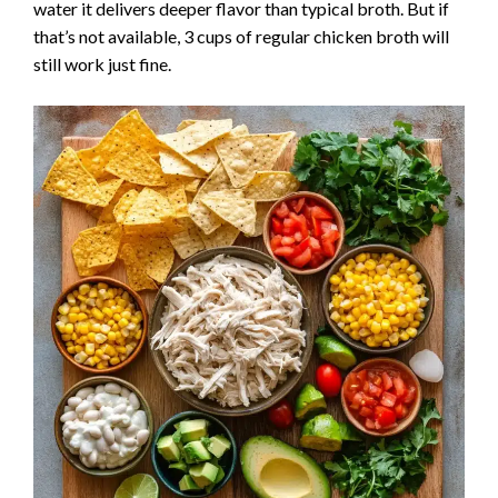
water it delivers deeper flavor than typical broth. But if
that’s not available, 3 cups of regular chicken broth will
still work just fine.