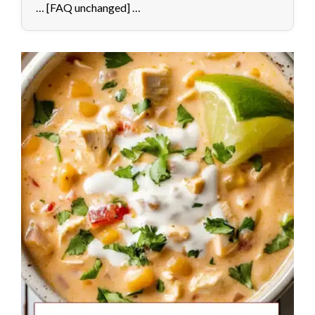
… [FAQ unchanged] …