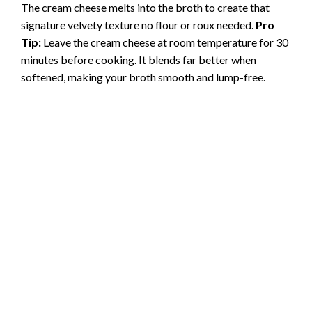
The cream cheese melts into the broth to create that
signature velvety texture no flour or roux needed.
Pro
Tip:
Leave the cream cheese at room temperature for 30
minutes before cooking. It blends far better when
softened, making your broth smooth and lump-free.