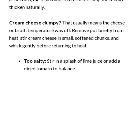
thicken naturally.
Cream cheese clumpy?
That usually means the cheese
or broth temperature was off. Remove pot briefly from
heat, stir cream cheese in small, softened chunks, and
whisk gently before returning to heat.
Too salty:
Stir in a splash of lime juice or add a
diced tomato to balance