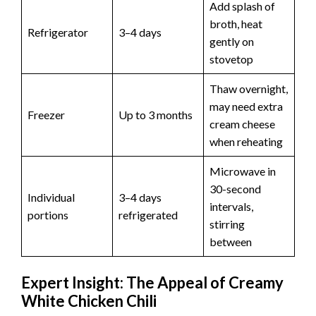
Add splash of
broth, heat
Refrigerator
3–4 days
gently on
stovetop
Thaw overnight,
may need extra
Freezer
Up to 3 months
cream cheese
when reheating
Microwave in
30-second
Individual
3–4 days
intervals,
portions
refrigerated
stirring
between
Expert Insight: The Appeal of Creamy
White Chicken Chili