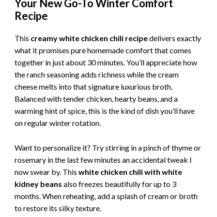
Your New Go-To Winter Comfort
Recipe
This
creamy white chicken chili recipe
delivers exactly
what it promises pure homemade comfort that comes
together in just about 30 minutes. You’ll appreciate how
the ranch seasoning adds richness while the cream
cheese melts into that signature luxurious broth.
Balanced with tender chicken, hearty beans, and a
warming hint of spice, this is the kind of dish you’ll have
on regular winter rotation.
Want to personalize it? Try stirring in a pinch of thyme or
rosemary in the last few minutes an accidental tweak I
now swear by. This
white chicken chili with white
kidney beans
also freezes beautifully for up to 3
months. When reheating, add a splash of cream or broth
to restore its silky texture.