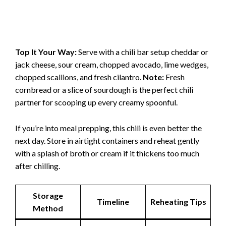
Top It Your Way:
Serve with a chili bar setup cheddar or
jack cheese, sour cream, chopped avocado, lime wedges,
chopped scallions, and fresh cilantro.
Note:
Fresh
cornbread or a slice of sourdough is the perfect chili
partner for scooping up every creamy spoonful.
If you’re into meal prepping, this chili is even better the
next day. Store in airtight containers and reheat gently
with a splash of broth or cream if it thickens too much
after chilling.
Storage
Timeline
Reheating Tips
Method