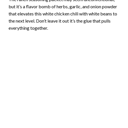
but it’s a flavor bomb of herbs, garlic, and onion powder
that elevates this white chicken chili with white beans to
the next level. Don’t leave it out it’s the glue that pulls
everything together.