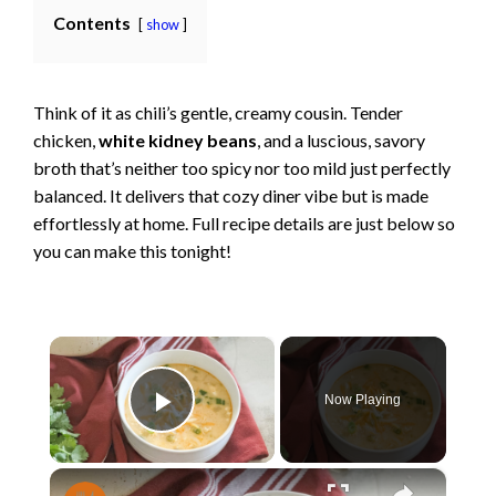
Contents
show
Think of it as chili’s gentle, creamy cousin. Tender
chicken,
white kidney beans
, and a luscious, savory
broth that’s neither too spicy nor too mild just perfectly
balanced. It delivers that cozy diner vibe but is made
effortlessly at home. Full recipe details are just below so
you can make this tonight!
×
Now Playing
Play Video
×