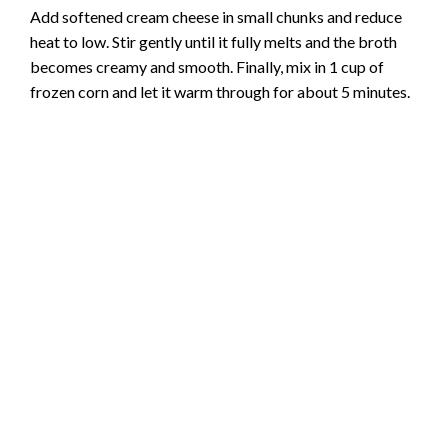
Add softened cream cheese in small chunks and reduce
heat to low. Stir gently until it fully melts and the broth
becomes creamy and smooth. Finally, mix in 1 cup of
frozen corn and let it warm through for about 5 minutes.