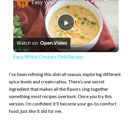
Easy White Chicken Chili Recipe
P
Watch on
l
Easy White Chicken Chili Recipe
a
I’ve been refining this dish all season, exploring different
spice levels and cream ratios. There’s one secret
y
ingredient that makes all the flavors sing together
something most recipes overlook. Once you try this
V
version, I’m confident it’ll become your go-to comfort
food, just like it did for me.
i