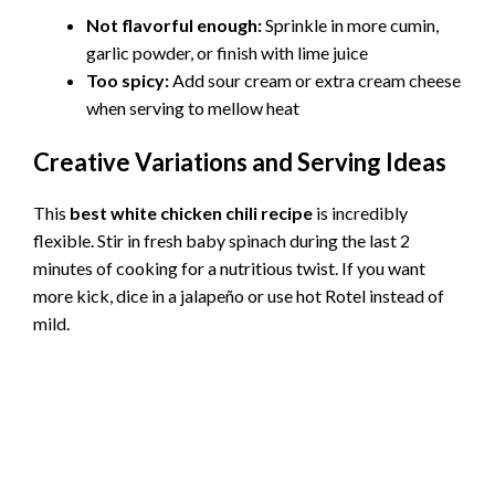
Not flavorful enough:
Sprinkle in more cumin,
garlic powder, or finish with lime juice
Too spicy:
Add sour cream or extra cream cheese
when serving to mellow heat
Creative Variations and Serving Ideas
This
best white chicken chili recipe
is incredibly
flexible. Stir in fresh baby spinach during the last 2
minutes of cooking for a nutritious twist. If you want
more kick, dice in a jalapeño or use hot Rotel instead of
mild.