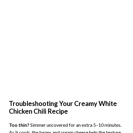
Troubleshooting Your Creamy White
Chicken Chili Recipe
Too thin?
Simmer uncovered for an extra 5–10 minutes.
As it cools, the beans and cream cheese help the texture