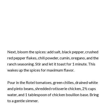
Next, bloom the spices: add salt, black pepper, crushed
red pepper flakes, chili powder, cumin, oregano, and the
ranch seasoning. Stir and let it toast for 1 minute. This
wakes up the spices for maximum flavor.
Pour in the Rotel tomatoes, green chilies, drained white
and pinto beans, shredded rotisserie chicken, 2½ cups
water, and 1 tablespoon of chicken bouillon base. Bring
to a gentle simmer.