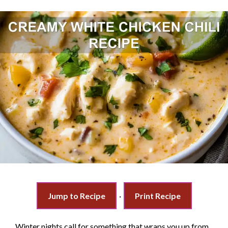
Jump to Recipe
·
Print Recipe
Winter nights call for something that wraps you up from