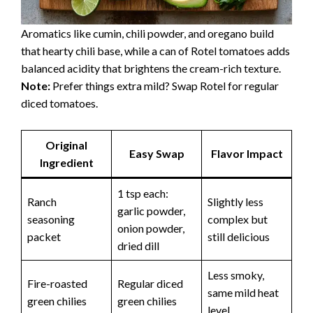
Aromatics like cumin, chili powder, and oregano build
that hearty chili base, while a can of Rotel tomatoes adds
balanced acidity that brightens the cream-rich texture.
Note:
Prefer things extra mild? Swap Rotel for regular
diced tomatoes.
Original
Easy Swap
Flavor Impact
Ingredient
1 tsp each:
Ranch
Slightly less
garlic powder,
seasoning
complex but
onion powder,
packet
still delicious
dried dill
Less smoky,
Fire-roasted
Regular diced
same mild heat
green chilies
green chilies
level