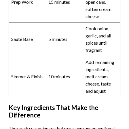
Prep Work
15 minutes
open cans,
soften cream
cheese
Cook onion,
garlic, and all
Sauté Base
5 minutes
spices until
fragrant
Add remaining
ingredients,
Simmer & Finish
10 minutes
melt cream
cheese, taste
and adjust
Key Ingredients That Make the
Difference
The ranch seasoning packet may seem unconventional,