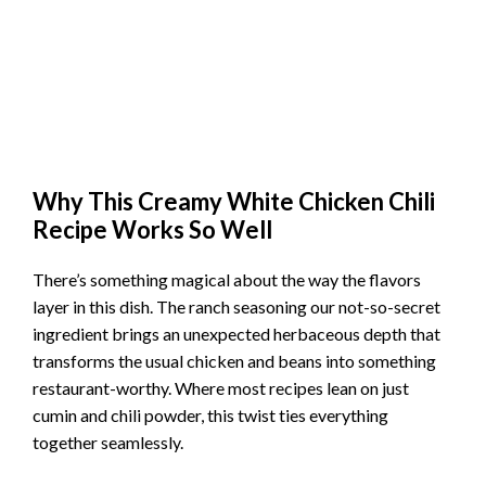
Why This Creamy White Chicken Chili
Recipe Works So Well
There’s something magical about the way the flavors
layer in this dish. The ranch seasoning our not-so-secret
ingredient brings an unexpected herbaceous depth that
transforms the usual chicken and beans into something
restaurant-worthy. Where most recipes lean on just
cumin and chili powder, this twist ties everything
together seamlessly.