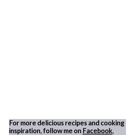
For more delicious recipes and cooking
inspiration, follow me on
Facebook
,