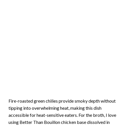
Fire-roasted green chilies provide smoky depth without
tipping into overwhelming heat, making this dish
accessible for heat-sensitive eaters. For the broth, I love
using Better Than Bouillon chicken base dissolved in