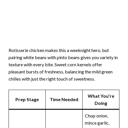
Rotisserie chicken makes this a weeknight hero, but
pairing white beans with pinto beans gives you variety in
texture with every bite. Sweet corn kernels offer
pleasant bursts of freshness, balancing the mild green
chilies with just the right touch of sweetness.
What You’re
Prep Stage
Time Needed
Doing
Chop onion,
mince garlic,