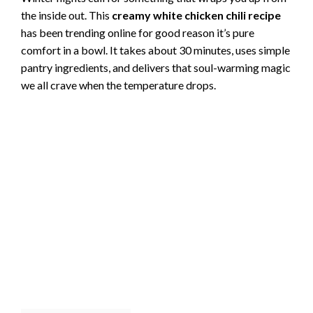
the inside out. This
creamy white chicken chili recipe
has been trending online for good reason it’s pure
comfort in a bowl. It takes about 30 minutes, uses simple
pantry ingredients, and delivers that soul-warming magic
we all crave when the temperature drops.