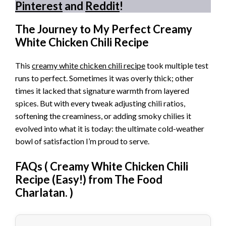
Pinterest
and
Reddit
!
The Journey to My Perfect Creamy
White Chicken Chili Recipe
This
creamy white chicken chili recipe
took multiple test
runs to perfect. Sometimes it was overly thick; other
times it lacked that signature warmth from layered
spices. But with every tweak adjusting chili ratios,
softening the creaminess, or adding smoky chilies it
evolved into what it is today: the ultimate cold-weather
bowl of satisfaction I’m proud to serve.
FAQs (
Creamy White Chicken Chili
Recipe (Easy!) from The Food
Charlatan.
)