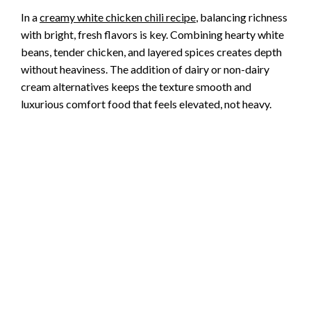
In a
creamy white chicken chili recipe
, balancing richness
with bright, fresh flavors is key. Combining hearty white
beans, tender chicken, and layered spices creates depth
without heaviness. The addition of dairy or non-dairy
cream alternatives keeps the texture smooth and
luxurious comfort food that feels elevated, not heavy.