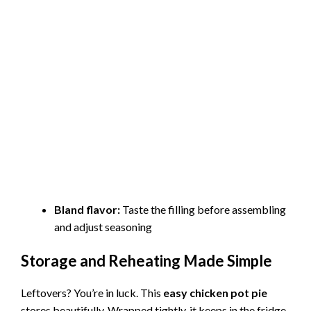
Bland flavor:
Taste the filling before assembling
and adjust seasoning
Storage and Reheating Made Simple
Leftovers? You’re in luck. This
easy chicken pot pie
stores beautifully. Wrapped tightly, it keeps in the fridge