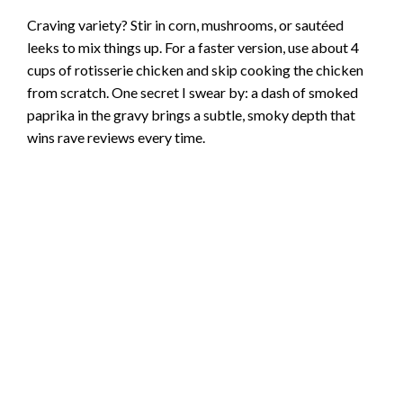
Craving variety? Stir in corn, mushrooms, or sautéed
leeks to mix things up. For a faster version, use about 4
cups of rotisserie chicken and skip cooking the chicken
from scratch. One secret I swear by: a dash of smoked
paprika in the gravy brings a subtle, smoky depth that
wins rave reviews every time.