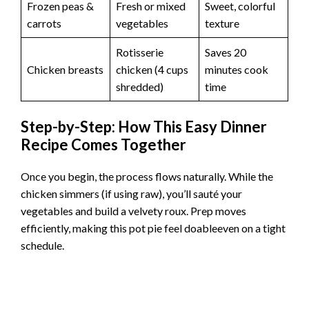
Frozen peas &
Fresh or mixed
Sweet, colorful
carrots
vegetables
texture
Rotisserie
Saves 20
Chicken breasts
chicken (4 cups
minutes cook
shredded)
time
Step-by-Step: How This Easy Dinner
Recipe Comes Together
Once you begin, the process flows naturally. While the
chicken simmers (if using raw), you’ll sauté your
vegetables and build a velvety roux. Prep moves
efficiently, making this pot pie feel doableeven on a tight
schedule.