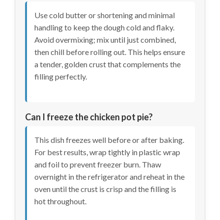
Use cold butter or shortening and minimal
handling to keep the dough cold and flaky.
Avoid overmixing; mix until just combined,
then chill before rolling out. This helps ensure
a tender, golden crust that complements the
filling perfectly.
Can I freeze the chicken pot pie?
This dish freezes well before or after baking.
For best results, wrap tightly in plastic wrap
and foil to prevent freezer burn. Thaw
overnight in the refrigerator and reheat in the
oven until the crust is crisp and the filling is
hot throughout.