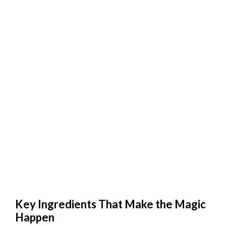
Key Ingredients That Make the Magic
Happen