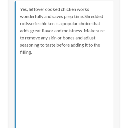
Yes, leftover cooked chicken works
wonderfully and saves prep time. Shredded
rotisserie chicken is a popular choice that
adds great flavor and moistness. Make sure
to remove any skin or bones and adjust
seasoning to taste before adding it to the
filling.