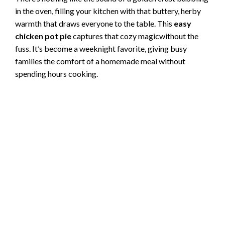
in the oven, filling your kitchen with that buttery, herby
warmth that draws everyone to the table. This
easy
chicken pot pie
captures that cozy magicwithout the
fuss. It’s become a weeknight favorite, giving busy
families the comfort of a homemade meal without
spending hours cooking.