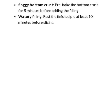
Soggy bottom crust:
Pre-bake the bottom crust
for 5 minutes before adding the filling
Watery filling:
Rest the finished pie at least 10
minutes before slicing