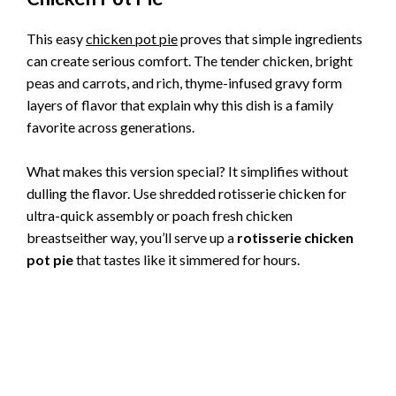
This easy
chicken pot pie
proves that simple ingredients
can create serious comfort. The tender chicken, bright
peas and carrots, and rich, thyme-infused gravy form
layers of flavor that explain why this dish is a family
favorite across generations.
What makes this version special? It simplifies without
dulling the flavor. Use shredded rotisserie chicken for
ultra-quick assembly or poach fresh chicken
breastseither way, you’ll serve up a
rotisserie chicken
pot pie
that tastes like it simmered for hours.