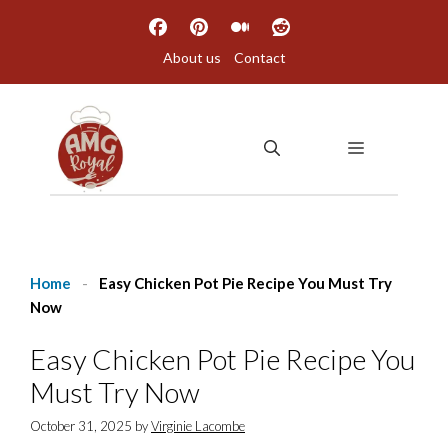
Skip
to
About us
Contact
content
MENU
Home
-
Easy Chicken Pot Pie Recipe You Must Try
Now
Easy Chicken Pot Pie Recipe You
Must Try Now
October 31, 2025
by
Virginie Lacombe