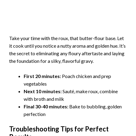
Take your time with the roux, that butter-flour base. Let
it cook until you notice a nutty aroma and golden hue. It’s
the secret to eliminating any floury aftertaste and laying
the foundation for a silky, flavorful gravy.
First 20 minutes:
Poach chicken and prep
vegetables
Next 10 minutes:
Sauté, make roux, combine
with broth and milk
Final 30-40 minutes:
Bake to bubbling, golden
perfection
Troubleshooting Tips for Perfect