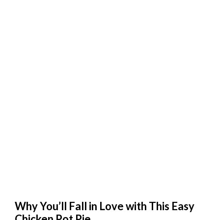
Why You’ll Fall in Love with This Easy
Chicken Pot Pie