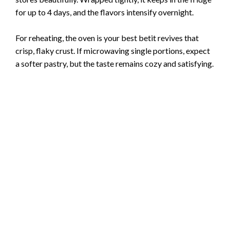
for up to 4 days, and the flavors intensify overnight.
For reheating, the oven is your best betit revives that
crisp, flaky crust. If microwaving single portions, expect
a softer pastry, but the taste remains cozy and satisfying.