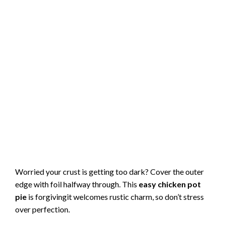
Worried your crust is getting too dark? Cover the outer
edge with foil halfway through. This
easy chicken pot
pie
is forgivingit welcomes rustic charm, so don’t stress
over perfection.