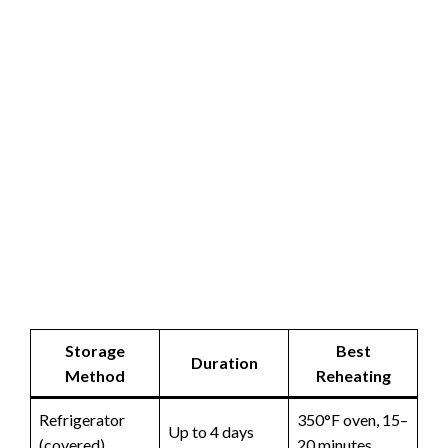
Storage
Best
Duration
Method
Reheating
Refrigerator
350°F oven, 15–
Up to 4 days
(covered)
20 minutes