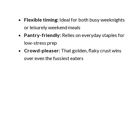
Flexible timing:
Ideal for both busy weeknights
or leisurely weekend meals
Pantry-friendly:
Relies on everyday staples for
low-stress prep
Crowd-pleaser:
That golden, flaky crust wins
over even the fussiest eaters