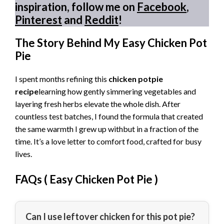
inspiration, follow me on
Facebook
,
Pinterest
and
Reddit
!
The Story Behind My Easy Chicken Pot
Pie
I spent months refining this
chicken potpie
recipe
learning how gently simmering vegetables and
layering fresh herbs elevate the whole dish. After
countless test batches, I found the formula that created
the same warmth I grew up withbut in a fraction of the
time. It’s a love letter to comfort food, crafted for busy
lives.
FAQs (
Easy Chicken Pot Pie
)
Can I use leftover chicken for this pot pie?