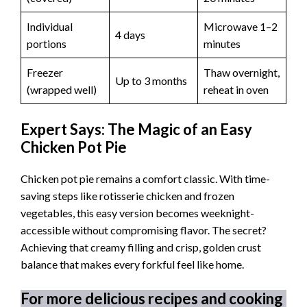
Individual
Microwave 1–2
4 days
portions
minutes
Freezer
Thaw overnight,
Up to 3 months
(wrapped well)
reheat in oven
Expert Says: The Magic of an Easy
Chicken Pot Pie
Chicken pot pie remains a comfort classic. With time-
saving steps like rotisserie chicken and frozen
vegetables, this easy version becomes weeknight-
accessible without compromising flavor. The secret?
Achieving that creamy filling and crisp, golden crust
balance that makes every forkful feel like home.
For more delicious recipes and cooking