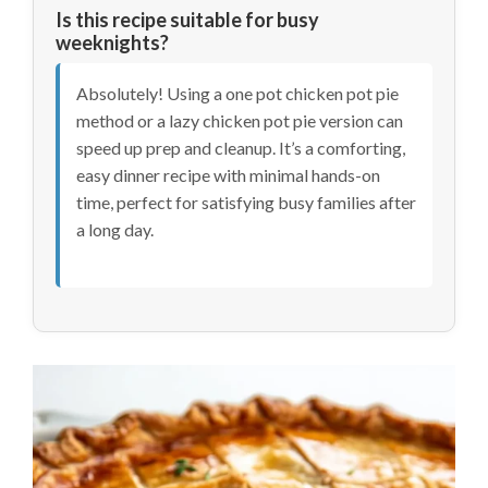
Is this recipe suitable for busy
weeknights?
Absolutely! Using a one pot chicken pot pie
method or a lazy chicken pot pie version can
speed up prep and cleanup. It’s a comforting,
easy dinner recipe with minimal hands-on
time, perfect for satisfying busy families after
a long day.