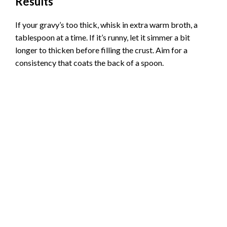
Results
If your gravy’s too thick, whisk in extra warm broth, a
tablespoon at a time. If it’s runny, let it simmer a bit
longer to thicken before filling the crust. Aim for a
consistency that coats the back of a spoon.