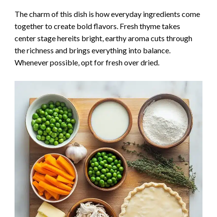
The charm of this dish is how everyday ingredients come
together to create bold flavors. Fresh thyme takes
center stage hereits bright, earthy aroma cuts through
the richness and brings everything into balance.
Whenever possible, opt for fresh over dried.