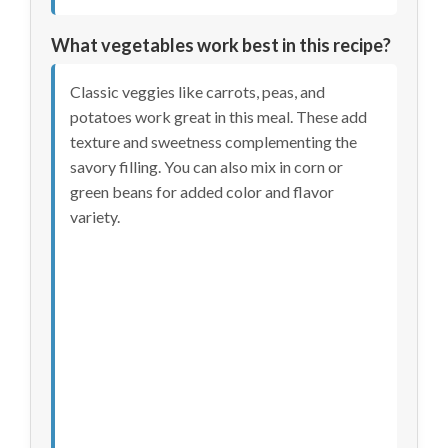
What vegetables work best in this recipe?
Classic veggies like carrots, peas, and
potatoes work great in this meal. These add
texture and sweetness complementing the
savory filling. You can also mix in corn or
green beans for added color and flavor
variety.