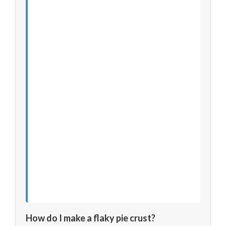
How do I make a flaky pie crust?