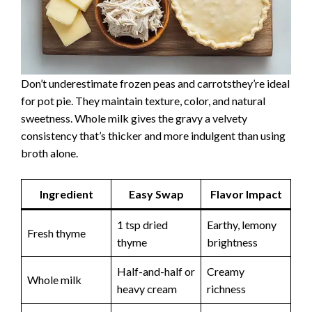
Don’t underestimate frozen peas and carrotsthey’re ideal
for pot pie. They maintain texture, color, and natural
sweetness. Whole milk gives the gravy a velvety
consistency that’s thicker and more indulgent than using
broth alone.
Ingredient
Easy Swap
Flavor Impact
1 tsp dried
Earthy, lemony
Fresh thyme
thyme
brightness
Half-and-half or
Creamy
Whole milk
heavy cream
richness