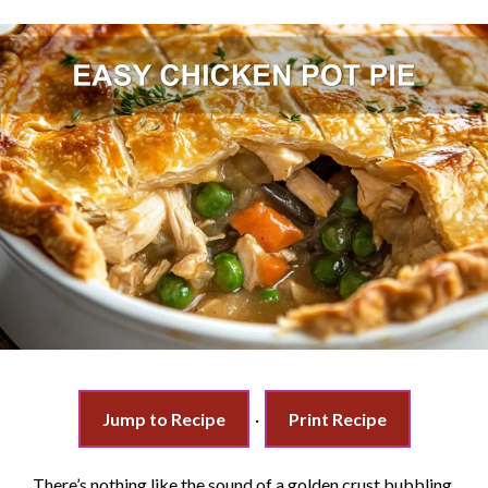
Jump to Recipe
·
Print Recipe
There’s nothing like the sound of a golden crust bubbling