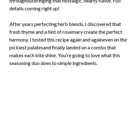
throughoutbringing that nostalgic, hearty flavor. Full
details coming right up!
After years perfecting herb blends, I discovered that
fresh thyme and a hint of rosemary create the perfect
harmony. I tested this recipe again and againeven on the
pickiest palatesand finally landed on a combo that
makes each bite shine. You’re going to love what this
seasoning duo does to simple ingredients.