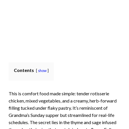
Contents
show
This is comfort food made simple: tender rotisserie
chicken, mixed vegetables, and a creamy, herb-forward
filling tucked under flaky pastry. It’s reminiscent of
Grandma’s Sunday supper but streamlined for real-life
schedules. The secret lies in the thyme and sage infused