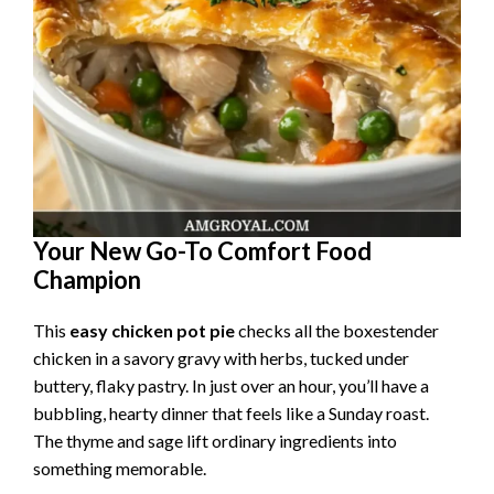
Your New Go-To Comfort Food
Champion
This
easy chicken pot pie
checks all the boxestender
chicken in a savory gravy with herbs, tucked under
buttery, flaky pastry. In just over an hour, you’ll have a
bubbling, hearty dinner that feels like a Sunday roast.
The thyme and sage lift ordinary ingredients into
something memorable.