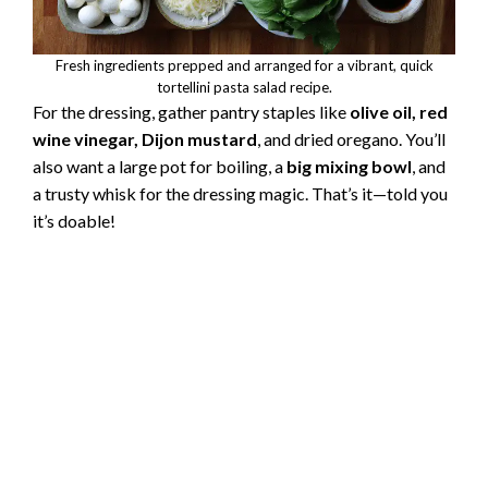
Fresh ingredients prepped and arranged for a vibrant, quick
tortellini pasta salad recipe.
For the dressing, gather pantry staples like
olive oil, red
wine vinegar, Dijon mustard
, and dried oregano. You’ll
also want a large pot for boiling, a
big mixing bowl
, and
a trusty whisk for the dressing magic. That’s it—told you
it’s doable!