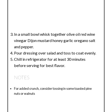
In a small bowl whisk together olive oil red wine
vinegar Dijon mustard honey garlic oregano salt
and pepper.
Pour dressing over salad and toss to coat evenly.
Chill in refrigerator for at least 30 minutes
before serving for best flavor.
NOTES
For added crunch, consider tossing in some toasted pine
nuts or walnuts