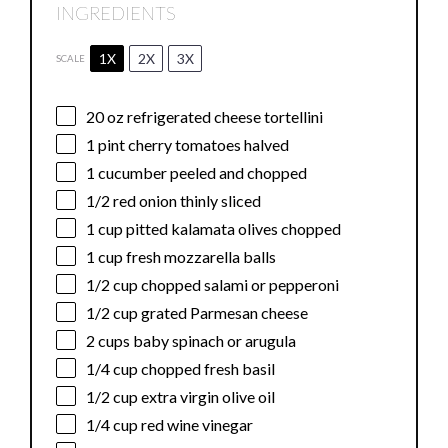
INGREDIENTS
1X
2X
3X
SCALE
20 oz
refrigerated cheese tortellini
1 pint
cherry tomatoes halved
1
cucumber peeled and chopped
1/2
red onion thinly sliced
1 cup
pitted kalamata olives chopped
1 cup
fresh mozzarella balls
1/2 cup
chopped salami or pepperoni
1/2 cup
grated Parmesan cheese
2 cups
baby spinach or arugula
1/4 cup
chopped fresh basil
1/2 cup
extra virgin olive oil
1/4 cup
red wine vinegar