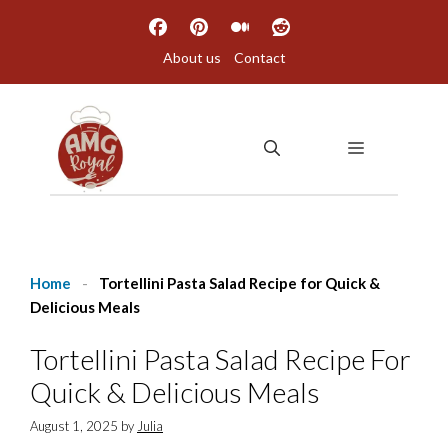
Skip
to
About us
Contact
content
MENU
Home
-
Tortellini Pasta Salad Recipe for Quick &
Delicious Meals
Tortellini Pasta Salad Recipe For
Quick & Delicious Meals
August 1, 2025
by
Julia