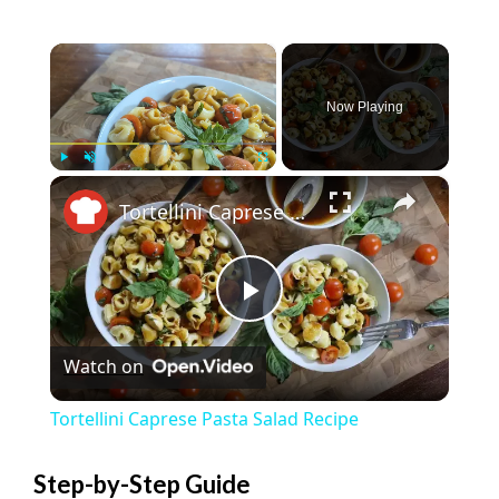
×
Now Playing
×
Play
Unmute
Fullscreen
Tortellini Caprese Pasta Salad Recipe
P
Watch on
l
Tortellini Caprese Pasta Salad Recipe
a
Step-by-Step Guide