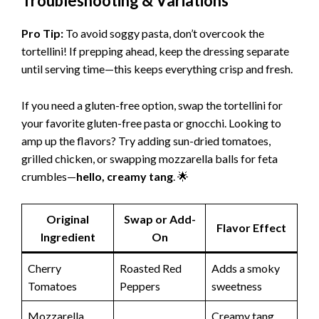
Troubleshooting & Variations
Pro Tip:
To avoid soggy pasta, don’t overcook the
tortellini! If prepping ahead, keep the dressing separate
until serving time—this keeps everything crisp and fresh.
If you need a gluten-free option, swap the tortellini for
your favorite gluten-free pasta or gnocchi. Looking to
amp up the flavors? Try adding sun-dried tomatoes,
grilled chicken, or swapping mozzarella balls for feta
crumbles—
hello, creamy tang
. 🌟
Original
Swap or Add-
Flavor Effect
Ingredient
On
Cherry
Roasted Red
Adds a smoky
Tomatoes
Peppers
sweetness
Mozzarella
Creamy tang