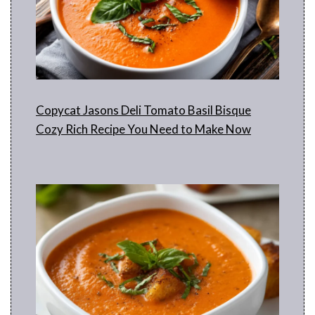
Copycat Jasons Deli Tomato Basil Bisque
Cozy Rich Recipe You Need to Make Now