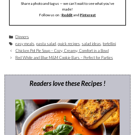
Share a photo and tag us — we can’t wait to see what you’ve
made!
Follow us on :
Reddit
and
Pinterest
Categories
Dinners
Tags
easy meals
,
pasta salad
,
quick recipes
,
salad ideas
,
tortellini
Chicken Pot Pie Soup – Cozy, Creamy, Comfort in a Bowl
Red White and Blue M&M Cookie Bars – Perfect for Parties
Readers love these Recipes !