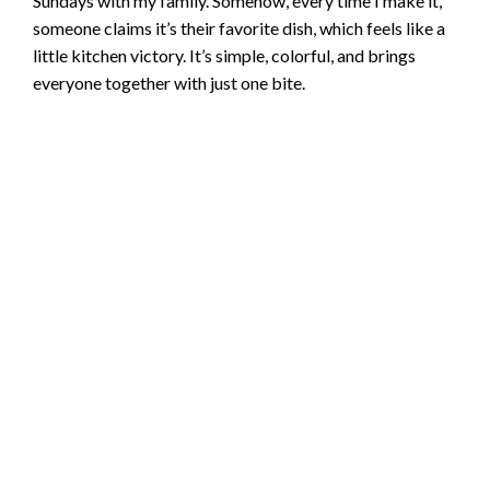
Sundays with my family. Somehow, every time I make it,
someone claims it’s their favorite dish, which feels like a
little kitchen victory. It’s simple, colorful, and brings
everyone together with just one bite.