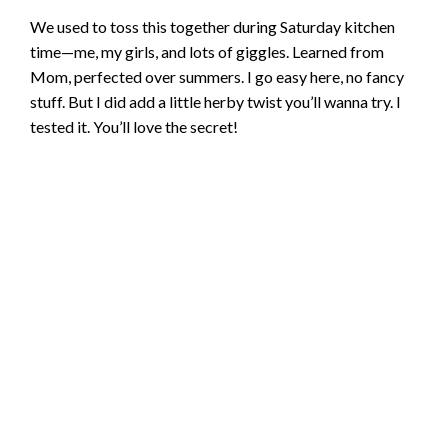
We used to toss this together during Saturday kitchen
time—me, my girls, and lots of giggles. Learned from
Mom, perfected over summers. I go easy here, no fancy
stuff. But I did add a little herby twist you’ll wanna try. I
tested it. You’ll love the secret!