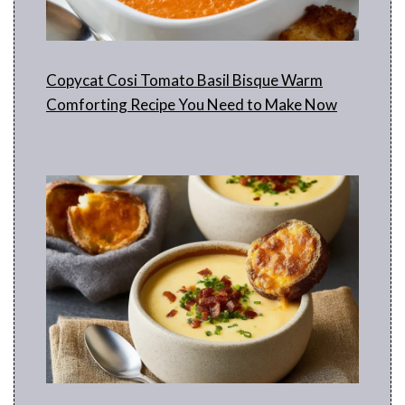
Copycat Cosi Tomato Basil Bisque Warm
Comforting Recipe You Need to Make Now