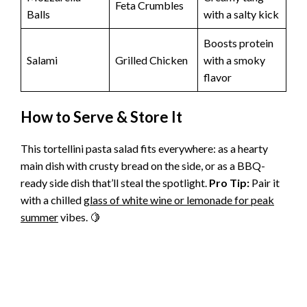
Feta Crumbles
Balls
with a salty kick
Boosts protein
Salami
Grilled Chicken
with a smoky
flavor
How to Serve & Store It
This tortellini pasta salad fits everywhere: as a hearty
main dish with crusty bread on the side, or as a BBQ-
ready side dish that’ll steal the spotlight.
Pro Tip:
Pair it
with a chilled
glass of white wine or lemonade for peak
summer
vibes. 🍋