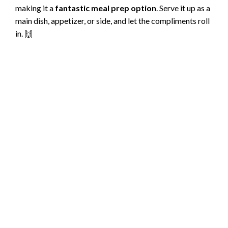
making it a
fantastic meal prep option
. Serve it up as a
main dish, appetizer, or side, and let the compliments roll
in. 🙌