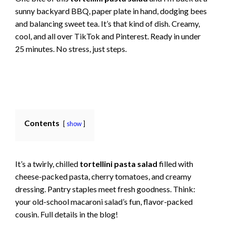
sunny backyard BBQ, paper plate in hand, dodging bees
and balancing sweet tea. It’s that kind of dish. Creamy,
cool, and all over TikTok and Pinterest. Ready in under
25 minutes. No stress, just steps.
Contents
show
It’s a twirly, chilled
tortellini pasta salad
filled with
cheese-packed pasta, cherry tomatoes, and creamy
dressing. Pantry staples meet fresh goodness. Think:
your old-school macaroni salad’s fun, flavor-packed
cousin. Full details in the blog!