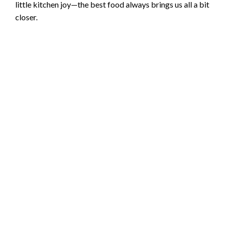
little kitchen joy—the best food always brings us all a bit
closer.