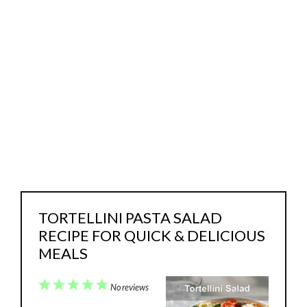
TORTELLINI PASTA SALAD
RECIPE FOR QUICK & DELICIOUS
MEALS
1
2
3
4
5
No reviews
Star
Stars
Stars
Stars
Stars