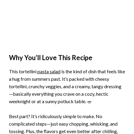
Why You’ll Love This Recipe
This tortellini
pasta salad
is the kind of dish that feels like
a hug from summers past. It’s packed with cheesy
tortellini, crunchy veggies, and a creamy, tangy dressing
—basically everything you crave on a cozy, hectic
weeknight or at a sunny potluck table. 🥗
Best part? It’s ridiculously simple to make. No
complicated steps—just easy chopping, whisking, and
tossing. Plus, the flavors get even better after chilling,