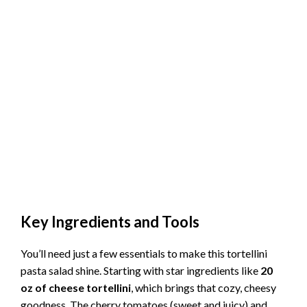
Key Ingredients and Tools
You’ll need just a few essentials to make this tortellini
pasta salad shine. Starting with star ingredients like
20
oz of cheese tortellini
, which brings that cozy, cheesy
goodness. The cherry tomatoes (sweet and juicy) and