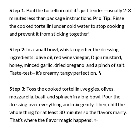
y
Step 1:
Boil the tortellini until it’s just tender—usually 2-3
minutes less than package instructions.
Pro Tip:
Rinse
V
the cooked tortellini under cold water to stop cooking
and prevent it from sticking together!
i
Step 2:
In a small bowl, whisk together the dressing
ingredients: olive oil, red wine vinegar, Dijon mustard,
d
honey, minced garlic, dried oregano, and a pinch of salt.
Taste-test—it’s creamy, tangy perfection. 🥄
e
Step 3:
Toss the cooked tortellini, veggies, olives,
mozzarella, basil, and spinach in a big bowl. Pour the
o
dressing over everything and mix gently. Then, chill the
whole thing for at least 30 minutes so the flavors marry.
That’s where the flavor magic happens! ✨