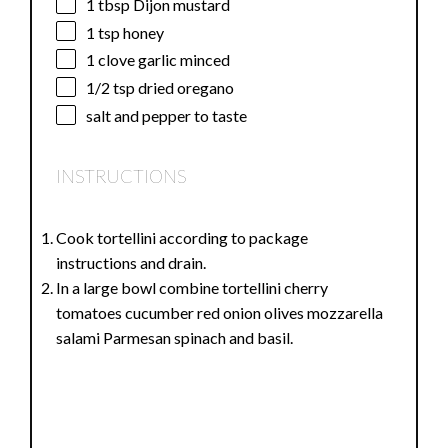
1 tbsp
Dijon mustard
1 tsp
honey
1
clove garlic minced
1/2 tsp
dried oregano
salt and pepper to taste
INSTRUCTIONS
Cook tortellini according to package
instructions and drain.
In a large bowl combine tortellini cherry
tomatoes cucumber red onion olives mozzarella
salami Parmesan spinach and basil.