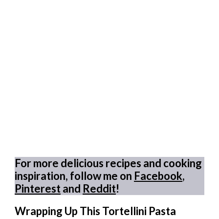
For more delicious recipes and cooking
inspiration, follow me on
Facebook
,
Pinterest
and
Reddit
!
Wrapping Up This Tortellini Pasta