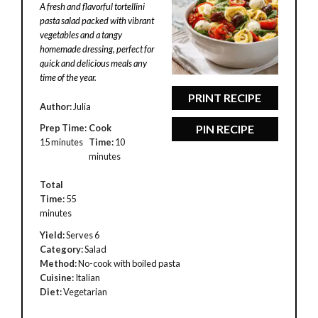
A fresh and flavorful tortellini
pasta salad packed with vibrant
vegetables and a tangy
homemade dressing, perfect for
quick and delicious meals any
time of the year.
PRINT RECIPE
Author:
Julia
Prep Time:
Cook
PIN RECIPE
15 minutes
Time:
10
minutes
Total
Time:
55
minutes
Yield:
Serves 6
Category:
Salad
Method:
No-cook with boiled pasta
Cuisine:
Italian
Diet:
Vegetarian