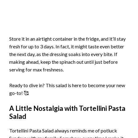
Store it in an airtight container in the fridge, and it’ll stay
fresh for up to 3 days. In fact, it might taste even better
the next day, as the dressing soaks into every bite. If
making ahead, keep the spinach out until just before
serving for max freshness.
Ready to dive in? This salad is here to become your new
go-to! 🥰
A Little Nostalgia with Tortellini Pasta
Salad
Tortellini Pasta Salad always reminds me of potluck