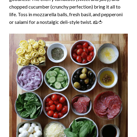
chopped cucumber (crunchy perfection) bring it all to
life. Toss in mozzarella balls, fresh basil, and pepperoni
or salami for a nostalgic deli-style twist. 🧀🍅