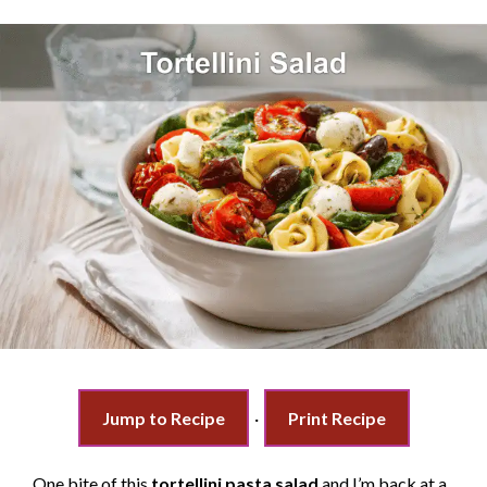
Jump to Recipe
·
Print Recipe
One bite of this
tortellini pasta salad
and I’m back at a