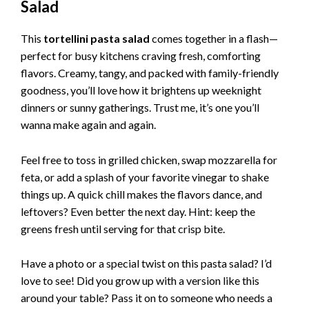
Salad
This
tortellini pasta salad
comes together in a flash—
perfect for busy kitchens craving fresh, comforting
flavors. Creamy, tangy, and packed with family-friendly
goodness, you’ll love how it brightens up weeknight
dinners or sunny gatherings. Trust me, it’s one you’ll
wanna make again and again.
Feel free to toss in grilled chicken, swap mozzarella for
feta, or add a splash of your favorite vinegar to shake
things up. A quick chill makes the flavors dance, and
leftovers? Even better the next day. Hint: keep the
greens fresh until serving for that crisp bite.
Have a photo or a special twist on this pasta salad? I’d
love to see! Did you grow up with a version like this
around your table? Pass it on to someone who needs a