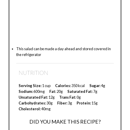
This salad can be made a day ahead and stored covered in
the refrigerator
NUTRITION
Serving Size:
1 cup
Calories:
350 kcal
Sugar:
4g
Sodium:
600mg
Fat:
20g
Saturated Fat:
7g
Unsaturated Fat:
12g
Trans Fat:
0g
Carbohydrates:
30g
Fiber:
3g
Protein:
15g
Cholesterol:
40mg
DID YOU MAKE THIS RECIPE?