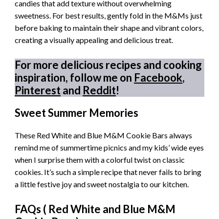
candies that add texture without overwhelming
sweetness. For best results, gently fold in the M&Ms just
before baking to maintain their shape and vibrant colors,
creating a visually appealing and delicious treat.
For more delicious recipes and cooking
inspiration, follow me on
Facebook
,
Pinterest
and
Reddit
!
Sweet Summer Memories
These Red White and Blue M&M Cookie Bars always
remind me of summertime picnics and my kids’ wide eyes
when I surprise them with a colorful twist on classic
cookies. It’s such a simple recipe that never fails to bring
a little festive joy and sweet nostalgia to our kitchen.
FAQs (
Red White and Blue M&M