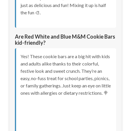
just as delicious and fun! Mixing it up is half
the fun 🎨.
Are Red White and Blue M&M Cookie Bars
kid-friendly?
Yes! These cookie bars are a big hit with kids
and adults alike thanks to their colorful,
festive look and sweet crunch. They’re an
easy, no-fuss treat for school parties, picnics,
or family gatherings. Just keep an eye on little
ones with allergies or dietary restrictions. 🍭