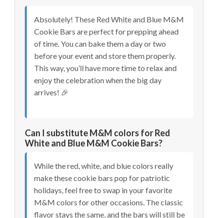
Absolutely! These Red White and Blue M&M
Cookie Bars are perfect for prepping ahead
of time. You can bake them a day or two
before your event and store them properly.
This way, you’ll have more time to relax and
enjoy the celebration when the big day
arrives! 🎉
Can I substitute M&M colors for Red
White and Blue M&M Cookie Bars?
While the red, white, and blue colors really
make these cookie bars pop for patriotic
holidays, feel free to swap in your favorite
M&M colors for other occasions. The classic
flavor stays the same, and the bars will still be