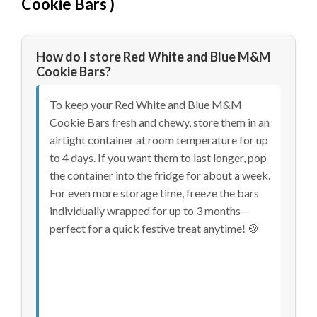
Cookie Bars
)
How do I store Red White and Blue M&M
Cookie Bars?
To keep your Red White and Blue M&M
Cookie Bars fresh and chewy, store them in an
airtight container at room temperature for up
to 4 days. If you want them to last longer, pop
the container into the fridge for about a week.
For even more storage time, freeze the bars
individually wrapped for up to 3 months—
perfect for a quick festive treat anytime! 🍪