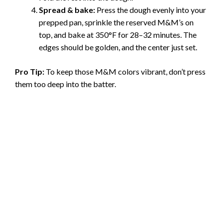
Spread & bake:
Press the dough evenly into your
prepped pan, sprinkle the reserved M&M’s on
top, and bake at 350°F for 28–32 minutes. The
edges should be golden, and the center just set.
Pro Tip:
To keep those M&M colors vibrant, don’t press
them too deep into the batter.