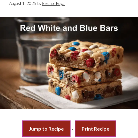
August 1, 2025
by
Eleanor Royal
Jump to Recipe
·
Print Recipe