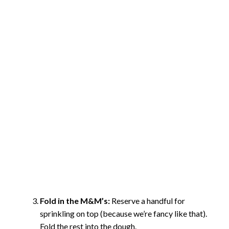
Fold in the M&M’s:
Reserve a handful for
sprinkling on top (because we’re fancy like that).
Fold the rest into the dough.