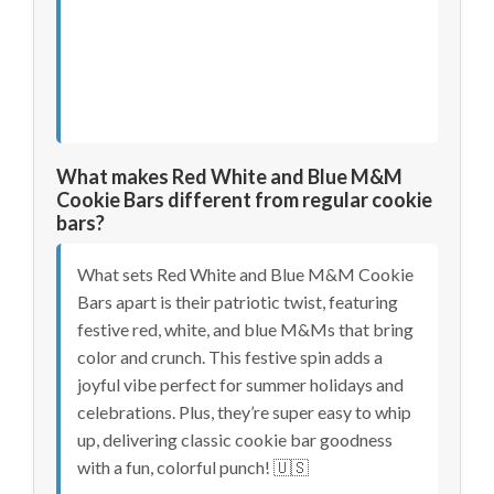
What makes Red White and Blue M&M
Cookie Bars different from regular cookie
bars?
What sets Red White and Blue M&M Cookie
Bars apart is their patriotic twist, featuring
festive red, white, and blue M&Ms that bring
color and crunch. This festive spin adds a
joyful vibe perfect for summer holidays and
celebrations. Plus, they’re super easy to whip
up, delivering classic cookie bar goodness
with a fun, colorful punch! 🇺🇸