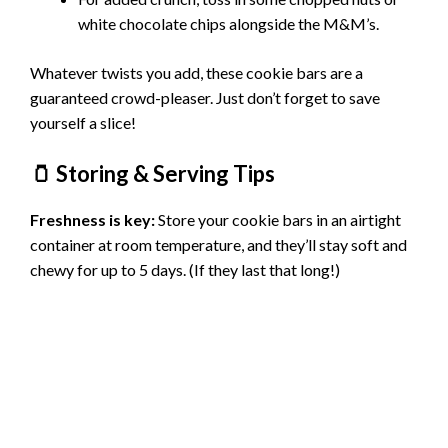
white chocolate chips alongside the M&M’s.
Whatever twists you add, these cookie bars are a
guaranteed crowd-pleaser. Just don’t forget to save
yourself a slice!
🫙 Storing & Serving Tips
Freshness is key:
Store your cookie bars in an airtight
container at room temperature, and they’ll stay soft and
chewy for up to 5 days. (If they last that long!)