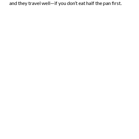
and they travel well—if you don’t eat half the pan first.