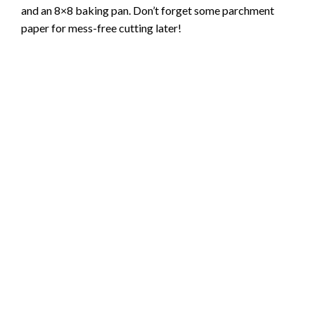
and an 8×8 baking pan. Don’t forget some parchment
paper for mess-free cutting later!