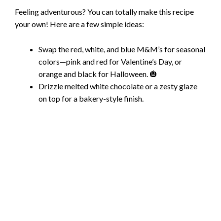
Feeling adventurous? You can totally make this recipe
your own! Here are a few simple ideas:
Swap the red, white, and blue M&M’s for seasonal
colors—pink and red for Valentine’s Day, or
orange and black for Halloween. 🎃
Drizzle melted white chocolate or a zesty glaze
on top for a bakery-style finish.