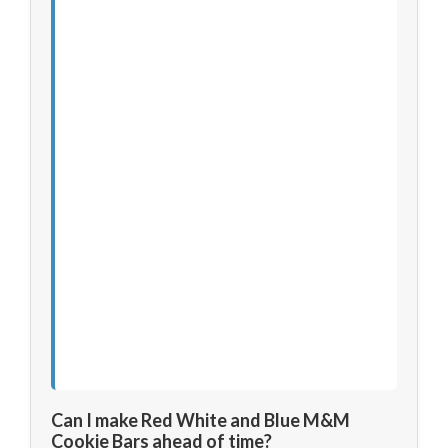
Can I make Red White and Blue M&M
Cookie Bars ahead of time?