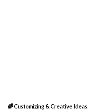
🌈 Customizing & Creative Ideas