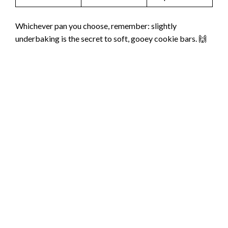
Whichever pan you choose, remember: slightly
underbaking is the secret to soft, gooey cookie bars. 🙌