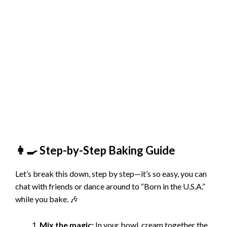
👩‍🍳 Step-by-Step Baking Guide
Let’s break this down, step by step—it’s so easy, you can
chat with friends or dance around to “Born in the U.S.A.”
while you bake. 🎶
Mix the magic:
In your bowl, cream together the