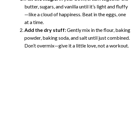
butter, sugars, and vanilla until it’s light and fluffy
—like a cloud of happiness. Beat in the eggs, one
at a time.
Add the dry stuff:
Gently mix in the flour, baking
powder, baking soda, and salt until just combined.
Don’t overmix—give it a little love, not a workout.