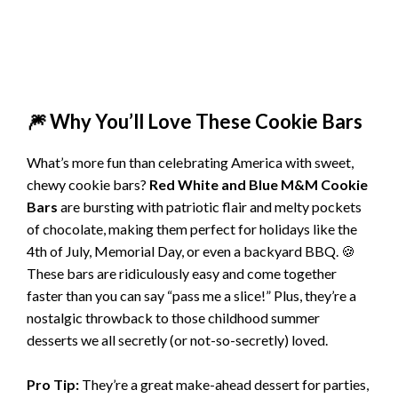
🎆 Why You’ll Love These Cookie Bars
What’s more fun than celebrating America with sweet,
chewy cookie bars?
Red White and Blue M&M Cookie
Bars
are bursting with patriotic flair and melty pockets
of chocolate, making them perfect for holidays like the
4th of July, Memorial Day, or even a backyard BBQ. 🍪
These bars are ridiculously easy and come together
faster than you can say “pass me a slice!” Plus, they’re a
nostalgic throwback to those childhood summer
desserts we all secretly (or not-so-secretly) loved.
Pro Tip:
They’re a great make-ahead dessert for parties,