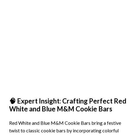
🧠 Expert Insight: Crafting Perfect Red
White and Blue M&M Cookie Bars
Red White and Blue M&M Cookie Bars bring a festive
twist to classic cookie bars by incorporating colorful