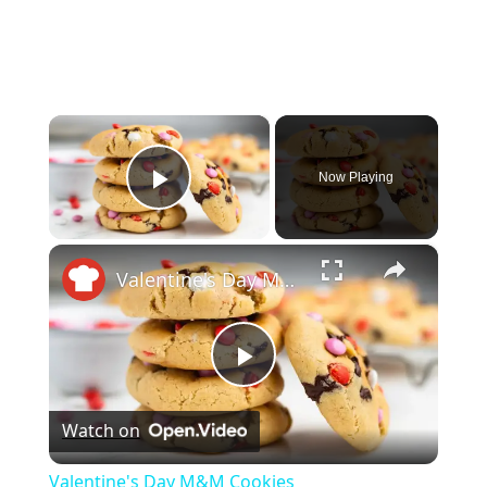
×
Now Playing
Play Video
×
Valentine's Day M&M Cookies
P
Watch on
l
Valentine's Day M&M Cookies