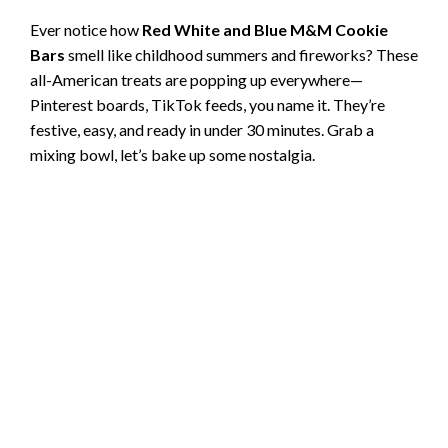
Ever notice how
Red White and Blue M&M Cookie
Bars
smell like childhood summers and fireworks? These
all-American treats are popping up everywhere—
Pinterest boards, TikTok feeds, you name it. They’re
festive, easy, and ready in under 30 minutes. Grab a
mixing bowl, let’s bake up some nostalgia.