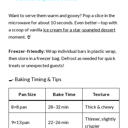
a
Want to serve them warm and gooey? Pop a slice in the
microwave for about 10 seconds. Even better—top with
y
a scoop of vanilla
ice cream for a star-spangled dessert
moment. 🍨
V
Freezer-friendly:
Wrap individual bars in plastic wrap,
i
then store in a freezer bag. Defrost as needed for quick
treats or unexpected guests!
d
🍳 Baking Timing & Tips
e
Pan Size
Bake Time
Texture
8×8 pan
28–32 min
Thick & chewy
o
Thinner, slightly
9×13 pan
22–26 min
crispier