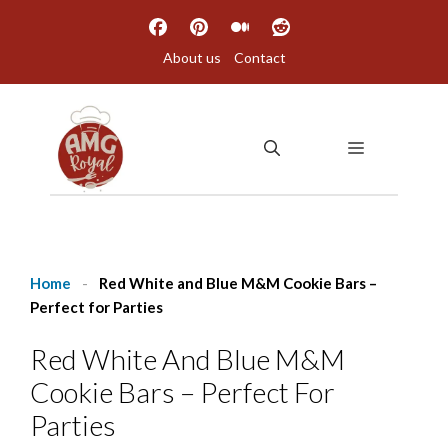
Skip
to
About us
Contact
content
MENU
Home
-
Red White and Blue M&M Cookie Bars –
Perfect for Parties
Red White And Blue M&M
Cookie Bars – Perfect For
Parties