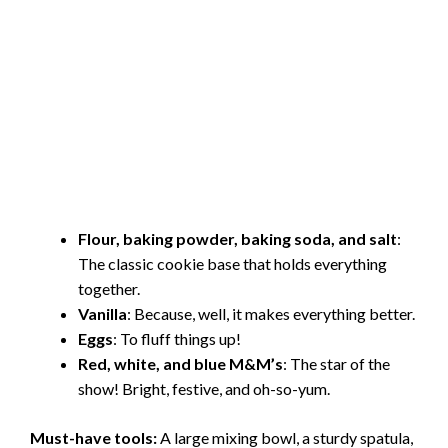
Flour, baking powder, baking soda, and salt
:
The classic cookie base that holds everything
together.
Vanilla
: Because, well, it makes everything better.
Eggs
: To fluff things up!
Red, white, and blue M&M’s
: The star of the
show! Bright, festive, and oh-so-yum.
Must-have tools:
A large mixing bowl, a sturdy spatula,