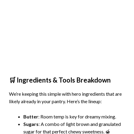
🛒 Ingredients & Tools Breakdown
We’re keeping this simple with hero ingredients that are
likely already in your pantry. Here’s the lineup:
Butter
: Room temp is key for dreamy mixing.
Sugars
: A combo of light brown and granulated
sugar for that perfect chewy sweetness. 🍯