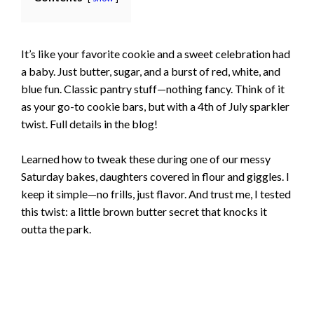
It’s like your favorite cookie and a sweet celebration had
a baby. Just butter, sugar, and a burst of red, white, and
blue fun. Classic pantry stuff—nothing fancy. Think of it
as your go-to cookie bars, but with a 4th of July sparkler
twist. Full details in the blog!
Learned how to tweak these during one of our messy
Saturday bakes, daughters covered in flour and giggles. I
keep it simple—no frills, just flavor. And trust me, I tested
this twist: a little brown butter secret that knocks it
outta the park.