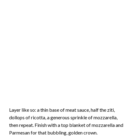
Layer like so: a thin base of meat sauce, half the ziti,
dollops of ricotta, a generous sprinkle of mozzarella,
then repeat. Finish with a top blanket of mozzarella and
Parmesan for that bubbling, golden crown.