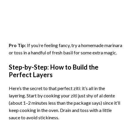
Pro Tip:
If you’re feeling fancy, try a homemade marinara
or toss in a handful of fresh basil for some extra magic.
Step-by-Step: How to Build the
Perfect Layers
Here’s the secret to that perfect ziti: it’s all in the
layering. Start by cooking your ziti just shy of al dente
(about 1–2 minutes less than the package says) since it’ll
keep cooking in the oven. Drain and toss with a little
sauce to avoid stickiness.