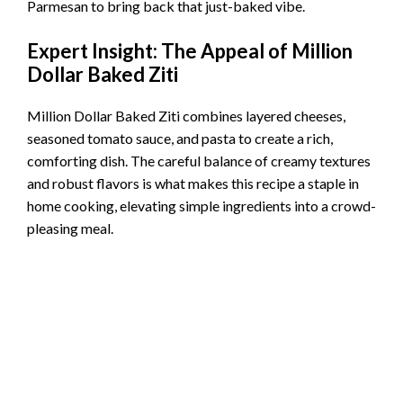
Parmesan to bring back that just-baked vibe.
Expert Insight: The Appeal of Million
Dollar Baked Ziti
Million Dollar Baked Ziti combines layered cheeses,
seasoned tomato sauce, and pasta to create a rich,
comforting dish. The careful balance of creamy textures
and robust flavors is what makes this recipe a staple in
home cooking, elevating simple ingredients into a crowd-
pleasing meal.