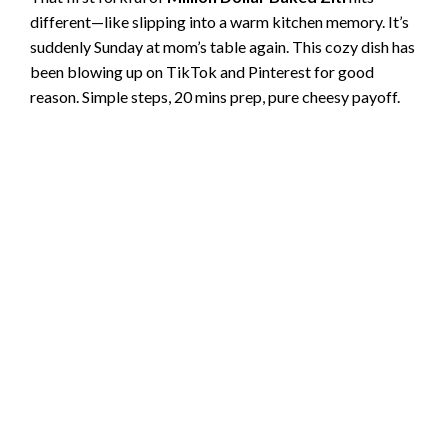
different—like slipping into a warm kitchen memory. It’s
suddenly Sunday at mom’s table again. This cozy dish has
been blowing up on TikTok and Pinterest for good
reason. Simple steps, 20 mins prep, pure cheesy payoff.