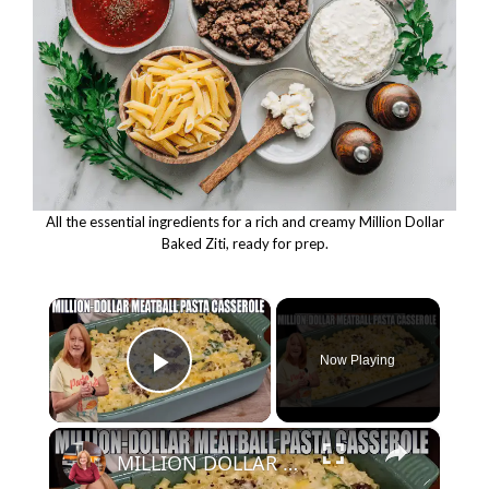
All the essential ingredients for a rich and creamy Million Dollar
Baked Ziti, ready for prep.
×
Now Playing
Play Video
×
MILLION DOLLAR MEATBALL PASTA CASSEROLE