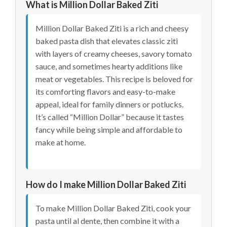
What is Million Dollar Baked Ziti
Million Dollar Baked Ziti is a rich and cheesy
baked pasta dish that elevates classic ziti
with layers of creamy cheeses, savory tomato
sauce, and sometimes hearty additions like
meat or vegetables. This recipe is beloved for
its comforting flavors and easy-to-make
appeal, ideal for family dinners or potlucks.
It’s called “Million Dollar” because it tastes
fancy while being simple and affordable to
make at home.
How do I make Million Dollar Baked Ziti
To make Million Dollar Baked Ziti, cook your
pasta until al dente, then combine it with a