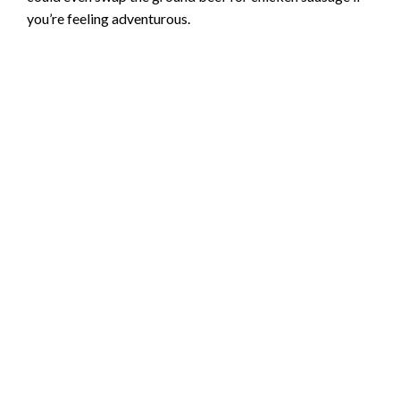
you’re feeling adventurous.