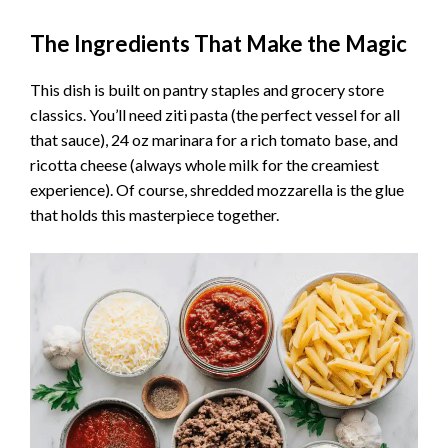
The Ingredients That Make the Magic
This dish is built on pantry staples and grocery store
classics. You’ll need ziti pasta (the perfect vessel for all
that sauce), 24 oz marinara for a rich tomato base, and
ricotta cheese (always whole milk for the creamiest
experience). Of course, shredded mozzarella is the glue
that holds this masterpiece together.