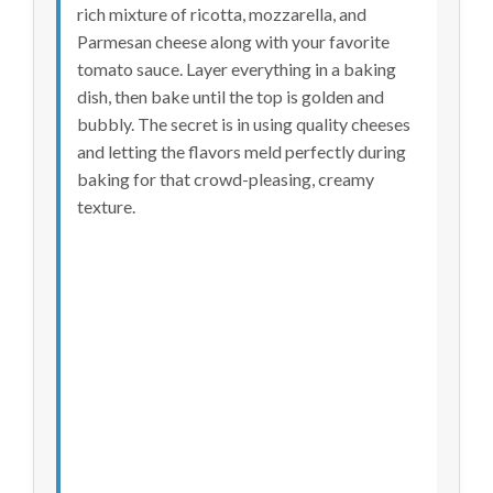
rich mixture of ricotta, mozzarella, and
Parmesan cheese along with your favorite
tomato sauce. Layer everything in a baking
dish, then bake until the top is golden and
bubbly. The secret is in using quality cheeses
and letting the flavors meld perfectly during
baking for that crowd-pleasing, creamy
texture.