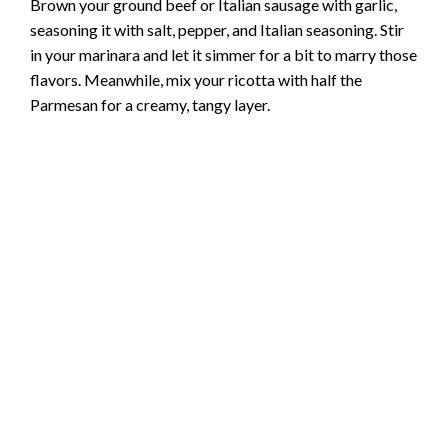
Brown your ground beef or Italian sausage with garlic,
seasoning it with salt, pepper, and Italian seasoning. Stir
in your marinara and let it simmer for a bit to marry those
flavors. Meanwhile, mix your ricotta with half the
Parmesan for a creamy, tangy layer.