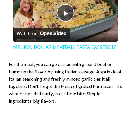
P
Watch on
l
MILLION DOLLAR MEATBALL PASTA CASSEROLE
a
For the meat, you can go classic with ground beef or
bump up the flavor by using Italian sausage. A sprinkle of
y
Italian seasoning and freshly minced garlic ties it all
together. Don’t forget the ½ cup of grated Parmesan—it’s
V
what brings that nutty, irresistible bite. Simple
ingredients, big flavors.
i
d