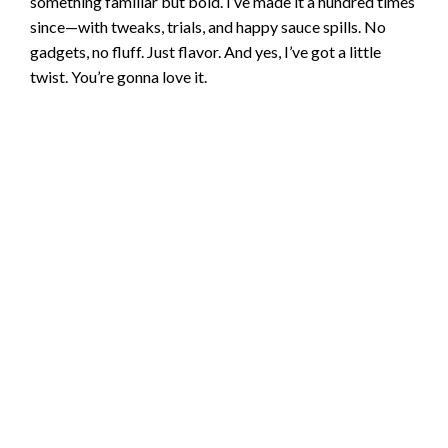
something familiar but bold. I’ve made it a hundred times
since—with tweaks, trials, and happy sauce spills. No
gadgets, no fluff. Just flavor. And yes, I’ve got a little
twist. You’re gonna love it.