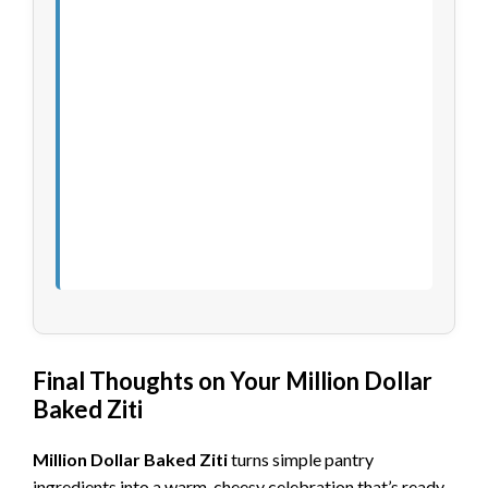
Final Thoughts on Your Million Dollar
Baked Ziti
Million Dollar Baked Ziti
turns simple pantry
ingredients into a warm, cheesy celebration that’s ready