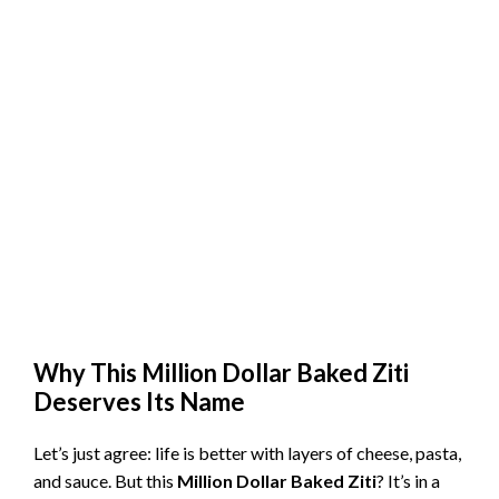
Why This Million Dollar Baked Ziti
Deserves Its Name
Let’s just agree: life is better with layers of cheese, pasta,
and sauce. But this
Million Dollar Baked Ziti
? It’s in a