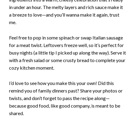
in under an hour. The melty layers and rich sauce make it
a breeze to love—and you’ll wanna make it again, trust
me.
Feel free to pop in some spinach or swap Italian sausage
for a meat twist. Leftovers freeze well, so it’s perfect for
busy nights (a little tip I picked up along the way). Serve it
with a fresh salad or some crusty bread to complete your
cozy kitchen moment.
I’d love to see how you make this your own! Did this
remind you of family dinners past? Share your photos or
twists, and don’t forget to pass the recipe along—
because good food, like good company, is meant to be
shared.