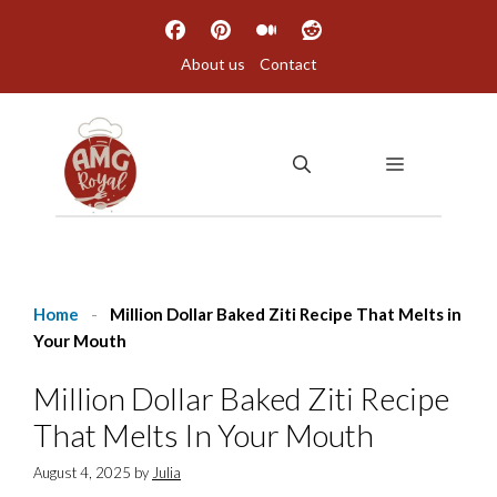
Skip
to
About us
Contact
content
MENU
Home
-
Million Dollar Baked Ziti Recipe That Melts in
Your Mouth
Million Dollar Baked Ziti Recipe
That Melts In Your Mouth
August 4, 2025
by
Julia