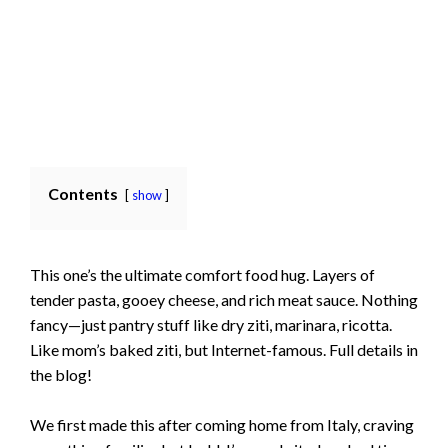
Contents
show
This one’s the ultimate comfort food hug. Layers of
tender pasta, gooey cheese, and rich meat sauce. Nothing
fancy—just pantry stuff like dry ziti, marinara, ricotta.
Like mom’s baked ziti, but Internet-famous. Full details in
the blog!
We first made this after coming home from Italy, craving