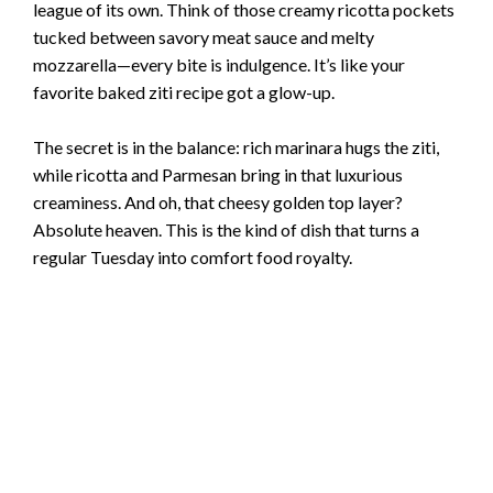
league of its own. Think of those creamy ricotta pockets
tucked between savory meat sauce and melty
mozzarella—every bite is indulgence. It’s like your
favorite baked ziti recipe got a glow-up.
The secret is in the balance: rich marinara hugs the ziti,
while ricotta and Parmesan bring in that luxurious
creaminess. And oh, that cheesy golden top layer?
Absolute heaven. This is the kind of dish that turns a
regular Tuesday into comfort food royalty.