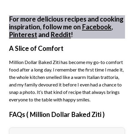
For more delicious recipes and cooking
inspiration, follow me on
Facebook
,
Pinterest
and
Reddit
!
A Slice of Comfort
Million Dollar Baked Ziti has become my go-to comfort
food after a long day. I remember the first time I made it,
the whole kitchen smelled like a warm Italian trattoria,
and my family devoured it before I even had a chance to
snap a photo. It’s that kind of recipe that always brings
everyone to the table with happy smiles.
FAQs (
Million Dollar Baked Ziti
)