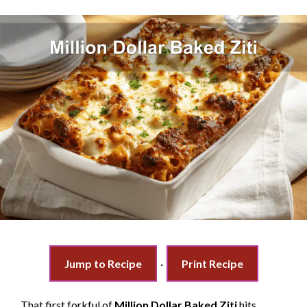
Jump to Recipe
·
Print Recipe
That first forkful of
Million Dollar Baked Ziti
hits