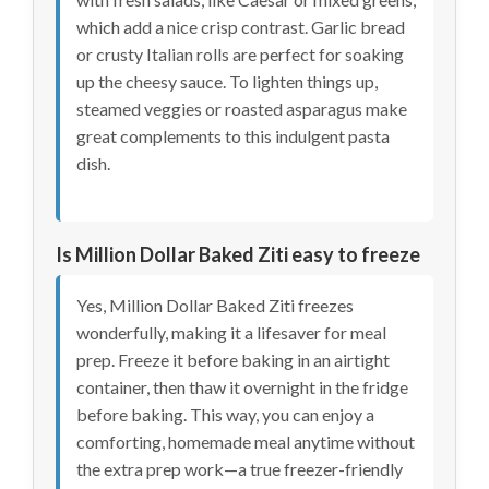
which add a nice crisp contrast. Garlic bread
or crusty Italian rolls are perfect for soaking
up the cheesy sauce. To lighten things up,
steamed veggies or roasted asparagus make
great complements to this indulgent pasta
dish.
Is Million Dollar Baked Ziti easy to freeze
Yes, Million Dollar Baked Ziti freezes
wonderfully, making it a lifesaver for meal
prep. Freeze it before baking in an airtight
container, then thaw it overnight in the fridge
before baking. This way, you can enjoy a
comforting, homemade meal anytime without
the extra prep work—a true freezer-friendly