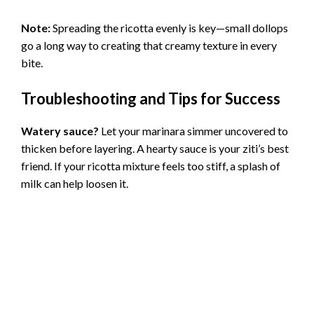
Note:
Spreading the ricotta evenly is key—small dollops
go a long way to creating that creamy texture in every
bite.
Troubleshooting and Tips for Success
Watery sauce?
Let your marinara simmer uncovered to
thicken before layering. A hearty sauce is your ziti’s best
friend. If your ricotta mixture feels too stiff, a splash of
milk can help loosen it.