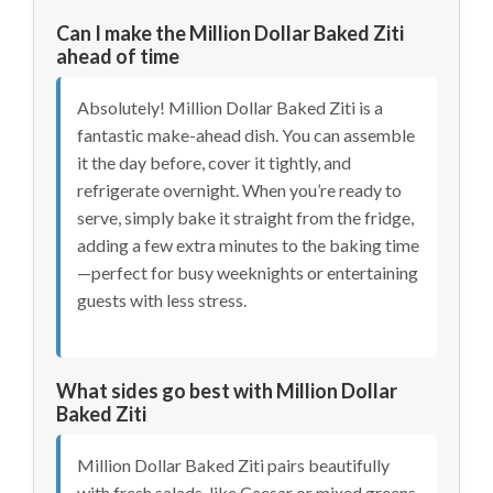
Can I make the Million Dollar Baked Ziti
ahead of time
Absolutely! Million Dollar Baked Ziti is a
fantastic make-ahead dish. You can assemble
it the day before, cover it tightly, and
refrigerate overnight. When you’re ready to
serve, simply bake it straight from the fridge,
adding a few extra minutes to the baking time
—perfect for busy weeknights or entertaining
guests with less stress.
What sides go best with Million Dollar
Baked Ziti
Million Dollar Baked Ziti pairs beautifully
with fresh salads, like Caesar or mixed greens,