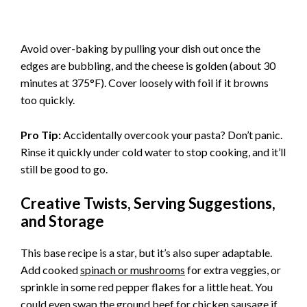
Avoid over-baking by pulling your dish out once the
edges are bubbling, and the cheese is golden (about 30
minutes at 375°F). Cover loosely with foil if it browns
too quickly.
Pro Tip:
Accidentally overcook your pasta? Don’t panic.
Rinse it quickly under cold water to stop cooking, and it’ll
still be good to go.
Creative Twists, Serving Suggestions,
and Storage
This base recipe is a star, but it’s also super adaptable.
Add cooked
spinach or mushrooms
for extra veggies, or
sprinkle in some red pepper flakes for a little heat. You
could even swap the ground beef for chicken sausage if