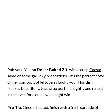
Pair your
Million Dollar Baked Ziti
with a crisp
Caesar
salad
or some garlicky breadsticks—it’s the perfect cozy
dinner combo. Got leftovers? Lucky you! This dish
freezes beautifully. Just wrap portions tightly and reheat
in the oven for a quick weeknight win.
Pro Tip:
Once reheated, finish with a fresh sprinkle of