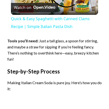
Watch on
l
Quick & Easy Spaghetti with Canned Clams
a
Recipe | Simple Italian Pasta Dish
y
Tools you’ll need:
Just a tall glass, a spoon for stirring,
and maybe a straw for sipping if you’re feeling fancy.
There’s nothing to overthink here—easy, breezy kitchen
V
fun!
i
Step-by-Step Process
Making Italian Cream Soda is pure joy. Here’s how you do
d
it:
e