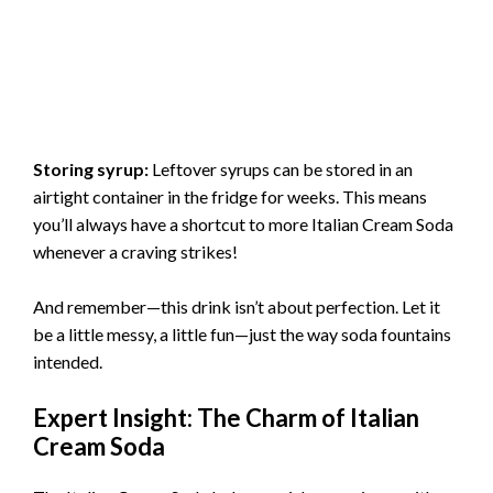
Storing syrup:
Leftover syrups can be stored in an
airtight container in the fridge for weeks. This means
you’ll always have a shortcut to more Italian Cream Soda
whenever a craving strikes!
And remember—this drink isn’t about perfection. Let it
be a little messy, a little fun—just the way soda fountains
intended.
Expert Insight: The Charm of Italian
Cream Soda