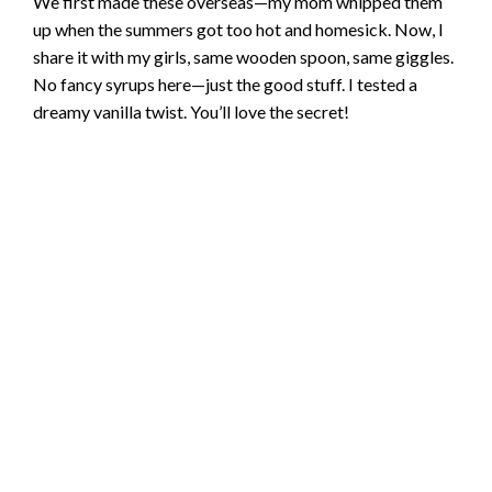
We first made these overseas—my mom whipped them
up when the summers got too hot and homesick. Now, I
share it with my girls, same wooden spoon, same giggles.
No fancy syrups here—just the good stuff. I tested a
dreamy vanilla twist. You’ll love the secret!