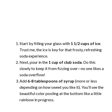
Start by filling your glass with
1 1/2 cups of ice
.
Trust me, the ice is key for that frosty, refreshing
soda experience.
Next, pour in the
1 cup of club soda
. Do this
slowly to keep it from fizzing over—no one likes a
soda overflow!
Add
6-8 tablespoons of syrup
(more or less
depending on how sweet you like it). You’ll see the
beautiful color pooling at the bottom like a little
rainbow in progress.