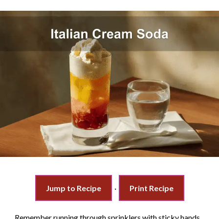
Jump to Recipe
·
Print Recipe
Remember running through sprinklers with sticky hands