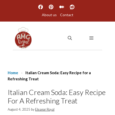
Skip
to
About us
Contact
content
MENU
Home
-
Italian Cream Soda: Easy Recipe for a
Refreshing Treat
Italian Cream Soda: Easy Recipe
For A Refreshing Treat
August 4, 2025
by
Eleanor Royal