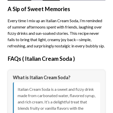
A Sip of Sweet Memories
Every time I mix up an Italian Cream Soda, I’m reminded
of summer afternoons spent with friends, laughing over
fizzy drinks and sun-soaked stories. This recipe never
fails to bring that light, creamy joy back—simple,
refreshing, and surprisingly nostalgic in every bubbly sip.
FAQs (
Italian Cream Soda
)
What is Italian Cream Soda?
Italian Cream Soda is a sweet and fizzy drink
made from carbonated water, flavored syrup,
and rich cream. It’s a delightful treat that
blends fruity or vanilla flavors with the