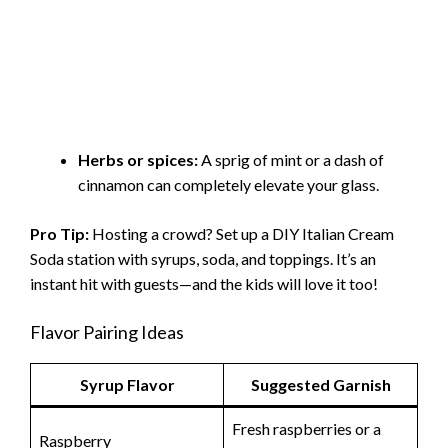
Herbs or spices:
A sprig of mint or a dash of
cinnamon can completely elevate your glass.
Pro Tip:
Hosting a crowd? Set up a DIY Italian Cream
Soda station with syrups, soda, and toppings. It’s an
instant hit with guests—and the kids will love it too!
Flavor Pairing Ideas
Syrup Flavor
Suggested Garnish
Fresh raspberries or a
Raspberry