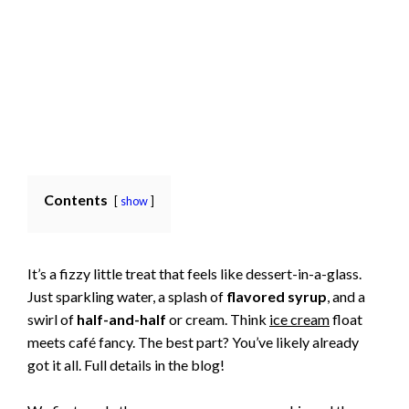
Contents
show
It’s a fizzy little treat that feels like dessert-in-a-glass.
Just sparkling water, a splash of
flavored syrup
, and a
swirl of
half-and-half
or cream. Think
ice cream
float
meets café fancy. The best part? You’ve likely already
got it all. Full details in the blog!