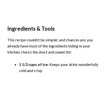
Ingredients & Tools
This recipe couldn’t be simpler, and chances are, you
already have most of the ingredients hiding in your
kitchen. Here’s the short and sweet list:
1 1/2 cups of ice:
Keeps your drink wonderfully
cold and crisp.