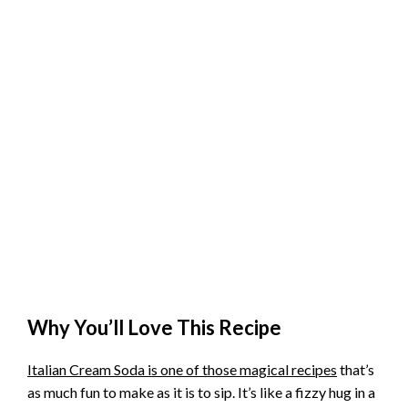
Why You’ll Love This Recipe
Italian Cream Soda is one of those magical recipes
that’s
as much fun to make as it is to sip. It’s like a fizzy hug in a