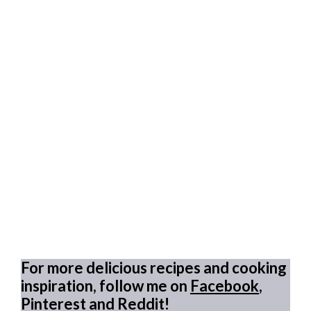
For more delicious recipes and cooking
inspiration, follow me on
Facebook
,
Pinterest
and
Reddit
!