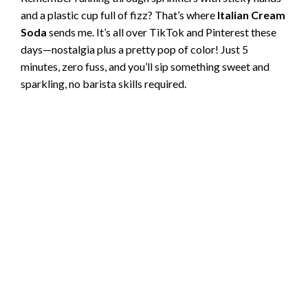
and a plastic cup full of fizz? That’s where
Italian Cream
Soda
sends me. It’s all over TikTok and Pinterest these
days—nostalgia plus a pretty pop of color! Just 5
minutes, zero fuss, and you’ll sip something sweet and
sparkling, no barista skills required.