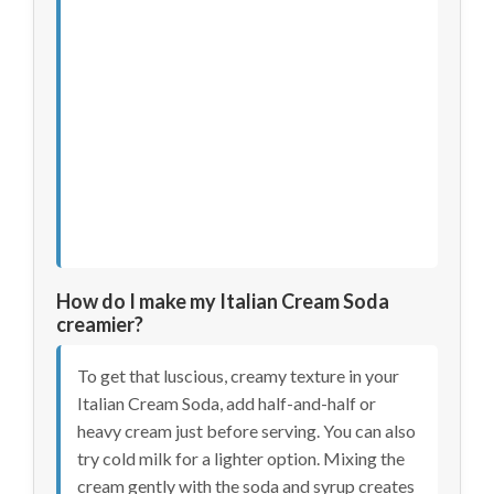
How do I make my Italian Cream Soda
creamier?
To get that luscious, creamy texture in your
Italian Cream Soda, add half-and-half or
heavy cream just before serving. You can also
try cold milk for a lighter option. Mixing the
cream gently with the soda and syrup creates