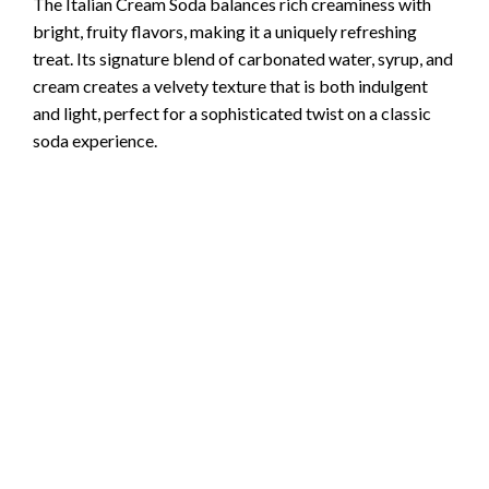
The Italian Cream Soda balances rich creaminess with
bright, fruity flavors, making it a uniquely refreshing
treat. Its signature blend of carbonated water, syrup, and
cream creates a velvety texture that is both indulgent
and light, perfect for a sophisticated twist on a classic
soda experience.