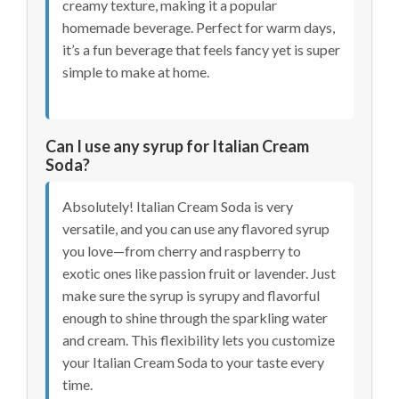
creamy texture, making it a popular
homemade beverage. Perfect for warm days,
it’s a fun beverage that feels fancy yet is super
simple to make at home.
Can I use any syrup for Italian Cream
Soda?
Absolutely! Italian Cream Soda is very
versatile, and you can use any flavored syrup
you love—from cherry and raspberry to
exotic ones like passion fruit or lavender. Just
make sure the syrup is syrupy and flavorful
enough to shine through the sparkling water
and cream. This flexibility lets you customize
your Italian Cream Soda to your taste every
time.