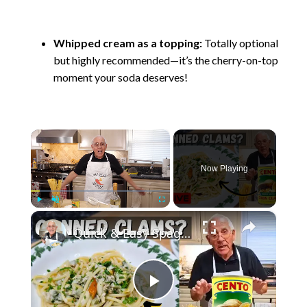
Whipped cream as a topping:
Totally optional
but highly recommended—it’s the cherry-on-top
moment your soda deserves!
×
Now Playing
×
Play
Unmute
Fullscreen
Quick & Easy Spaghetti with Canned Clams Recipe | Simple Italian Pasta Dish
P