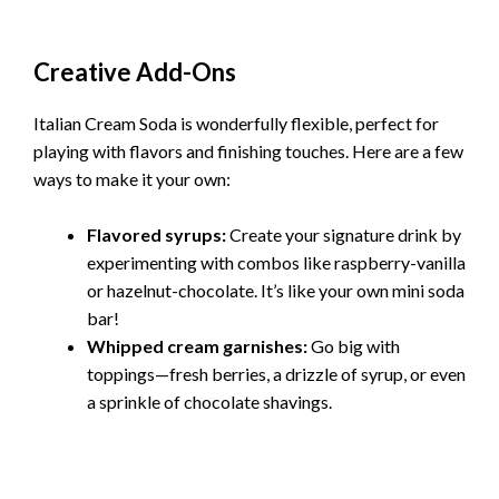
Creative Add-Ons
Italian Cream Soda is wonderfully flexible, perfect for
playing with flavors and finishing touches. Here are a few
ways to make it your own:
Flavored syrups:
Create your signature drink by
experimenting with combos like raspberry-vanilla
or hazelnut-chocolate. It’s like your own mini soda
bar!
Whipped cream garnishes:
Go big with
toppings—fresh berries, a drizzle of syrup, or even
a sprinkle of chocolate shavings.