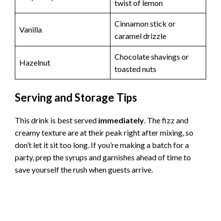
twist of lemon
Cinnamon stick or
Vanilla
caramel drizzle
Chocolate shavings or
Hazelnut
toasted nuts
Serving and Storage Tips
This drink is best served
immediately
. The fizz and
creamy texture are at their peak right after mixing, so
don’t let it sit too long. If you’re making a batch for a
party, prep the syrups and garnishes ahead of time to
save yourself the rush when guests arrive.