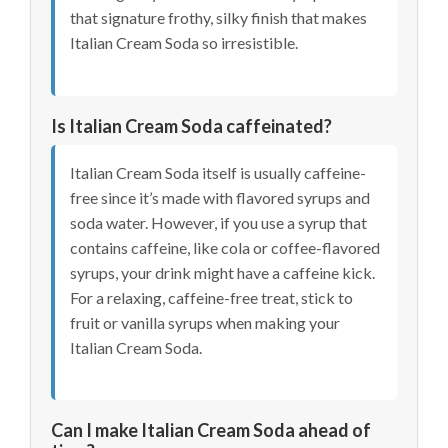
that signature frothy, silky finish that makes
Italian Cream Soda so irresistible.
Is Italian Cream Soda caffeinated?
Italian Cream Soda itself is usually caffeine-
free since it’s made with flavored syrups and
soda water. However, if you use a syrup that
contains caffeine, like cola or coffee-flavored
syrups, your drink might have a caffeine kick.
For a relaxing, caffeine-free treat, stick to
fruit or vanilla syrups when making your
Italian Cream Soda.
Can I make Italian Cream Soda ahead of