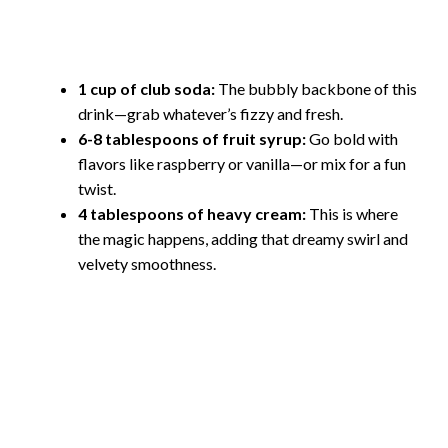
1 cup of club soda:
The bubbly backbone of this
drink—grab whatever’s fizzy and fresh.
6-8 tablespoons of fruit syrup:
Go bold with
flavors like raspberry or vanilla—or mix for a fun
twist.
4 tablespoons of heavy cream:
This is where
the magic happens, adding that dreamy swirl and
velvety smoothness.