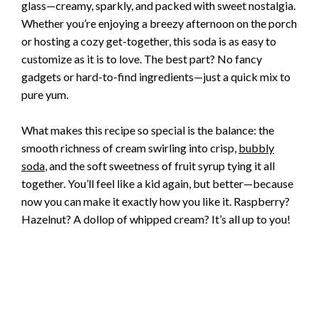
glass—creamy, sparkly, and packed with sweet nostalgia.
Whether you’re enjoying a breezy afternoon on the porch
or hosting a cozy get-together, this soda is as easy to
customize as it is to love. The best part? No fancy
gadgets or hard-to-find ingredients—just a quick mix to
pure yum.
What makes this recipe so special is the balance: the
smooth richness of cream swirling into crisp,
bubbly
soda
, and the soft sweetness of fruit syrup tying it all
together. You’ll feel like a kid again, but better—because
now you can make it exactly how you like it. Raspberry?
Hazelnut? A dollop of whipped cream? It’s all up to you!