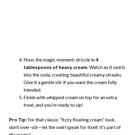
Now, the magic moment: drizzle in
4
tablespoons of heavy cream
. Watch as it swirls
into the soda, creating beautiful creamy streaks.
Give it a gentle stir if you want the cream fully
blended.
Finish with whipped cream on top for an extra
treat, and you’re ready to sip!
Pro Tip:
For that classic “fizzy floating cream” look,
don’t over-stir—let the swirl speak for itself. It’s part of
the magic!