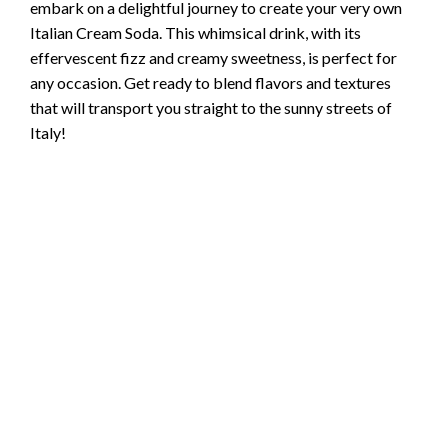
embark on a delightful journey to create your very own
Italian Cream Soda. This whimsical drink, with its
effervescent fizz and creamy sweetness, is perfect for
any occasion. Get ready to blend flavors and textures
that will transport you straight to the sunny streets of
Italy!