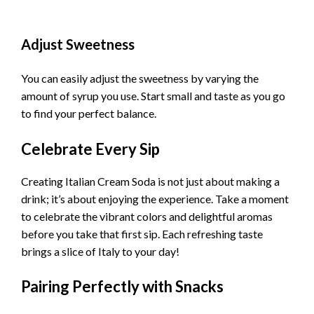
Adjust Sweetness
You can easily adjust the sweetness by varying the
amount of syrup you use. Start small and taste as you go
to find your perfect balance.
Celebrate Every Sip
Creating Italian Cream Soda is not just about making a
drink; it’s about enjoying the experience. Take a moment
to celebrate the vibrant colors and delightful aromas
before you take that first sip. Each refreshing taste
brings a slice of Italy to your day!
Pairing Perfectly with Snacks