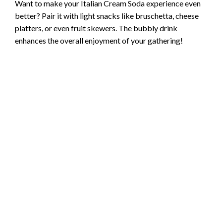
Want to make your Italian Cream Soda experience even
better? Pair it with light snacks like bruschetta, cheese
platters, or even fruit skewers. The bubbly drink
enhances the overall enjoyment of your gathering!