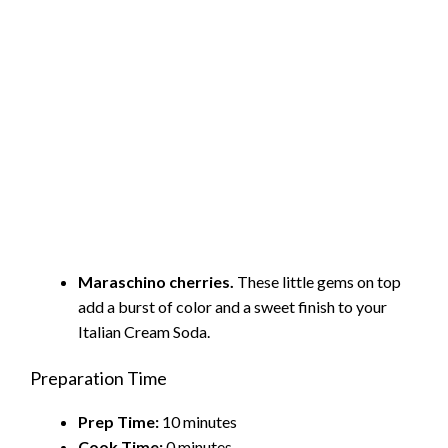
Maraschino cherries.
These little gems on top
add a burst of color and a sweet finish to your
Italian Cream Soda.
Preparation Time
Prep Time:
10 minutes
Cook Time:
0 minutes