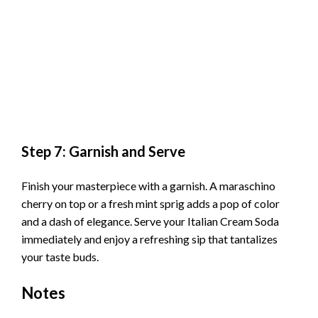
Step 7: Garnish and Serve
Finish your masterpiece with a garnish. A maraschino
cherry on top or a fresh mint sprig adds a pop of color
and a dash of elegance. Serve your Italian Cream Soda
immediately and enjoy a refreshing sip that tantalizes
your taste buds.
Notes