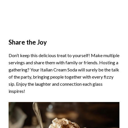
Share the Joy
Don’t keep this delicious treat to yourself! Make multiple
servings and share them with family or friends. Hosting a
gathering? Your Italian Cream Soda will surely be the talk
of the party, bringing people together with every fizzy
sip. Enjoy the laughter and connection each glass
inspires!