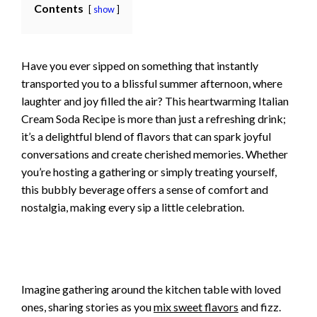
Contents
show
Have you ever sipped on something that instantly
transported you to a blissful summer afternoon, where
laughter and joy filled the air? This heartwarming Italian
Cream Soda Recipe is more than just a refreshing drink;
it’s a delightful blend of flavors that can spark joyful
conversations and create cherished memories. Whether
you’re hosting a gathering or simply treating yourself,
this bubbly beverage offers a sense of comfort and
nostalgia, making every sip a little celebration.
Imagine gathering around the kitchen table with loved
ones, sharing stories as you
mix sweet flavors
and fizz.