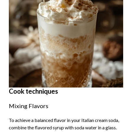
Cook techniques
Mixing Flavors
To achieve a balanced flavor in your Italian cream soda,
combine the flavored syrup with soda water in a glass.