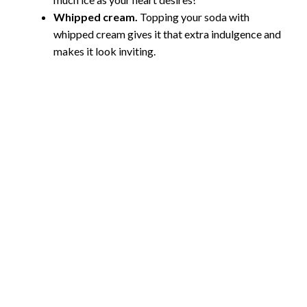
Whipped cream.
Topping your soda with
whipped cream gives it that extra indulgence and
makes it look inviting.