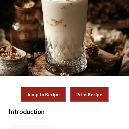
Jump to Recipe
·
Print Recipe
Introduction