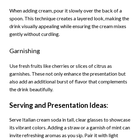
When adding cream, pour it slowly over the back of a
spoon. This technique creates a layered look, making the
drink visually appealing while ensuring the cream mixes
gently without curdling.
Garnishing
Use fresh fruits like cherries or slices of citrus as
garnishes. These not only enhance the presentation but
also add an additional burst of flavor that complements
the drink beautifully.
Serving and Presentation Ideas:
Serve Italian cream soda in tall, clear glasses to showcase
its vibrant colors. Adding a straw or a garnish of mint can
invite refreshing aromas as you sip. Pair it with light