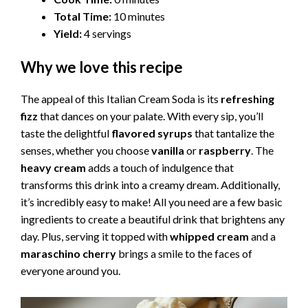
Total Time:
10 minutes
Yield:
4 servings
Why we love this recipe
The appeal of this Italian Cream Soda is its
refreshing
fizz
that dances on your palate. With every sip, you’ll
taste the delightful
flavored syrups
that tantalize the
senses, whether you choose
vanilla
or
raspberry
. The
heavy cream
adds a touch of indulgence that
transforms this drink into a creamy dream. Additionally,
it’s incredibly easy to make! All you need are a few basic
ingredients to create a beautiful drink that brightens any
day. Plus, serving it topped with
whipped cream
and a
maraschino cherry
brings a smile to the faces of
everyone around you.