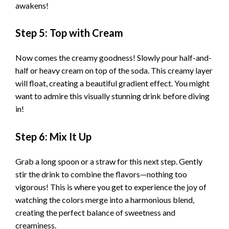
awakens!
Step 5: Top with Cream
Now comes the creamy goodness! Slowly pour half-and-
half or heavy cream on top of the soda. This creamy layer
will float, creating a beautiful gradient effect. You might
want to admire this visually stunning drink before diving
in!
Step 6: Mix It Up
Grab a long spoon or a straw for this next step. Gently
stir the drink to combine the flavors—nothing too
vigorous! This is where you get to experience the joy of
watching the colors merge into a harmonious blend,
creating the perfect balance of sweetness and
creaminess.