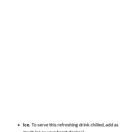
Ice.
To serve this refreshing drink chilled, add as
much ice as your heart desires!