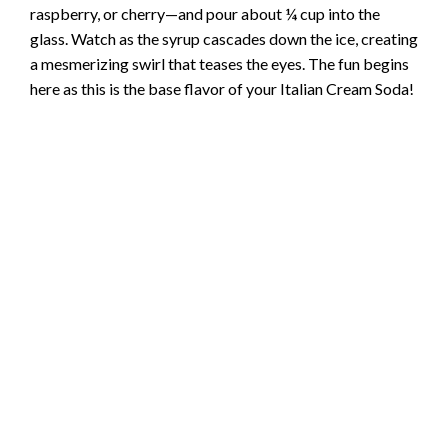
raspberry, or cherry—and pour about ¼ cup into the
glass. Watch as the syrup cascades down the ice, creating
i
a mesmerizing swirl that teases the eyes. The fun begins
here as this is the base flavor of your Italian Cream Soda!
d
e
o