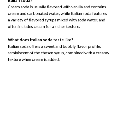
Italian soda?
Cream soda is usually flavored with vanilla and contains
cream and carbonated water, while Italian soda features
a variety of flavored syrups mixed with soda water, and
often includes cream for a richer texture.
What does Italian soda taste like?
Italian soda offers a sweet and bubbly flavor profile,
reminiscent of the chosen syrup, combined with a creamy
texture when cream is added.