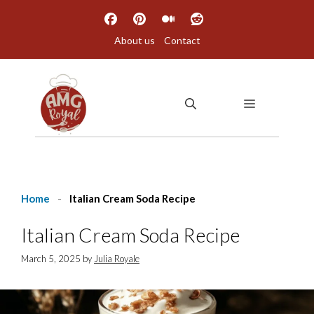
Skip
to
About us
Contact
content
MENU
Home
-
Italian Cream Soda Recipe
Italian Cream Soda Recipe
March 5, 2025
by
Julia Royale