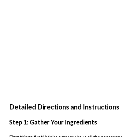
Detailed Directions and Instructions
Step 1: Gather Your Ingredients
First things first! Make sure you have all the necessary