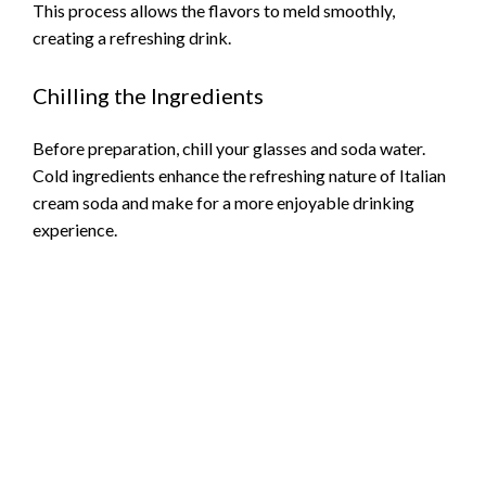
This process allows the flavors to meld smoothly,
creating a refreshing drink.
Chilling the Ingredients
Before preparation, chill your glasses and soda water.
Cold ingredients enhance the refreshing nature of Italian
cream soda and make for a more enjoyable drinking
experience.