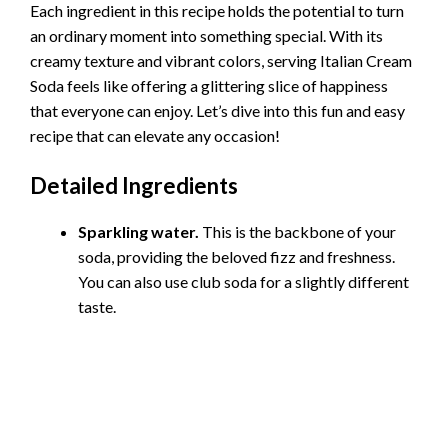
Each ingredient in this recipe holds the potential to turn
an ordinary moment into something special. With its
creamy texture and vibrant colors, serving Italian Cream
Soda feels like offering a glittering slice of happiness
that everyone can enjoy. Let’s dive into this fun and easy
recipe that can elevate any occasion!
Detailed Ingredients
Sparkling water.
This is the backbone of your
soda, providing the beloved fizz and freshness.
You can also use club soda for a slightly different
taste.