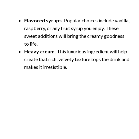
Flavored syrups.
Popular choices include vanilla,
raspberry, or any fruit syrup you enjoy. These
sweet additions will bring the creamy goodness
to life.
Heavy cream.
This luxurious ingredient will help
create that rich, velvety texture tops the drink and
makes it irresistible.