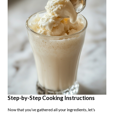
Step-by-Step Cooking Instructions
Now that you’ve gathered all your ingredients, let’s