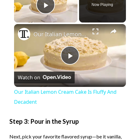
Now Playing
Play Video
×
Our Italian Lemon Cream Cake Is Fluffy And Decadent
P
Watch on
l
Our Italian Lemon Cream Cake Is Fluffy And
a
Decadent
y
Step 3: Pour in the Syrup
Next, pick your favorite flavored syrup—be it vanilla,
V