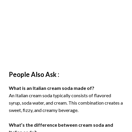
People Also Ask :
What is an Italian cream soda made of?
An Italian cream soda typically consists of flavored
syrup, soda water, and cream. This combination creates a
sweet, fizzy, and creamy beverage.
What’s the difference between cream soda and