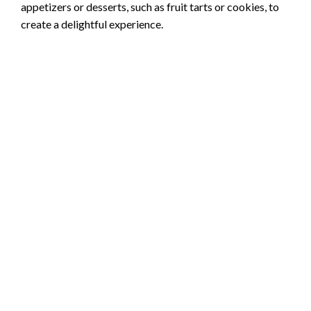
appetizers or desserts, such as fruit tarts or cookies, to
create a delightful experience.