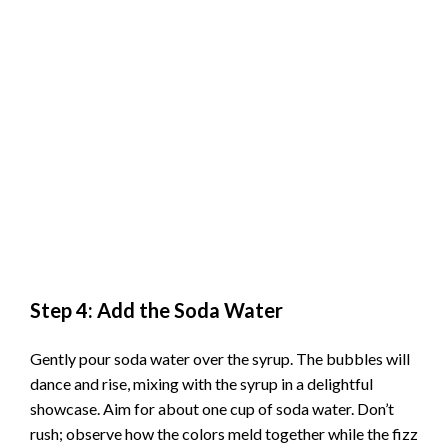
Step 4: Add the Soda Water
Gently pour soda water over the syrup. The bubbles will
dance and rise, mixing with the syrup in a delightful
showcase. Aim for about one cup of soda water. Don’t
rush; observe how the colors meld together while the fizz