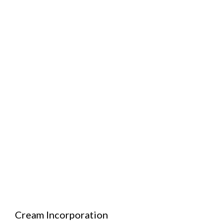
Cream Incorporation