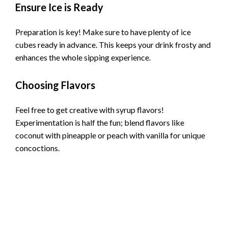
Ensure Ice is Ready
Preparation is key! Make sure to have plenty of ice
cubes ready in advance. This keeps your drink frosty and
enhances the whole sipping experience.
Choosing Flavors
Feel free to get creative with syrup flavors!
Experimentation is half the fun; blend flavors like
coconut with pineapple or peach with vanilla for unique
concoctions.