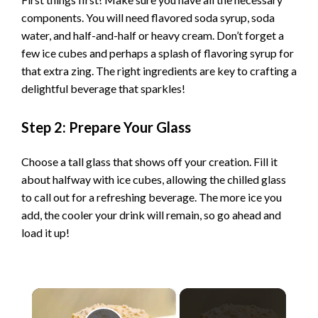
components. You will need flavored soda syrup, soda
water, and half-and-half or heavy cream. Don’t forget a
few ice cubes and perhaps a splash of flavoring syrup for
that extra zing. The right ingredients are key to crafting a
delightful beverage that sparkles!
Step 2: Prepare Your Glass
Choose a tall glass that shows off your creation. Fill it
about halfway with ice cubes, allowing the chilled glass
to call out for a refreshing beverage. The more ice you
add, the cooler your drink will remain, so go ahead and
load it up!
×