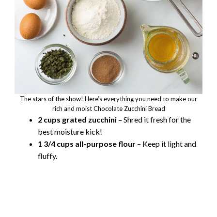
The stars of the show! Here’s everything you need to make our
rich and moist Chocolate Zucchini Bread
2 cups grated zucchini
– Shred it fresh for the
best moisture kick!
1 3/4 cups all-purpose flour
– Keep it light and
fluffy.