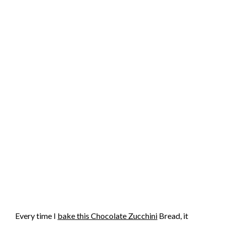
Every time I
bake this Chocolate Zucchini
Bread, it