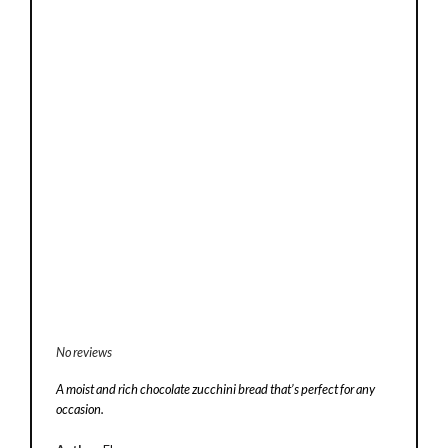
No reviews
A moist and rich chocolate zucchini bread that’s perfect for any
occasion.