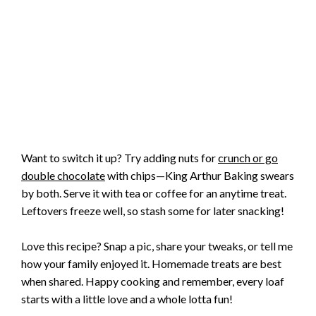
Want to switch it up? Try adding nuts for
crunch or go
double chocolate
with chips—King Arthur Baking swears
by both. Serve it with tea or coffee for an anytime treat.
Leftovers freeze well, so stash some for later snacking!
Love this recipe? Snap a pic, share your tweaks, or tell me
how your family enjoyed it. Homemade treats are best
when shared. Happy cooking and remember, every loaf
starts with a little love and a whole lotta fun!