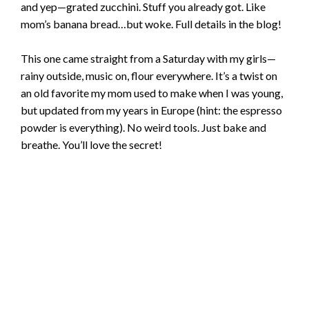
and yep—grated zucchini. Stuff you already got. Like
mom’s banana bread…but woke. Full details in the blog!
This one came straight from a Saturday with my girls—
rainy outside, music on, flour everywhere. It’s a twist on
an old favorite my mom used to make when I was young,
but updated from my years in Europe (hint: the espresso
powder is everything). No weird tools. Just bake and
breathe. You’ll love the secret!