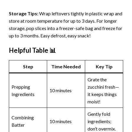
Storage Tips:
Wrap leftovers tightly in plastic wrap and
store at room temperature for up to 3 days. For longer
storage, pop slices into a freezer-safe bag and freeze for
up to 3 months. Easy defrost, easy snack!
Helpful Table 📊
Step
Time Needed
Key Tip
Grate the
Prepping
zucchini fresh—
10 minutes
Ingredients
it keeps things
moist!
Gently fold
Combining
10 minutes
ingredients;
Batter
don’t overmix.