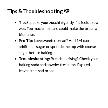
Tips & Troubleshooting 💡
Tip:
Squeeze your zucchini gently if it feels extra
wet. Too much moisture could make the bread a
bit dense.
Pro Tip:
Love sweeter bread? Add 1/4 cup
additional sugar or sprinkle the top with coarse
sugar before baking.
Troubleshooting:
Bread not rising? Check your
baking soda and powder freshness. Expired
leaveners = sad bread!