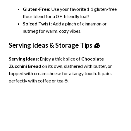
Gluten-Free:
Use your favorite 1:1 gluten-free
flour blend for a GF-friendly loaf!
Spiced Twist:
Add a pinch of cinnamon or
nutmeg for warm, cozy vibes.
Serving Ideas & Storage Tips 🧊
Serving Ideas:
Enjoy a thick slice of
Chocolate
Zucchini Bread
on its own, slathered with butter, or
topped with cream cheese for a tangy touch. It pairs
perfectly with coffee or tea ☕.