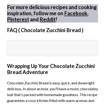
For more delicious recipes and cooking
inspiration, follow me on
Facebook
,
Pinterest
and
Reddit
!
FAQ (
Chocolate Zucchini Bread
)
Wrapping Up Your Chocolate Zucchini
Bread Adventure
Chocolate Zucchini Bread is easy, quick, and downright
delicious. In about an hour, you’ll have a moist, chocolatey
loaf that’s packed with homemade goodness. This recipe
guarantees a cozy kitchen filled with warm aromas and