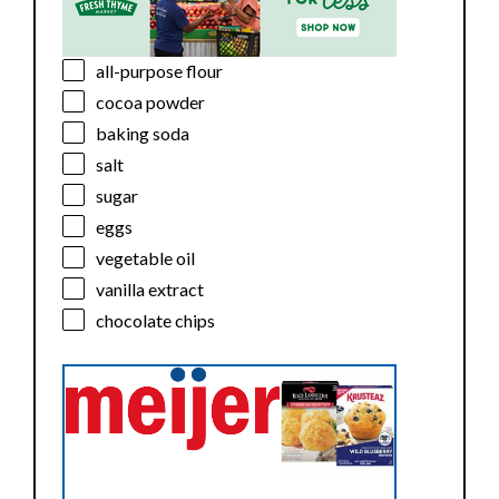
all-purpose flour
cocoa powder
baking soda
salt
sugar
eggs
vegetable oil
vanilla extract
chocolate chips