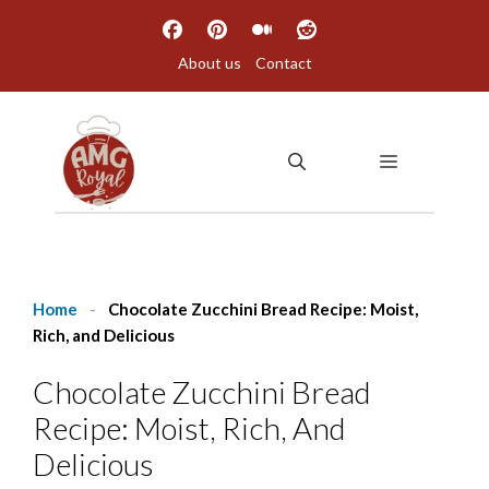
Skip
to
About us
Contact
content
MENU
Home
-
Chocolate Zucchini Bread Recipe: Moist,
Rich, and Delicious
Chocolate Zucchini Bread
Recipe: Moist, Rich, And
Delicious