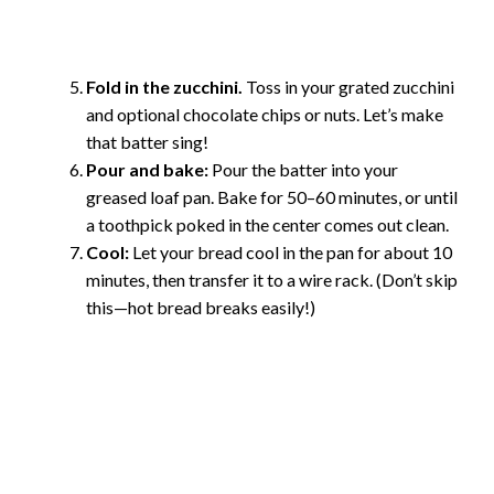
Fold in the zucchini.
Toss in your grated zucchini
and optional chocolate chips or nuts. Let’s make
that batter sing!
Pour and bake:
Pour the batter into your
greased loaf pan. Bake for 50–60 minutes, or until
a toothpick poked in the center comes out clean.
Cool:
Let your bread cool in the pan for about 10
minutes, then transfer it to a wire rack. (Don’t skip
this—hot bread breaks easily!)