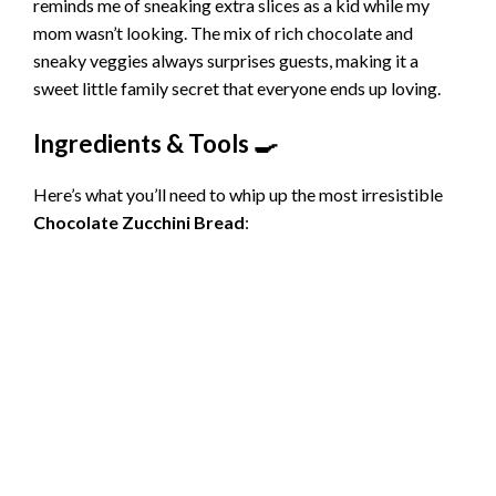
reminds me of sneaking extra slices as a kid while my
mom wasn’t looking. The mix of rich chocolate and
sneaky veggies always surprises guests, making it a
sweet little family secret that everyone ends up loving.
Ingredients & Tools 🍳
Here’s what you’ll need to whip up the most irresistible
Chocolate Zucchini Bread
: