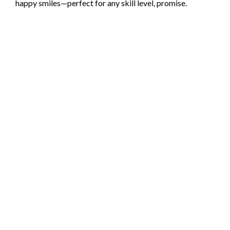
happy smiles—perfect for any skill level, promise.