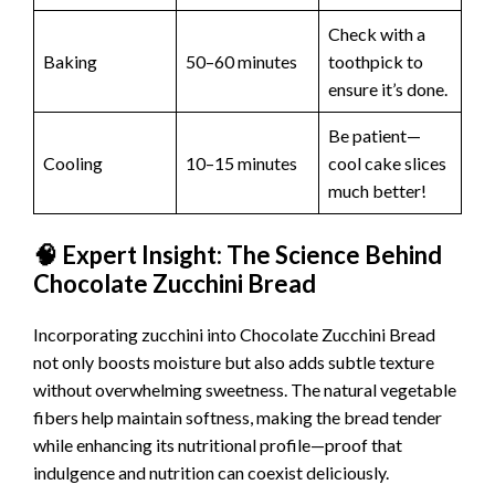
Check with a
Baking
50–60 minutes
toothpick to
ensure it’s done.
Be patient—
Cooling
10–15 minutes
cool cake slices
much better!
🧠 Expert Insight: The Science Behind
Chocolate Zucchini Bread
Incorporating zucchini into Chocolate Zucchini Bread
not only boosts moisture but also adds subtle texture
without overwhelming sweetness. The natural vegetable
fibers help maintain softness, making the bread tender
while enhancing its nutritional profile—proof that
indulgence and nutrition can coexist deliciously.