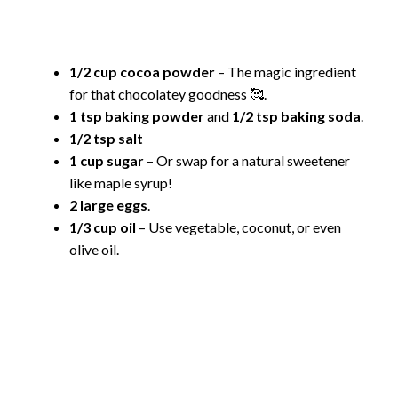
1/2 cup cocoa powder
– The magic ingredient
for that chocolatey goodness 🥰.
1 tsp baking powder
and
1/2 tsp baking soda
.
1/2 tsp salt
1 cup sugar
– Or swap for a natural sweetener
like maple syrup!
2 large eggs
.
1/3 cup oil
– Use vegetable, coconut, or even
olive oil.