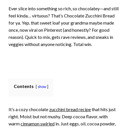
Ever slice into something so rich, so chocolatey—and still
feel kinda… virtuous? That’s Chocolate Zucchini Bread
for ya. Yep, that sweet loaf your grandma maybe made
once, now viral on Pinterest (and honestly? For good
reason). Quick to mix, gets rave reviews, and sneaks in
veggies without anyone noticing. Total win.
Contents
show
It’s a cozy chocolate
zucchini bread recipe
that hits just
right. Moist but not mushy. Deep cocoa flavor, with
warm
cinnamon swirled
in. Just eggs, oil, cocoa powder,