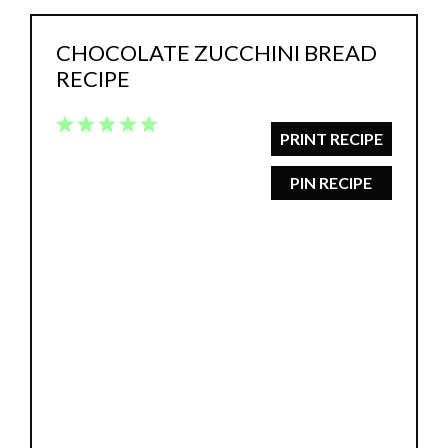
CHOCOLATE ZUCCHINI BREAD
RECIPE
1
2
3
4
5
PRINT RECIPE
Star
Stars
Stars
Stars
Stars
PIN RECIPE