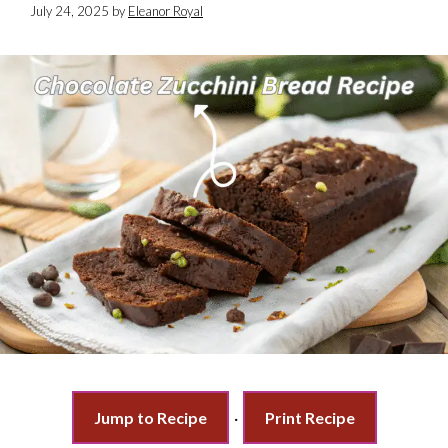
July 24, 2025
by
Eleanor Royal
Jump to Recipe
·
Print Recipe