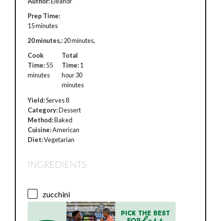
Author:
Eleanor
Prep Time:
15 minutes
20 minutes,:
20 minutes,
Cook
Total
Time:
55
Time:
1
minutes
hour 30
minutes
Yield:
Serves 8
Category:
Dessert
Method:
Baked
Cuisine:
American
Diet:
Vegetarian
INGREDIENTS
zucchini