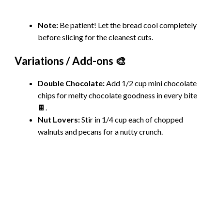
Note:
Be patient! Let the bread cool completely
before slicing for the cleanest cuts.
Variations / Add-ons 🎨
Double Chocolate:
Add 1/2 cup mini chocolate
chips for melty chocolate goodness in every bite
🍫.
Nut Lovers:
Stir in 1/4 cup each of chopped
walnuts and pecans for a nutty crunch.