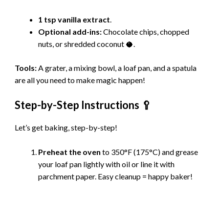
1 tsp vanilla extract
.
Optional add-ins:
Chocolate chips, chopped
nuts, or shredded coconut 🥥.
Tools:
A grater, a mixing bowl, a loaf pan, and a spatula
are all you need to make magic happen!
Step-by-Step Instructions 🥄
Let’s get baking, step-by-step!
Preheat the oven
to 350°F (175°C) and grease
your loaf pan lightly with oil or line it with
parchment paper. Easy cleanup = happy baker!