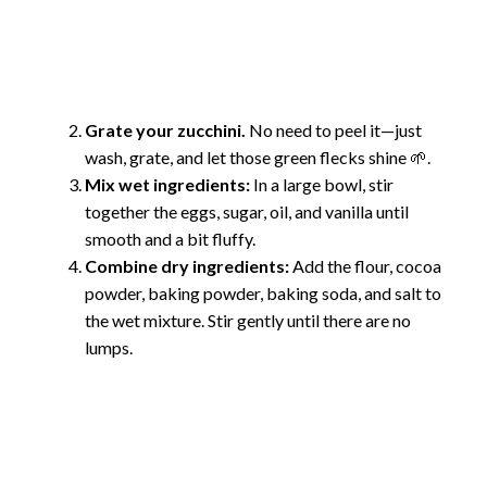
Grate your zucchini.
No need to peel it—just
wash, grate, and let those green flecks shine 🌱.
Mix wet ingredients:
In a large bowl, stir
together the eggs, sugar, oil, and vanilla until
smooth and a bit fluffy.
Combine dry ingredients:
Add the flour, cocoa
powder, baking powder, baking soda, and salt to
the wet mixture. Stir gently until there are no
lumps.