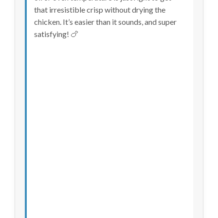
that irresistible crisp without drying the
chicken. It’s easier than it sounds, and super
satisfying! 🍗