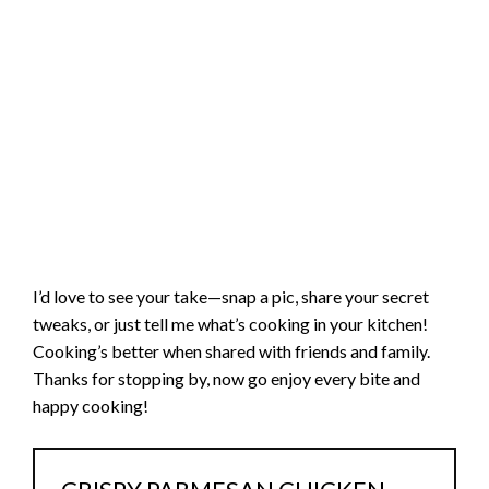
I’d love to see your take—snap a pic, share your secret
tweaks, or just tell me what’s cooking in your kitchen!
Cooking’s better when shared with friends and family.
Thanks for stopping by, now go enjoy every bite and
happy cooking!