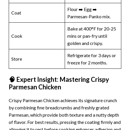
Flour ➡️ Egg ➡️
Coat
Parmesan-Panko mix.
Bake at 400°F for 20-25
Cook
mins or pan-fry until
golden and crispy.
Refrigerate for 3 days or
Store
freeze for 2 months.
🧠 Expert Insight: Mastering Crispy
Parmesan Chicken
Crispy Parmesan Chicken achieves its signature crunch
by combining fine breadcrumbs and freshly grated
Parmesan, which provide both texture and a nutty depth
of flavor. For best results, pressing the coating firmly and
allowing it to rest before cooking enhances adhesion and