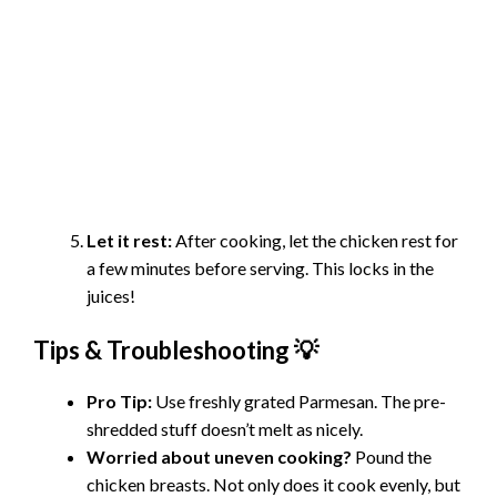
Let it rest:
After cooking, let the chicken rest for
a few minutes before serving. This locks in the
juices!
Tips & Troubleshooting 💡
Pro Tip:
Use freshly grated Parmesan. The pre-
shredded stuff doesn’t melt as nicely.
Worried about uneven cooking?
Pound the
chicken breasts. Not only does it cook evenly, but