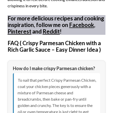
crispiness in every bite.
For more delicious recipes and cooking
inspiration, follow me on
Facebook
,
Pinterest
and
Reddit
!
FAQ (
Crispy Parmesan Chicken with a
Rich Garlic Sauce – Easy Dinner Idea
)
How do I make crispy Parmesan chicken?
To nail that perfect Crispy Parmesan Chicken,
coat your chicken pieces generously with a
mixture of Parmesan cheese and
breadcrumbs, then bake or pan-fry until
golden and crunchy. The key is to ensure the
oil or oven temperature is just right to get