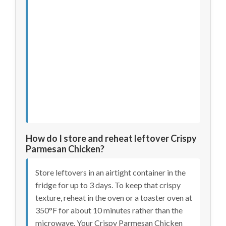
How do I store and reheat leftover Crispy
Parmesan Chicken?
Store leftovers in an airtight container in the
fridge for up to 3 days. To keep that crispy
texture, reheat in the oven or a toaster oven at
350°F for about 10 minutes rather than the
microwave. Your Crispy Parmesan Chicken