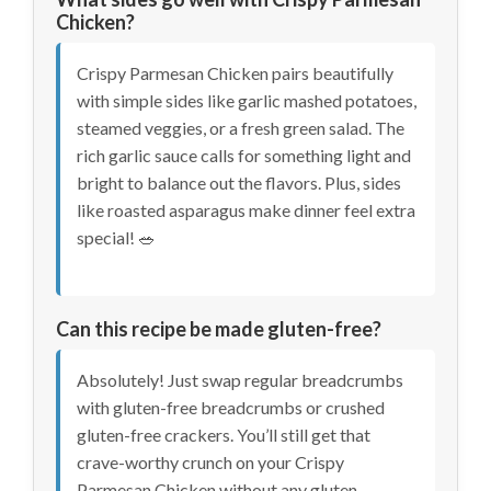
Chicken?
Crispy Parmesan Chicken pairs beautifully
with simple sides like garlic mashed potatoes,
steamed veggies, or a fresh green salad. The
rich garlic sauce calls for something light and
bright to balance out the flavors. Plus, sides
like roasted asparagus make dinner feel extra
special! 🥗
Can this recipe be made gluten-free?
Absolutely! Just swap regular breadcrumbs
with gluten-free breadcrumbs or crushed
gluten-free crackers. You’ll still get that
crave-worthy crunch on your Crispy
Parmesan Chicken without any gluten