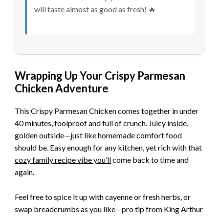
will taste almost as good as fresh! 🔥
Wrapping Up Your Crispy Parmesan
Chicken Adventure
This Crispy Parmesan Chicken comes together in under
40 minutes, foolproof and full of crunch. Juicy inside,
golden outside—just like homemade comfort food
should be. Easy enough for any kitchen, yet rich with that
cozy family recipe vibe you’ll
come back to time and
again.
Feel free to spice it up with cayenne or fresh herbs, or
swap breadcrumbs as you like—pro tip from King Arthur