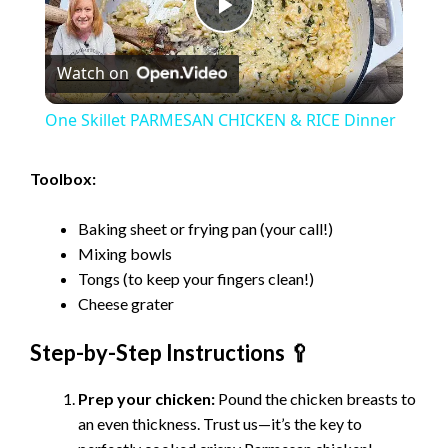
P
Watch on
l
One Skillet PARMESAN CHICKEN & RICE Dinner
a
Toolbox:
y
Baking sheet or frying pan (your call!)
Mixing bowls
V
Tongs (to keep your fingers clean!)
Cheese grater
i
Step-by-Step Instructions 🥄
d
Prep your chicken:
Pound the chicken breasts to
an even thickness. Trust us—it’s the key to