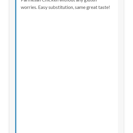
worries. Easy substitution, same great taste!