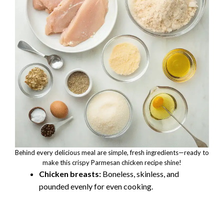
Behind every delicious meal are simple, fresh ingredients—ready to
make this crispy Parmesan chicken recipe shine!
Chicken breasts:
Boneless, skinless, and
pounded evenly for even cooking.