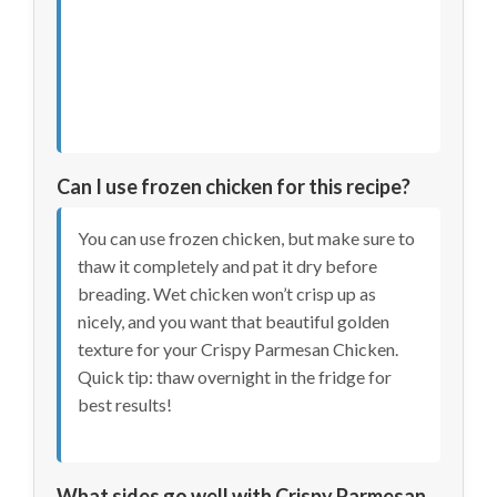
Can I use frozen chicken for this recipe?
You can use frozen chicken, but make sure to
thaw it completely and pat it dry before
breading. Wet chicken won’t crisp up as
nicely, and you want that beautiful golden
texture for your Crispy Parmesan Chicken.
Quick tip: thaw overnight in the fridge for
best results!
What sides go well with Crispy Parmesan