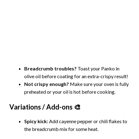
Breadcrumb troubles?
Toast your Panko in
olive oil before coating for an extra-crispy result!
Not crispy enough?
Make sure your oven is fully
preheated or your oil is hot before cooking.
Variations / Add-ons 🎨
Spicy kick:
Add cayenne pepper or chili flakes to
the breadcrumb mix for some heat.