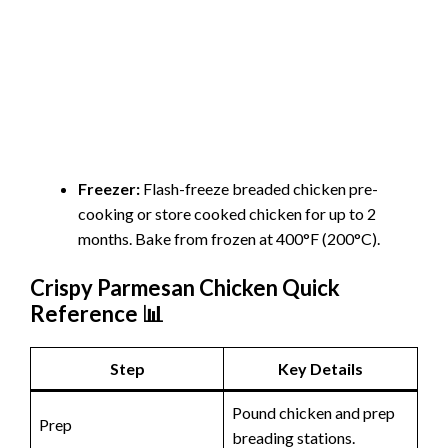
Freezer:
Flash-freeze breaded chicken pre-
cooking or store cooked chicken for up to 2
months. Bake from frozen at 400°F (200°C).
Crispy Parmesan Chicken Quick
Reference 📊
Step
Key Details
Pound chicken and prep
Prep
breading stations.