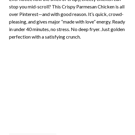
stop you mid-scroll? This Crispy Parmesan Chicken is all
over Pinterest—and with good reason. It’s quick, crowd-
pleasing, and gives major “made with love” energy. Ready
in under 40 minutes, no stress. No deep fryer. Just golden
perfection with a satisfying crunch.