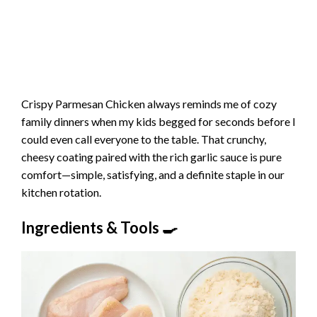
Crispy Parmesan Chicken always reminds me of cozy
family dinners when my kids begged for seconds before I
could even call everyone to the table. That crunchy,
cheesy coating paired with the rich garlic sauce is pure
comfort—simple, satisfying, and a definite staple in our
kitchen rotation.
Ingredients & Tools 🍳