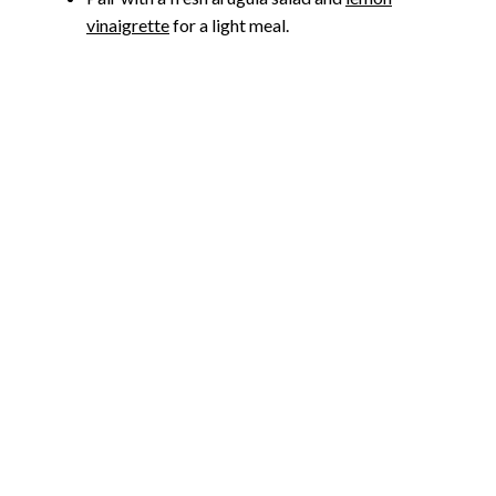
vinaigrette
for a light meal.