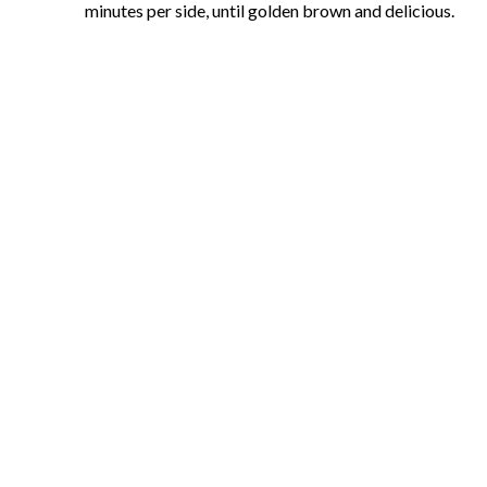
minutes per side, until golden brown and delicious.