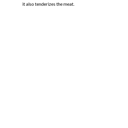
it also tenderizes the meat.