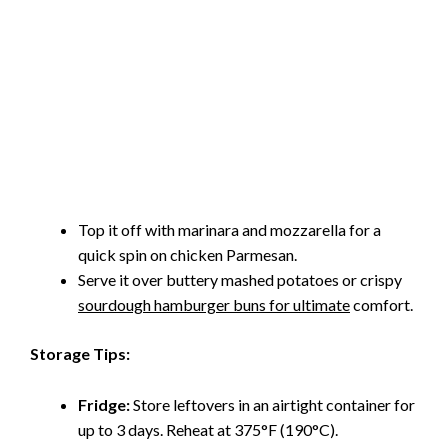
Top it off with marinara and mozzarella for a
quick spin on chicken Parmesan.
Serve it over buttery mashed potatoes or crispy
sourdough hamburger buns for ultimate
comfort.
Storage Tips:
Fridge:
Store leftovers in an airtight container for
up to 3 days. Reheat at 375°F (190°C).