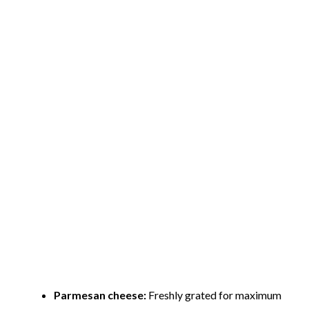
Parmesan cheese:
Freshly grated for maximum