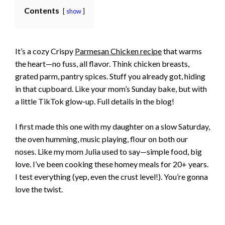
Contents
show
It’s a cozy Crispy
Parmesan Chicken recipe
that warms
the heart—no fuss, all flavor. Think chicken breasts,
grated parm, pantry spices. Stuff you already got, hiding
in that cupboard. Like your mom’s Sunday bake, but with
a little TikTok glow-up. Full details in the blog!
I first made this one with my daughter on a slow Saturday,
the oven humming, music playing, flour on both our
noses. Like my mom Julia used to say—simple food, big
love. I’ve been cooking these homey meals for 20+ years.
I test everything (yep, even the crust level!). You’re gonna
love the twist.