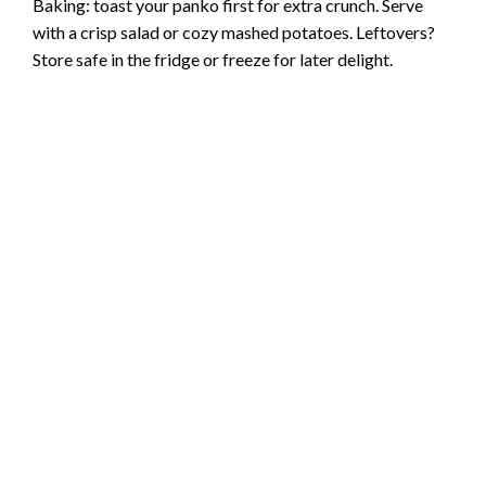
Baking: toast your panko first for extra crunch. Serve
with a crisp salad or cozy mashed potatoes. Leftovers?
Store safe in the fridge or freeze for later delight.