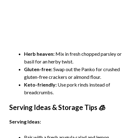
Herb heaven:
Mix in fresh chopped parsley or
basil for an herby twist.
Gluten-free:
Swap out the Panko for crushed
gluten-free crackers or almond flour.
Keto-friendly:
Use pork rinds instead of
breadcrumbs.
Serving Ideas & Storage Tips 🧊
Serving Ideas:
Pair with a fresh arugula salad and
lemon