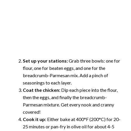
Set up your stations:
Grab three bowls: one for
flour, one for beaten eggs, and one for the
breadcrumb-Parmesan mix. Add a pinch of
seasonings to each layer.
Coat the chicken:
Dip each piece into the flour,
then the eggs, and finally the breadcrumb-
Parmesan mixture. Get every nook and cranny
covered!
Cook it up:
Either bake at 400°F (200°C) for 20-
25 minutes or pan-fry in olive oil for about 4-5