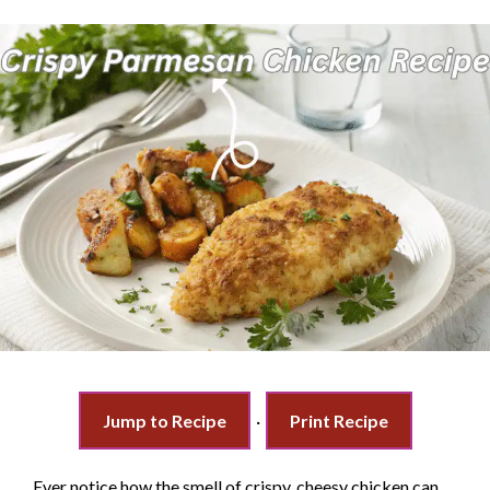
Jump to Recipe
·
Print Recipe
Ever notice how the smell of crispy, cheesy chicken can