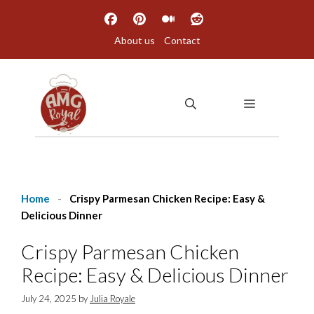
Skip
to
About us
Contact
content
MENU
Home
-
Crispy Parmesan Chicken Recipe: Easy &
Delicious Dinner
Crispy Parmesan Chicken
Recipe: Easy & Delicious Dinner
July 24, 2025
by
Julia Royale