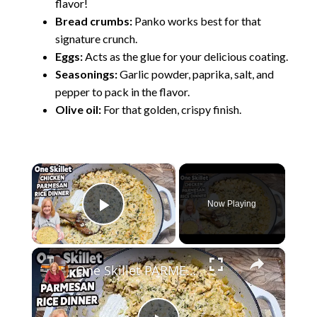
flavor!
Bread crumbs:
Panko works best for that
signature crunch.
Eggs:
Acts as the glue for your delicious coating.
Seasonings:
Garlic powder, paprika, salt, and
pepper to pack in the flavor.
Olive oil:
For that golden, crispy finish.
×
Now Playing
Play Video
×
One Skillet PARMESAN CHICKEN & RICE Dinner