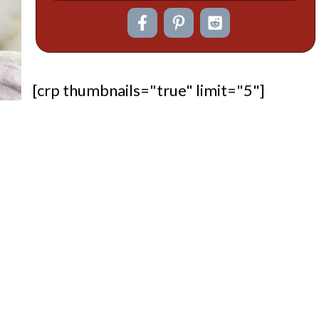
[crp thumbnails="true" limit="5"]