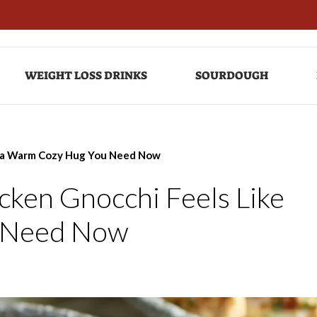
WEIGHT LOSS DRINKS
SOURDOUGH
e a Warm Cozy Hug You Need Now
ken Gnocchi Feels Like
 Need Now