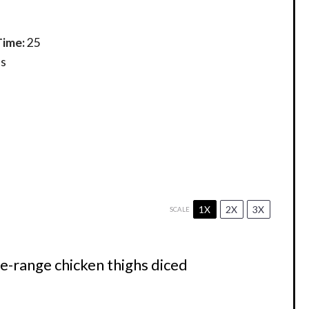
Time:
25
s
1X
2X
3X
SCALE
ee-range chicken thighs diced