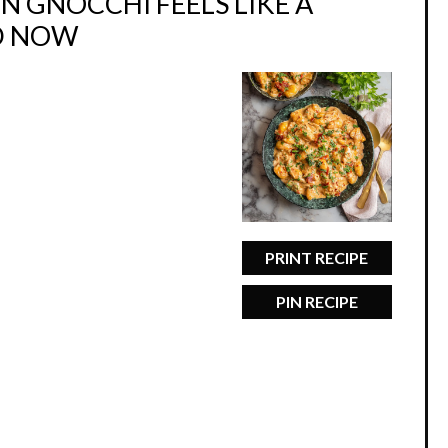
 GNOCCHI FEELS LIKE A
D NOW
PRINT RECIPE
PIN RECIPE