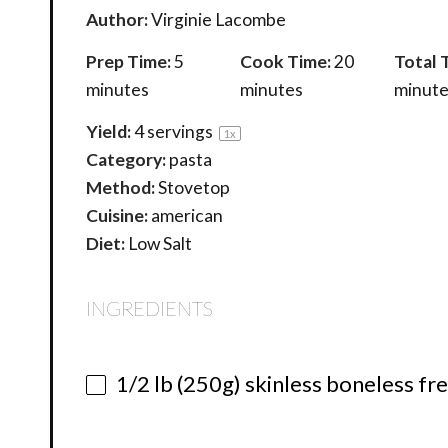
Author:
Virginie Lacombe
Prep Time:
5
Cook Time:
20
Total 
minutes
minutes
minute
Yield:
4
servings
1
x
Category:
pasta
Method:
Stovetop
Cuisine:
american
Diet:
Low Salt
INGREDIENTS
1/2
lb (250g) skinless boneless fr