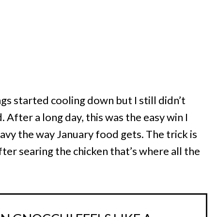
ings started cooling down but I still didn’t
After a long day, this was the easy win I
y the way January food gets. The trick is
fter searing the chicken that’s where all the