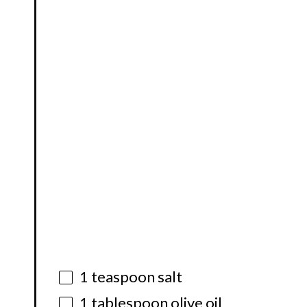
1 teaspoon
salt
1 tablespoon
olive oil