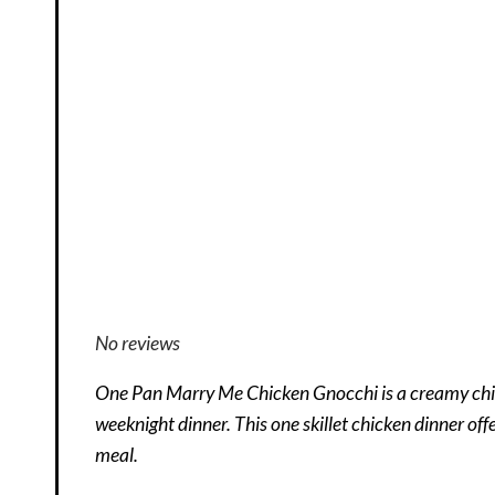
No reviews
One Pan Marry Me Chicken Gnocchi is a creamy chick
weeknight dinner. This one skillet chicken dinner off
meal.