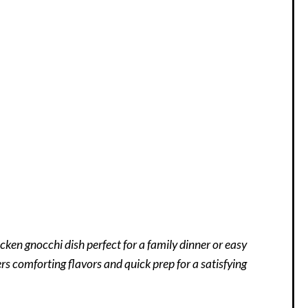
en gnocchi dish perfect for a family dinner or easy
ers comforting flavors and quick prep for a satisfying