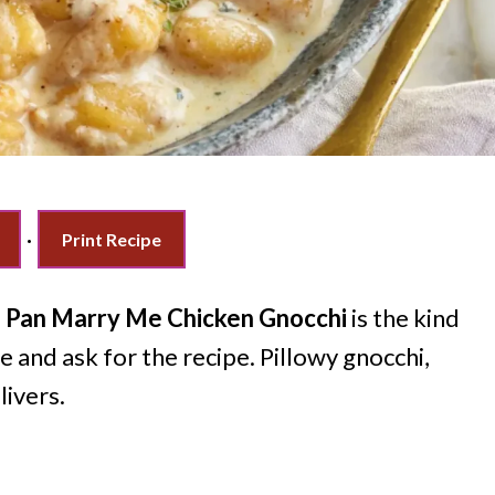
·
Print Recipe
 Pan Marry Me Chicken Gnocchi
is the kind
 and ask for the recipe. Pillowy gnocchi,
livers.