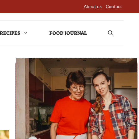
About us
Contact
RECIPES
FOOD JOURNAL