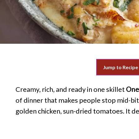
Jump to Recipe
Creamy, rich, and ready in one skillet
One
of dinner that makes people stop mid-bite
golden chicken, sun-dried tomatoes. It de