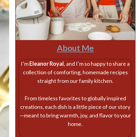
About Me
I’m
Eleanor Royal
, and I’m so happy to share a
collection of comforting, homemade recipes
straight from our family kitchen.
From timeless favorites to globally inspired
creations, each dish is a little piece of our story
—meant to bring warmth, joy, and flavor to your
home.