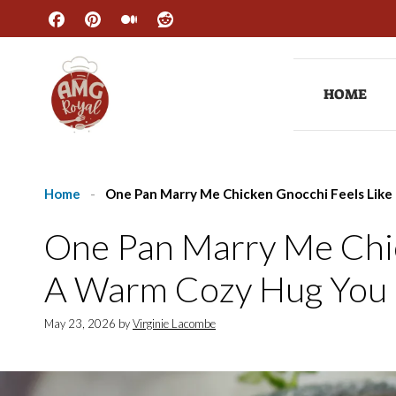
Skip
to
content
HOME
Home
-
One Pan Marry Me Chicken Gnocchi Feels Lik
One Pan Marry Me Chic
A Warm Cozy Hug You
May 23, 2026
by
Virginie Lacombe