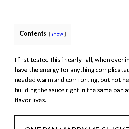
Contents
show
I first tested this in early fall, when even
have the energy for anything complicated. 
needed warm and comforting, but not heav
building the sauce right in the same pan a
flavor lives.