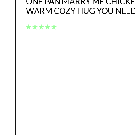
ONE PAN MARRY ME CHICKEN
WARM COZY HUG YOU NEE
1
2
3
4
5
Star
Stars
Stars
Stars
Stars