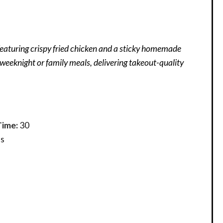
eaturing crispy fried chicken and a sticky homemade
r weeknight or family meals, delivering takeout-quality
Time:
30
s