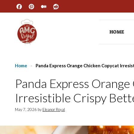
Skip
to
content
HOME
Home
-
Panda Express Orange Chicken Copycat Irresis
Panda Express Orange
Irresistible Crispy Bet
May 7, 2026
by
Eleanor Royal