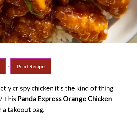
·
Print Recipe
ctly crispy chicken it’s the kind of thing
? This
Panda Express Orange Chicken
n a takeout bag.