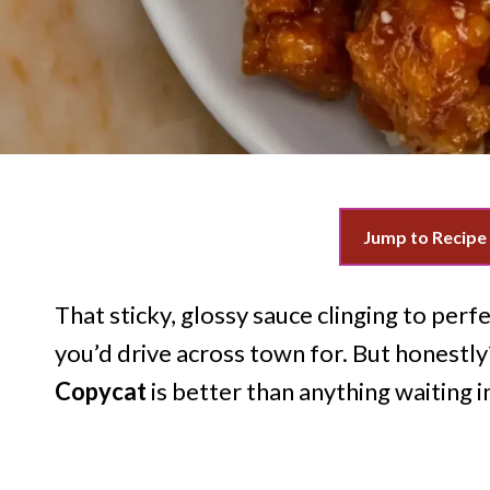
Jump to Recipe
That sticky, glossy sauce clinging to perfe
you’d drive across town for. But honestly
Copycat
is better than anything waiting i