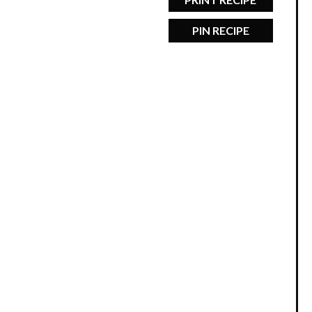
PIN RECIPE