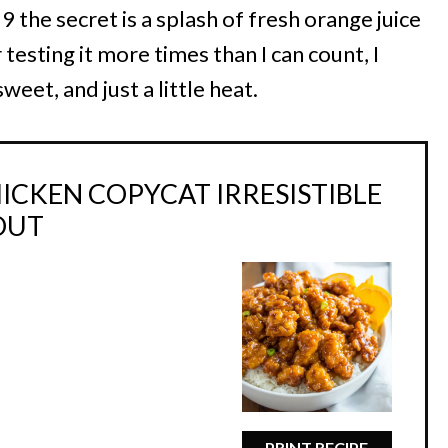
19 the secret is a splash of fresh orange juice
 testing it more times than I can count, I
weet, and just a little heat.
ICKEN COPYCAT IRRESISTIBLE
OUT
PRINT RECIPE