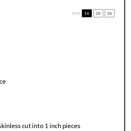
1X
2X
3X
SCALE
ce
kinless cut into
1
inch pieces