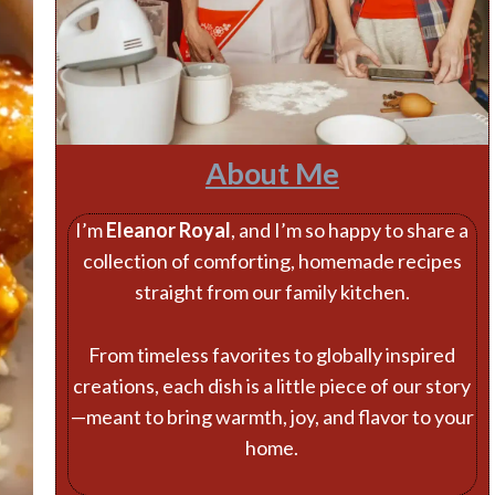
About Me
I’m
Eleanor Royal
, and I’m so happy to share a
collection of comforting, homemade recipes
straight from our family kitchen.
From timeless favorites to globally inspired
creations, each dish is a little piece of our story
—meant to bring warmth, joy, and flavor to your
home.