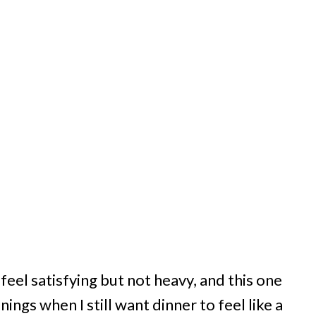
eel satisfying but not heavy, and this one
ings when I still want dinner to feel like a