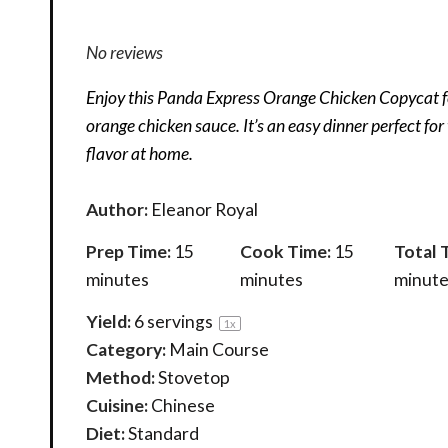
No reviews
Enjoy this Panda Express Orange Chicken Copycat f
orange chicken sauce. It’s an easy dinner perfect fo
flavor at home.
Author:
Eleanor Royal
Prep Time:
15
Cook Time:
15
Total 
minutes
minutes
minute
Yield:
6
servings
1
x
Category:
Main Course
Method:
Stovetop
Cuisine:
Chinese
Diet:
Standard