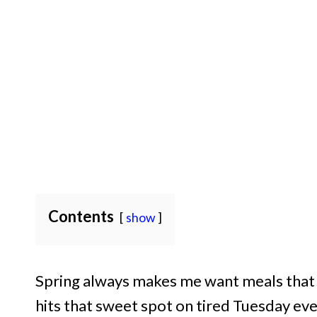
Contents
show
Spring always makes me want meals that f
hits that sweet spot on tired Tuesday even