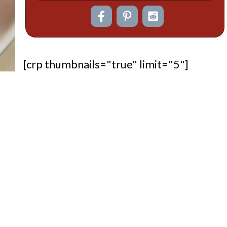
[crp thumbnails="true" limit="5"]