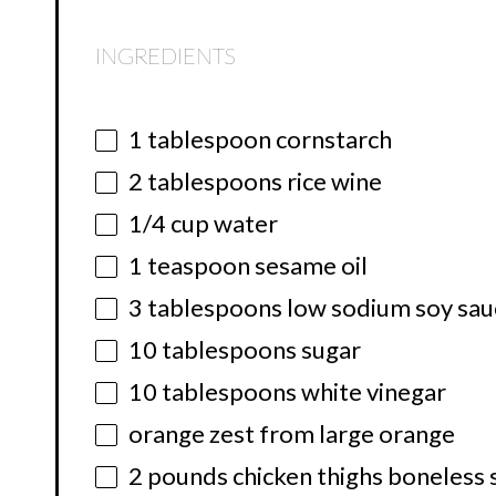
INGREDIENTS
1 tablespoon
cornstarch
2 tablespoons
rice wine
1/4 cup
water
1 teaspoon
sesame oil
3 tablespoons
low sodium soy sau
10 tablespoons
sugar
10 tablespoons
white vinegar
orange zest from large orange
2
pounds chicken thighs boneless s