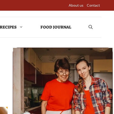
About us
Contact
RECIPES
FOOD JOURNAL