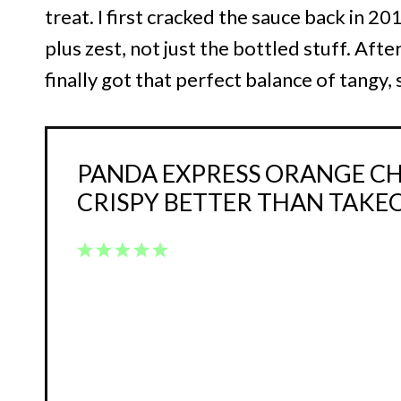
treat. I first cracked the sauce back in 20
plus zest, not just the bottled stuff. After
finally got that perfect balance of tangy, s
PANDA EXPRESS ORANGE CH
CRISPY BETTER THAN TAKE
1
2
3
4
5
Star
Stars
Stars
Stars
Stars