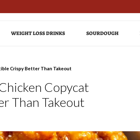
WEIGHT LOSS DRINKS
SOURDOUGH
tible Crispy Better Than Takeout
 Chicken Copycat
ter Than Takeout