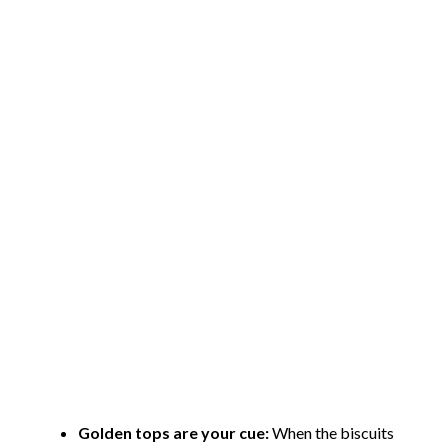
Golden tops are your cue:
When the biscuits