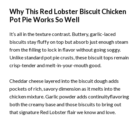
Why This Red Lobster Biscuit Chicken
Pot Pie Works So Well
It’s all in the texture contrast. Buttery, garlic-laced
biscuits stay fluffy on top but absorb just enough steam
from the filling to lock in flavor without going soggy.
Unlike standard pot pie crusts, these biscuit tops remain
crisp-tender and melt-in-your-mouth good.
Cheddar cheese layered into the biscuit dough adds
pockets of rich, savory dimension as it melts into the
chicken mixture. Garlic powder adds continuityflavoring
both the creamy base and those biscuits to bring out
that signature Red Lobster flair we know and love.