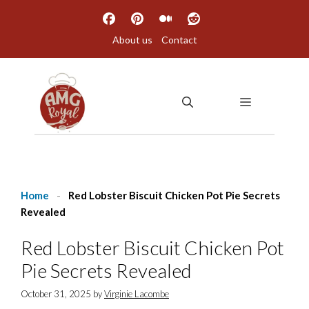
Skip
to
About us
Contact
content
MENU
Home
-
Red Lobster Biscuit Chicken Pot Pie Secrets
Revealed
Red Lobster Biscuit Chicken Pot
Pie Secrets Revealed
October 31, 2025
by
Virginie Lacombe