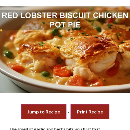
Jump to Recipe
·
Print Recipe
The smell of garlic and herbs hits you first that