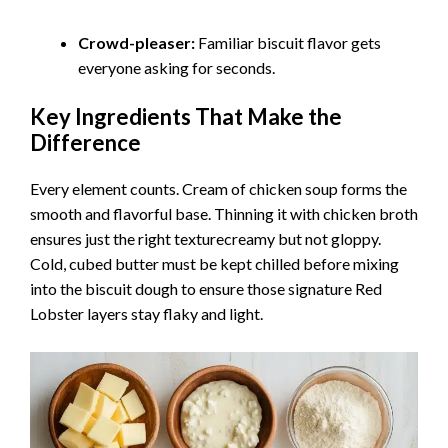
Crowd-pleaser:
Familiar biscuit flavor gets
everyone asking for seconds.
Key Ingredients That Make the
Difference
Every element counts. Cream of chicken soup forms the
smooth and flavorful base. Thinning it with chicken broth
ensures just the right texturecreamy but not gloppy.
Cold, cubed butter must be kept chilled before mixing
into the biscuit dough to ensure those signature Red
Lobster layers stay flaky and light.