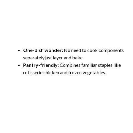
One-dish wonder:
No need to cook components
separatelyjust layer and bake.
Pantry-friendly:
Combines familiar staples like
rotisserie chicken and frozen vegetables.