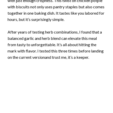
with just enough crispness. This twist on chicken potpie
with biscuits not only uses pantry staples but also comes
together in one baking dish. It tastes like you labored for
hours, but it’s surprisingly simple.
After years of testing herb combinations, I found that a
balanced garlic and herb blend can elevate this meal
from tasty to unforgettable. It’s all about hitting the
mark with flavor. I tested this three times before landing
on the current versionand trust me, it’s a keeper.