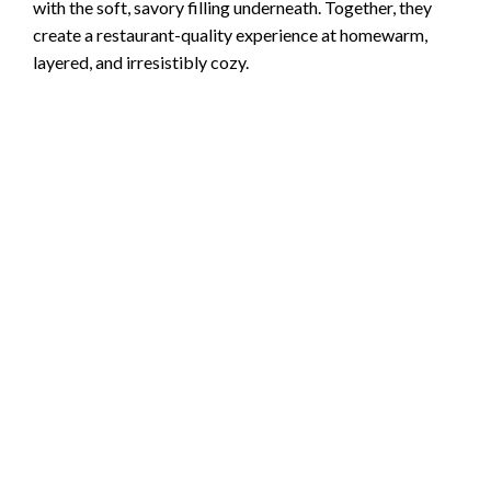
with the soft, savory filling underneath. Together, they
create a restaurant-quality experience at homewarm,
layered, and irresistibly cozy.