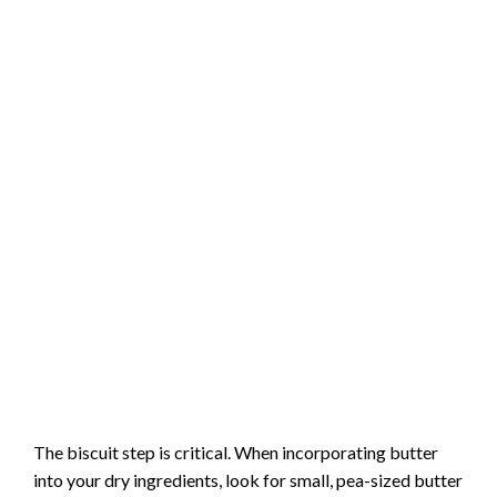
The biscuit step is critical. When incorporating butter
into your dry ingredients, look for small, pea-sized butter