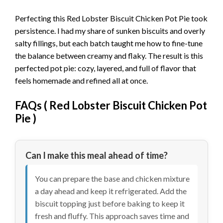
Perfecting this Red Lobster Biscuit Chicken Pot Pie took
persistence. I had my share of sunken biscuits and overly
salty fillings, but each batch taught me how to fine-tune
the balance between creamy and flaky. The result is this
perfected pot pie: cozy, layered, and full of flavor that
feels homemade and refined all at once.
FAQs (
Red Lobster Biscuit Chicken Pot
Pie
)
Can I make this meal ahead of time?
You can prepare the base and chicken mixture
a day ahead and keep it refrigerated. Add the
biscuit topping just before baking to keep it
fresh and fluffy. This approach saves time and