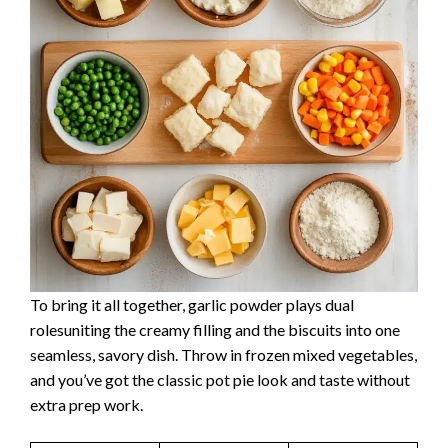
To bring it all together, garlic powder plays dual
rolesuniting the creamy filling and the biscuits into one
seamless, savory dish. Throw in frozen mixed vegetables,
and you’ve got the classic pot pie look and taste without
extra prep work.