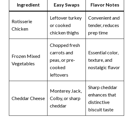
Ingredient
Easy Swaps
Flavor Notes
Leftover turkey
Convenient and
Rotisserie
or cooked
tender, reduces
Chicken
chicken thighs
prep time
Chopped fresh
carrots and
Essential color,
Frozen Mixed
peas, or pre-
texture, and
Vegetables
cooked
nostalgic flavor
leftovers
Sharp cheddar
Monterey Jack,
enhances that
Cheddar Cheese
Colby, or sharp
distinctive
cheddar
biscuit taste