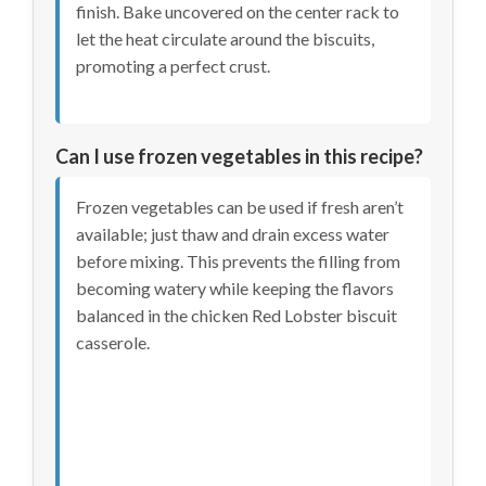
finish. Bake uncovered on the center rack to
let the heat circulate around the biscuits,
promoting a perfect crust.
Can I use frozen vegetables in this recipe?
Frozen vegetables can be used if fresh aren’t
available; just thaw and drain excess water
before mixing. This prevents the filling from
becoming watery while keeping the flavors
balanced in the chicken Red Lobster biscuit
casserole.