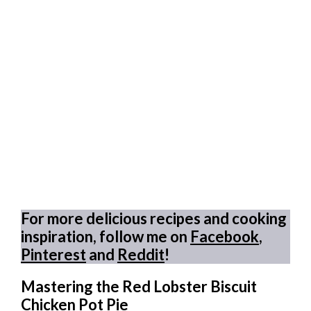
For more delicious recipes and cooking
inspiration, follow me on
Facebook
,
Pinterest
and
Reddit
!
Mastering the Red Lobster Biscuit
Chicken Pot Pie