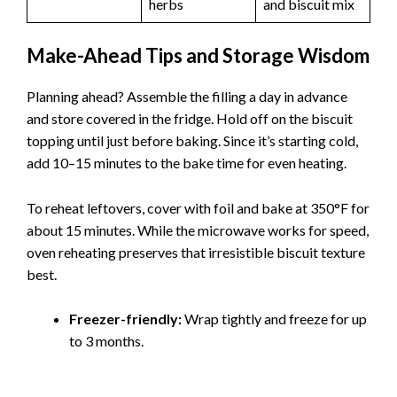
herbs
and biscuit mix
Make-Ahead Tips and Storage Wisdom
Planning ahead? Assemble the filling a day in advance
and store covered in the fridge. Hold off on the biscuit
topping until just before baking. Since it’s starting cold,
add 10–15 minutes to the bake time for even heating.
To reheat leftovers, cover with foil and bake at 350°F for
about 15 minutes. While the microwave works for speed,
oven reheating preserves that irresistible biscuit texture
best.
Freezer-friendly:
Wrap tightly and freeze for up
to 3 months.