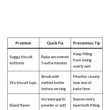
Problem
Quick Fix
Prevention Tip
Keep filling
Soggy biscuit
Bake uncovered
from being
bottoms
5 extra minutes
overly wet
Brush with
Monitor closely
Dry biscuit tops
melted butter
near end of
before serving
bake time
Increase garlic
Season every
Bland flavor
powder or add
layerboth filling