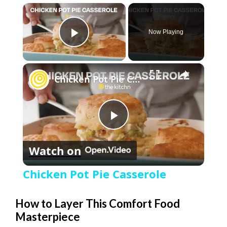
×
Now Playing
Play Video
×
Chicken Pot Pie Casserole
P
Watch on
l
Chicken Pot Pie Casserole
a
How to Layer This Comfort Food
Masterpiece
y