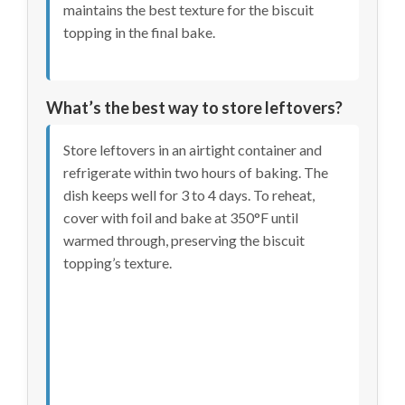
maintains the best texture for the biscuit
topping in the final bake.
What’s the best way to store leftovers?
Store leftovers in an airtight container and
refrigerate within two hours of baking. The
dish keeps well for 3 to 4 days. To reheat,
cover with foil and bake at 350°F until
warmed through, preserving the biscuit
topping’s texture.