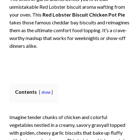
unmistakable Red Lobster biscuit aroma wafting from
your oven. This
Red Lobster Biscuit Chicken Pot Pie
takes those famous cheddar bay biscuits and reimagines
them as the ultimate comfort food topping. It’s a crave-
worthy mashup that works for weeknights or show-off
dinners alike.
Contents
show
Imagine tender chunks of chicken and colorful
vegetables nestled in a creamy, savory gravyall topped
with golden, cheesy garlic biscuits that bake up fluffy