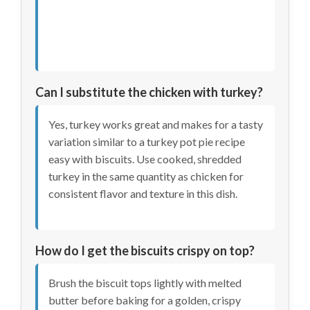
Can I substitute the chicken with turkey?
Yes, turkey works great and makes for a tasty
variation similar to a turkey pot pie recipe
easy with biscuits. Use cooked, shredded
turkey in the same quantity as chicken for
consistent flavor and texture in this dish.
How do I get the biscuits crispy on top?
Brush the biscuit tops lightly with melted
butter before baking for a golden, crispy