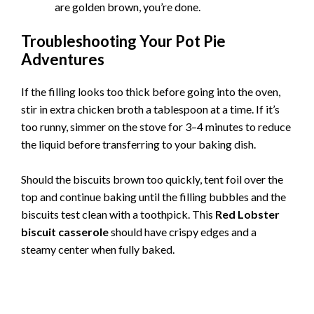
are golden brown, you’re done.
Troubleshooting Your Pot Pie
Adventures
If the filling looks too thick before going into the oven,
stir in extra chicken broth a tablespoon at a time. If it’s
too runny, simmer on the stove for 3–4 minutes to reduce
the liquid before transferring to your baking dish.
Should the biscuits brown too quickly, tent foil over the
top and continue baking until the filling bubbles and the
biscuits test clean with a toothpick. This
Red Lobster
biscuit casserole
should have crispy edges and a
steamy center when fully baked.