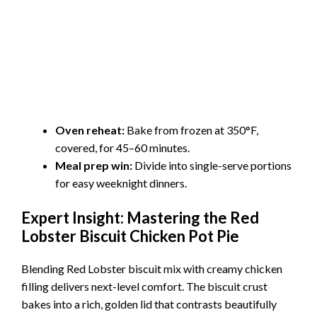
Oven reheat:
Bake from frozen at 350°F,
covered, for 45–60 minutes.
Meal prep win:
Divide into single-serve portions
for easy weeknight dinners.
Expert Insight: Mastering the Red
Lobster Biscuit Chicken Pot Pie
Blending Red Lobster biscuit mix with creamy chicken
filling delivers next-level comfort. The biscuit crust
bakes into a rich, golden lid that contrasts beautifully