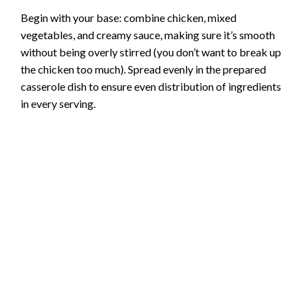
Begin with your base: combine chicken, mixed
V
vegetables, and creamy sauce, making sure it’s smooth
without being overly stirred (you don’t want to break up
i
the chicken too much). Spread evenly in the prepared
casserole dish to ensure even distribution of ingredients
in every serving.
d
e
o