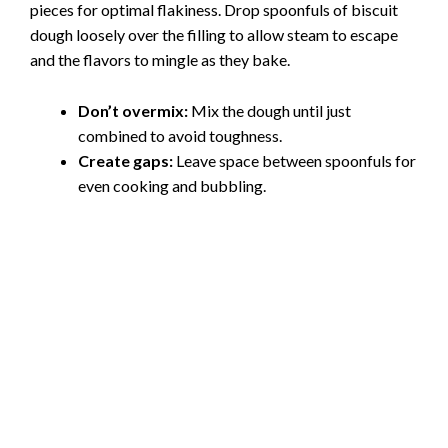
pieces for optimal flakiness. Drop spoonfuls of biscuit
dough loosely over the filling to allow steam to escape
and the flavors to mingle as they bake.
Don’t overmix:
Mix the dough until just
combined to avoid toughness.
Create gaps:
Leave space between spoonfuls for
even cooking and bubbling.