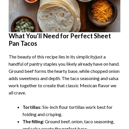
What You’ll Need for Perfect Sheet