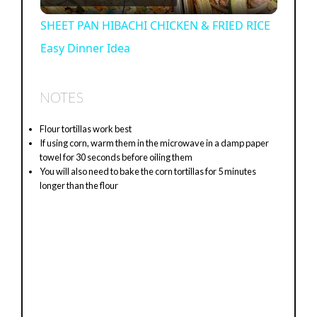
×
Now Playing
Play Video
×
SHEET PAN HIBACHI CHICKEN & FRIED RICE Easy Dinner Idea
P
Watch on
l
SHEET PAN HIBACHI CHICKEN & FRIED RICE
Easy Dinner Idea
a
y
NOTES