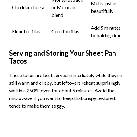
These sheet pan tacos are incredibly forgiving and
practically beg for customization. Swap the ground beef
for ground turkey or chicken if that’s what you have on
hand. Different types of salsafrom mild to spicywill
completely change the flavor profile.
Instead of This
Try This
Notes
Cook a bit
Ground turkey
Ground beef
longer to ensure
or chicken
done
Monterey Jack
Melts just as
Cheddar cheese
or Mexican
beautifully
blend
Add 5 minutes
Flour tortillas
Corn tortillas
to baking time