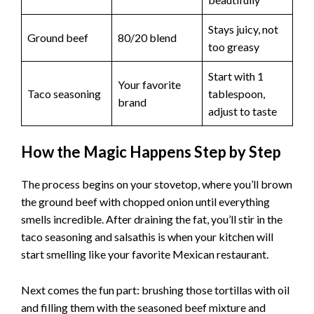
Cheese:
Shredded cheddar melts beautifully and
adds that gooey factor.
Why It
Ingredient
Best Choice
Matters
Perfect size for
Tortillas
6-inch flour
folding, crisps
beautifully
Stays juicy, not
Ground beef
80/20 blend
too greasy
Start with 1
Your favorite
Taco seasoning
tablespoon,