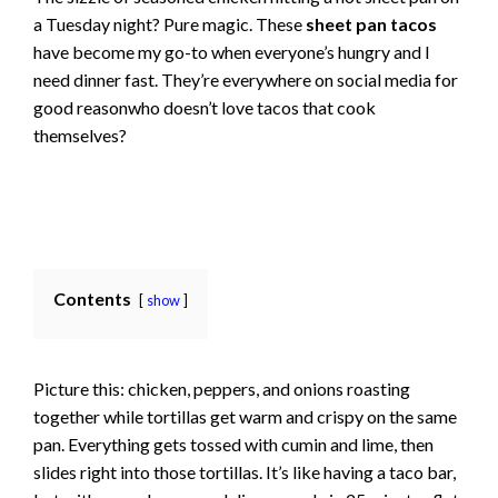
a Tuesday night? Pure magic. These
sheet pan tacos
have become my go-to when everyone’s hungry and I
need dinner fast. They’re everywhere on social media for
good reasonwho doesn’t love tacos that cook
themselves?
Contents
show
Picture this: chicken, peppers, and onions roasting
together while tortillas get warm and crispy on the same
pan. Everything gets tossed with cumin and lime, then
slides right into those tortillas. It’s like having a taco bar,