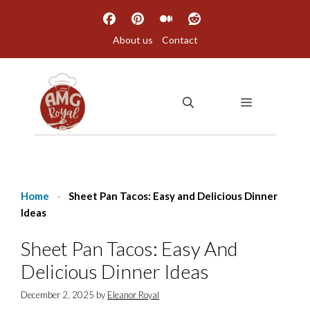
Skip
to
About us
Contact
content
MENU
Home
-
Sheet Pan Tacos: Easy and Delicious Dinner
Ideas
Sheet Pan Tacos: Easy And
Delicious Dinner Ideas
December 2, 2025
by
Eleanor Royal