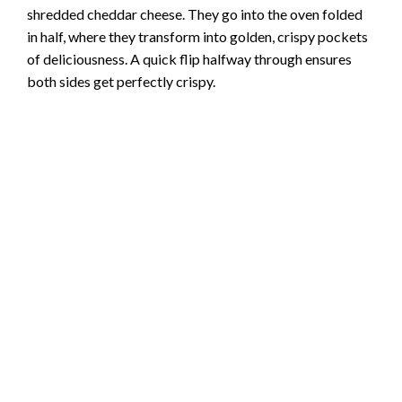
brand
adjust to taste
How the Magic Happens Step by Step
The process begins on your stovetop, where you’ll brown
the ground beef with chopped onion until everything
smells incredible. After draining the fat, you’ll stir in the
taco seasoning and salsathis is when your kitchen will
start smelling like your favorite Mexican restaurant.
Next comes the fun part: brushing those tortillas with oil
and filling them with the seasoned beef mixture and
shredded cheddar cheese. They go into the oven folded
in half, where they transform into golden, crispy pockets
of deliciousness. A quick flip halfway through ensures
both sides get perfectly crispy.