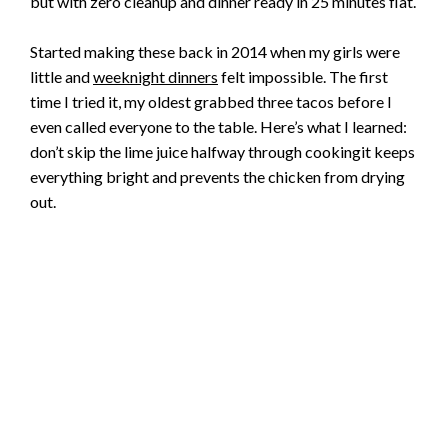
but with zero cleanup and dinner ready in 25 minutes flat.
Started making these back in 2014 when my girls were
little and
weeknight dinners
felt impossible. The first
time I tried it, my oldest grabbed three tacos before I
even called everyone to the table. Here’s what I learned:
don’t skip the lime juice halfway through cookingit keeps
everything bright and prevents the chicken from drying
out.