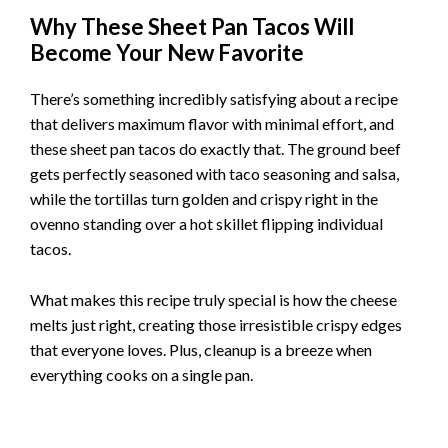
DID YOU MAKE THIS RECIPE?
Share a photo and tag us — we can’t wait to see what you’ve
made!
Follow us on :
Reddit
and
Pinterest
Why These Sheet Pan Tacos Will
Become Your New Favorite
There’s something incredibly satisfying about a recipe
that delivers maximum flavor with minimal effort, and