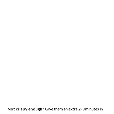
before oilingthey’ll become much more pliable and won’t
crack.