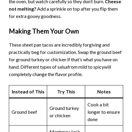
Not crispy enough?
Give them an extra 2-3 minutes in
the oven, but watch carefully so they don’t burn.
Cheese
not melting?
Add a sprinkle on top after you flip them
for extra gooey goodness.
Making Them Your Own