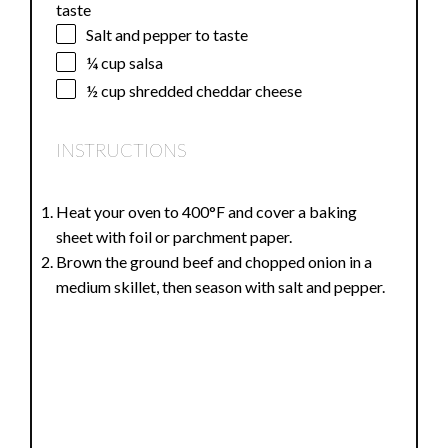
1
–
2
Tablespoons taco seasoning or more to
taste
Salt and pepper to taste
¼ cup
salsa
½ cup
shredded cheddar cheese