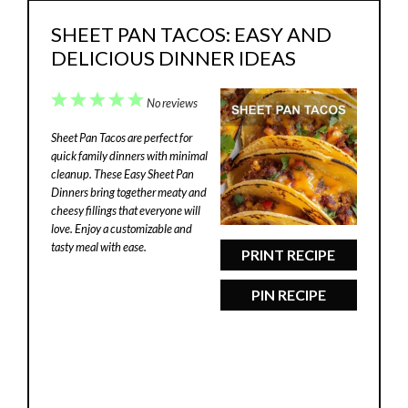
SHEET PAN TACOS: EASY AND
DELICIOUS DINNER IDEAS
1
2
3
4
5
No reviews
Star
Stars
Stars
Stars
Stars
Sheet Pan Tacos are perfect for
quick family dinners with minimal
cleanup. These Easy Sheet Pan
Dinners bring together meaty and
cheesy fillings that everyone will
love. Enjoy a customizable and
tasty meal with ease.
PRINT RECIPE
PIN RECIPE