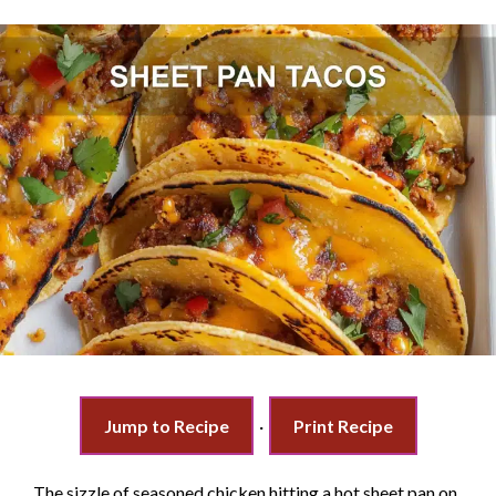
Jump to Recipe
·
Print Recipe
The sizzle of seasoned chicken hitting a hot sheet pan on