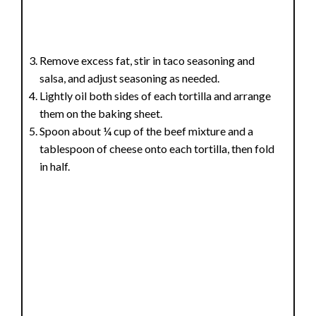
Remove excess fat, stir in taco seasoning and
salsa, and adjust seasoning as needed.
Lightly oil both sides of each tortilla and arrange