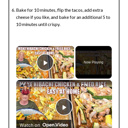
Bake for 10 minutes, flip the tacos, add extra
cheese if you like, and bake for an additional 5 to
10 minutes until crispy.