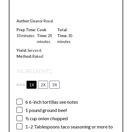
Author:
Eleanor Royal
Prep Time:
Cook
Total
10 minutes
Time:
20
Time:
30
minutes
minutes
Yield:
Serves 6
Method:
Baked
INGREDIENTS
1X
2X
3X
SCALE
6
6-inch tortillas see notes
1
pound ground beef
½ cup
onion chopped