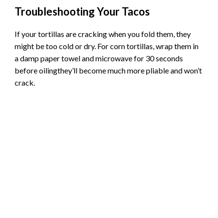
Pro tip:
Don’t overfill the tortillasabout 1/4 cup
of meat mixture per taco is perfect.
Timing matters:
Keep an eye on them after 15
minutes total cooking time.
Troubleshooting Your Tacos
If your tortillas are cracking when you fold them, they
might be too cold or dry. For corn tortillas, wrap them in
a damp paper towel and microwave for 30 seconds