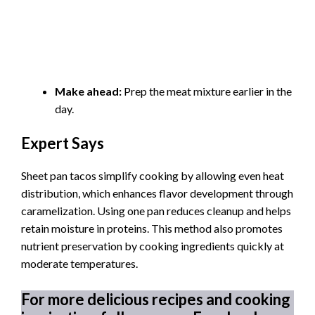
Make ahead:
Prep the meat mixture earlier in the