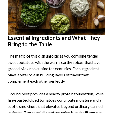
Essential Ingredients and What They
Bring to the Table
The magic of this dish unfolds as you combine tender
sweet potatoes with the warm, earthy spices that have
graced Mexican cuisine for centuries. Each ingredient
plays a vital role in building layers of flavor that
complement each other perfectly.
Ground beef provides a hearty protein foundation, while
fire-roasted diced tomatoes contribute moisture and a
subtle smokiness that elevates beyond ordinary canned
varieties. The carefully crafted spice blendchili powder,