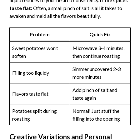
liquid reduces to your desired consistency.
If the spices
taste flat:
Often, a small pinch of salt is all it takes to
awaken and meld all the flavors beautifully.
Problem
Quick Fix
Sweet potatoes won’t
Microwave 3-4 minutes,
soften
then continue roasting
Simmer uncovered 2-3
Filling too liquidy
more minutes
Add pinch of salt and
Flavors taste flat
taste again
Potatoes split during
Normal! Just stuff the
roasting
filling into the opening
Creative Variations and Personal