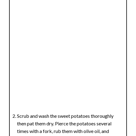
Scrub and wash the sweet potatoes thoroughly
then pat them dry. Pierce the potatoes several
times with a fork, rub them with olive oil, and