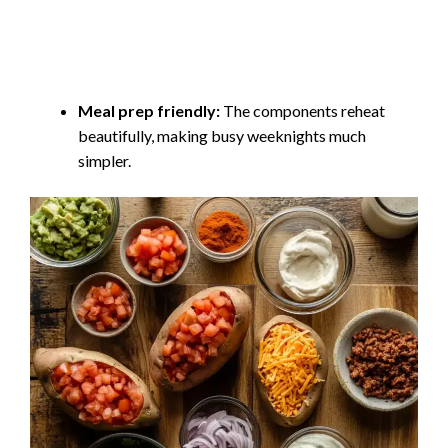
Meal prep friendly:
The components reheat
beautifully, making busy weeknights much
simpler.