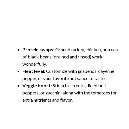
Protein swaps:
Ground turkey, chicken, or a can
of black beans (drained and rinsed) work
wonderfully.
Heat level:
Customize with jalapeños, cayenne
pepper, or your favorite hot sauce to taste.
Veggie boost:
Stir in fresh corn, diced bell
peppers, or zucchini along with the tomatoes for
extra nutrients and flavor.