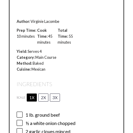
Author:
Virginie Lacombe
Prep Time:
Cook
Total
10 minutes
Time:
45
Time:
55
minutes
minutes
Yield:
Serves 4
Category:
Main Course
Method:
Baked
Cuisine:
Mexican
INGREDIENTS
1X
2X
3X
SCALE
1
lb. ground beef
½
a white onion chopped
2
garlic cloves minced