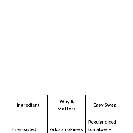
Why It
Ingredient
Easy Swap
Matters
Regular diced
Fire roasted
Adds smokiness
tomatoes +