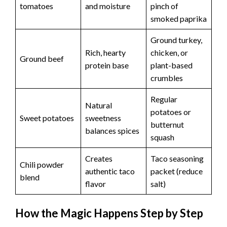
tomatoes
and moisture
pinch of
smoked paprika
Ground turkey,
Rich, hearty
chicken, or
Ground beef
protein base
plant-based
crumbles
Regular
Natural
potatoes or
Sweet potatoes
sweetness
butternut
balances spices
squash
Creates
Taco seasoning
Chili powder
authentic taco
packet (reduce
blend
flavor
salt)
How the Magic Happens Step by Step