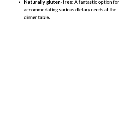
Naturally gluten-free:
A fantastic option for
accommodating various dietary needs at the
dinner table.