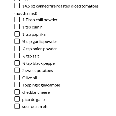
14.5 oz
canned fire roasted diced tomatoes
(not drained)
1 Tbsp
chili powder
1 tsp
cumin
1 tsp
paprika
½ tsp
garlic powder
½ tsp
onion powder
½ tsp
salt
½ tsp
black pepper
2
sweet potatoes
Olive oil
Toppings: guacamole
cheddar cheese
pico de gallo
sour cream etc