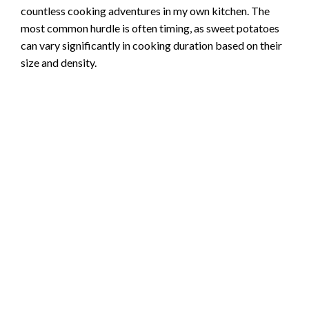
countless cooking adventures in my own kitchen. The
most common hurdle is often timing, as sweet potatoes
can vary significantly in cooking duration based on their
size and density.