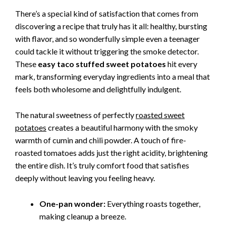
There’s a special kind of satisfaction that comes from
discovering a recipe that truly has it all: healthy, bursting
with flavor, and so wonderfully simple even a teenager
could tackle it without triggering the smoke detector.
These
easy taco stuffed sweet potatoes
hit every
mark, transforming everyday ingredients into a meal that
feels both wholesome and delightfully indulgent.
The natural sweetness of perfectly
roasted sweet
potatoes
creates a beautiful harmony with the smoky
warmth of cumin and chili powder. A touch of fire-
roasted tomatoes adds just the right acidity, brightening
the entire dish. It’s truly comfort food that satisfies
deeply without leaving you feeling heavy.
One-pan wonder:
Everything roasts together,
making cleanup a breeze.