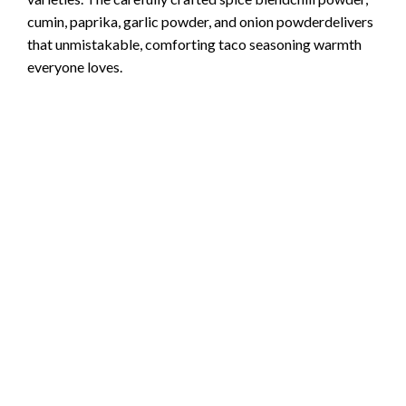
cumin, paprika, garlic powder, and onion powderdelivers
that unmistakable, comforting taco seasoning warmth
everyone loves.