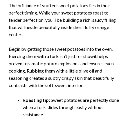
The brilliance of stuffed sweet potatoes lies in their
perfect timing. While your sweet potatoes roast to
tender perfection, you’ll be building a rich, saucy filling
that will nestle beautifully inside their fluffy orange
centers.
Begin by getting those sweet potatoes into the oven.
Piercing them with a fork isn’t just for showit helps
prevent dramatic potato explosions and ensures even
cooking. Rubbing them with a little olive oil and
seasoning creates a subtly crispy skin that beautifully
contrasts with the soft, sweet interior.
Roasting tip:
Sweet potatoes are perfectly done
when a fork slides through easily without
resistance.