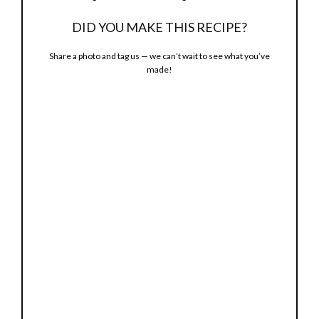
DID YOU MAKE THIS RECIPE?
Share a photo and tag us — we can’t wait to see what you’ve
made!