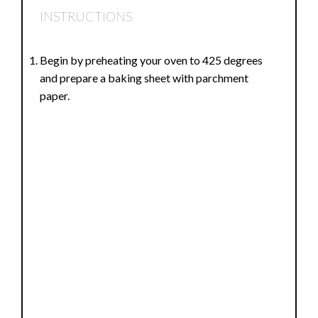
INSTRUCTIONS
Begin by preheating your oven to 425 degrees
and prepare a baking sheet with parchment
paper.