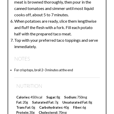
meat is browned thoroughly, then pour in the
canned tomatoes and simmer until most liquid
cooks off, about 5 to 7 minutes.
When potatoes are ready, slice them lengthwise
and fluff the flesh with a fork. Fill each potato
half with the prepared taco meat.
Top with your preferred taco toppings and serve
immediately.
NOTES
For crisp tops, broil 2–3 minutes at the end
NUTRITION
Calories:
450 kcal
Sugar:
8g
Sodium:
750mg
Fat:
20g
Saturated Fat:
7g
Unsaturated Fat:
8g
Trans Fat:
0g
Carbohydrates:
40g
Fiber:
6g
Protein:
30g
Cholesterol:
70mg