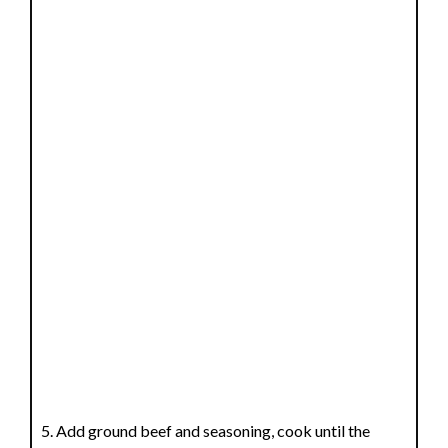
Add ground beef and seasoning, cook until the