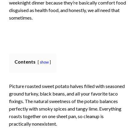
weeknight dinner because they’re basically comfort food
disguised as health food, and honestly, we all need that
sometimes.
Contents
show
Picture roasted sweet potato halves filled with seasoned
ground turkey, black beans, and all your favorite taco
fixings. The natural sweetness of the potato balances
perfectly with smoky spices and tangy lime. Everything
roasts together on one sheet pan, so cleanup is
practically nonexistent.