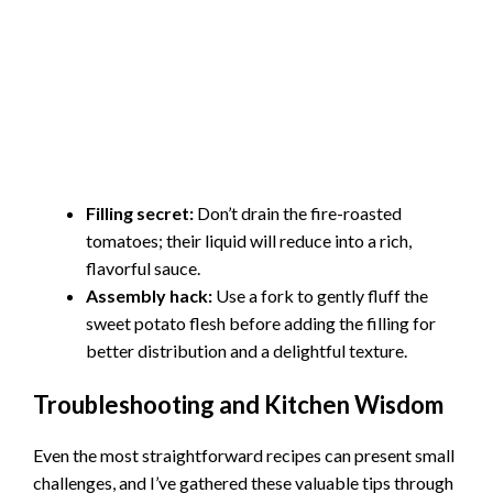
Filling secret:
Don’t drain the fire-roasted
tomatoes; their liquid will reduce into a rich,
flavorful sauce.
Assembly hack:
Use a fork to gently fluff the
sweet potato flesh before adding the filling for
better distribution and a delightful texture.
Troubleshooting and Kitchen Wisdom
Even the most straightforward recipes can present small
challenges, and I’ve gathered these valuable tips through