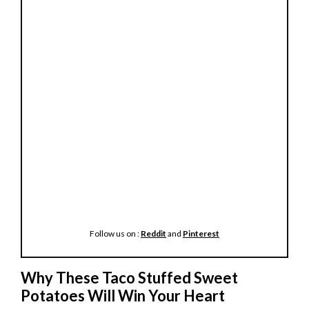
Follow us on :
Reddit
and
Pinterest
Why These Taco Stuffed Sweet
Potatoes Will Win Your Heart