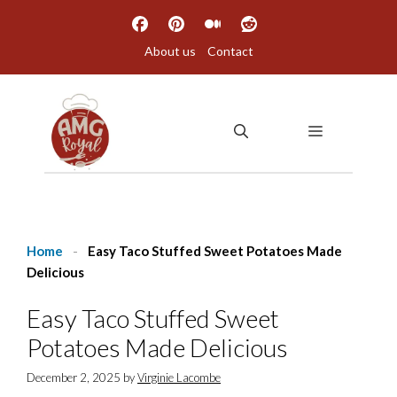
Skip
to
About us
Contact
content
MENU
Home
-
Easy Taco Stuffed Sweet Potatoes Made
Delicious
Easy Taco Stuffed Sweet
Potatoes Made Delicious
December 2, 2025
by
Virginie Lacombe