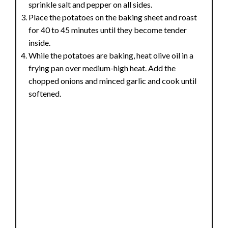
sprinkle salt and pepper on all sides.
Place the potatoes on the baking sheet and roast
for 40 to 45 minutes until they become tender
inside.
While the potatoes are baking, heat olive oil in a
frying pan over medium-high heat. Add the
chopped onions and minced garlic and cook until
softened.