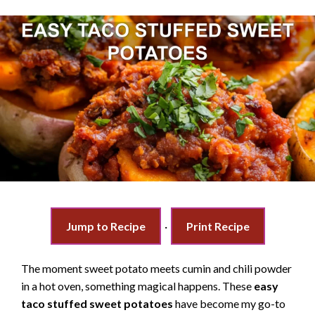
Jump to Recipe
·
Print Recipe
The moment sweet potato meets cumin and chili powder
in a hot oven, something magical happens. These
easy
taco stuffed sweet potatoes
have become my go-to