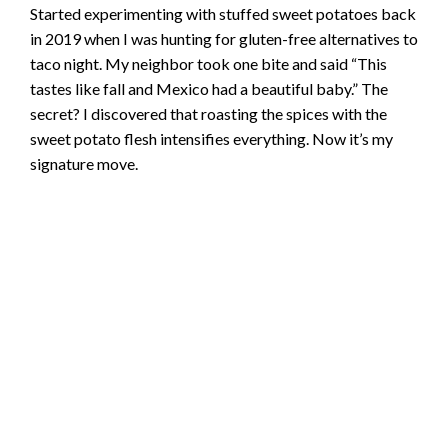
Started experimenting with stuffed sweet potatoes back
in 2019 when I was hunting for gluten-free alternatives to
taco night. My neighbor took one bite and said “This
tastes like fall and Mexico had a beautiful baby.” The
secret? I discovered that roasting the spices with the
sweet potato flesh intensifies everything. Now it’s my
signature move.