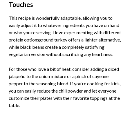
Touches
This recipe is wonderfully adaptable, allowing you to
easily adjust it to whatever ingredients you have on hand
or who you’re serving. I love experimenting with different
protein optionsground turkey offers a lighter alternative,
while black beans create a completely satisfying
vegetarian version without sacrificing any heartiness.
For those who love a bit of heat, consider adding a diced
jalapeño to the onion mixture or a pinch of cayenne
pepper to the seasoning blend. If you’re cooking for kids,
you can easily reduce the chili powder and let everyone
customize their plates with their favorite toppings at the
table.