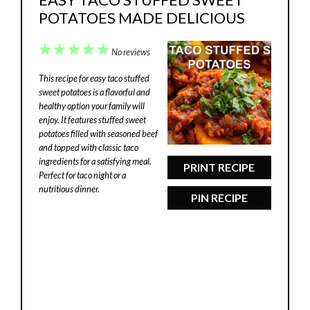
POTATOES MADE DELICIOUS
1
2
3
4
5
No reviews
Star
Stars
Stars
Stars
Stars
This recipe for easy taco stuffed
sweet potatoes is a flavorful and
healthy option your family will
enjoy. It features stuffed sweet
potatoes filled with seasoned beef
and topped with classic taco
ingredients for a satisfying meal.
PRINT RECIPE
Perfect for taco night or a
nutritious dinner.
PIN RECIPE