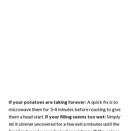
If your potatoes are taking forever:
A quick fix is to
microwave them for 3-4 minutes before roasting to give
them a head start.
If your filling seems too wet:
Simply
let it simmer uncovered for a few extra minutes until the