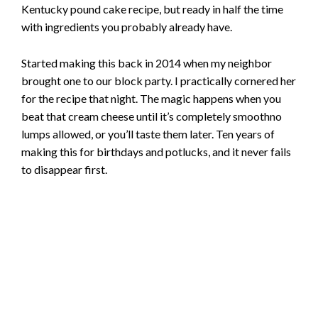
Kentucky pound cake recipe, but ready in half the time
with ingredients you probably already have.
Started making this back in 2014 when my neighbor
brought one to our block party. I practically cornered her
for the recipe that night. The magic happens when you
beat that cream cheese until it’s completely smoothno
lumps allowed, or you’ll taste them later. Ten years of
making this for birthdays and potlucks, and it never fails
to disappear first.