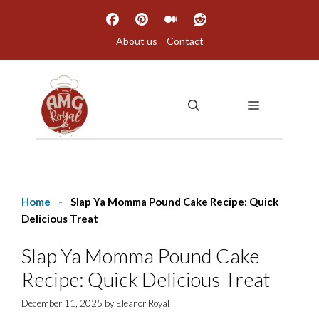
Skip
to
About us
Contact
content
MENU
Home
-
Slap Ya Momma Pound Cake Recipe: Quick
Delicious Treat
Slap Ya Momma Pound Cake
Recipe: Quick Delicious Treat
December 11, 2025
by
Eleanor Royal