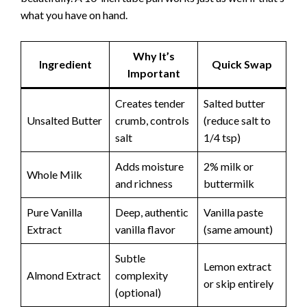
what you have on hand.
Why It’s
Ingredient
Quick Swap
Important
Creates tender
Salted butter
Unsalted Butter
crumb, controls
(reduce salt to
salt
1/4 tsp)
Adds moisture
2% milk or
Whole Milk
and richness
buttermilk
Pure Vanilla
Deep, authentic
Vanilla paste
Extract
vanilla flavor
(same amount)
Subtle
Lemon extract
Almond Extract
complexity
or skip entirely
(optional)