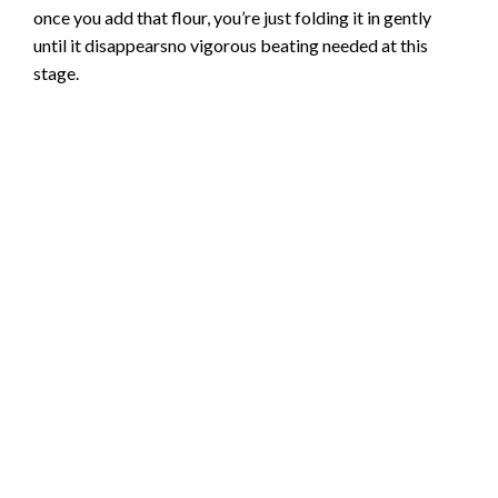
once you add that flour, you’re just folding it in gently
until it disappearsno vigorous beating needed at this
stage.