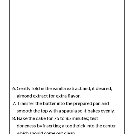
Gently fold in the vanilla extract and, if desired,
almond extract for extra flavor.
Transfer the batter into the prepared pan and
smooth the top with a spatula so it bakes evenly.
Bake the cake for 75 to 85 minutes; test
doneness by inserting a toothpick into the center
which should come out clean.