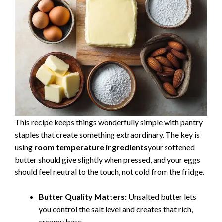
This recipe keeps things wonderfully simple with pantry
staples that create something extraordinary. The key is
using
room temperature ingredients
your softened
butter should give slightly when pressed, and your eggs
should feel neutral to the touch, not cold from the fridge.
Butter Quality Matters:
Unsalted butter lets
you control the salt level and creates that rich,
creamy base.