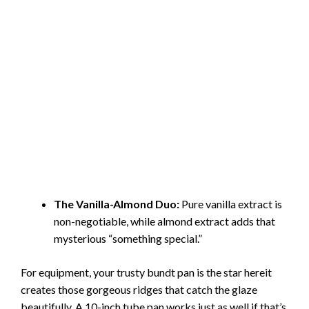
The Vanilla-Almond Duo:
Pure vanilla extract is
non-negotiable, while almond extract adds that
mysterious “something special.”
For equipment, your trusty bundt pan is the star hereit
creates those gorgeous ridges that catch the glaze
beautifully. A 10-inch tube pan works just as well if that’s