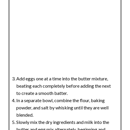
Add eggs one at a time into the butter mixture,
beating each completely before adding the next
to create a smooth batter.
In a separate bowl, combine the flour, baking
powder, and salt by whisking until they are well
blended.
Slowly mix the dry ingredients and milk into the
butter and egg mix alternately, beginning and