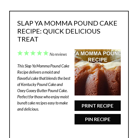
SLAP YA MOMMA POUND CAKE
RECIPE: QUICK DELICIOUS
TREAT
1
2
3
4
5
No reviews
Star
Stars
Stars
Stars
Stars
This Slap Ya Momma Pound Cake
Recipe delivers a moist and
flavorful cake that blends the best
of Kentucky Pound Cake and
Ooey Gooey Butter Pound Cake.
Perfect for those who enjoy moist
bundt cake recipes easy to make
PRINT RECIPE
and delicious.
PIN RECIPE