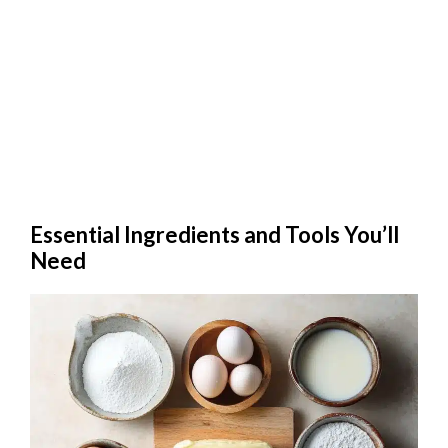
Essential Ingredients and Tools You’ll
Need