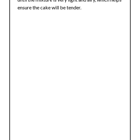
ensure the cake will be tender.