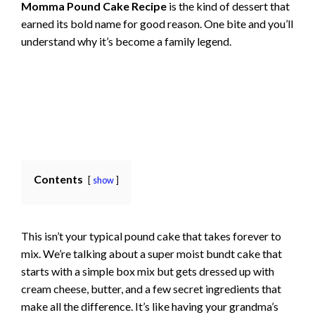
Momma Pound Cake Recipe
is the kind of dessert that
earned its bold name for good reason. One bite and you’ll
understand why it’s become a family legend.
Contents
show
This isn’t your typical pound cake that takes forever to
mix. We’re talking about a super moist bundt cake that
starts with a simple box mix but gets dressed up with
cream cheese, butter, and a few secret ingredients that
make all the difference. It’s like having your grandma’s