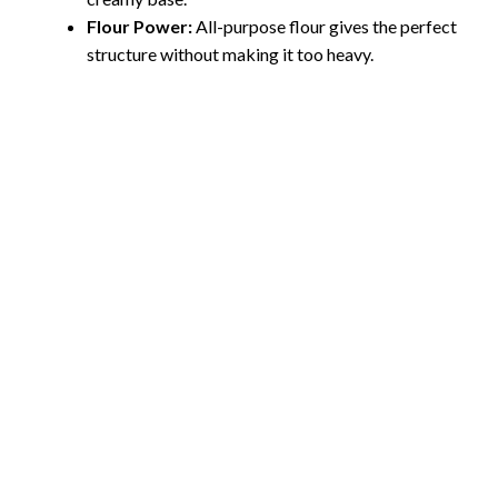
Flour Power:
All-purpose flour gives the perfect
structure without making it too heavy.