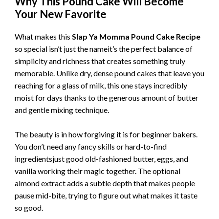
Why This Pound Cake Will Become
Your New Favorite
What makes this
Slap Ya Momma Pound Cake Recipe
so special isn’t just the nameit’s the perfect balance of
simplicity and richness that creates something truly
memorable. Unlike dry, dense pound cakes that leave you
reaching for a glass of milk, this one stays incredibly
moist for days thanks to the generous amount of butter
and gentle mixing technique.
The beauty is in how forgiving it is for beginner bakers.
You don’t need any fancy skills or hard-to-find
ingredientsjust good old-fashioned butter, eggs, and
vanilla working their magic together. The optional
almond extract adds a subtle depth that makes people
pause mid-bite, trying to figure out what makes it taste
so good.