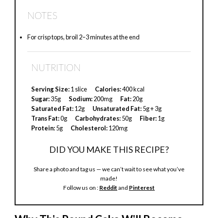
a
NOTES
y
For crisp tops, broil 2–3 minutes at the end
V
NUTRITION
i
Serving Size:
1 slice
Calories:
400 kcal
Sugar:
35g
Sodium:
200mg
Fat:
20g
Saturated Fat:
12g
Unsaturated Fat:
5g + 3g
d
Trans Fat:
0g
Carbohydrates:
50g
Fiber:
1g
Protein:
5g
Cholesterol:
120mg
e
DID YOU MAKE THIS RECIPE?
Share a photo and tag us — we can’t wait to see what you’ve
o
made!
Follow us on :
Reddit
and
Pinterest