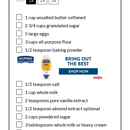
1X
2X
3X
SCALE
1 cup
unsalted butter softened
2 3/4 cups
granulated sugar
5
large eggs
3 cups
all-purpose flour
1/2 teaspoon
baking powder
1/2 teaspoon
salt
1 cup
whole milk
2 teaspoons
pure vanilla extract
1/2 teaspoon
almond extract optional
2 cups
powdered sugar
3 tablespoons
whole milk or heavy cream