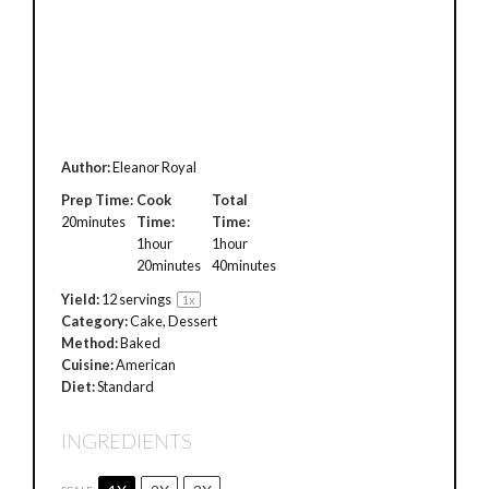
Author:
Eleanor Royal
Prep Time:
Cook
Total
20minutes
Time:
Time:
1hour
1hour
20minutes
40minutes
Yield:
12
servings
1
x
Category:
Cake, Dessert
Method:
Baked
Cuisine:
American
Diet:
Standard
INGREDIENTS