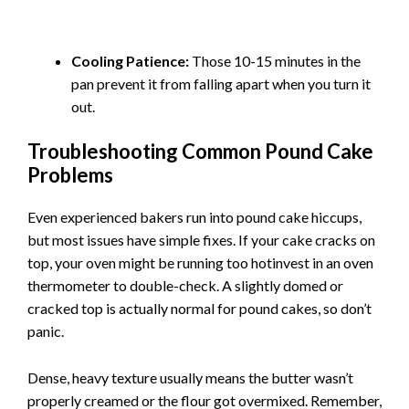
Cooling Patience:
Those 10-15 minutes in the
pan prevent it from falling apart when you turn it
out.
Troubleshooting Common Pound Cake
Problems
Even experienced bakers run into pound cake hiccups,
but most issues have simple fixes. If your cake cracks on
top, your oven might be running too hotinvest in an oven
thermometer to double-check. A slightly domed or
cracked top is actually normal for pound cakes, so don’t
panic.
Dense, heavy texture usually means the butter wasn’t
properly creamed or the flour got overmixed. Remember,