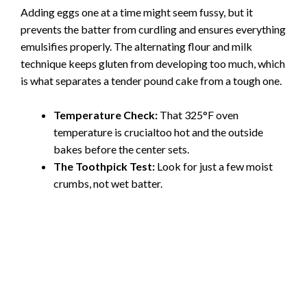
Adding eggs one at a time might seem fussy, but it
prevents the batter from curdling and ensures everything
emulsifies properly. The alternating flour and milk
technique keeps gluten from developing too much, which
is what separates a tender pound cake from a tough one.
Temperature Check:
That 325°F oven
temperature is crucialtoo hot and the outside
bakes before the center sets.
The Toothpick Test:
Look for just a few moist
crumbs, not wet batter.