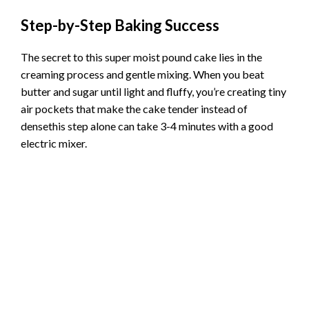
Step-by-Step Baking Success
The secret to this super moist pound cake lies in the
creaming process and gentle mixing. When you beat
butter and sugar until light and fluffy, you’re creating tiny
air pockets that make the cake tender instead of
densethis step alone can take 3-4 minutes with a good
electric mixer.