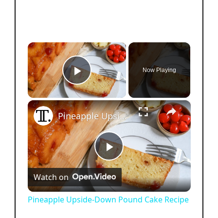
×
Now Playing
Play Video
×
Pineapple Upside-Down Pound Cake Recipe
P
Watch on
l
Pineapple Upside-Down Pound Cake Recipe