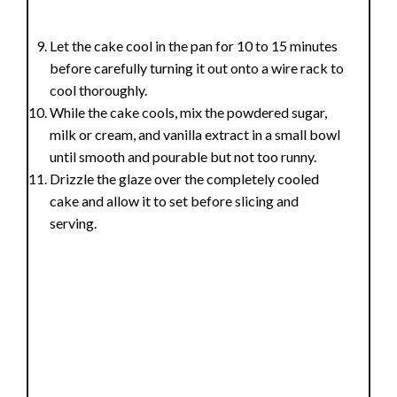
Let the cake cool in the pan for 10 to 15 minutes
before carefully turning it out onto a wire rack to
cool thoroughly.
While the cake cools, mix the powdered sugar,
milk or cream, and vanilla extract in a small bowl
until smooth and pourable but not too runny.
Drizzle the glaze over the completely cooled
cake and allow it to set before slicing and
serving.