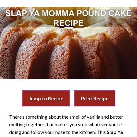
Jump to Recipe
·
Print Recipe
There’s something about the smell of vanilla and butter
melting together that makes you stop whatever you’re
doing and follow your nose to the kitchen. This
Slap Ya