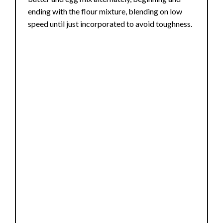
ending with the flour mixture, blending on low
speed until just incorporated to avoid toughness.