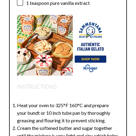
1 teaspoon
pure vanilla extract
INSTRUCTIONS
Heat your oven to 325°F 160°C and prepare
your bundt or 10 inch tube pan by thoroughly
greasing and flouring it to prevent sticking.
Cream the softened butter and sugar together
until the mixture is very light and airy, which helps