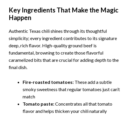
Key Ingredients That Make the Magic
Happen
Authentic Texas chili shines through its thoughtful
simplicity; every ingredient contributes to its signature
deep, rich flavor. High-quality ground beef is
fundamental, browning to create those flavorful
caramelized bits that are crucial for adding depth to the
final dish.
Fire-roasted tomatoes:
These add a subtle
smoky sweetness that regular tomatoes just can’t
match
Tomato paste:
Concentrates all that tomato
flavor and helps thicken your chili naturally