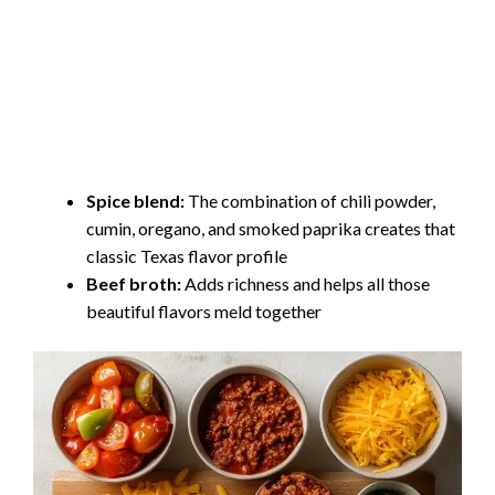
Spice blend:
The combination of chili powder,
cumin, oregano, and smoked paprika creates that
classic Texas flavor profile
Beef broth:
Adds richness and helps all those
beautiful flavors meld together