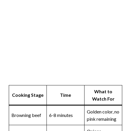
What to
Cooking Stage
Time
Watch For
Golden color, no
Browning beef
6-8 minutes
pink remaining