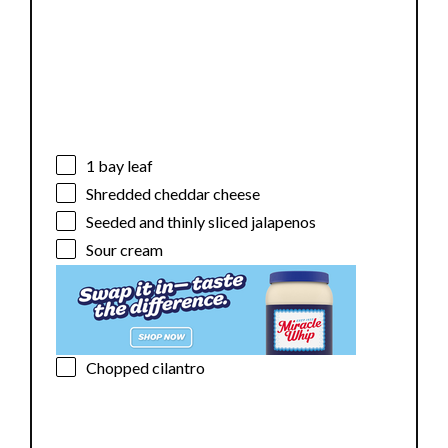
1
bay leaf
Shredded cheddar cheese
Seeded and thinly sliced jalapenos
Sour cream
Chopped cilantro