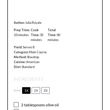
Author:
Julia Royale
Prep Time:
Cook
Total
10 minutes
Time:
30
Time:
40
minutes
minutes
Yield:
Serves 8
Category:
Main Course
Method:
Stovetop
Cuisine:
American
Diet:
Standard
INGREDIENTS
1X
2X
3X
SCALE
2 tablespoons
olive oil