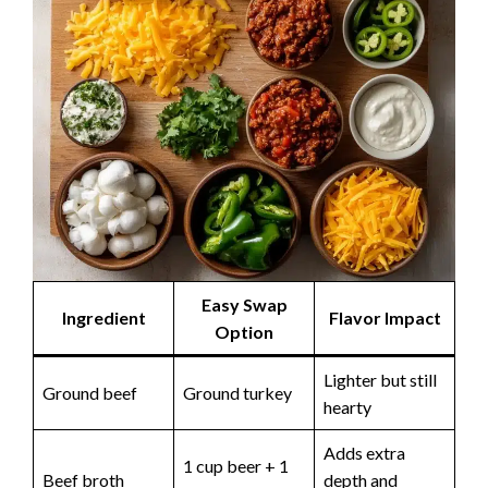
Easy Swap
Ingredient
Flavor Impact
Option
Lighter but still
Ground beef
Ground turkey
hearty
Adds extra
1 cup beer + 1
Beef broth
depth and