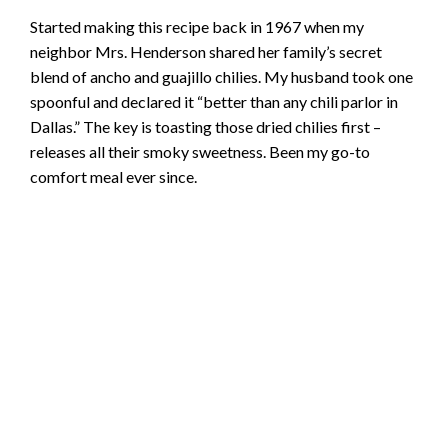
Started making this recipe back in 1967 when my
neighbor Mrs. Henderson shared her family’s secret
blend of ancho and guajillo chilies. My husband took one
spoonful and declared it “better than any chili parlor in
Dallas.” The key is toasting those dried chilies first –
releases all their smoky sweetness. Been my go-to
comfort meal ever since.