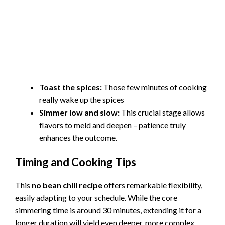
Toast the spices:
Those few minutes of cooking
really wake up the spices
Simmer low and slow:
This crucial stage allows
flavors to meld and deepen – patience truly
enhances the outcome.
Timing and Cooking Tips
This
no bean chili recipe
offers remarkable flexibility,
easily adapting to your schedule. While the core
simmering time is around 30 minutes, extending it for a
longer duration will yield even deeper, more complex