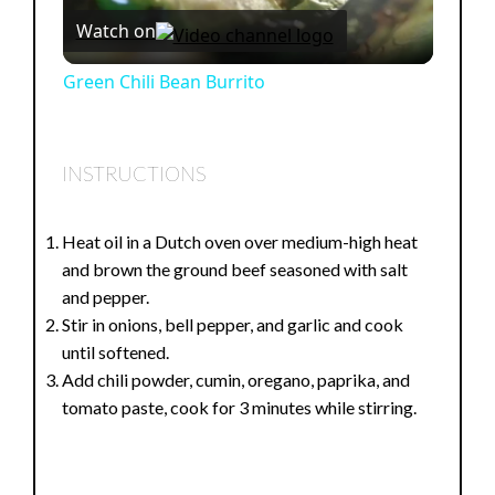
Watch on
l
Green Chili Bean Burrito
a
INSTRUCTIONS
y
Heat oil in a Dutch oven over medium-high heat
V
and brown the ground beef seasoned with salt
and pepper.
i
Stir in onions, bell pepper, and garlic and cook
until softened.
Add chili powder, cumin, oregano, paprika, and
d
tomato paste, cook for 3 minutes while stirring.
e