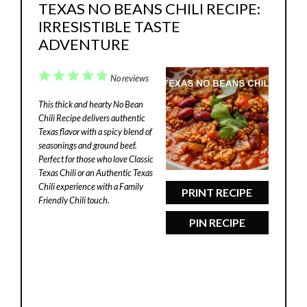
TEXAS NO BEANS CHILI RECIPE:
IRRESISTIBLE TASTE
ADVENTURE
1
2
3
4
5
No reviews
Star
Stars
Stars
Stars
Stars
This thick and hearty No Bean
Chili Recipe delivers authentic
Texas flavor with a spicy blend of
seasonings and ground beef.
Perfect for those who love Classic
Texas Chili or an Authentic Texas
Chili experience with a Family
PRINT RECIPE
Friendly Chili touch.
PIN RECIPE