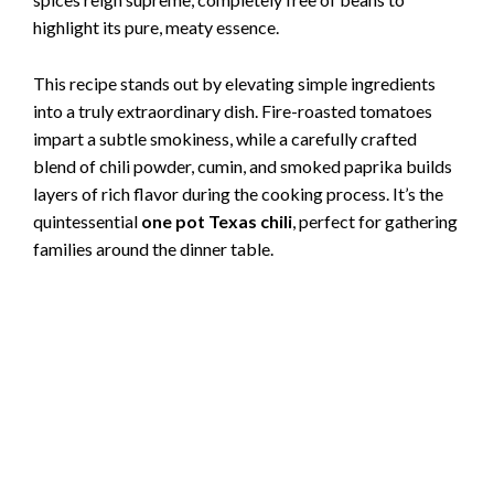
highlight its pure, meaty essence.
This recipe stands out by elevating simple ingredients
into a truly extraordinary dish. Fire-roasted tomatoes
impart a subtle smokiness, while a carefully crafted
blend of chili powder, cumin, and smoked paprika builds
layers of rich flavor during the cooking process. It’s the
quintessential
one pot Texas chili
, perfect for gathering
families around the dinner table.