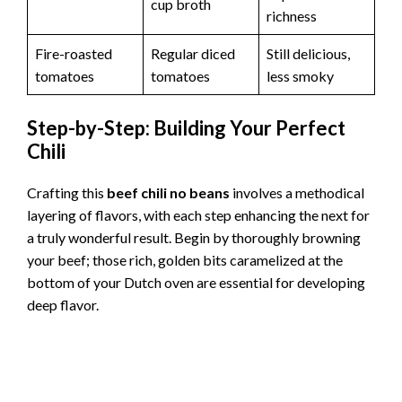
cup broth
richness
Fire-roasted
Regular diced
Still delicious,
tomatoes
tomatoes
less smoky
Step-by-Step: Building Your Perfect
Chili
Crafting this
beef chili no beans
involves a methodical
layering of flavors, with each step enhancing the next for
a truly wonderful result. Begin by thoroughly browning
your beef; those rich, golden bits caramelized at the
bottom of your Dutch oven are essential for developing
deep flavor.