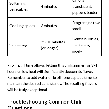
Onions
Softening
4 minutes
translucent,
vegetables
peppers tender
Fragrant, no raw
Cooking spices
3 minutes
smell
Gentle bubbles,
25-30 minutes
Simmering
thickening
(or longer)
nicely
Pro Tip:
If time allows, letting this chili simmer for 3-4
hours on low heat will significantly deepen its flavor.
Remember to add water or broth, one cup at a time, to
maintain the desired consistency. The resulting flavors
will be truly exceptional.
Troubleshooting Common Chili
Questions