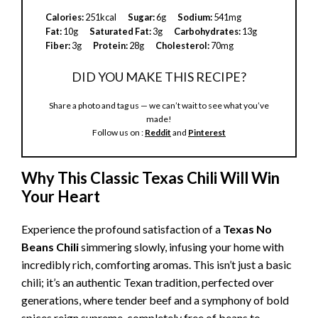
Calories:
251kcal
Sugar:
6g
Sodium:
541mg
Fat:
10g
Saturated Fat:
3g
Carbohydrates:
13g
Fiber:
3g
Protein:
28g
Cholesterol:
70mg
DID YOU MAKE THIS RECIPE?
Share a photo and tag us — we can’t wait to see what you’ve
made!
Follow us on :
Reddit
and
Pinterest
Why This Classic Texas Chili Will Win
Your Heart
Experience the profound satisfaction of a
Texas No
Beans Chili
simmering slowly, infusing your home with
incredibly rich, comforting aromas. This isn’t just a basic
chili; it’s an authentic Texan tradition, perfected over
generations, where tender beef and a symphony of bold
spices reign supreme, completely free of beans to