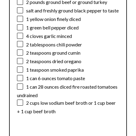
2
pounds ground beef or ground turkey
salt and freshly ground black pepper to taste
1
yellow onion finely diced
1
green bell pepper diced
4
cloves garlic minced
2 tablespoons
chili powder
2 teaspoons
ground cumin
2 teaspoons
dried oregano
1 teaspoon
smoked paprika
1
can 6 ounces tomato paste
1
can 28 ounces diced fire roasted tomatoes
undrained
2 cups
low sodium beef broth or
1 cup
beer
+
1 cup
beef broth