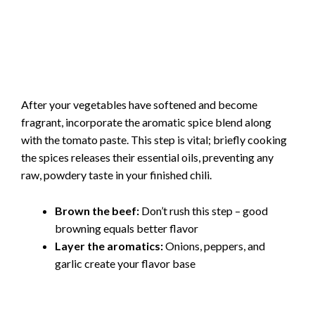
After your vegetables have softened and become
fragrant, incorporate the aromatic spice blend along
with the tomato paste. This step is vital; briefly cooking
the spices releases their essential oils, preventing any
raw, powdery taste in your finished chili.
Brown the beef:
Don’t rush this step – good
browning equals better flavor
Layer the aromatics:
Onions, peppers, and
garlic create your flavor base