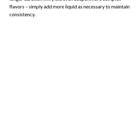
flavors – simply add more liquid as necessary to maintain
consistency.