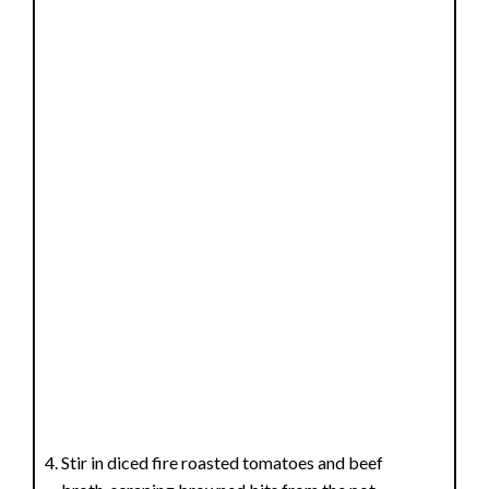
o
Stir in diced fire roasted tomatoes and beef