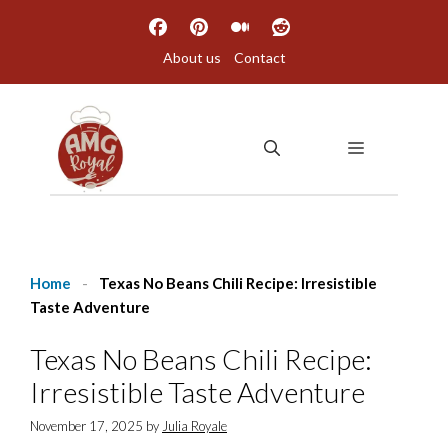
Skip
to
About us
Contact
content
MENU
Home
-
Texas No Beans Chili Recipe: Irresistible
Taste Adventure
Texas No Beans Chili Recipe:
Irresistible Taste Adventure
November 17, 2025
by
Julia Royale