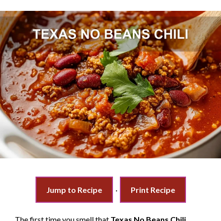
Jump to Recipe
·
Print Recipe
The first time you smell that
Texas No Beans Chili