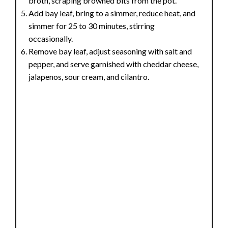
broth, scraping browned bits from the pot.
Add bay leaf, bring to a simmer, reduce heat, and
simmer for 25 to 30 minutes, stirring
occasionally.
Remove bay leaf, adjust seasoning with salt and
pepper, and serve garnished with cheddar cheese,
jalapenos, sour cream, and cilantro.