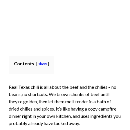
Contents
show
Real Texas chili is all about the beef and the chilies – no
beans, no shortcuts. We brown chunks of beef until
they’re golden, then let them melt tender in a bath of
dried chilies and spices. It’s like having a cozy campfire
dinner right in your own kitchen, and uses ingredients you
probably already have tucked away.