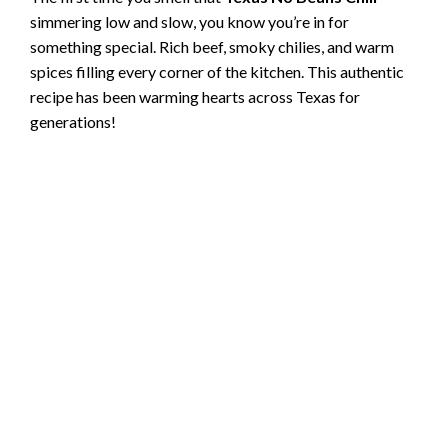
simmering low and slow, you know you’re in for
something special. Rich beef, smoky chilies, and warm
spices filling every corner of the kitchen. This authentic
recipe has been warming hearts across Texas for
generations!