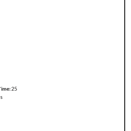
Time:
25
s