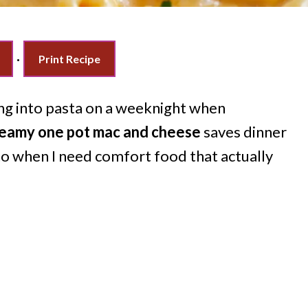
·
Print Recipe
ng into pasta on a weeknight when
reamy one pot mac and cheese
saves dinner
to when I need comfort food that actually