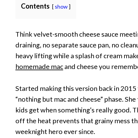
Contents
show
Think velvet-smooth cheese sauce meetin
draining, no separate sauce pan, no clea
heavy lifting while a splash of cream makes
homemade mac
and cheese you remember,
Started making this version back in 201
“nothing but mac and cheese” phase. She 
kids get when something’s really good. T
off the heat prevents that grainy mess t
weeknight hero ever since.