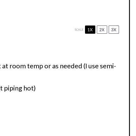
1X
2X
3X
SCALE
 at room temp or as needed (I use semi-
 piping hot)