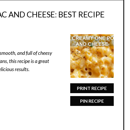
 AND CHEESE: BEST RECIPE
smooth, and full of cheesy
s, this recipe is a great
icious results.
PRINT RECIPE
PIN RECIPE