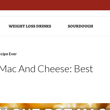
WEIGHT LOSS DRINKS
SOURDOUGH
ecipe Ever
 Mac And Cheese: Best