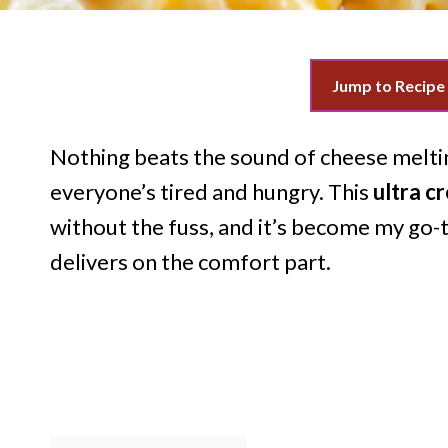
Jump to Recipe
Nothing beats the sound of cheese melti
everyone’s tired and hungry. This
ultra c
without the fuss, and it’s become my go-
delivers on the comfort part.