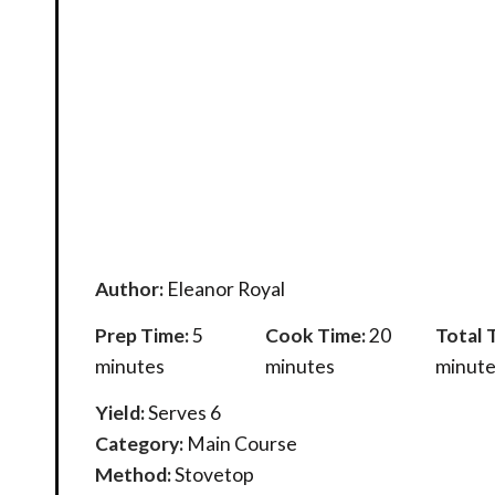
Author:
Eleanor Royal
Prep Time:
5
Cook Time:
20
Total 
minutes
minutes
minute
Yield:
Serves 6
Category:
Main Course
Method:
Stovetop