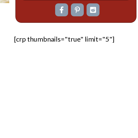
[crp thumbnails="true" limit="5"]