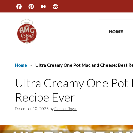
Skip
to
content
HOME
Home
-
Ultra Creamy One Pot Mac and Cheese: Best R
Ultra Creamy One Pot
Recipe Ever
December 10, 2025
by
Eleanor Royal