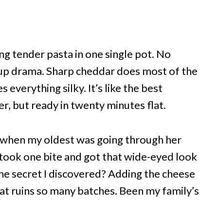
g tender pasta in one single pot. No
nup drama. Sharp cheddar does most of the
 everything silky. It’s like the best
 but ready in twenty minutes flat.
5 when my oldest was going through her
took one bite and got that wide-eyed look
he secret I discovered? Adding the cheese
hat ruins so many batches. Been my family’s