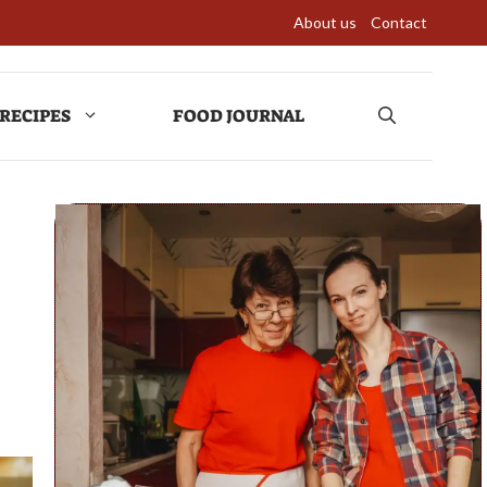
About us
Contact
RECIPES
FOOD JOURNAL