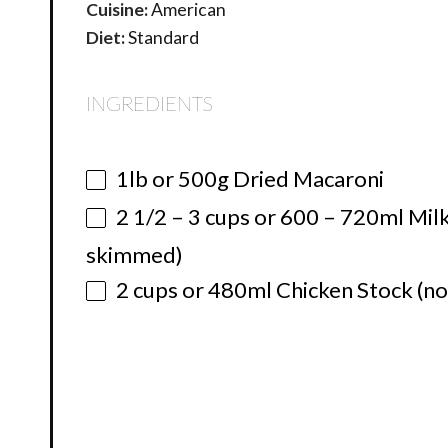
Cuisine:
American
Diet:
Standard
INGREDIENTS
1
lb or
500g
Dried Macaroni
2 1/2
–
3
cups or 600 – 720ml Milk
skimmed)
2 cups
or 480ml Chicken Stock (not