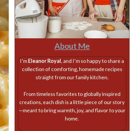
About Me
I’m
Eleanor Royal
, and I’m so happy to share a
collection of comforting, homemade recipes
straight from our family kitchen.
From timeless favorites to globally inspired
creations, each dish is a little piece of our story
—meant to bring warmth, joy, and flavor to your
home.