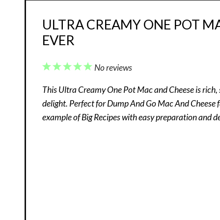
ULTRA CREAMY ONE POT MAC
EVER
1
2
3
4
5
No reviews
Star
Stars
Stars
Stars
Stars
This Ultra Creamy One Pot Mac and Cheese is rich, 
delight. Perfect for Dump And Go Mac And Cheese fan
example of Big Recipes with easy preparation and del