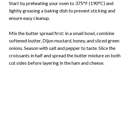
Start by preheating your oven to 375°F (190°C) and
lightly greasing a baking dish to prevent sticking and
V
ensure easy cleanup.
i
Mix the butter spread first: in a small bowl, combine
softened butter, Dijon mustard, honey, and sliced green
onions. Season with salt and pepper to taste. Slice the
d
croissants in half and spread the butter mixture on both
cut sides before layering in the ham and cheese.
e
o