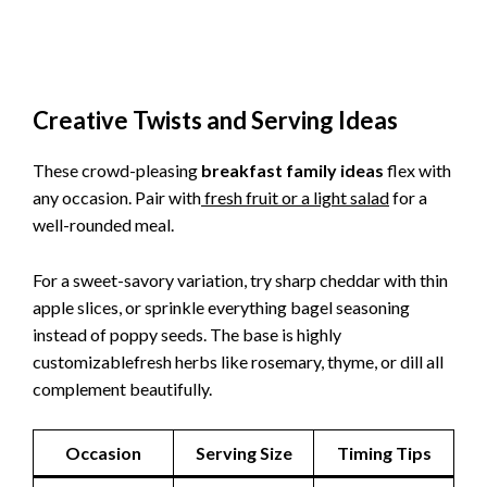
Creative Twists and Serving Ideas
These crowd-pleasing
breakfast family ideas
flex with
any occasion. Pair with
fresh fruit or a light salad
for a
well-rounded meal.
For a sweet-savory variation, try sharp cheddar with thin
apple slices, or sprinkle everything bagel seasoning
instead of poppy seeds. The base is highly
customizablefresh herbs like rosemary, thyme, or dill all
complement beautifully.
Occasion
Serving Size
Timing Tips