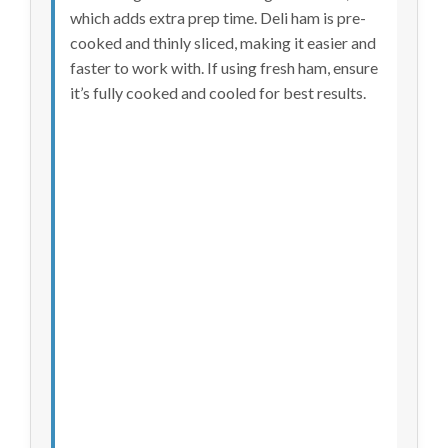
which adds extra prep time. Deli ham is pre-
cooked and thinly sliced, making it easier and
faster to work with. If using fresh ham, ensure
it’s fully cooked and cooled for best results.