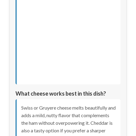
What cheese works best in this dish?
Swiss or Gruyere cheese melts beautifully and
adds a mild, nutty flavor that complements
the ham without overpowering it. Cheddar is
also a tasty option if you prefer a sharper