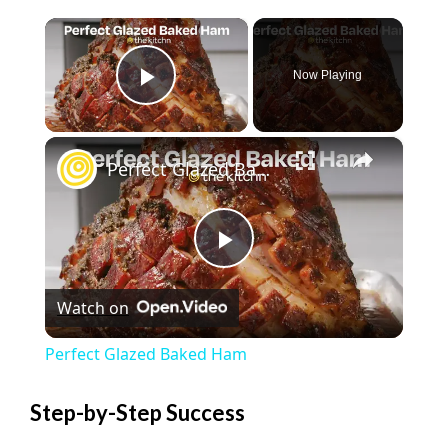
×
Now Playing
Play Video
×
Perfect Glazed Baked Ham
P
Watch on
l
Perfect Glazed Baked Ham
a
Step-by-Step Success
y