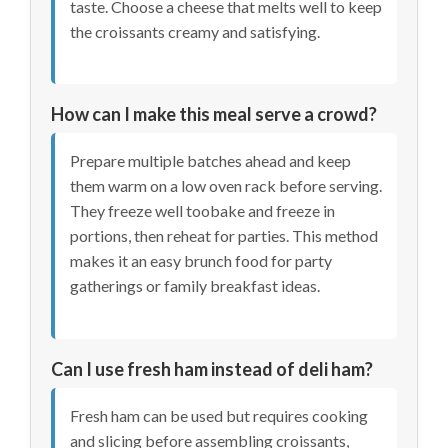
taste. Choose a cheese that melts well to keep
the croissants creamy and satisfying.
How can I make this meal serve a crowd?
Prepare multiple batches ahead and keep
them warm on a low oven rack before serving.
They freeze well toobake and freeze in
portions, then reheat for parties. This method
makes it an easy brunch food for party
gatherings or family breakfast ideas.
Can I use fresh ham instead of deli ham?
Fresh ham can be used but requires cooking
and slicing before assembling croissants,