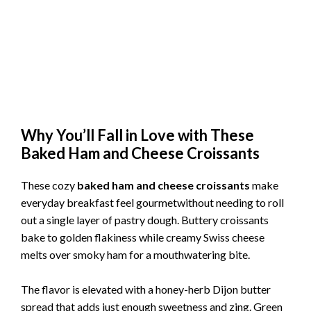
Why You’ll Fall in Love with These
Baked Ham and Cheese Croissants
These cozy
baked ham and cheese croissants
make
everyday breakfast feel gourmetwithout needing to roll
out a single layer of pastry dough. Buttery croissants
bake to golden flakiness while creamy Swiss cheese
melts over smoky ham for a mouthwatering bite.
The flavor is elevated with a honey-herb Dijon butter
spread that adds just enough sweetness and zing. Green