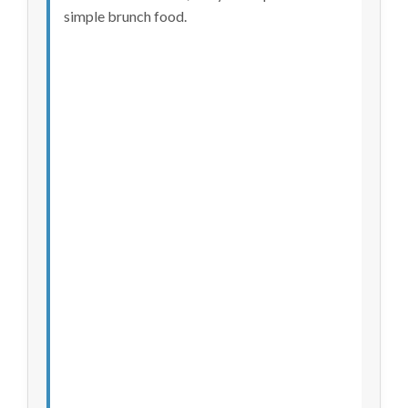
simple brunch food.