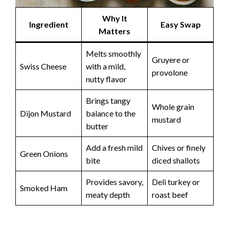
Why It
Ingredient
Easy Swap
Matters
Melts smoothly
Gruyere or
Swiss Cheese
with a mild,
provolone
nutty flavor
Brings tangy
Whole grain
Dijon Mustard
balance to the
mustard
butter
Add a fresh mild
Chives or finely
Green Onions
bite
diced shallots
Provides savory,
Deli turkey or
Smoked Ham
meaty depth
roast beef