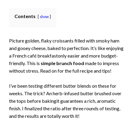
Contents
show
Picture golden, flaky croissants filled with smoky ham
and gooey cheese, baked to perfection. It’s like enjoying
a French café breakfastonly easier and more budget-
friendly. This is
simple brunch food
made to impress
without stress. Read on for the full recipe and tips!
I’ve been testing different butter blends on these for
weeks. The trick? An herb-infused butter brushed over
the tops before bakingit guarantees a rich, aromatic
finish. I finalized the ratio after three rounds of testing,
and the results are totally worth it!