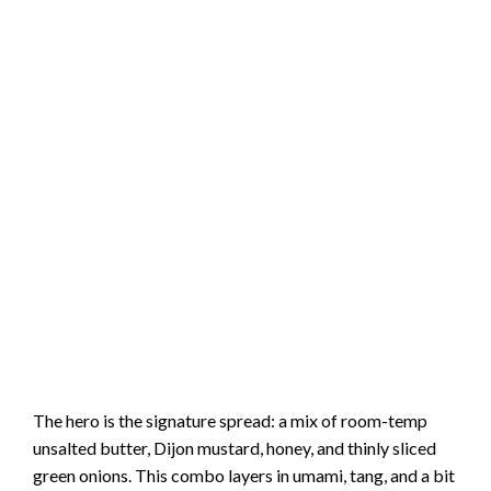
The hero is the signature spread: a mix of room-temp
unsalted butter, Dijon mustard, honey, and thinly sliced
green onions. This combo layers in umami, tang, and a bit