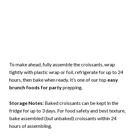
To make ahead, fully assemble the croissants, wrap
tightly with plastic wrap or foil, refrigerate for up to 24
hours, then bake when ready. It’s one of our top
easy
brunch foods for party
prepping.
Storage Notes:
Baked croissants can be kept in the
fridge for up to 3 days. For food safety and best texture,
bake assembled (but unbaked) croissants within 24
hours of assembling.