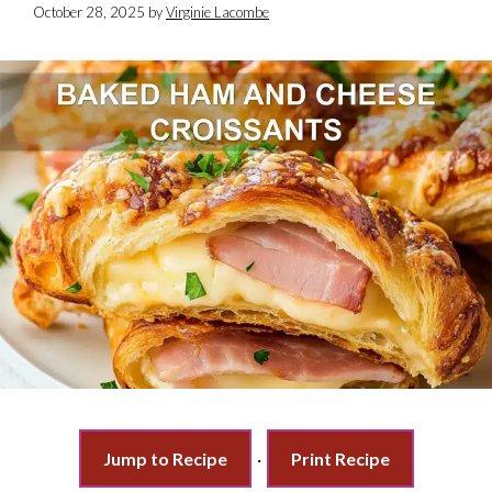
October 28, 2025
by
Virginie Lacombe
Jump to Recipe
·
Print Recipe