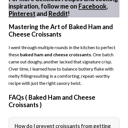
inspiration, follow me on
Facebook
,
Pinterest
and
Reddit
!
Mastering the Art of Baked Ham and
Cheese Croissants
I went through multiple rounds in the kitchen to perfect
these
baked ham and cheese croissants
. One batch
came out doughy, another lacked that signature crisp.
Over time, I learned how to balance buttery flake with
melty fillingresulting in a comforting, repeat-worthy
recipe with just the right savory twist.
FAQs (
Baked Ham and Cheese
Croissants
)
How do I prevent croissants from getting