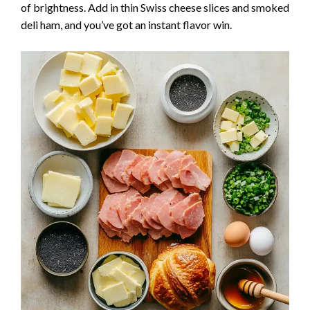
of brightness. Add in thin Swiss cheese slices and smoked
deli ham, and you’ve got an instant flavor win.