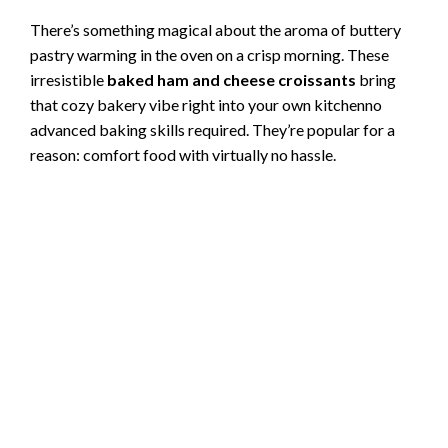
There’s something magical about the aroma of buttery
pastry warming in the oven on a crisp morning. These
irresistible
baked ham and cheese croissants
bring
that cozy bakery vibe right into your own kitchenno
advanced baking skills required. They’re popular for a
reason: comfort food with virtually no hassle.