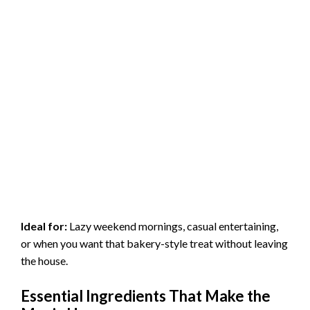
Ideal for:
Lazy weekend mornings, casual entertaining,
or when you want that bakery-style treat without leaving
the house.
Essential Ingredients That Make the