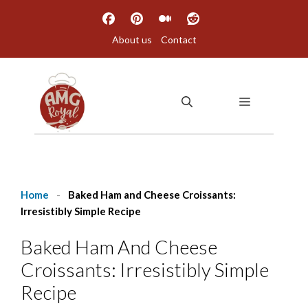
Skip
to
About us
Contact
content
MENU
Home
-
Baked Ham and Cheese Croissants:
Irresistibly Simple Recipe
Baked Ham And Cheese
Croissants: Irresistibly Simple
Recipe