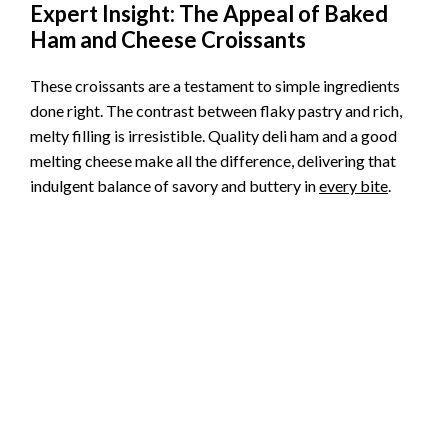
Expert Insight: The Appeal of Baked
Ham and Cheese Croissants
These croissants are a testament to simple ingredients
done right. The contrast between flaky pastry and rich,
melty filling is irresistible. Quality deli ham and a good
melting cheese make all the difference, delivering that
indulgent balance of savory and buttery in
every bite
.