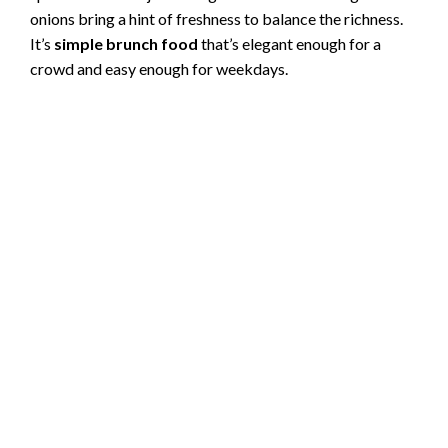
onions bring a hint of freshness to balance the richness.
It’s
simple brunch food
that’s elegant enough for a
crowd and easy enough for weekdays.