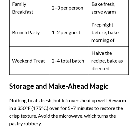
Family
Bake fresh,
2–3 per person
Breakfast
serve warm
Prep night
Brunch Party
1–2 per guest
before, bake
morning of
Halve the
Weekend Treat
2–4 total batch
recipe, bake as
directed
Storage and Make-Ahead Magic
Nothing beats fresh, but leftovers heat up well. Rewarm
in a 350°F (175°C) oven for 5–7 minutes to restore the
crisp texture. Avoid the microwave, which turns the
pastry rubbery.