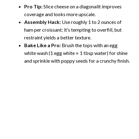
Pro Tip:
Slice cheese on a diagonalit improves
coverage and looks more upscale.
Assembly Hack:
Use roughly 1 to 2 ounces of
ham per croissant; it’s tempting to overfill, but
restraint yields a better texture.
Bake Like a Pro:
Brush the tops with an egg
white wash (1 egg white + 1 tbsp water) for shine
and sprinkle with poppy seeds for a crunchy finish.