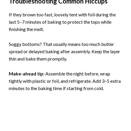
Troubleshooting Common Hiccups
If they brown too fast, loosely tent with foil during the
last 5–7 minutes of baking to protect the tops while
finishing the melt.
Soggy bottoms? That usually means too much butter
spread or delayed baking after assembly. Keep the layer
thin and bake them promptly.
Make-ahead tip:
Assemble the night before, wrap
tightly with plastic or foil, and refrigerate. Add 3–5 extra
minutes to the baking time if starting from cold.