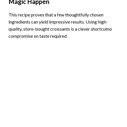
Magic Happen
This recipe proves that a few thoughtfully chosen
ingredients can yield impressive results. Using high-
quality, store-bought croissants is a clever shortcutno
compromise on taste required.