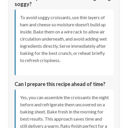
soggy?
To avoid soggy croissants, use thin layers of
ham and cheese so moisture doesn’t build up
inside. Bake them on a wire rack to allow air
circulation underneath, and avoid adding wet
ingredients directly. Serve immediately after
baking for the best crunch, or reheat briefly
to refresh crispiness.
Can I prepare this recipe ahead of time?
Yes, you can assemble the croissants the night
before and refrigerate them uncovered on a
baking sheet. Bake fresh in the morning for
best results. This approach saves time and
still delivers a warm, flaky finish perfect for a