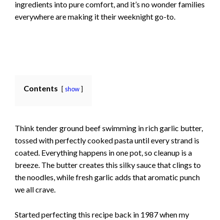
ingredients into pure comfort, and it’s no wonder families
everywhere are making it their weeknight go-to.
Contents
show
Think tender ground beef swimming in rich garlic butter,
tossed with perfectly cooked pasta until every strand is
coated. Everything happens in one pot, so cleanup is a
breeze. The butter creates this silky sauce that clings to
the noodles, while fresh garlic adds that aromatic punch
we all crave.
Started perfecting this recipe back in 1987 when my