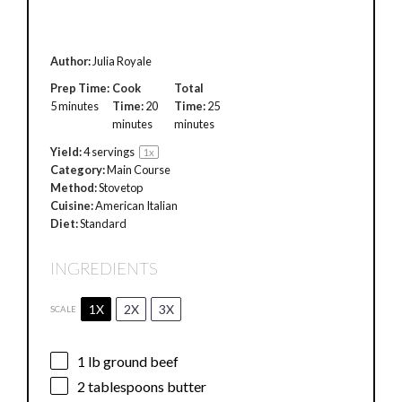
Author:
Julia Royale
Prep Time:
Cook
Total
5 minutes
Time:
20
Time:
25
minutes
minutes
Yield:
4
servings
1
x
Category:
Main Course
Method:
Stovetop
Cuisine:
American Italian
Diet:
Standard
INGREDIENTS
1X
2X
3X
SCALE
1
lb ground beef
2 tablespoons
butter