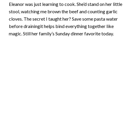
Eleanor was just learning to cook. She’d stand on her little
stool, watching me brown the beef and counting garlic
cloves. The secret I taught her? Save some pasta water
before drainingit helps bind everything together like
magic. Still her family’s Sunday dinner favorite today.