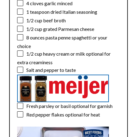
4
cloves garlic minced
1 teaspoon
dried Italian seasoning
1/2 cup
beef broth
1/2 cup
grated Parmesan cheese
8 ounces
pasta penne spaghetti or your
choice
1/2 cup
heavy cream or milk optional for
extra creaminess
Salt and pepper to taste
Fresh parsley or basil optional for garnish
Red pepper flakes optional for heat