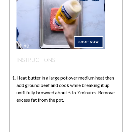
INSTRUCTIONS
Heat butter in a large pot over medium heat then
add ground beef and cook while breaking it up
until fully browned about 5 to 7 minutes. Remove
excess fat from the pot.