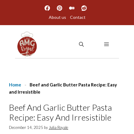
Skip
to
About us
Contact
content
MENU
Home
-
Beef and Garlic Butter Pasta Recipe: Easy
and Irresistible
Beef And Garlic Butter Pasta
Recipe: Easy And Irresistible
December 14, 2025
by
Julia Royale