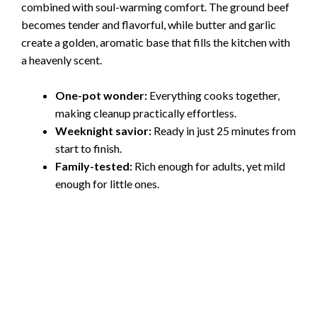
combined with soul-warming comfort. The ground beef
becomes tender and flavorful, while butter and garlic
create a golden, aromatic base that fills the kitchen with
a heavenly scent.
One-pot wonder:
Everything cooks together,
making cleanup practically effortless.
Weeknight savior:
Ready in just 25 minutes from
start to finish.
Family-tested:
Rich enough for adults, yet mild
enough for little ones.