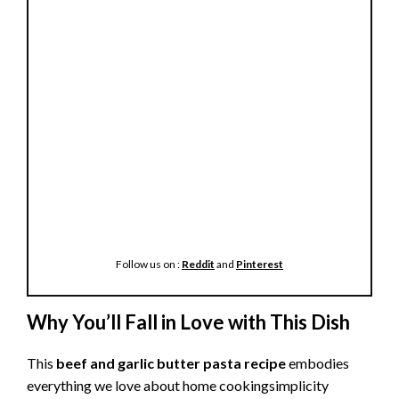
Follow us on :
Reddit
and
Pinterest
Why You’ll Fall in Love with This Dish
This
beef and garlic butter pasta recipe
embodies
everything we love about home cookingsimplicity