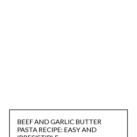
BEEF AND GARLIC BUTTER
PASTA RECIPE: EASY AND