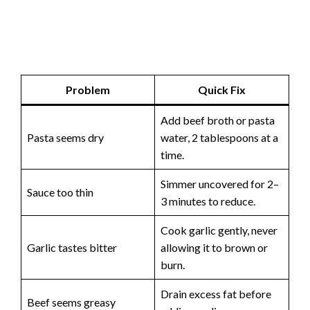
Problem
Quick Fix
Add beef broth or pasta
Pasta seems dry
water, 2 tablespoons at a
time.
Simmer uncovered for 2–
Sauce too thin
3 minutes to reduce.
Cook garlic gently, never
Garlic tastes bitter
allowing it to brown or
burn.
Drain excess fat before
Beef seems greasy