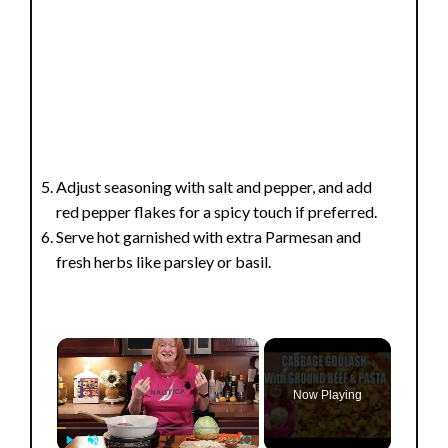
Adjust seasoning with salt and pepper, and add
red pepper flakes for a spicy touch if preferred.
Serve hot garnished with extra Parmesan and
fresh herbs like parsley or basil.
×
Now Playing