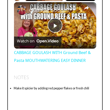
×
Play
Unmute
Fullscreen
CABBAGE GOULASH WITH Ground Beef & Pasta MOUTHWATERING EASY DINNER
P
Watch on
l
CABBAGE GOULASH WITH Ground Beef &
Pasta MOUTHWATERING EASY DINNER
a
y
NOTES
Make it spicier by adding red pepper flakes or fresh chili
V
i