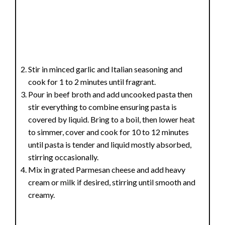
Stir in minced garlic and Italian seasoning and
cook for 1 to 2 minutes until fragrant.
Pour in beef broth and add uncooked pasta then
stir everything to combine ensuring pasta is
covered by liquid. Bring to a boil, then lower heat
to simmer, cover and cook for 10 to 12 minutes
until pasta is tender and liquid mostly absorbed,
stirring occasionally.
Mix in grated Parmesan cheese and add heavy
cream or milk if desired, stirring until smooth and
creamy.