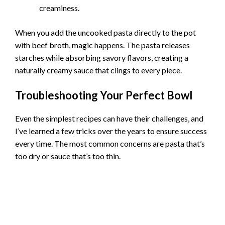
creaminess.
When you add the uncooked pasta directly to the pot
with beef broth, magic happens. The pasta releases
starches while absorbing savory flavors, creating a
naturally creamy sauce that clings to every piece.
Troubleshooting Your Perfect Bowl
Even the simplest recipes can have their challenges, and
I’ve learned a few tricks over the years to ensure success
every time. The most common concerns are pasta that’s
too dry or sauce that’s too thin.