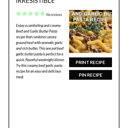
IRRESISTIBLE
1
2
3
4
5
No reviews
Star
Stars
Stars
Stars
Stars
Enjoy a comforting and creamy
Beef and Garlic Butter Pasta
recipe that combines savory
ground beef with aromatic garlic
and rich butter. This one pot beef
garlic butter pasta is perfect for a
quick, flavorful weeknight dinner.
PRINT RECIPE
Try this creamy beef garlic pasta
recipe for an easy and delicious
PIN RECIPE
meal.