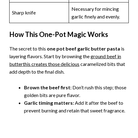
Necessary for mincing
Sharp knife
garlic finely and evenly.
How This One-Pot Magic Works
The secret to this
one pot beef garlic butter pasta
is
layering flavors. Start by browning the
ground beef in
butterthis creates those delicious
caramelized bits that
add depth to the final dish.
Brown the beef first:
Don’t rush this step; those
golden bits are pure flavor.
Garlic timing matters:
Add it after the beef to
prevent burning and retain that sweet fragrance.