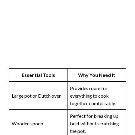
Essential Tools
Why You Need It
Provides room for
Large pot or Dutch oven
everything to cook
together comfortably.
Perfect for breaking up
Wooden spoon
beef without scratching
the pot.