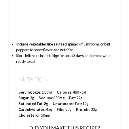
Include vegetables like sautéed spinach mushrooms or bell
peppers to boost flavor and nutrition
Store leftovers in the fridge for up to 3 days and reheat when
ready to eat
NUTRITION
Serving Size:
1 bowl
Calories:
480 kcal
Sugar:
3g
Sodium:
650mg
Fat:
22g
Saturated Fat:
8g
Unsaturated Fat:
12g
Carbohydrates:
45g
Fiber:
2g
Protein:
30g
Cholesterol:
50mg
DID YOU MAKE THIS RECIPE?