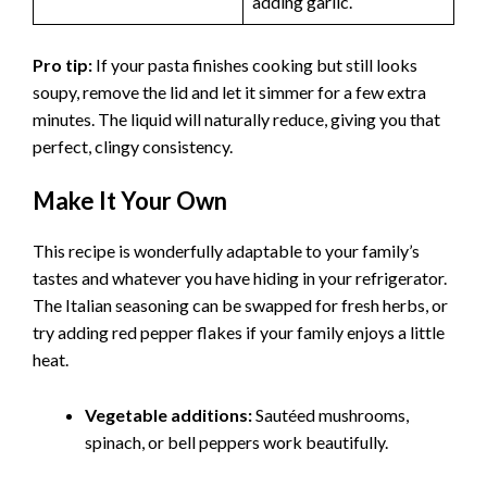
adding garlic.
Pro tip:
If your pasta finishes cooking but still looks
soupy, remove the lid and let it simmer for a few extra
minutes. The liquid will naturally reduce, giving you that
perfect, clingy consistency.
Make It Your Own
This recipe is wonderfully adaptable to your family’s
tastes and whatever you have hiding in your refrigerator.
The Italian seasoning can be swapped for fresh herbs, or
try adding red pepper flakes if your family enjoys a little
heat.
Vegetable additions:
Sautéed mushrooms,
spinach, or bell peppers work beautifully.