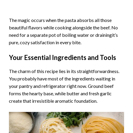
The magic occurs when the pasta absorbs all those
beautiful flavors while cooking alongside the beef. No
need for a separate pot of boiling water or drainingit’s
pure, cozy satisfaction in every bite.
Your Essential Ingredients and Tools
The charm of this recipe lies in its straightforwardness.
You probably have most of the ingredients waiting in
your pantry and refrigerator right now. Ground beef
forms the hearty base, while butter and fresh garlic
create that irresistible aromatic foundation.