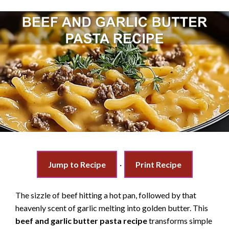
Jump to Recipe
·
Print Recipe
The sizzle of beef hitting a hot pan, followed by that
heavenly scent of garlic melting into golden butter. This
beef and garlic butter pasta recipe
transforms simple