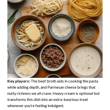
Key players:
The beef broth aids in cooking the pasta
while adding depth, and Parmesan cheese brings that
nutty richness we all crave. Heavy cream is optional but
transforms this dish into an extra-luxurious treat
whenever you’re feeling indulgent.