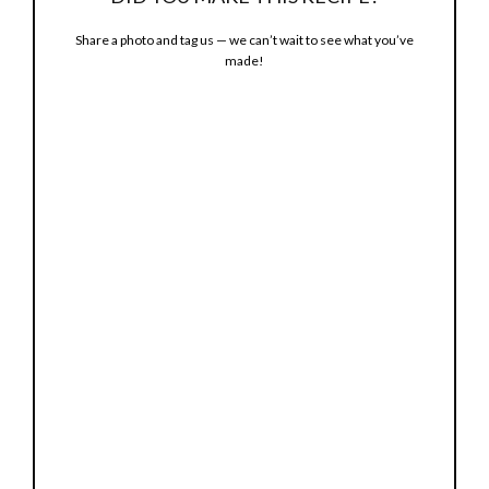
Share a photo and tag us — we can’t wait to see what you’ve
made!