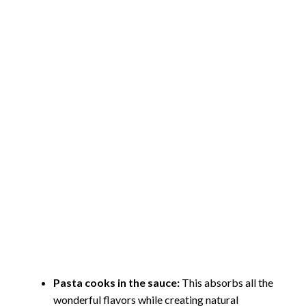
Pasta cooks in the sauce:
This absorbs all the
wonderful flavors while creating natural