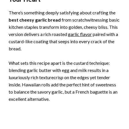
There’s something deeply satisfying about crafting the
best cheesy garlic bread
from scratchwitnessing basic
kitchen staples transform into golden, cheesy bliss. This
version delivers a rich roasted
garlic flavor
paired with a
custard-like coating that seeps into every crack of the
bread.
What sets this recipe apart is the custard technique:
blending garlic butter with egg and milk results in a
luxuriously rich texturecrisp on the edges yet tender
inside. Hawaiian rolls add the perfect hint of sweetness
to balance the savory garlic, but a French baguette is an
excellent alternative.