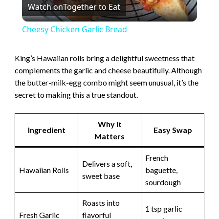
Watch on
Together to Eat
l
Cheesy Chicken Garlic Bread
a
King’s Hawaiian rolls bring a delightful sweetness that
complements the garlic and cheese beautifully. Although
y
the butter-milk-egg combo might seem unusual, it’s the
secret to making this a true standout.
V
Why It
i
Ingredient
Easy Swap
Matters
French
d
Delivers a soft,
Hawaiian Rolls
baguette,
sweet base
sourdough
e
Roasts into
1 tsp garlic
Fresh Garlic
flavorful