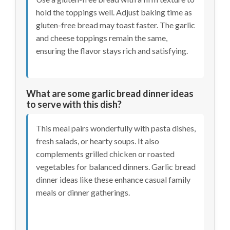
hold the toppings well. Adjust baking time as
gluten-free bread may toast faster. The garlic
and cheese toppings remain the same,
ensuring the flavor stays rich and satisfying.
What are some garlic bread dinner ideas
to serve with this dish?
This meal pairs wonderfully with pasta dishes,
fresh salads, or hearty soups. It also
complements grilled chicken or roasted
vegetables for balanced dinners. Garlic bread
dinner ideas like these enhance casual family
meals or dinner gatherings.