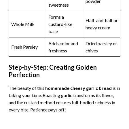
o
powder
sweetness
Forms a
Half-and-half or
Whole Milk
custard-like
heavy cream
base
Adds color and
Dried parsley or
Fresh Parsley
freshness
chives
Step-by-Step: Creating Golden
Perfection
The beauty of this
homemade cheesy garlic bread
is in
taking your time. Roasting garlic transforms its flavor,
and the custard method ensures full-bodied richness in
every bite. Patience pays off!