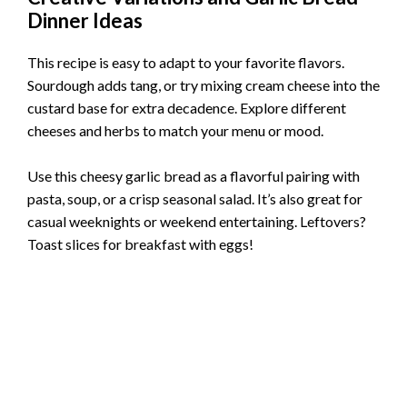
Dinner Ideas
This recipe is easy to adapt to your favorite flavors.
Sourdough adds tang, or try mixing cream cheese into the
custard base for extra decadence. Explore different
cheeses and herbs to match your menu or mood.
Use this cheesy garlic bread as a flavorful pairing with
pasta, soup, or a crisp seasonal salad. It’s also great for
casual weeknights or weekend entertaining. Leftovers?
Toast slices for breakfast with eggs!