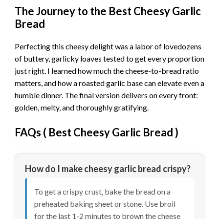
The Journey to the Best Cheesy Garlic
Bread
Perfecting this cheesy delight was a labor of lovedozens
of buttery, garlicky loaves tested to get every proportion
just right. I learned how much the cheese-to-bread ratio
matters, and how a roasted garlic base can elevate even a
humble dinner. The final version delivers on every front:
golden, melty, and thoroughly gratifying.
FAQs (
Best Cheesy Garlic Bread
)
How do I make cheesy garlic bread crispy?
To get a crispy crust, bake the bread on a
preheated baking sheet or stone. Use broil
for the last 1-2 minutes to brown the cheese