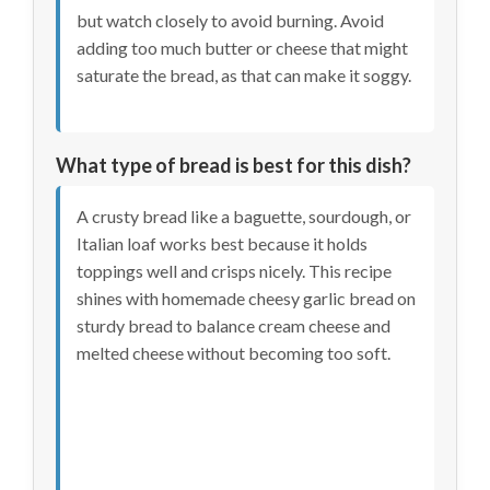
but watch closely to avoid burning. Avoid
adding too much butter or cheese that might
saturate the bread, as that can make it soggy.
What type of bread is best for this dish?
A crusty bread like a baguette, sourdough, or
Italian loaf works best because it holds
toppings well and crisps nicely. This recipe
shines with homemade cheesy garlic bread on
sturdy bread to balance cream cheese and
melted cheese without becoming too soft.