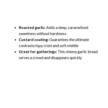
Roasted garlic:
Adds a deep, caramelized
sweetness without harshness
Custard coating:
Guarantees the ultimate
contrastcrispy crust and soft middle
Great for gatherings:
This cheesy garlic bread
serves a crowd and disappears quickly