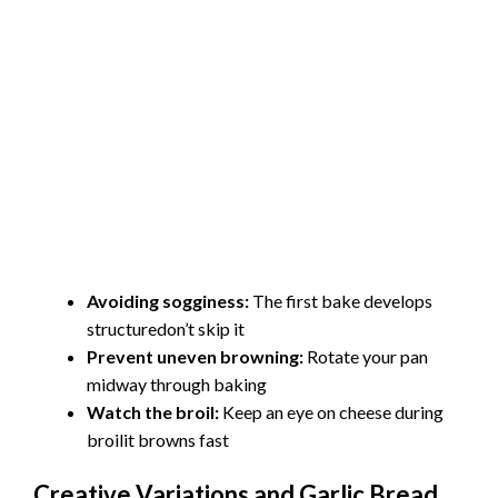
Avoiding sogginess:
The first bake develops
structuredon’t skip it
Prevent uneven browning:
Rotate your pan
midway through baking
Watch the broil:
Keep an eye on cheese during
broilit browns fast
Creative Variations and Garlic Bread