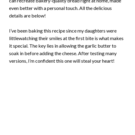
can recreate bakery-quality bread right at home, made
even better with a personal touch. All the delicious
details are below!
I’ve been baking this recipe since my daughters were
littlewatching their smiles at the first bite is what makes
it special. The key lies in allowing the garlic butter to
soak in before adding the cheese. After testing many
versions, I’m confident this one will steal your heart!