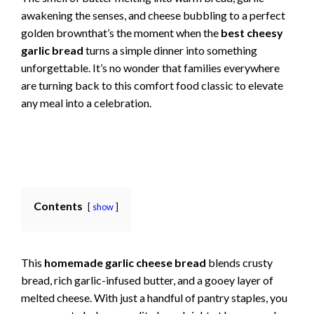
awakening the senses, and cheese bubbling to a perfect
golden brownthat’s the moment when the
best cheesy
garlic bread
turns a simple dinner into something
unforgettable. It’s no wonder that families everywhere
are turning back to this comfort food classic to elevate
any meal into a celebration.
Contents
show
This
homemade garlic cheese bread
blends crusty
bread, rich garlic-infused butter, and a gooey layer of
melted cheese. With just a handful of pantry staples, you