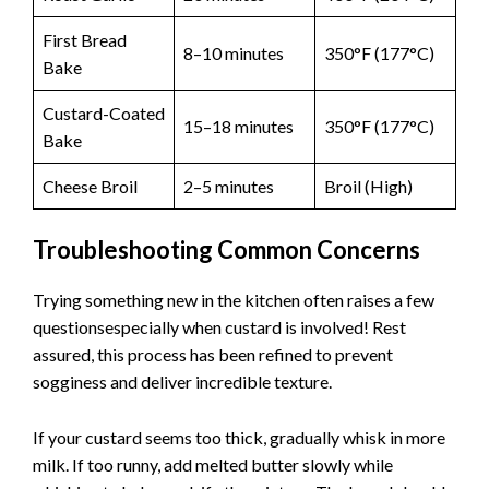
First Bread
8–10 minutes
350°F (177°C)
Bake
Custard-Coated
15–18 minutes
350°F (177°C)
Bake
Cheese Broil
2–5 minutes
Broil (High)
Troubleshooting Common Concerns
Trying something new in the kitchen often raises a few
questionsespecially when custard is involved! Rest
assured, this process has been refined to prevent
sogginess and deliver incredible texture.
If your custard seems too thick, gradually whisk in more
milk. If too runny, add melted butter slowly while