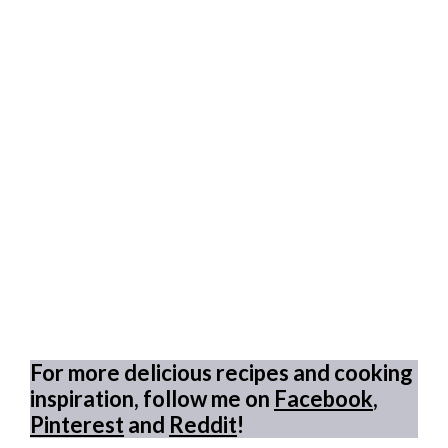
For more delicious recipes and cooking
inspiration, follow me on
Facebook
,
Pinterest
and
Reddit
!