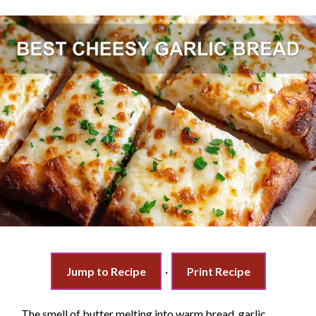
Jump to Recipe
·
Print Recipe
The smell of butter melting into warm bread, garlic