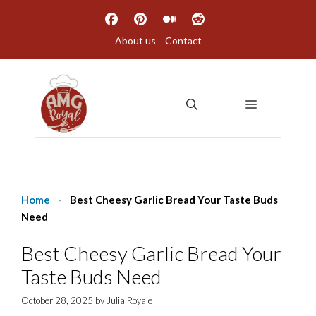
Skip
to
About us
Contact
content
MENU
Home
-
Best Cheesy Garlic Bread Your Taste Buds
Need
Best Cheesy Garlic Bread Your
Taste Buds Need
October 28, 2025
by
Julia Royale