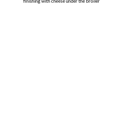
finishing with cheese under the broiler