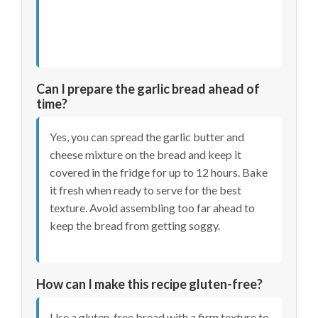
Can I prepare the garlic bread ahead of
time?
Yes, you can spread the garlic butter and
cheese mixture on the bread and keep it
covered in the fridge for up to 12 hours. Bake
it fresh when ready to serve for the best
texture. Avoid assembling too far ahead to
keep the bread from getting soggy.
How can I make this recipe gluten-free?
Use a gluten-free bread with a firm texture to