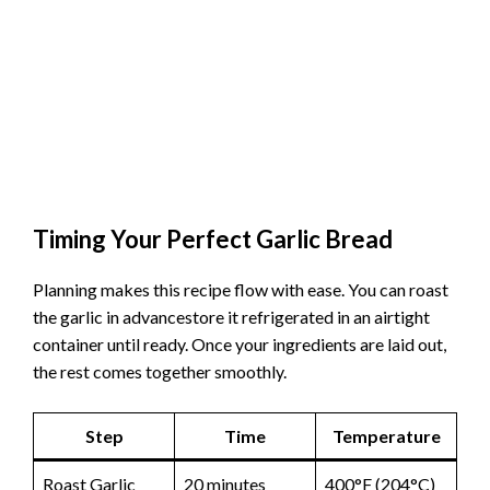
Timing Your Perfect Garlic Bread
Planning makes this recipe flow with ease. You can roast
the garlic in advancestore it refrigerated in an airtight
container until ready. Once your ingredients are laid out,
the rest comes together smoothly.
Step
Time
Temperature
Roast Garlic
20 minutes
400°F (204°C)