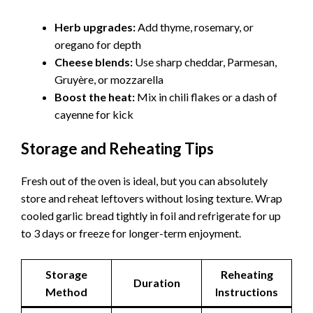
Herb upgrades:
Add thyme, rosemary, or
oregano for depth
Cheese blends:
Use sharp cheddar, Parmesan,
Gruyère, or mozzarella
Boost the heat:
Mix in chili flakes or a dash of
cayenne for kick
Storage and Reheating Tips
Fresh out of the oven is ideal, but you can absolutely
store and reheat leftovers without losing texture. Wrap
cooled garlic bread tightly in foil and refrigerate for up
to 3 days or freeze for longer-term enjoyment.
Storage
Reheating
Duration
Method
Instructions