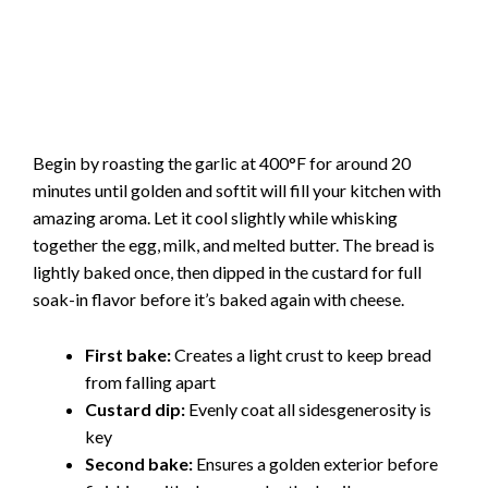
Begin by roasting the garlic at 400°F for around 20
minutes until golden and softit will fill your kitchen with
amazing aroma. Let it cool slightly while whisking
together the egg, milk, and melted butter. The bread is
lightly baked once, then dipped in the custard for full
soak-in flavor before it’s baked again with cheese.
First bake:
Creates a light crust to keep bread
from falling apart
Custard dip:
Evenly coat all sidesgenerosity is
key
Second bake:
Ensures a golden exterior before