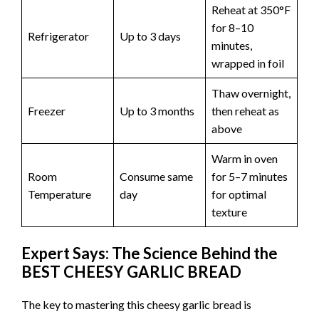
Reheat at 350°F
for 8–10
Refrigerator
Up to 3 days
minutes,
wrapped in foil
Thaw overnight,
Freezer
Up to 3 months
then reheat as
above
Warm in oven
Room
Consume same
for 5–7 minutes
Temperature
day
for optimal
texture
Expert Says: The Science Behind the
BEST CHEESY GARLIC BREAD
The key to mastering this cheesy garlic bread is