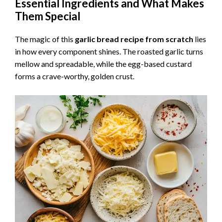
Essential Ingredients and What Makes
Them Special
The magic of this
garlic bread recipe from scratch
lies
in how every component shines. The roasted garlic turns
mellow and spreadable, while the egg-based custard
forms a crave-worthy, golden crust.