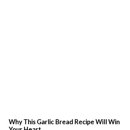
Why This Garlic Bread Recipe Will Win
Your Heart