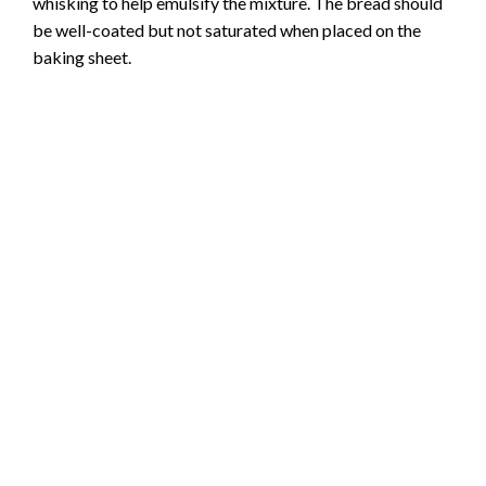
whisking to help emulsify the mixture. The bread should
be well-coated but not saturated when placed on the
baking sheet.