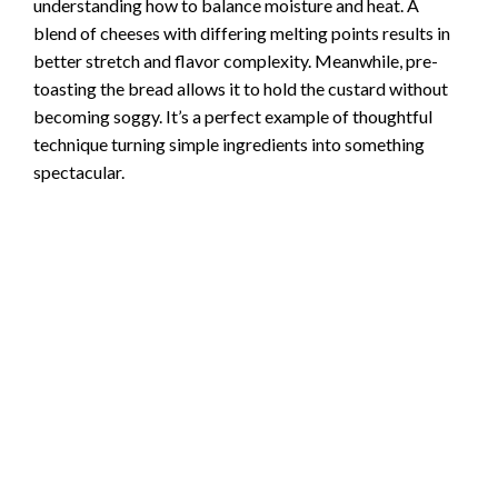
understanding how to balance moisture and heat. A
blend of cheeses with differing melting points results in
better stretch and flavor complexity. Meanwhile, pre-
toasting the bread allows it to hold the custard without
becoming soggy. It’s a perfect example of thoughtful
technique turning simple ingredients into something
spectacular.