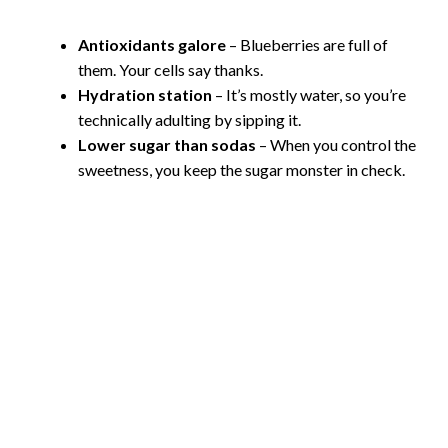
Antioxidants galore
– Blueberries are full of
them. Your cells say thanks.
Hydration station
– It’s mostly water, so you’re
technically adulting by sipping it.
Lower sugar than sodas
– When you control the
sweetness, you keep the sugar monster in check.