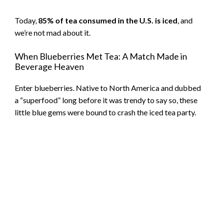
Today,
85% of tea consumed in the U.S. is iced
, and
we’re not mad about it.
When Blueberries Met Tea: A Match Made in
Beverage Heaven
Enter blueberries. Native to North America and dubbed
a “superfood” long before it was trendy to say so, these
little blue gems were bound to crash the iced tea party.