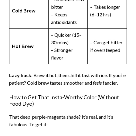
bitter
– Takes longer
Cold Brew
– Keeps
(6–12 hrs)
antioxidants
– Quicker (15–
30 mins)
– Can get bitter
Hot Brew
– Stronger
if oversteeped
flavor
Lazy hack
: Brew it hot, then chill it fast with ice. If you’re
patient? Cold brew tastes smoother and
feels
fancier.
How to Get That Insta-Worthy Color (Without
Food Dye)
That deep, purple-magenta shade? It’s real, and it’s
fabulous. To get it: