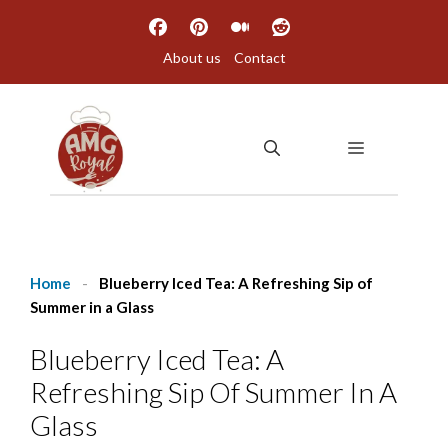
Skip
to
About us
Contact
content
MENU
Home
-
Blueberry Iced Tea: A Refreshing Sip of
Summer in a Glass
Blueberry Iced Tea: A
Refreshing Sip Of Summer In A
Glass