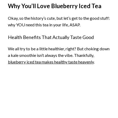
Why You’ll Love Blueberry Iced Tea
Okay, so the history’s cute, but let’s get to the good stuff:
why YOU need this tea in your life, ASAP.
Health Benefits That Actually Taste Good
We all try to be a little healthier, right? But choking down
a kale smoothie isn’t always the vibe. Thankfully,
blueberry iced tea makes healthy taste heavenly
.