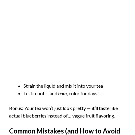
Strain the liquid and mix it into your tea
Let it cool — and
bam
, color for days!
Bonus: Your tea won’t just look pretty — it’ll taste like
actual blueberries instead of… vague fruit flavoring.
Common Mistakes (and How to Avoid