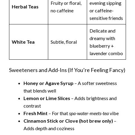
Fruity or floral,
evening sipping
Herbal Teas
no caffeine
or caffeine-
sensitive friends
Delicate and
dreamy with
White Tea
Subtle, floral
blueberry +
lavender combo
Sweeteners and Add-Ins (If You’re Feeling Fancy)
Honey or Agave Syrup
– A softer sweetness
that blends well
Lemon or Lime Slices
– Adds brightness and
contrast
Fresh Mint
– For that
spa-water-meets-tea
vibe
Cinnamon Stick or Clove (hot brew only)
–
Adds depth and coziness