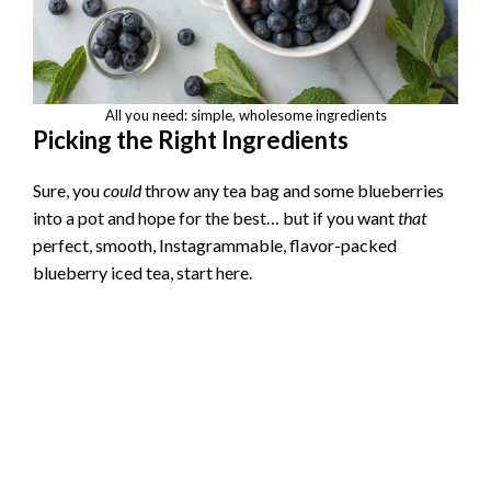
All you need: simple, wholesome ingredients
Picking the Right Ingredients
Sure, you
could
throw any tea bag and some blueberries
into a pot and hope for the best… but if you want
that
perfect, smooth, Instagrammable, flavor-packed
blueberry iced tea, start here.