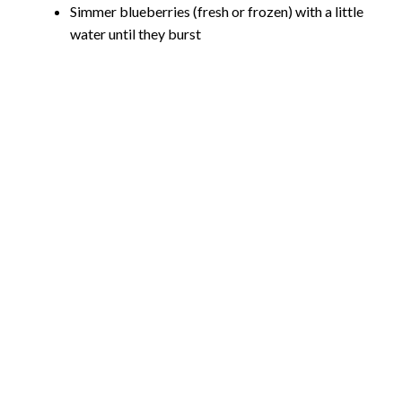
Simmer blueberries (fresh or frozen) with a little
water until they burst