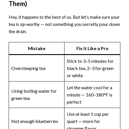
Them)
Hey, it happens to the best of us. But let’s make sure your
tea is
sip-worthy
— not something you secretly pour down
the drain.
Mistake
Fix It Like a Pro
Stick to 3–5 minutes for
Oversteeping tea
black tea, 2–3 for green
or white
Let the water cool for a
Using boiling water for
minute — 160–180°F is
green tea
perfect
Use at least 1 cup per
Not enough blueberries
quart — more for
stronger flavor