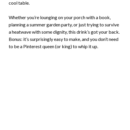
cool table.
Whether you’re lounging on your porch with a book,
planning a summer garden party, or just trying to survive
a heatwave with some dignity, this drink’s got your back.
Bonus: it’s surprisingly easy to make, and you don’t need
to be a Pinterest queen (or king) to whip it up.