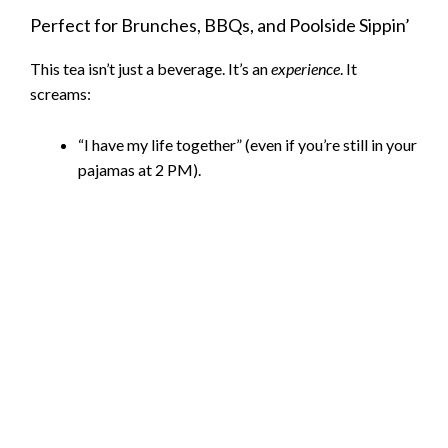
Perfect for Brunches, BBQs, and Poolside Sippin’
V
This tea isn’t just a beverage. It’s an
experience
. It
screams:
i
“I have my life together” (even if you’re still in your
d
pajamas at 2 PM).
e
o