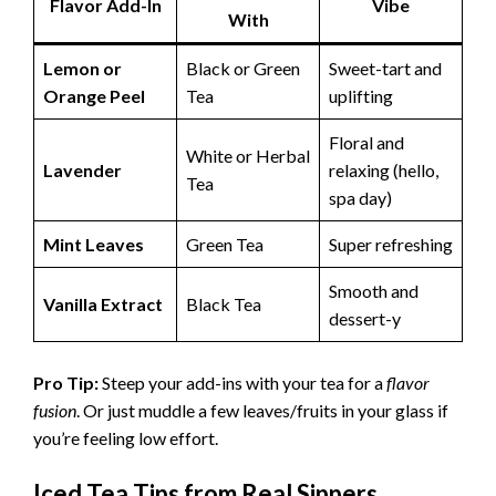
Flavor Add-In
Vibe
With
Lemon or
Black or Green
Sweet-tart and
Orange Peel
Tea
uplifting
Floral and
White or Herbal
Lavender
relaxing (hello,
Tea
spa day)
Mint Leaves
Green Tea
Super refreshing
Smooth and
Vanilla Extract
Black Tea
dessert-y
Pro Tip:
Steep your add-ins with your tea for a
flavor
fusion
. Or just muddle a few leaves/fruits in your glass if
you’re feeling low effort.
Iced Tea Tips from Real Sippers