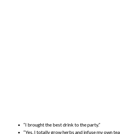
“I brought the best drink to the party.”
“Yes, I totally grow herbs and infuse my own tea