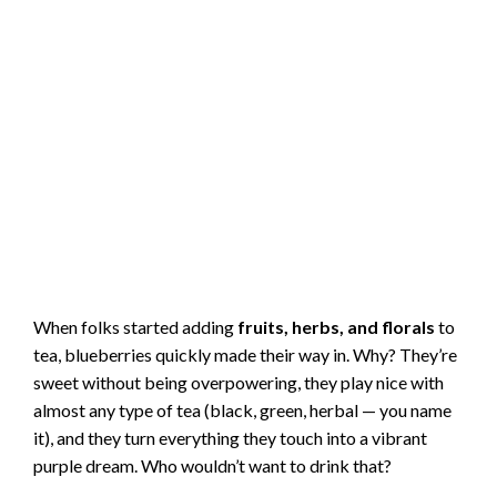
When folks started adding
fruits, herbs, and florals
to
tea, blueberries quickly made their way in. Why? They’re
sweet without being overpowering, they play nice with
almost any type of tea (black, green, herbal — you name
it), and they turn everything they touch into a vibrant
purple dream. Who wouldn’t want to drink that?