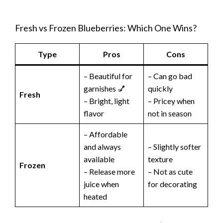
Fresh vs Frozen Blueberries: Which One Wins?
Type
Pros
Cons
– Beautiful for
– Can go bad
garnishes 💅
quickly
Fresh
– Bright, light
– Pricey when
flavor
not in season
– Affordable
and always
– Slightly softer
available
texture
Frozen
– Release more
– Not as cute
juice when
for decorating
heated