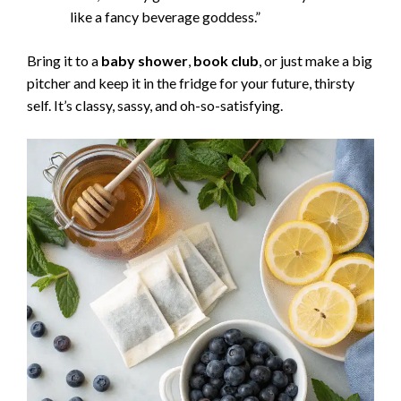
like a fancy beverage goddess.”
Bring it to a
baby shower
,
book club
, or just make a big
pitcher and keep it in the fridge for your future, thirsty
self. It’s classy, sassy, and oh-so-satisfying.