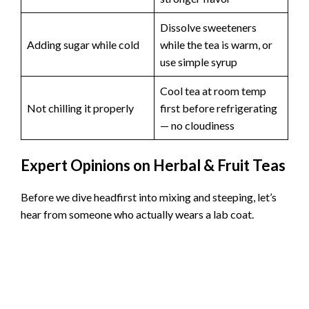
Dissolve sweeteners
Adding sugar while cold
while the tea is warm, or
use simple syrup
Cool tea at room temp
Not chilling it properly
first before refrigerating
— no cloudiness
Expert Opinions on Herbal & Fruit Teas
Before we dive headfirst into mixing and steeping, let’s
hear from someone who actually wears a lab coat.