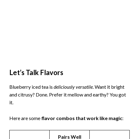
Let’s Talk Flavors
Blueberry iced tea is
deliciously versatile
. Want it bright
and citrusy? Done. Prefer it mellow and earthy? You got
it.
Here are some
flavor combos that work like magic
:
Pairs Well