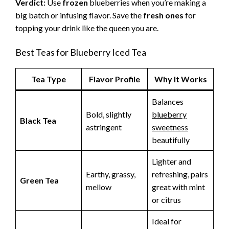
Verdict:
Use
frozen
blueberries when you’re making a
big batch or infusing flavor. Save the
fresh ones
for
topping your drink like the queen you are.
Best Teas for Blueberry Iced Tea
Tea Type
Flavor Profile
Why It Works
Balances
Bold, slightly
blueberry
Black Tea
astringent
sweetness
beautifully
Lighter and
Earthy, grassy,
refreshing, pairs
Green Tea
mellow
great with mint
or citrus
Ideal for