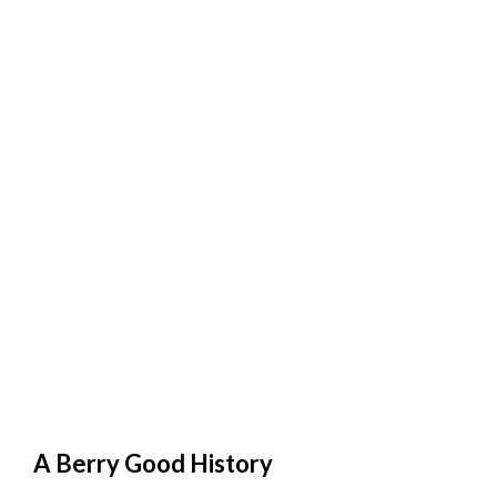
A Berry Good History