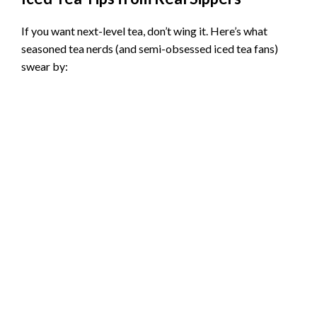
If you want next-level tea, don’t wing it. Here’s what
seasoned tea nerds (and semi-obsessed iced tea fans)
swear by: