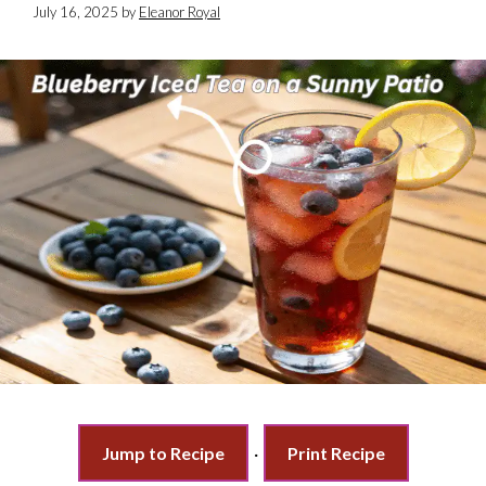
July 16, 2025
by
Eleanor Royal
Jump to Recipe
·
Print Recipe