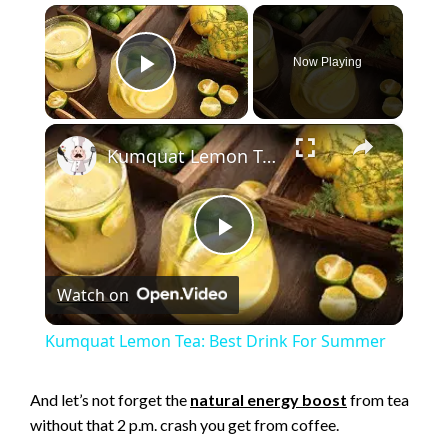
×
Now Playing
Play Video
×
Kumquat Lemon Tea: Best Drink For Summer
P
Watch on
l
Kumquat Lemon Tea: Best Drink For Summer
a
And let’s not forget the
natural energy boost
from tea
without that 2 p.m. crash you get from coffee.
y