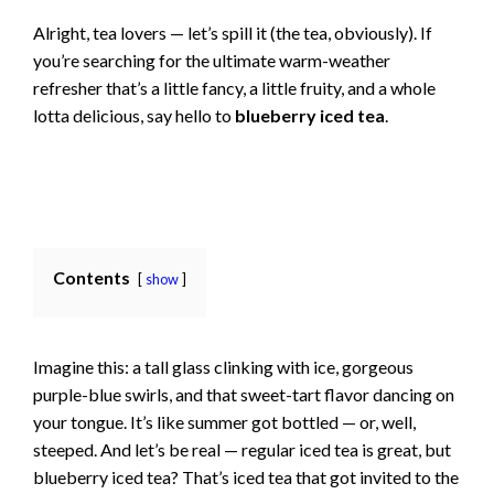
Alright, tea lovers — let’s spill it (the tea, obviously). If
you’re searching for the ultimate warm-weather
refresher that’s a little fancy, a little fruity, and a whole
lotta delicious, say hello to
blueberry iced tea
.
Contents
show
Imagine this: a tall glass clinking with ice, gorgeous
purple-blue swirls, and that sweet-tart flavor dancing on
your tongue. It’s like summer got bottled — or, well,
steeped. And let’s be real — regular iced tea is great, but
blueberry iced tea? That’s iced tea that got invited to the