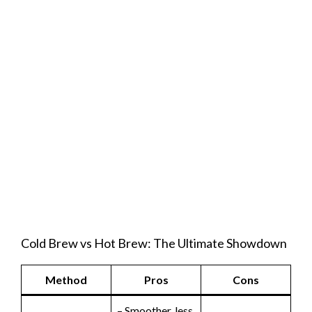
Cold Brew vs Hot Brew: The Ultimate Showdown
Method
Pros
Cons
– Smoother, less