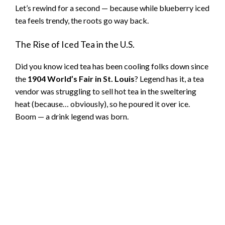
Let’s rewind for a second — because while blueberry iced
tea feels trendy, the roots go way back.
The Rise of Iced Tea in the U.S.
Did you know iced tea has been cooling folks down since
the
1904 World’s Fair in St. Louis
? Legend has it, a tea
vendor was struggling to sell hot tea in the sweltering
heat (because… obviously), so he poured it over ice.
Boom — a drink legend was born.