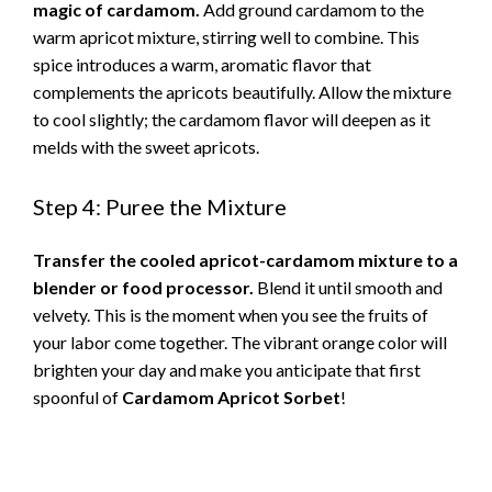
magic of cardamom.
Add ground cardamom to the
V
warm apricot mixture, stirring well to combine. This
spice introduces a warm, aromatic flavor that
i
complements the apricots beautifully. Allow the mixture
to cool slightly; the cardamom flavor will deepen as it
melds with the sweet apricots.
d
Step 4: Puree the Mixture
e
Transfer the cooled apricot-cardamom mixture to a
o
blender or food processor.
Blend it until smooth and
velvety. This is the moment when you see the fruits of
your labor come together. The vibrant orange color will
brighten your day and make you anticipate that first
spoonful of
Cardamom Apricot Sorbet
!