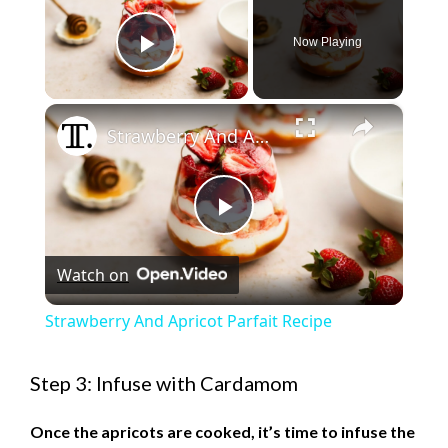
Now Playing
Play Video
×
Strawberry And Apricot Parfait Recipe
P
Watch on
l
Strawberry And Apricot Parfait Recipe
a
Step 3: Infuse with Cardamom
y
Once the apricots are cooked, it’s time to infuse the