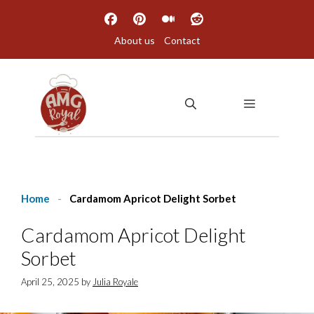
Skip
to
About us
Contact
content
MENU
Home
-
Cardamom Apricot Delight Sorbet
Cardamom Apricot Delight
Sorbet
April 25, 2025
by
Julia Royale