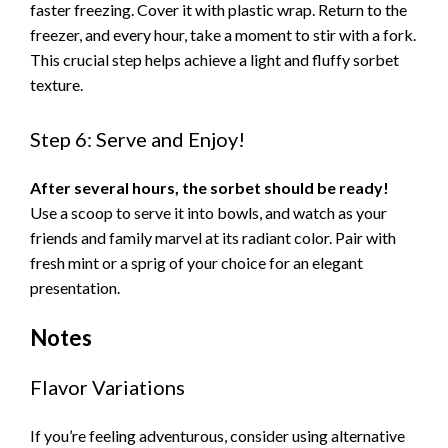
faster freezing. Cover it with plastic wrap. Return to the
freezer, and every hour, take a moment to stir with a fork.
This crucial step helps achieve a light and fluffy sorbet
texture.
Step 6: Serve and Enjoy!
After several hours, the sorbet should be ready!
Use a scoop to serve it into bowls, and watch as your
friends and family marvel at its radiant color. Pair with
fresh mint or a sprig of your choice for an elegant
presentation.
Notes
Flavor Variations
If you’re feeling adventurous, consider using alternative