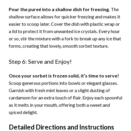
Pour the pureé into a shallow dish for freezing.
The
shallow surface allows for quicker freezing and makes it
easier to scoop later. Cover the dish with plastic wrap or
a lid to protect it from unwanted ice crystals. Every hour
or so, stir the mixture with a fork to break up any ice that
forms, creating that lovely, smooth sorbet texture.
Step 6: Serve and Enjoy!
Once your sorbet is frozen solid, it’s time to serve!
Scoop generous portions into bowls or elegant glasses.
Garnish with fresh mint leaves or a slight dusting of
cardamom for an extra touch of flair. Enjoy each spoonful
as it melts in your mouth, offering both a sweet and
spiced delight.
Detailed Directions and Instructions