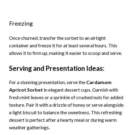
Freezing
Once churned, transfer the sorbet to an airtight
container and freeze it for at least several hours. This
allows it to firm up, making it easier to scoop and serve.
Serving and Presentation Ideas:
For a stunning presentation, serve the
Cardamom
Apricot Sorbet
in elegant dessert cups. Garnish with
fresh mint leaves or a sprinkle of crushed nuts for added
texture. Pair it with a drizzle of honey or serve alongside
a light biscuit to balance the sweetness. This refreshing
dessert is perfect after a hearty meal or during warm
weather gatherings.