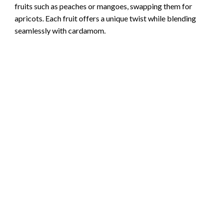
fruits such as peaches or mangoes, swapping them for
apricots. Each fruit offers a unique twist while blending
seamlessly with cardamom.