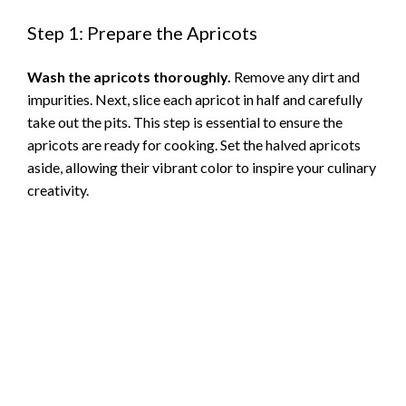
Step 1: Prepare the Apricots
Wash the apricots thoroughly.
Remove any dirt and
impurities. Next, slice each apricot in half and carefully
take out the pits. This step is essential to ensure the
apricots are ready for cooking. Set the halved apricots
aside, allowing their vibrant color to inspire your culinary
creativity.