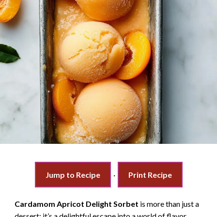
Jump to Recipe
·
Print Recipe
Cardamom Apricot Delight Sorbet
is more than just a
dessert; it’s a delightful escape into a world of flavor.