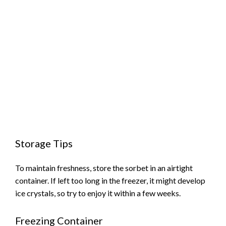
Storage Tips
To maintain freshness, store the sorbet in an airtight
container. If left too long in the freezer, it might develop
ice crystals, so try to enjoy it within a few weeks.
Freezing Container