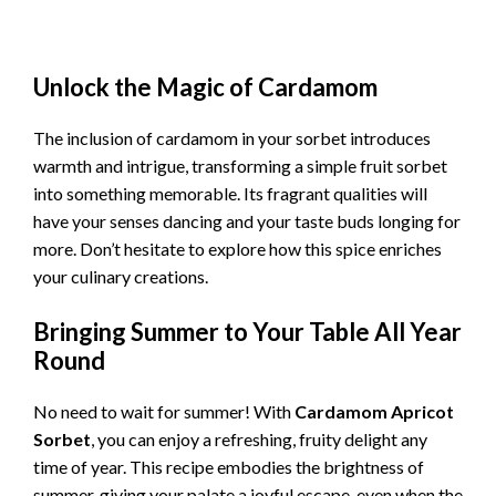
Unlock the Magic of Cardamom
The inclusion of cardamom in your sorbet introduces
warmth and intrigue, transforming a simple fruit sorbet
into something memorable. Its fragrant qualities will
have your senses dancing and your taste buds longing for
more. Don’t hesitate to explore how this spice enriches
your culinary creations.
Bringing Summer to Your Table All Year
Round
No need to wait for summer! With
Cardamom Apricot
Sorbet
, you can enjoy a refreshing, fruity delight any
time of year. This recipe embodies the brightness of
summer, giving your palate a joyful escape, even when the