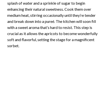
splash of water and a sprinkle of sugar to begin
enhancing their natural sweetness. Cook them over
medium heat, stirring occasionally until they’re tender
and break down into a pureé. The kitchen will soon fill
with a sweet aroma that’s hard to resist. This step is
crucial as it allows the apricots to become wonderfully
soft and flavorful, setting the stage for a magnificent
sorbet.