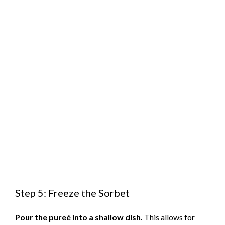
Step 5: Freeze the Sorbet
Pour the pureé into a shallow dish.
This allows for