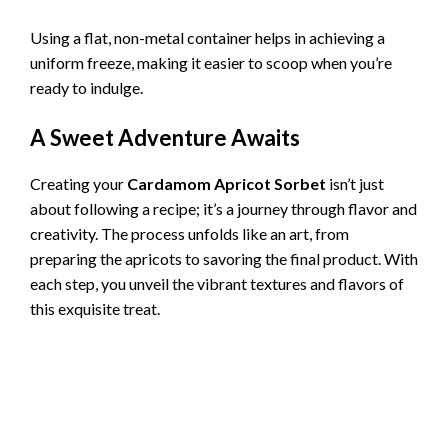
Using a flat, non-metal container helps in achieving a
uniform freeze, making it easier to scoop when you’re
ready to indulge.
A Sweet Adventure Awaits
Creating your
Cardamom Apricot Sorbet
isn’t just
about following a recipe; it’s a journey through flavor and
creativity. The process unfolds like an art, from
preparing the apricots to savoring the final product. With
each step, you unveil the vibrant textures and flavors of
this exquisite treat.