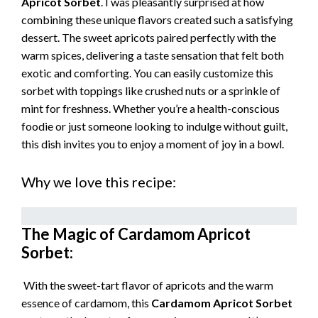
Apricot Sorbet
. I was pleasantly surprised at how
combining these unique flavors created such a satisfying
dessert. The sweet apricots paired perfectly with the
warm spices, delivering a taste sensation that felt both
exotic and comforting. You can easily customize this
sorbet with toppings like crushed nuts or a sprinkle of
mint for freshness. Whether you’re a health-conscious
foodie or just someone looking to indulge without guilt,
this dish invites you to enjoy a moment of joy in a bowl.
Why we love this recipe:
The Magic of Cardamom Apricot
Sorbet:
With the sweet-tart flavor of apricots and the warm
essence of cardamom, this
Cardamom Apricot Sorbet