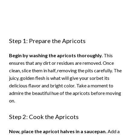
Step 1: Prepare the Apricots
Begin by washing the apricots thoroughly.
This
ensures that any dirt or residues are removed. Once
clean, slice them in half, removing the pits carefully. The
juicy, golden flesh is what will give your sorbet its
delicious flavor and bright color. Take a moment to
admire the beautiful hue of the apricots before moving
on.
Step 2: Cook the Apricots
Now, place the apricot halves in a saucepan.
Add a