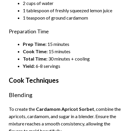
2 cups of water
1 tablespoon of freshly squeezed lemon juice
1 teaspoon of ground cardamom
Preparation Time
Prep Time:
15 minutes
Cook Time:
15 minutes
Total Time:
30 minutes + cooling
Yield:
6-8 servings
Cook Techniques
Blending
To create the
Cardamom Apricot Sorbet
, combine the
apricots, cardamom, and sugar in a blender. Ensure the
mixture reaches a smooth consistency, allowing the
flavors to meld beautifully.