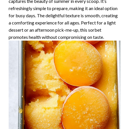
captures the beauty of summer in every scoop. It’s
refreshingly simple to prepare, making it an ideal option
for busy days. The delightful texture is smooth, creating
a comforting experience for all ages. Perfect for a light
dessert or an afternoon pick-me-up, this sorbet
promotes health without compromising on taste.