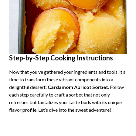
Step-by-Step Cooking Instructions
Now that you’ve gathered your ingredients and tools, it’s
time to transform these vibrant components into a
delightful dessert:
Cardamom Apricot Sorbet
. Follow
each step carefully to craft a sorbet that not only
refreshes but tantalizes your taste buds with its unique
flavor profile. Let’s dive into the sweet adventure!