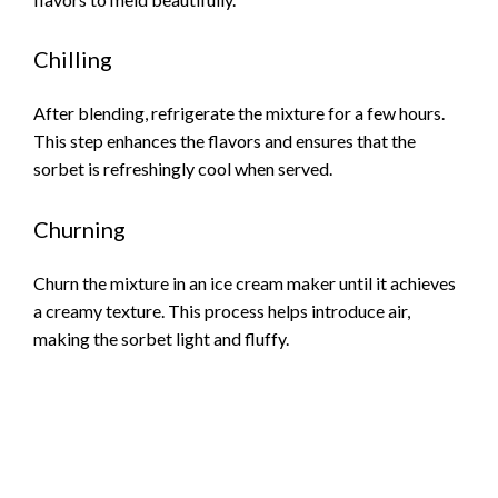
Chilling
After blending, refrigerate the mixture for a few hours.
This step enhances the flavors and ensures that the
sorbet is refreshingly cool when served.
Churning
Churn the mixture in an ice cream maker until it achieves
a creamy texture. This process helps introduce air,
making the sorbet light and fluffy.