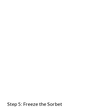
Step 5: Freeze the Sorbet