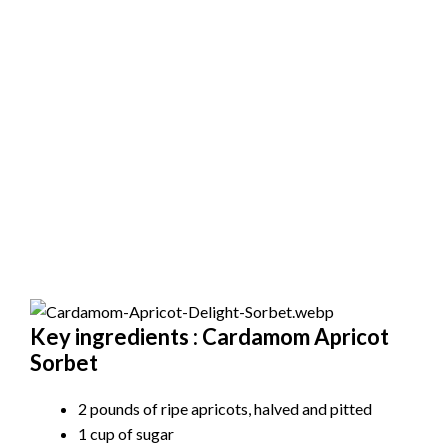
Key ingredients : Cardamom Apricot
Sorbet
2 pounds of ripe apricots, halved and pitted
1 cup of sugar