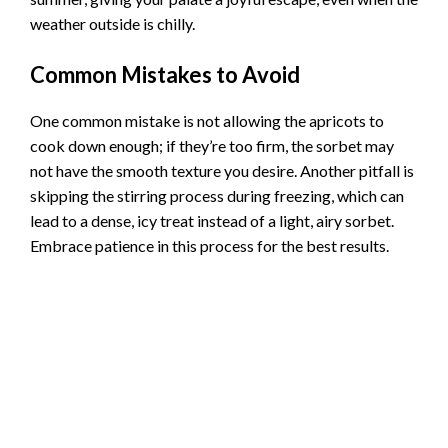
weather outside is chilly.
Common Mistakes to Avoid
One common mistake is not allowing the apricots to
cook down enough; if they’re too firm, the sorbet may
not have the smooth texture you desire. Another pitfall is
skipping the stirring process during freezing, which can
lead to a dense, icy treat instead of a light, airy sorbet.
Embrace patience in this process for the best results.