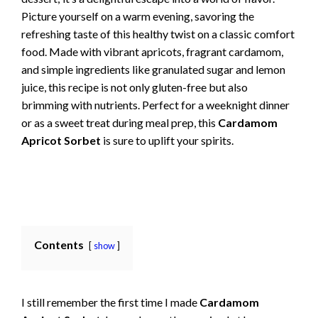
Picture yourself on a warm evening, savoring the
refreshing taste of this healthy twist on a classic comfort
food. Made with vibrant apricots, fragrant cardamom,
and simple ingredients like granulated sugar and lemon
juice, this recipe is not only gluten-free but also
brimming with nutrients. Perfect for a weeknight dinner
or as a sweet treat during meal prep, this
Cardamom
Apricot Sorbet
is sure to uplift your spirits.
Contents
show
I still remember the first time I made
Cardamom