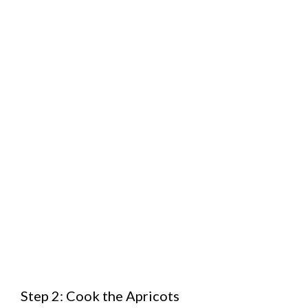
Step 2: Cook the Apricots