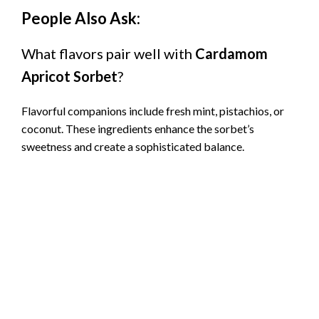
People Also Ask:
What flavors pair well with
Cardamom
Apricot Sorbet
?
Flavorful companions include fresh mint, pistachios, or
coconut. These ingredients enhance the sorbet’s
sweetness and create a sophisticated balance.