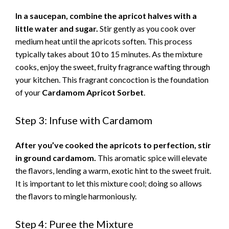
In a saucepan, combine the apricot halves with a
little water and sugar.
Stir gently as you cook over
medium heat until the apricots soften. This process
typically takes about 10 to 15 minutes. As the mixture
cooks, enjoy the sweet, fruity fragrance wafting through
your kitchen. This fragrant concoction is the foundation
of your
Cardamom Apricot Sorbet
.
Step 3: Infuse with Cardamom
After you’ve cooked the apricots to perfection, stir
in ground cardamom.
This aromatic spice will elevate
the flavors, lending a warm, exotic hint to the sweet fruit.
It is important to let this mixture cool; doing so allows
the flavors to mingle harmoniously.
Step 4: Puree the Mixture