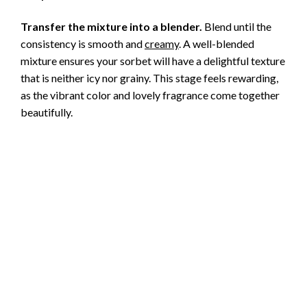
Transfer the mixture into a blender.
Blend until the
consistency is smooth and
creamy
. A well-blended
mixture ensures your sorbet will have a delightful texture
that is neither icy nor grainy. This stage feels rewarding,
as the vibrant color and lovely fragrance come together
beautifully.