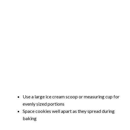
Use a large ice cream scoop or measuring cup for
evenly sized portions
Space cookies well apart as they spread during
baking