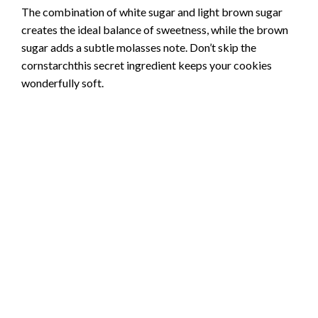
The combination of white sugar and light brown sugar
creates the ideal balance of sweetness, while the brown
sugar adds a subtle molasses note. Don’t skip the
cornstarchthis secret ingredient keeps your cookies
wonderfully soft.