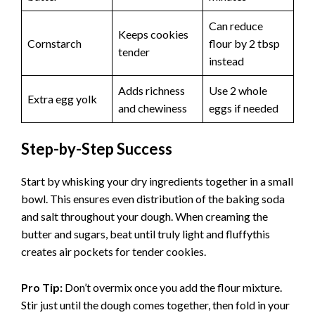
Can reduce
Keeps cookies
Cornstarch
flour by 2 tbsp
tender
instead
Adds richness
Use 2 whole
Extra egg yolk
and chewiness
eggs if needed
Step-by-Step Success
Start by whisking your dry ingredients together in a small
bowl. This ensures even distribution of the baking soda
and salt throughout your dough. When creaming the
butter and sugars, beat until truly light and fluffythis
creates air pockets for tender cookies.
Pro Tip:
Don’t overmix once you add the flour mixture.
Stir just until the dough comes together, then fold in your