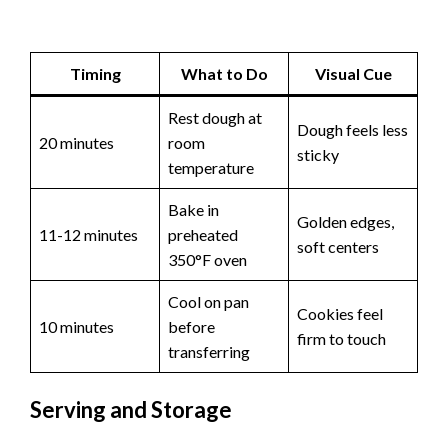
Timing
What to Do
Visual Cue
Rest dough at
Dough feels less
20 minutes
room
sticky
temperature
Bake in
Golden edges,
11-12 minutes
preheated
soft centers
350°F oven
Cool on pan
Cookies feel
10 minutes
before
firm to touch
transferring
Serving and Storage