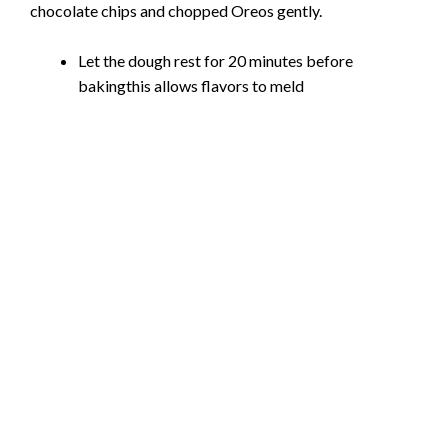
chocolate chips and chopped Oreos gently.
Let the dough rest for 20 minutes before
bakingthis allows flavors to meld