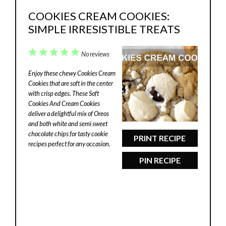
COOKIES CREAM COOKIES:
SIMPLE IRRESISTIBLE TREATS
1
2
3
4
5
No reviews
Star
Stars
Stars
Stars
Stars
Enjoy these chewy Cookies Cream
Cookies that are soft in the center
with crisp edges. These Soft
Cookies And Cream Cookies
deliver a delightful mix of Oreos
and both white and semi sweet
chocolate chips for tasty cookie
PRINT RECIPE
recipes perfect for any occasion.
PIN RECIPE