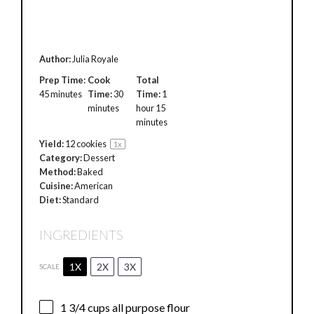
Author:
Julia Royale
Prep Time:
Cook
Total
45 minutes
Time:
30
Time:
1
minutes
hour 15
minutes
Yield:
12
cookies
1
x
Category:
Dessert
Method:
Baked
Cuisine:
American
Diet:
Standard
INGREDIENTS
1X
2X
3X
SCALE
1 3/4 cups
all purpose flour