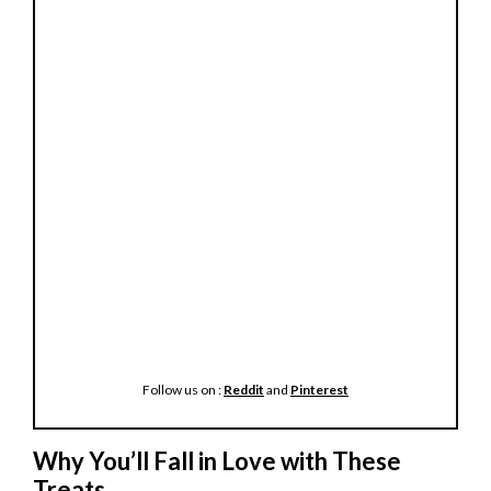
Follow us on :
Reddit
and
Pinterest
Why You’ll Fall in Love with These
Treats