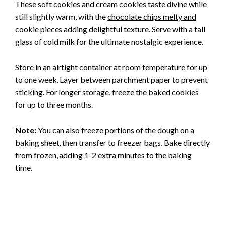
These soft cookies and cream cookies taste divine while
still slightly warm, with the
chocolate chips melty and
cookie
pieces adding delightful texture. Serve with a tall
glass of cold milk for the ultimate nostalgic experience.
Store in an airtight container at room temperature for up
to one week. Layer between parchment paper to prevent
sticking. For longer storage, freeze the baked cookies
for up to three months.
Note:
You can also freeze portions of the dough on a
baking sheet, then transfer to freezer bags. Bake directly
from frozen, adding 1-2 extra minutes to the baking
time.