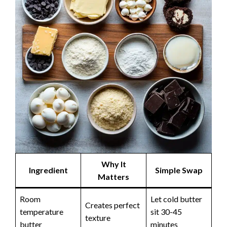
Why It
Ingredient
Simple Swap
Matters
Room
Let cold butter
Creates perfect
temperature
sit 30-45
texture
butter
minutes