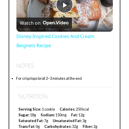
P
Watch on
l
Disney-Inspired Cookies And Cream
Beignets Recipe
a
y
NOTES
For crisp tops broil 2–3 minutes at the end
V
NUTRITION
i
Serving Size:
1 cookie
Calories:
250 kcal
d
Sugar:
18g
Sodium:
150mg
Fat:
12g
Saturated Fat:
7g
Unsaturated Fat:
3g
Trans Fat:
0g
Carbohydrates:
32g
Fiber:
2g