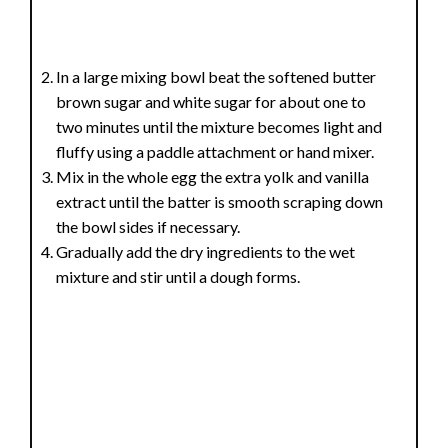
In a large mixing bowl beat the softened butter
brown sugar and white sugar for about one to
two minutes until the mixture becomes light and
fluffy using a paddle attachment or hand mixer.
Mix in the whole egg the extra yolk and vanilla
extract until the batter is smooth scraping down
the bowl sides if necessary.
Gradually add the dry ingredients to the wet
mixture and stir until a dough forms.