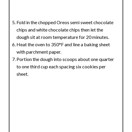
Fold in the chopped Oreos semi sweet chocolate
chips and white chocolate chips then let the
dough sit at room temperature for 20 minutes.
Heat the oven to 350°F and line a baking sheet
with parchment paper.
Portion the dough into scoops about one quarter
to one third cup each spacing six cookies per
sheet.