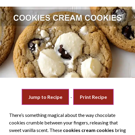
Jump to Recipe
·
Print Recipe
There’s something magical about the way chocolate
cookies crumble between your fingers, releasing that
sweet vanilla scent. These
cookies cream cookies
bring