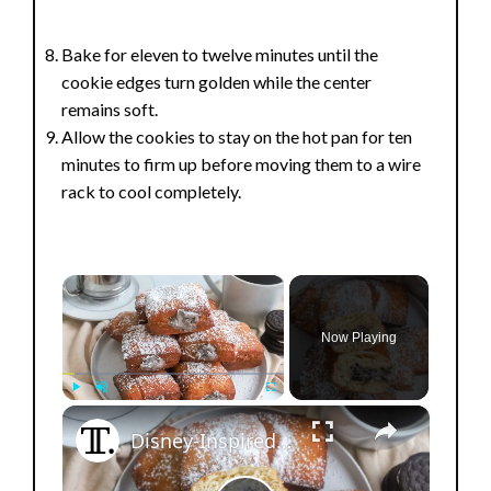
Bake for eleven to twelve minutes until the
cookie edges turn golden while the center
remains soft.
Allow the cookies to stay on the hot pan for ten
minutes to firm up before moving them to a wire
rack to cool completely.
×
Now Playing
×
Play
Unmute
Fullscreen
Disney-Inspired Cookies And Cream Beignets Recipe