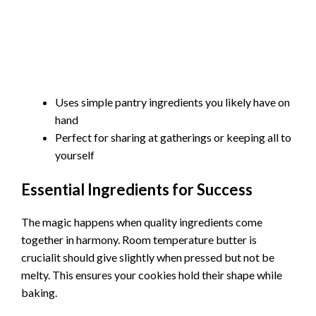
Uses simple pantry ingredients you likely have on
hand
Perfect for sharing at gatherings or keeping all to
yourself
Essential Ingredients for Success
The magic happens when quality ingredients come
together in harmony. Room temperature butter is
crucialit should give slightly when pressed but not be
melty. This ensures your cookies hold their shape while
baking.