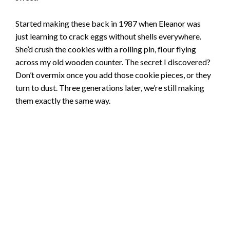
Started making these back in 1987 when Eleanor was
just learning to crack eggs without shells everywhere.
She’d crush the cookies with a rolling pin, flour flying
across my old wooden counter. The secret I discovered?
Don’t overmix once you add those cookie pieces, or they
turn to dust. Three generations later, we’re still making
them exactly the same way.