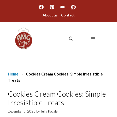
Skip
to
About us
Contact
content
MENU
Home
-
Cookies Cream Cookies: Simple Irresistible
Treats
Cookies Cream Cookies: Simple
Irresistible Treats
December 8, 2025
by
Julia Royale