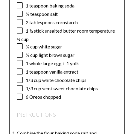
1 teaspoon
baking soda
½ teaspoon
salt
2 tablespoons
cornstarch
1 ½
stick unsalted butter room temperature
¾ cup
¾ cup
white sugar
½ cup
light brown sugar
1
whole large egg +
1
yolk
1 teaspoon
vanilla extract
1/3 cup
white chocolate chips
1/3 cup
semi sweet chocolate chips
6
Oreos chopped
INSTRUCTIONS
Combine the flour baking soda salt and