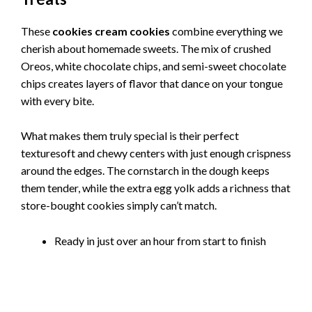
These
cookies cream cookies
combine everything we
cherish about homemade sweets. The mix of crushed
Oreos, white chocolate chips, and semi-sweet chocolate
chips creates layers of flavor that dance on your tongue
with every bite.
What makes them truly special is their perfect
texturesoft and chewy centers with just enough crispness
around the edges. The cornstarch in the dough keeps
them tender, while the extra egg yolk adds a richness that
store-bought cookies simply can’t match.
Ready in just over an hour from start to finish