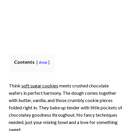
Contents
show
Think
soft sugar cookies
meets crushed chocolate
wafers in perfect harmony. The dough comes together
with butter, vanilla, and those crumbly cookie pieces
folded right in. They bake up tender with little pockets of
chocolatey goodness throughout. No fancy techniques
needed, just your mixing bowl and a love for something
sweet.