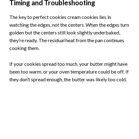
Timing and Troubleshooting
The key to perfect cookies cream cookies lies in
watching the edges, not the centers. When the edges turn
golden but the centers still look slightly underbaked,
they’re ready. The residual heat from the pan continues
cooking them.
If your cookies spread too much, your butter might have
been too warm, or your oven temperature could be off. If
they don’t spread enough, the butter was likely too cold.