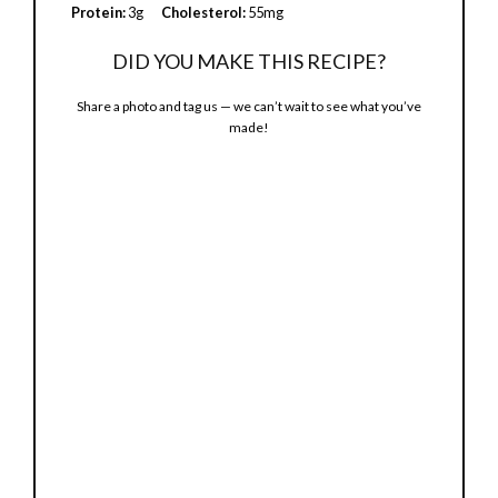
e
Protein:
3g
Cholesterol:
55mg
DID YOU MAKE THIS RECIPE?
o
Share a photo and tag us — we can’t wait to see what you’ve
made!