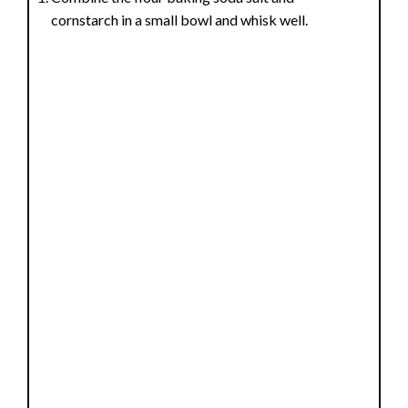
cornstarch in a small bowl and whisk well.