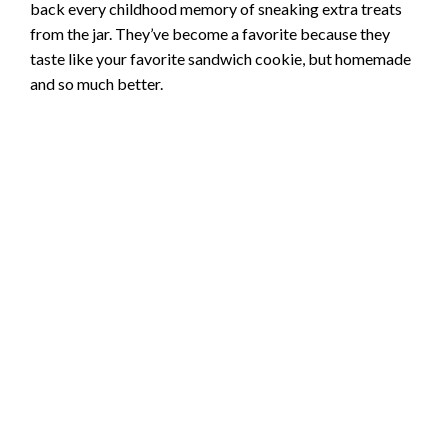
back every childhood memory of sneaking extra treats
from the jar. They’ve become a favorite because they
taste like your favorite sandwich cookie, but homemade
and so much better.