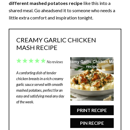
different mashed potatoes recipe
like this into a
shared meal. Go aheadsend it to someone who needs a
little extra comfort and inspiration tonight.
CREAMY GARLIC CHICKEN
MASH RECIPE
1
2
3
4
5
No reviews
Star
Stars
Stars
Stars
Stars
A comforting dish of tender
chicken breasts in a rich creamy
garlic sauce served with smooth
mashed potatoes, perfect for an
easy and satisfying meal any day
of the week.
PRINT RECIPE
PIN RECIPE