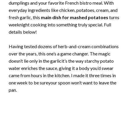
dumplings and your favorite French bistro meal. With
everyday ingredients like chicken, potatoes, cream, and
fresh garlic, this
main dish for mashed potatoes
turns
weeknight cooking into something truly special. Full
details below!
Having tested dozens of herb-and-cream combinations
over the years, this one’s a game changer. The magic
doesn’t lie only in the garlicit’s the way starchy potato
water enriches the sauce, giving it a body you’d swear
came from hours in the kitchen. I made it three times in
one week to be sureyour spoon won’t want to leave the
pan.