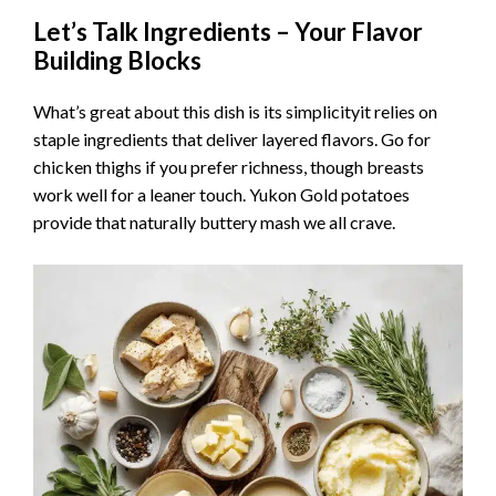
Let’s Talk Ingredients – Your Flavor
Building Blocks
What’s great about this dish is its simplicityit relies on
staple ingredients that deliver layered flavors. Go for
chicken thighs if you prefer richness, though breasts
work well for a leaner touch. Yukon Gold potatoes
provide that naturally buttery mash we all crave.