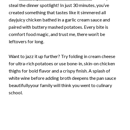
steal the dinner spotlight! In just 30 minutes, you’ve
created something that tastes like it simmered all
dayjuicy chicken bathed in a garlic cream sauce and
paired with buttery mashed potatoes. Every bite is
comfort food magic, and trust me, there won’t be
leftovers for long.
Want to jazz it up further? Try folding in cream cheese
for ultra-rich potatoes or use bone-in, skin-on chicken
thighs for bold flavor and a crispy finish. A splash of
white wine before adding broth deepens the pan sauce
beautifullyyour family will think you went to culinary
school.