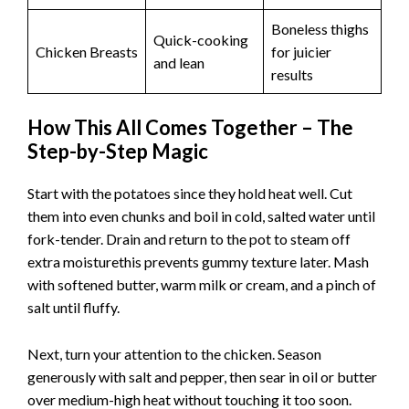
Boneless thighs
Quick-cooking
Chicken Breasts
for juicier
and lean
results
How This All Comes Together – The
Step-by-Step Magic
Start with the potatoes since they hold heat well. Cut
them into even chunks and boil in cold, salted water until
fork-tender. Drain and return to the pot to steam off
extra moisturethis prevents gummy texture later. Mash
with softened butter, warm milk or cream, and a pinch of
salt until fluffy.
Next, turn your attention to the chicken. Season
generously with salt and pepper, then sear in oil or butter
over medium-high heat without touching it too soon.