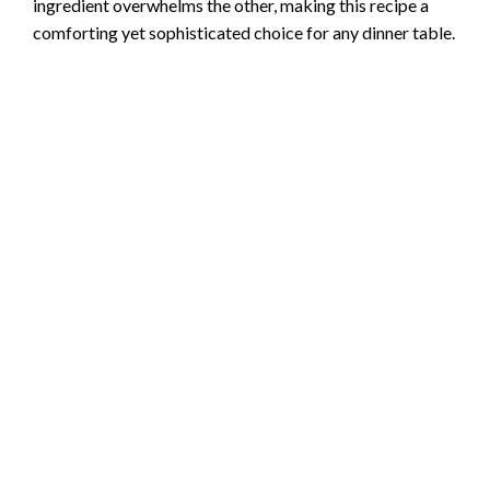
ingredient overwhelms the other, making this recipe a
comforting yet sophisticated choice for any dinner table.