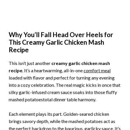
Why You’ll Fall Head Over Heels for
This Creamy Garlic Chicken Mash
Recipe
This isn’t just another
creamy garlic chicken mash
recipe
. It’s a heartwarming, all-in-one
comfort meal
loaded with flavor and perfect for turning any evening
into a cozy celebration. The real magic kicks in once that
silky garlic-infused cream sauce soaks into those fluffy
mashed potatoestotal dinner table harmony.
Each element plays its part. Golden-seared chicken
brings savory depth, while the mashed potatoes act as
the perfect backdrop to the luxurious, garlicky sauce. It’s