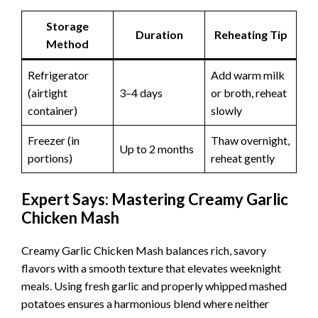
Storage
Duration
Reheating Tip
Method
Refrigerator
Add warm milk
(airtight
3–4 days
or broth, reheat
container)
slowly
Freezer (in
Thaw overnight,
Up to 2 months
portions)
reheat gently
Expert Says: Mastering Creamy Garlic
Chicken Mash
Creamy Garlic Chicken Mash balances rich, savory
flavors with a smooth texture that elevates weeknight
meals. Using fresh garlic and properly whipped mashed
potatoes ensures a harmonious blend where neither