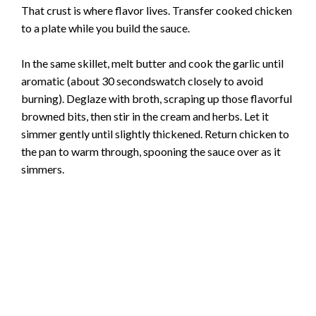
That crust is where flavor lives. Transfer cooked chicken
to a plate while you build the sauce.
In the same skillet, melt butter and cook the garlic until
aromatic (about 30 secondswatch closely to avoid
burning). Deglaze with broth, scraping up those flavorful
browned bits, then stir in the cream and herbs. Let it
simmer gently until slightly thickened. Return chicken to
the pan to warm through, spooning the sauce over as it
simmers.