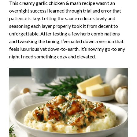
This creamy garlic chicken & mash recipe wasn’t an
overnight successI learned through trial and error that
patience is key. Letting the sauce reduce slowly and
seasoning each layer properly took it from decent to
unforgettable. After testing a few herb combinations
and tweaking the timing, I’ve nailed down a version that
feels luxurious yet down-to-earth. It’s now my go-to any
night I need something cozy and elevated.