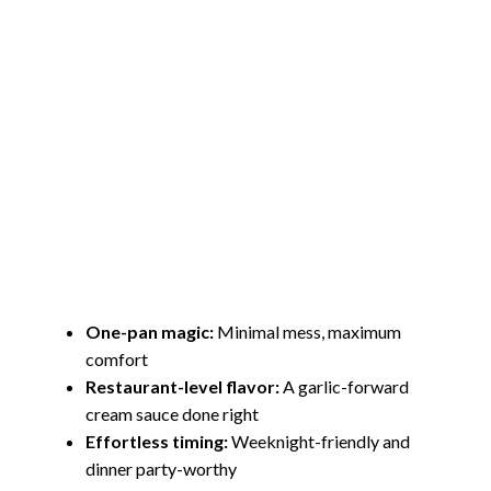
One-pan magic:
Minimal mess, maximum
comfort
Restaurant-level flavor:
A garlic-forward
cream sauce done right
Effortless timing:
Weeknight-friendly and
dinner party-worthy