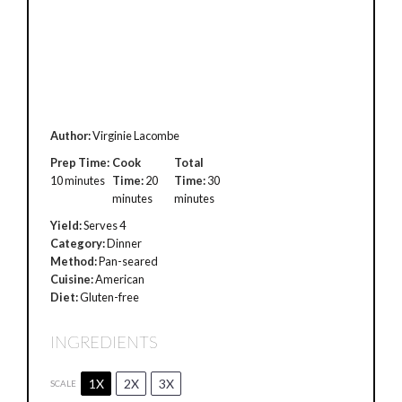
Author:
Virginie Lacombe
Prep Time:
Cook
Total
10 minutes
Time:
20
Time:
30
minutes
minutes
Yield:
Serves 4
Category:
Dinner
Method:
Pan-seared
Cuisine:
American
Diet:
Gluten-free
INGREDIENTS
1X
2X
3X
SCALE