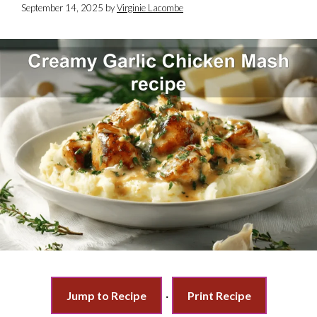
September 14, 2025
by
Virginie Lacombe
Jump to Recipe
·
Print Recipe