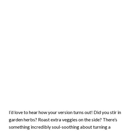
I’d love to hear how your version turns out! Did you stir in
garden herbs? Roast extra veggies on the side? There’s
something incredibly soul-soothing about turning a