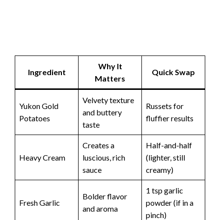
Why It
Ingredient
Quick Swap
Matters
Velvety texture
Yukon Gold
Russets for
and buttery
Potatoes
fluffier results
taste
Creates a
Half-and-half
Heavy Cream
luscious, rich
(lighter, still
sauce
creamy)
1 tsp garlic
Bolder flavor
Fresh Garlic
powder (if in a
and aroma
pinch)