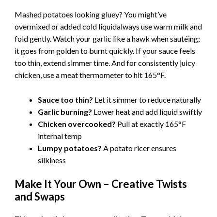
Mashed potatoes looking gluey? You might’ve
overmixed or added cold liquidalways use warm milk and
fold gently. Watch your garlic like a hawk when sautéing;
it goes from golden to burnt quickly. If your sauce feels
too thin, extend simmer time. And for consistently juicy
chicken, use a meat thermometer to hit 165°F.
Sauce too thin?
Let it simmer to reduce naturally
Garlic burning?
Lower heat and add liquid swiftly
Chicken overcooked?
Pull at exactly 165°F
internal temp
Lumpy potatoes?
A potato ricer ensures
silkiness
Make It Your Own – Creative Twists
and Swaps