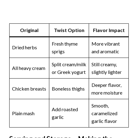
Original
Twist Option
Flavor Impact
Fresh thyme
More vibrant
Dried herbs
sprigs
and aromatic
Split cream/milk
Still creamy,
All heavy cream
or Greek yogurt
slightly lighter
Deeper flavor,
Chicken breasts
Boneless thighs
more moisture
Smooth,
Add roasted
Plain mash
caramelized
garlic
garlic flavor