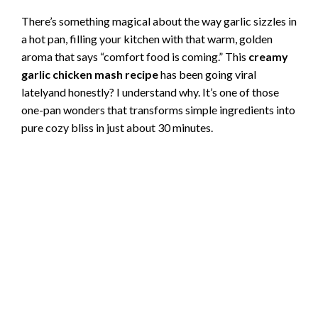
There’s something magical about the way garlic sizzles in
a hot pan, filling your kitchen with that warm, golden
aroma that says “comfort food is coming.” This
creamy
garlic chicken mash recipe
has been going viral
latelyand honestly? I understand why. It’s one of those
one-pan wonders that transforms simple ingredients into
pure cozy bliss in just about 30 minutes.