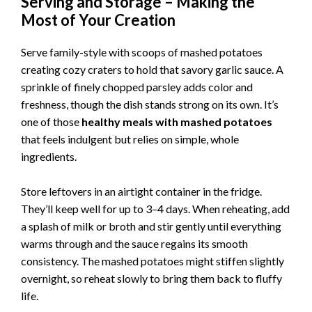
Serving and Storage – Making the
Most of Your Creation
Serve family-style with scoops of mashed potatoes
creating cozy craters to hold that savory garlic sauce. A
sprinkle of finely chopped parsley adds color and
freshness, though the dish stands strong on its own. It’s
one of those
healthy meals with mashed potatoes
that feels indulgent but relies on simple, whole
ingredients.
Store leftovers in an airtight container in the fridge.
They’ll keep well for up to 3–4 days. When reheating, add
a splash of milk or broth and stir gently until everything
warms through and the sauce regains its smooth
consistency. The mashed potatoes might stiffen slightly
overnight, so reheat slowly to bring them back to fluffy
life.