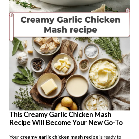
This Creamy Garlic Chicken Mash
Recipe Will Become Your New Go-To
Your
creamy garlic chicken mash recipe
is ready to