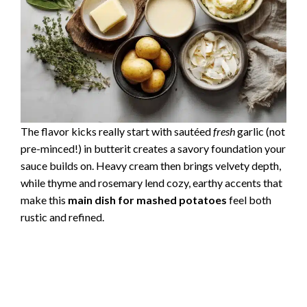
The flavor kicks really start with sautéed
fresh
garlic (not
pre-minced!) in butterit creates a savory foundation your
sauce builds on. Heavy cream then brings velvety depth,
while thyme and rosemary lend cozy, earthy accents that
make this
main dish for mashed potatoes
feel both
rustic and refined.