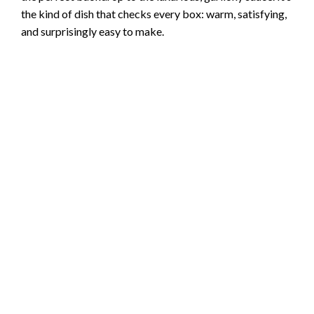
the kind of dish that checks every box: warm, satisfying,
and surprisingly easy to make.