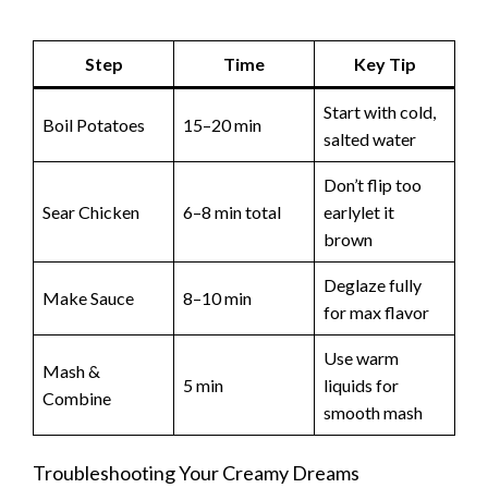
Step
Time
Key Tip
Start with cold,
Boil Potatoes
15–20 min
salted water
Don’t flip too
Sear Chicken
6–8 min total
earlylet it
brown
Deglaze fully
Make Sauce
8–10 min
for max flavor
Use warm
Mash &
5 min
liquids for
Combine
smooth mash
Troubleshooting Your Creamy Dreams