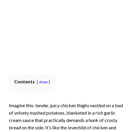
Contents
show
Imagine this: tender, juicy chicken thighs nestled on a bed
of velvety mashed potatoes, blanketed in a rich garlic
cream sauce that practically demands a hunk of crusty
bread on the side. It’s like the lovechild of chicken and