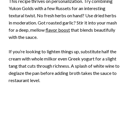
This recipe thrives on personalization. Try combining
Yukon Golds with a few Russets for an interesting
textural twist. No fresh herbs on hand? Use dried herbs
in moderation. Got roasted garlic? Stir it into your mash
for a deep, mellow
flavor boost
that blends beautifully
with the sauce.
If you’re looking to lighten things up, substitute half the
cream with whole milkor even Greek yogurt for a slight
tang that cuts through richness. A splash of white wine to
deglaze the pan before adding broth takes the sauce to
restaurant level.