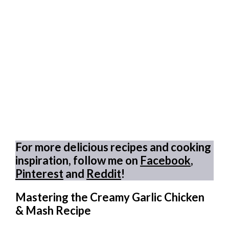
For more delicious recipes and cooking
inspiration, follow me on
Facebook
,
Pinterest
and
Reddit
!
Mastering the Creamy Garlic Chicken
& Mash Recipe