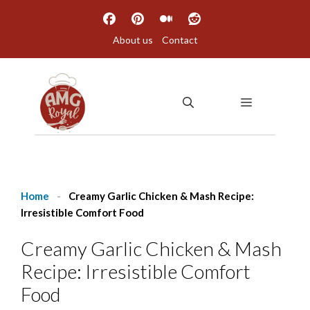
Skip
to
About us
Contact
content
MENU
Home
-
Creamy Garlic Chicken & Mash Recipe:
Irresistible Comfort Food
Creamy Garlic Chicken & Mash
Recipe: Irresistible Comfort
Food