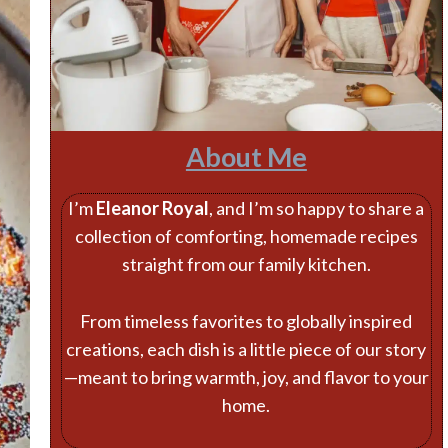
About Me
I’m
Eleanor Royal
, and I’m so happy to share a
collection of comforting, homemade recipes
straight from our family kitchen.
From timeless favorites to globally inspired
creations, each dish is a little piece of our story
—meant to bring warmth, joy, and flavor to your
home.