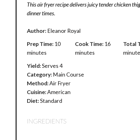
This air fryer recipe delivers juicy tender chicken thi
dinner times.
Author:
Eleanor Royal
Prep Time:
10
Cook Time:
16
Total 
minutes
minutes
minute
Yield:
Serves 4
Category:
Main Course
Method:
Air Fryer
Cuisine:
American
Diet:
Standard
INGREDIENTS