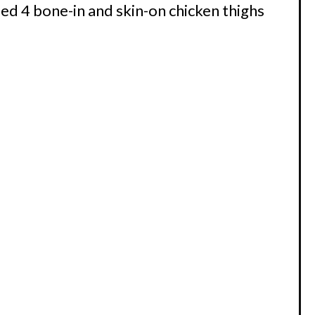
ed 4 bone-in and skin-on chicken thighs