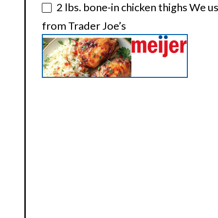
2
lbs. bone-in chicken thighs We us
from Trader Joe’s