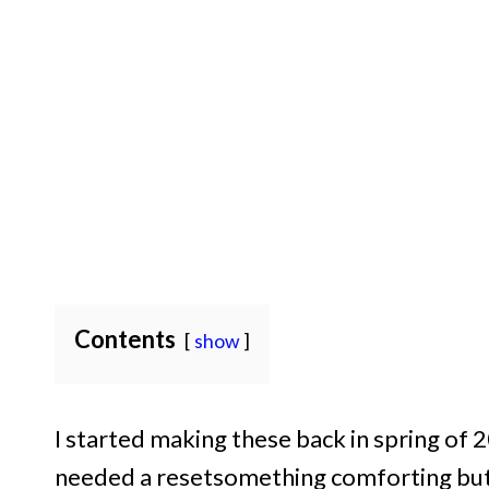
Contents
show
I started making these back in spring of
needed a resetsomething comforting but 