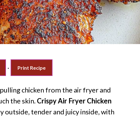
·
Print Recipe
ulling chicken from the air fryer and
uch the skin.
Crispy Air Fryer Chicken
 outside, tender and juicy inside, with