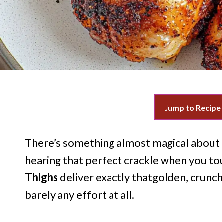
Jump to Recipe
There’s something almost magical about p
hearing that perfect crackle when you to
Thighs
deliver exactly thatgolden, crunchy
barely any effort at all.