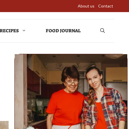
About us
Contact
RECIPES
FOOD JOURNAL