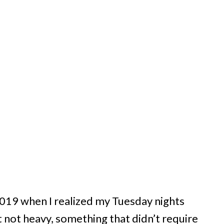
 2019 when I realized my Tuesday nights
not heavy, something that didn’t require