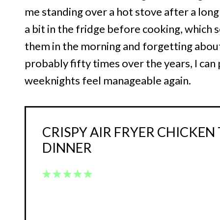
me standing over a hot stove after a long d
a bit in the fridge before cooking, which
them in the morning and forgetting about 
probably fifty times over the years, I can
weeknights feel manageable again.
CRISPY AIR FRYER CHICKEN
DINNER
1
2
3
4
5
Star
Stars
Stars
Stars
Stars