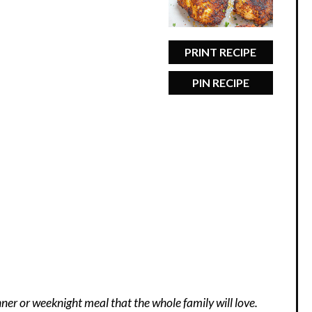
PRINT RECIPE
PIN RECIPE
nner or weeknight meal that the whole family will love.