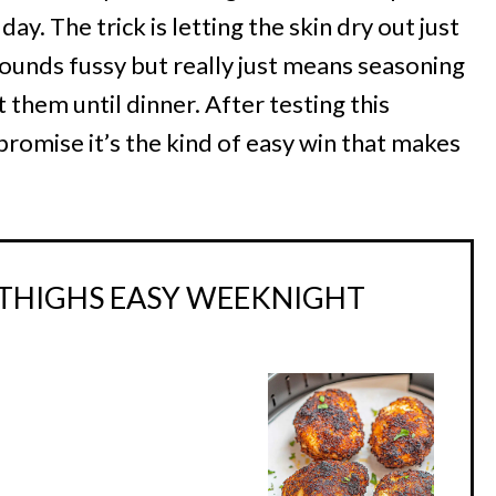
ay. The trick is letting the skin dry out just
 sounds fussy but really just means seasoning
them until dinner. After testing this
 promise it’s the kind of easy win that makes
 THIGHS EASY WEEKNIGHT