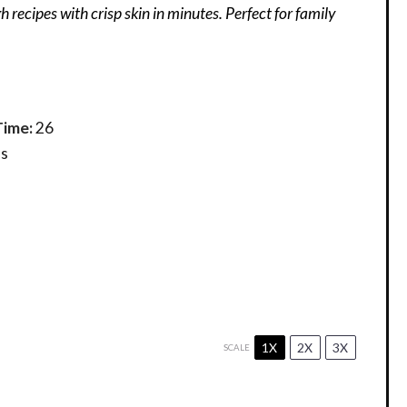
gh recipes with crisp skin in minutes. Perfect for family
Time:
26
s
1X
2X
3X
SCALE