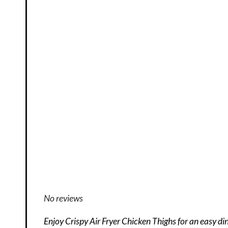
No reviews
Enjoy Crispy Air Fryer Chicken Thighs for an easy di