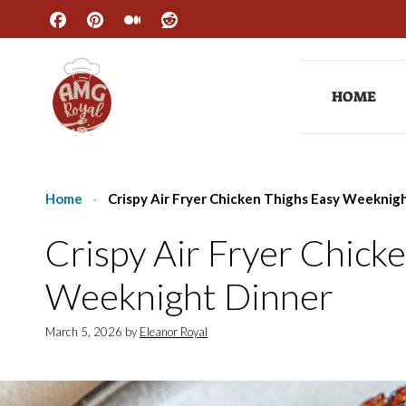
Skip
to
content
HOME
Home
-
Crispy Air Fryer Chicken Thighs Easy Weeknig
Crispy Air Fryer Chick
Weeknight Dinner
March 5, 2026
by
Eleanor Royal