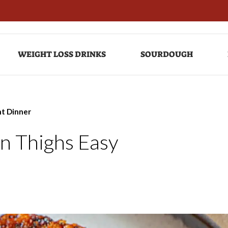
WEIGHT LOSS DRINKS
SOURDOUGH
ht Dinner
en Thighs Easy