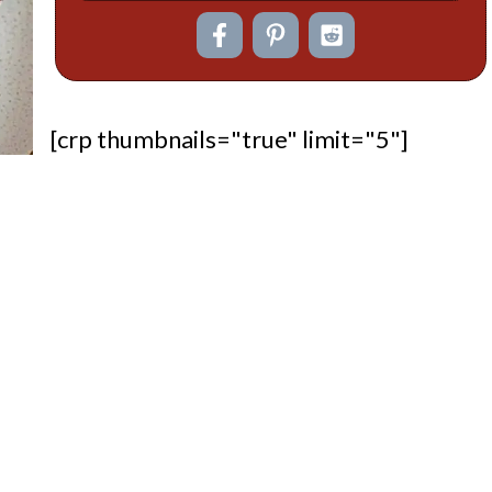
[crp thumbnails="true" limit="5"]