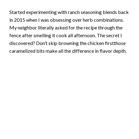
Started experimenting with ranch seasoning blends back
in 2015 when I was obsessing over herb combinations.
My neighbor literally asked for the recipe through the
fence after smelling it cook all afternoon. The secret I
discovered? Don’t skip browning the chicken firstthose
caramelized bits make all the difference in flavor depth.