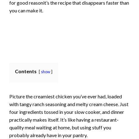
for good reasonit’s the recipe that disappears faster than
you can make it.
Contents
show
Picture the creamiest chicken you’ve ever had, loaded
with tangy ranch seasoning and melty cream cheese. Just
four ingredients tossed in your slow cooker, and dinner
practically makes itself. It’s like having a restaurant-
quality meal waiting at home, but using stuff you
probably already have in your pantry.