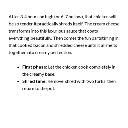
After 3-4 hours on high (or 6-7 on low), that chicken will
be so tender it practically shreds itself. The cream cheese
transforms into this luxurious sauce that coats
everything beautifully. Then comes the fun partstirring in
that cooked bacon and shredded cheese until it all melts
together into creamy perfection.
First phase:
Let the chicken cook completely in
the creamy base.
Shred time:
Remove, shred with two forks, then
return to the pot.