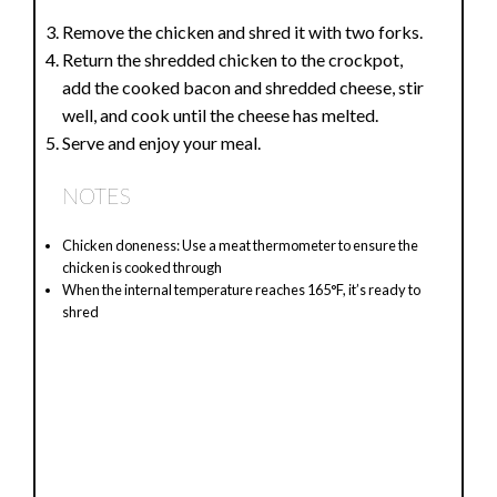
Remove the chicken and shred it with two forks.
Return the shredded chicken to the crockpot,
add the cooked bacon and shredded cheese, stir
well, and cook until the cheese has melted.
Serve and enjoy your meal.
NOTES
Chicken doneness: Use a meat thermometer to ensure the
chicken is cooked through
When the internal temperature reaches 165°F, it’s ready to
shred