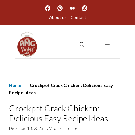
Skip
to
About us
Contact
content
MENU
Home
-
Crockpot Crack Chicken: Delicious Easy
Recipe Ideas
Crockpot Crack Chicken:
Delicious Easy Recipe Ideas
December 13, 2025
by
Virginie Lacombe