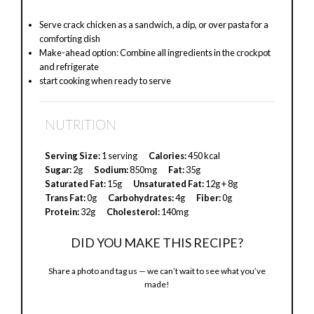
Serve crack chicken as a sandwich, a dip, or over pasta for a
comforting dish
Make-ahead option: Combine all ingredients in the crockpot
and refrigerate
start cooking when ready to serve
NUTRITION
Serving Size:
1 serving
Calories:
450 kcal
Sugar:
2g
Sodium:
850mg
Fat:
35g
Saturated Fat:
15g
Unsaturated Fat:
12g + 8g
Trans Fat:
0g
Carbohydrates:
4g
Fiber:
0g
Protein:
32g
Cholesterol:
140mg
DID YOU MAKE THIS RECIPE?
Share a photo and tag us — we can’t wait to see what you’ve
made!