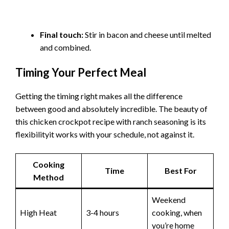
Final touch:
Stir in bacon and cheese until melted
and combined.
Timing Your Perfect Meal
Getting the timing right makes all the difference
between good and absolutely incredible. The beauty of
this chicken crockpot recipe with ranch seasoning is its
flexibilityit works with your schedule, not against it.
Cooking
Time
Best For
Method
Weekend
High Heat
3-4 hours
cooking, when
you’re home