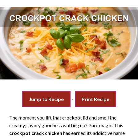
Jump to Recipe
·
Print Recipe
The moment you lift that crockpot lid and smell the
creamy, savory goodness wafting up? Pure magic. This
crockpot crack chicken
has earned its addictive name