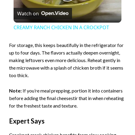
P
Watch on
l
CREAMY RANCH CHICKEN IN A CROCKPOT
a
For storage, this keeps beautifully in the refrigerator for
up to four days. The flavors actually deepen overnight,
y
making leftovers even more delicious. Reheat gently in
the microwave with a splash of chicken broth if it seems
V
too thick.
i
Note:
If you’re meal prepping, portion it into containers
before adding the final cheesestir that in when reheating
for the freshest taste and texture.
d
Expert Says
e
Crockpot crack chicken benefits from slow cooking,