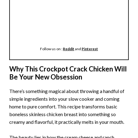
Follow us on :
Reddit
and
Pinterest
Why This Crockpot Crack Chicken Will
Be Your New Obsession
There’s something magical about throwing a handful of
simple ingredients into your slow cooker and coming
home to pure comfort. This recipe transforms basic
boneless skinless chicken breast into something so
creamy and flavorful, it practically melts in your mouth.
The beauty lies in how the cream cheese and ranch