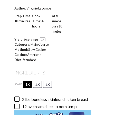
Author:
Virginie Lacombe
Prep Time:
Cook
Total
10 minutes
Time:
4
Time:
4
hours
hours 10
minutes
Yield:
6
servings
1
x
Category:
Main Course
Method:
Slow Cooker
Cuisine:
American
Diet:
Standard
INGREDIENTS
1X
2X
3X
SCALE
2
lbs boneless skinless chicken breast
12 oz
cream cheese room temp