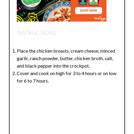
INSTRUCTIONS
Place the chicken breasts, cream cheese, minced
garlic, ranch powder, butter, chicken broth, salt,
and black pepper into the crockpot.
Cover and cook on high for 3 to 4 hours or on low
for 6 to 7 hours.