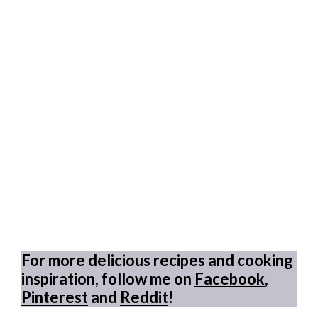
For more delicious recipes and cooking
inspiration, follow me on
Facebook
,
Pinterest
and
Reddit
!