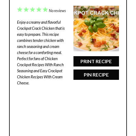
1
2
3
4
5
No reviews
Star
Stars
Stars
Stars
Stars
Enjoy a creamy and flavorful
Crockpot Crack Chicken that is
easy to prepare. This recipe
combines tender chicken with
ranch seasoning and cream
cheese for a comforting meal.
Perfect for fans of Chicken
PRINT RECIPE
Crockpot Recipes With Ranch
Seasoning and Easy Crockpot
PIN RECIPE
Chicken Recipes With Cream
Cheese.