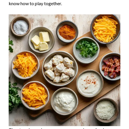
know how to play together.