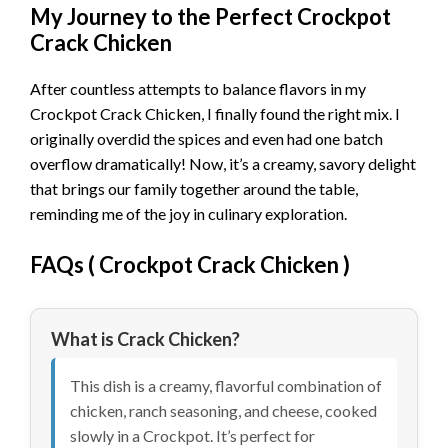
My Journey to the Perfect Crockpot
Crack Chicken
After countless attempts to balance flavors in my
Crockpot Crack Chicken, I finally found the right mix. I
originally overdid the spices and even had one batch
overflow dramatically! Now, it’s a creamy, savory delight
that brings our family together around the table,
reminding me of the joy in culinary exploration.
FAQs (
Crockpot Crack Chicken
)
What is Crack Chicken?
This dish is a creamy, flavorful combination of
chicken, ranch seasoning, and cheese, cooked
slowly in a Crockpot. It’s perfect for