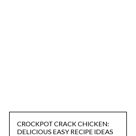
CROCKPOT CRACK CHICKEN:
DELICIOUS EASY RECIPE IDEAS