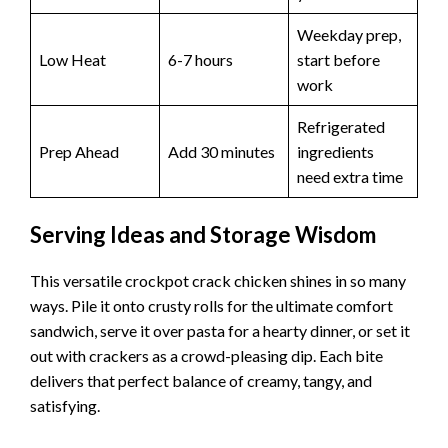
Weekday prep,
Low Heat
6-7 hours
start before
work
Refrigerated
Prep Ahead
Add 30 minutes
ingredients
need extra time
Serving Ideas and Storage Wisdom
This versatile crockpot crack chicken shines in so many
ways. Pile it onto crusty rolls for the ultimate comfort
sandwich, serve it over pasta for a hearty dinner, or set it
out with crackers as a crowd-pleasing dip. Each bite
delivers that perfect balance of creamy, tangy, and
satisfying.