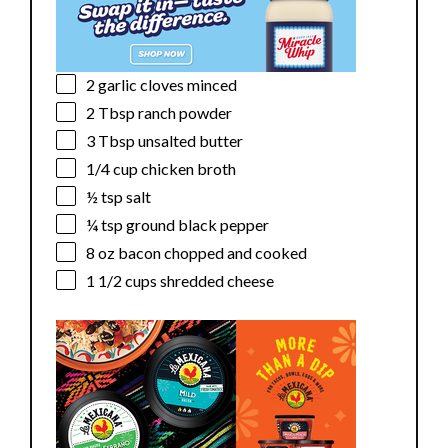
2
garlic cloves minced
2 Tbsp
ranch powder
3 Tbsp
unsalted butter
1/4 cup
chicken broth
½ tsp
salt
¼ tsp
ground black pepper
8 oz
bacon chopped and cooked
1 1/2 cups
shredded cheese