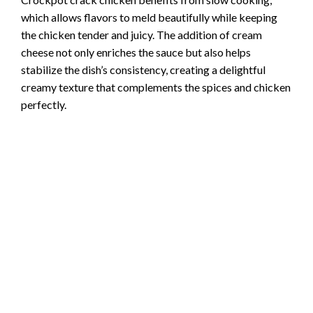
which allows flavors to meld beautifully while keeping
o
the chicken tender and juicy. The addition of cream
cheese not only enriches the sauce but also helps
stabilize the dish’s consistency, creating a delightful
creamy texture that complements the spices and chicken
perfectly.