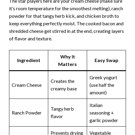
The star players here are your cream cheese (make sure
it’s room temperature for the smoothest melting), ranch
powder for that tangy herb kick, and chicken broth to
keep everything perfectly moist. The cooked bacon and
shredded cheese get stirred in at the end, creating layers
of flavor and texture.
Why It
Ingredient
Easy Swap
Matters
Greek yogurt
Creates the
Cream Cheese
(use half the
creamy base
amount)
Italian
Tangy herb
Ranch Powder
seasoning +
flavor
garlic powder
Prevents drying
Vegetable