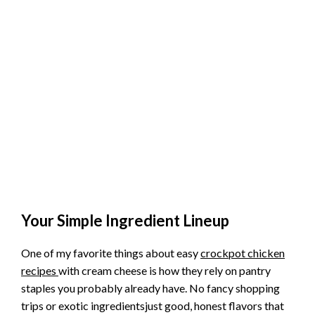
Your Simple Ingredient Lineup
One of my favorite things about easy
crockpot chicken
recipes
with cream cheese is how they rely on pantry
staples you probably already have. No fancy shopping
trips or exotic ingredientsjust good, honest flavors that