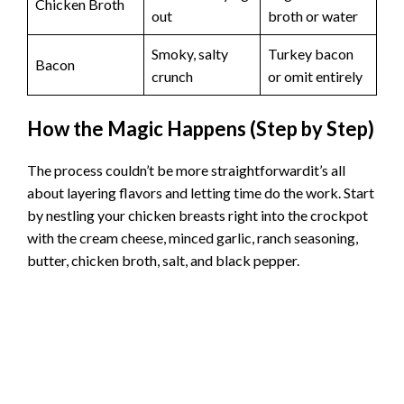
Chicken Broth
out
broth or water
Smoky, salty
Turkey bacon
Bacon
crunch
or omit entirely
How the Magic Happens (Step by Step)
The process couldn’t be more straightforwardit’s all
about layering flavors and letting time do the work. Start
by nestling your chicken breasts right into the crockpot
with the cream cheese, minced garlic, ranch seasoning,
butter, chicken broth, salt, and black pepper.