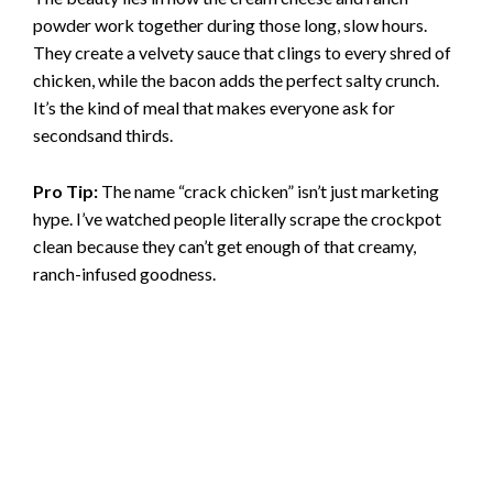
powder work together during those long, slow hours.
They create a velvety sauce that clings to every shred of
chicken, while the bacon adds the perfect salty crunch.
It’s the kind of meal that makes everyone ask for
secondsand thirds.
Pro Tip:
The name “crack chicken” isn’t just marketing
hype. I’ve watched people literally scrape the crockpot
clean because they can’t get enough of that creamy,
ranch-infused goodness.