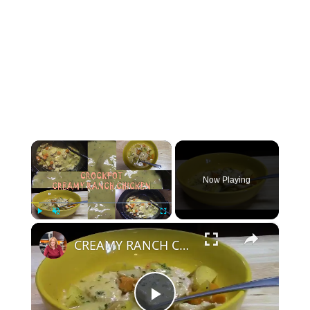
×
Now Playing
×
Play
Unmute
Fullscreen
CREAMY RANCH CHICKEN IN A CROCKPOT