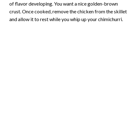
of flavor developing. You want a nice golden-brown
crust. Once cooked, remove the chicken from the skillet
and allow it to rest while you whip up your chimichurri.