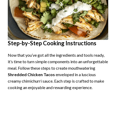
Step-by-Step Cooking Instructions
Now that you’ve got all the ingredients and tools ready,
it’s time to turn simple components into an unforgettable
meal. Follow these steps to create mouthwatering
Shredded Chicken Tacos
enveloped in a luscious
creamy chimichurri sauce. Each step is crafted to make
cooking an enjoyable and rewarding experience.