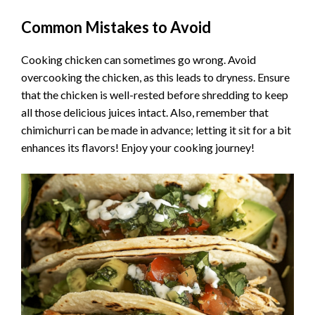
Common Mistakes to Avoid
Cooking chicken can sometimes go wrong. Avoid
overcooking the chicken, as this leads to dryness. Ensure
that the chicken is well-rested before shredding to keep
all those delicious juices intact. Also, remember that
chimichurri can be made in advance; letting it sit for a bit
enhances its flavors! Enjoy your cooking journey!