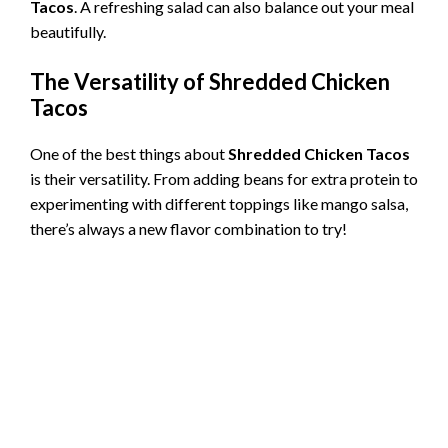
Tacos
. A refreshing salad can also balance out your meal
beautifully.
The Versatility of
Shredded Chicken
Tacos
One of the best things about
Shredded Chicken Tacos
is their versatility. From adding beans for extra protein to
experimenting with different toppings like mango salsa,
there’s always a new flavor combination to try!