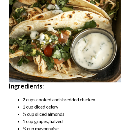
Ingredients:
2 cups cooked and shredded chicken
1 cup diced celery
½ cup sliced almonds
1 cup grapes, halved
¾ cup mayonnaise