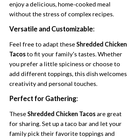
enjoy a delicious, home-cooked meal
without the stress of complex recipes.
Versatile and Customizable:
Feel free to adapt these
Shredded Chicken
Tacos
to fit your family’s tastes. Whether
you prefer a little spiciness or choose to
add different toppings, this dish welcomes
creativity and personal touches.
Perfect for Gathering:
These
Shredded Chicken Tacos
are great
for sharing. Set up a taco bar and let your
family pick their favorite toppings and