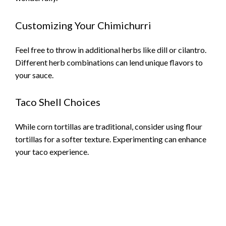
Customizing Your Chimichurri
Feel free to throw in additional herbs like dill or cilantro.
Different herb combinations can lend unique flavors to
your sauce.
Taco Shell Choices
While corn tortillas are traditional, consider using flour
tortillas for a softer texture. Experimenting can enhance
your taco experience.