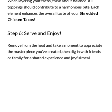
When layering your tacos, think about balance. All
toppings should contribute to a harmonious bite. Each
element enhances the overall taste of your
Shredded
Chicken Tacos
!
Step 6: Serve and Enjoy!
Remove from the heat and take a moment to appreciate
the masterpiece you’ve created, then dig in with friends
or family for a shared experience and joyful meal.