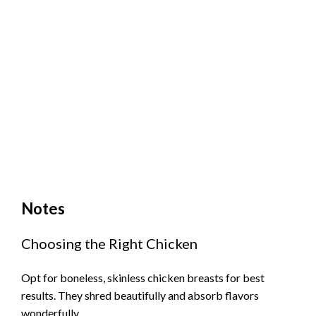
Notes
Choosing the Right Chicken
Opt for boneless, skinless chicken breasts for best
results. They shred beautifully and absorb flavors
wonderfully.