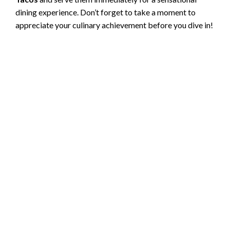
dining experience. Don’t forget to take a moment to
appreciate your culinary achievement before you dive in!