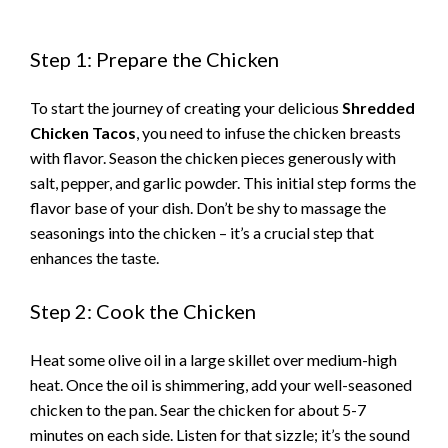
Step 1: Prepare the Chicken
To start the journey of creating your delicious
Shredded
Chicken Tacos
, you need to infuse the chicken breasts
with flavor. Season the chicken pieces generously with
salt, pepper, and garlic powder. This initial step forms the
flavor base of your dish. Don’t be shy to massage the
seasonings into the chicken – it’s a crucial step that
enhances the taste.
Step 2: Cook the Chicken
Heat some olive oil in a large skillet over medium-high
heat. Once the oil is shimmering, add your well-seasoned
chicken to the pan. Sear the chicken for about 5-7
minutes on each side. Listen for that sizzle; it’s the sound