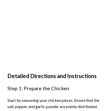
Detailed Directions and Instructions
Step 1: Prepare the Chicken
Start by seasoning your chicken pieces. Ensure that the
salt, pepper, and garlic powder are evenly distributed.