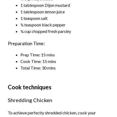
1 tablespoon Dijon mustard
1 tablespoon lemon juice
1 teaspoon salt
½ teaspoon black pepper
¼ cup chopped fresh parsley
Preparation Time:
Prep Time:
15
mins
Cook Time:
15
mins
Total Time:
30
mins
Cook techniques
Shredding Chicken
To achieve perfectly shredded chicken, cook your