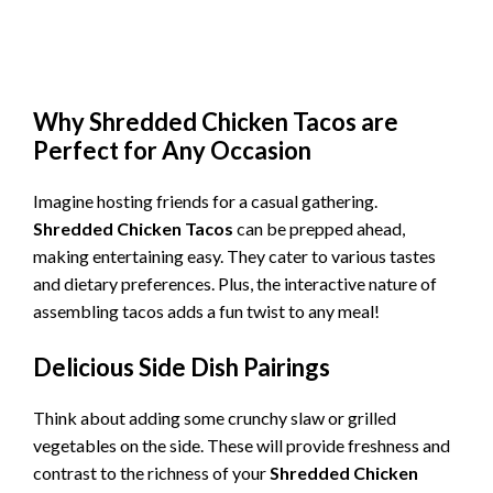
Why
Shredded Chicken Tacos
are
Perfect for Any Occasion
Imagine hosting friends for a casual gathering.
Shredded Chicken Tacos
can be prepped ahead,
making entertaining easy. They cater to various tastes
and dietary preferences. Plus, the interactive nature of
assembling tacos adds a fun twist to any meal!
Delicious Side Dish Pairings
Think about adding some crunchy slaw or grilled
vegetables on the side. These will provide freshness and
contrast to the richness of your
Shredded Chicken