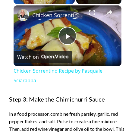
×
Chicken Sorrentino Recipe by Pasquale Sciarappa
P
Watch on
l
Chicken Sorrentino Recipe by Pasquale
a
Sciarappa
y
Step 3: Make the Chimichurri Sauce
In a food processor, combine fresh parsley, garlic, red
V
pepper flakes, and salt. Pulse to create a fine mixture.
Then, add red wine vinegar and olive oil to the bowl. This