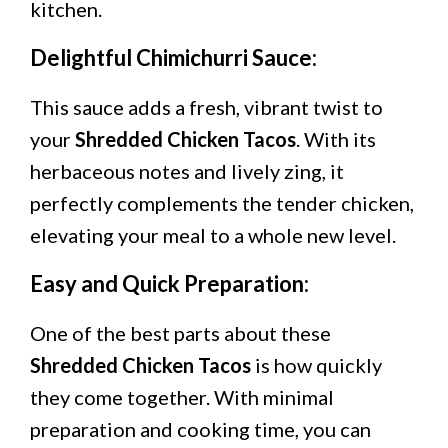
kitchen.
Delightful Chimichurri Sauce:
This sauce adds a fresh, vibrant twist to
your
Shredded Chicken Tacos
. With its
herbaceous notes and lively zing, it
perfectly complements the tender chicken,
elevating your meal to a whole new level.
Easy and Quick Preparation:
One of the best parts about these
Shredded Chicken Tacos
is how quickly
they come together. With minimal
preparation and cooking time, you can