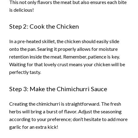
This not only flavors the meat but also ensures each bite
is delicious!
Step 2: Cook the Chicken
In a pre-heated skillet, the chicken should easily slide
onto the pan. Searing it properly allows for moisture
retention inside the meat. Remember, patience is key.
Waiting for that lovely crust means your chicken will be
perfectly tasty.
Step 3: Make the Chimichurri Sauce
Creating the chimichurri is straightforward. The fresh
herbs will bring a burst of flavor. Adjust the seasoning
according to your preference; don’t hesitate to add more
garlic for an extra kick!