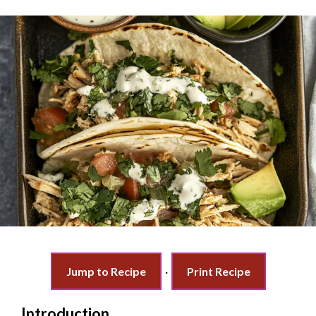
Jump to Recipe
·
Print Recipe
Introduction