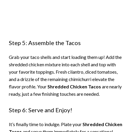
Step 5: Assemble the Tacos
Grab your taco shells and start loading them up! Add the
shredded chicken mixture into each shell and top with
your favorite toppings. Fresh cilantro, diced tomatoes,
and a drizzle of the remaining chimichurri elevate the
flavor profile. Your
Shredded Chicken Tacos
are nearly
ready, just a few finishing touches are needed.
Step 6: Serve and Enjoy!
It’s finally time to indulge. Plate your
Shredded Chicken
Tacos
and serve them immediately for a sensational