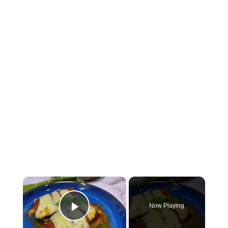
×
Now Playing
Play Video