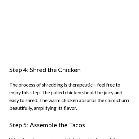
Step 4: Shred the Chicken
The process of shredding is therapeutic – feel free to
enjoy this step. The pulled chicken should be juicy and
easy to shred. The warm chicken absorbs the chimichurri
beautifully, amplifying its flavor.
Step 5: Assemble the Tacos