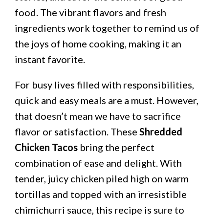
food. The vibrant flavors and fresh
ingredients work together to remind us of
the joys of home cooking, making it an
instant favorite.
For busy lives filled with responsibilities,
quick and easy meals are a must. However,
that doesn’t mean we have to sacrifice
flavor or satisfaction. These
Shredded
Chicken Tacos
bring the perfect
combination of ease and delight. With
tender, juicy chicken piled high on warm
tortillas and topped with an irresistible
chimichurri sauce, this recipe is sure to