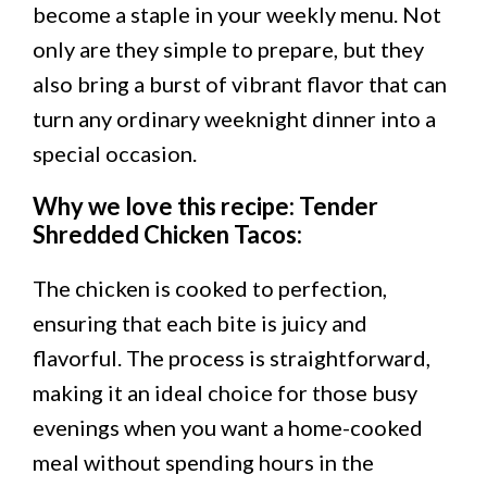
become a staple in your weekly menu. Not
only are they simple to prepare, but they
also bring a burst of vibrant flavor that can
turn any ordinary weeknight dinner into a
special occasion.
Why we love this recipe: Tender
Shredded Chicken Tacos
:
The chicken is cooked to perfection,
ensuring that each bite is juicy and
flavorful. The process is straightforward,
making it an ideal choice for those busy
evenings when you want a home-cooked
meal without spending hours in the