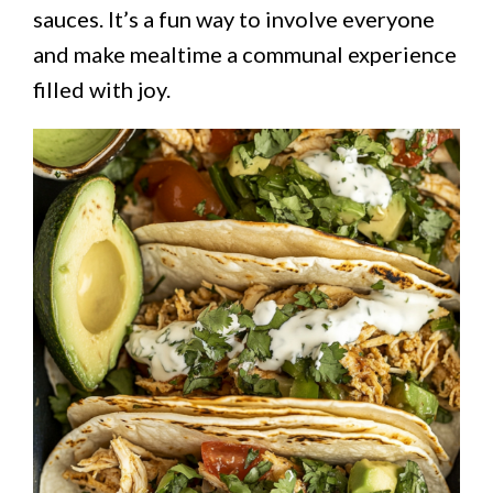
sauces. It’s a fun way to involve everyone
and make mealtime a communal experience
filled with joy.