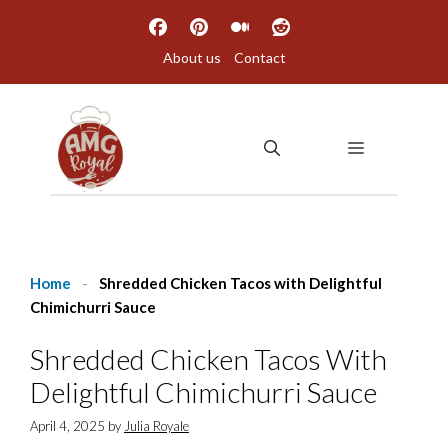
Skip
to
About us
Contact
content
MENU
Home
-
Shredded Chicken Tacos with Delightful
Chimichurri Sauce
Shredded Chicken Tacos With
Delightful Chimichurri Sauce
April 4, 2025
by
Julia Royale