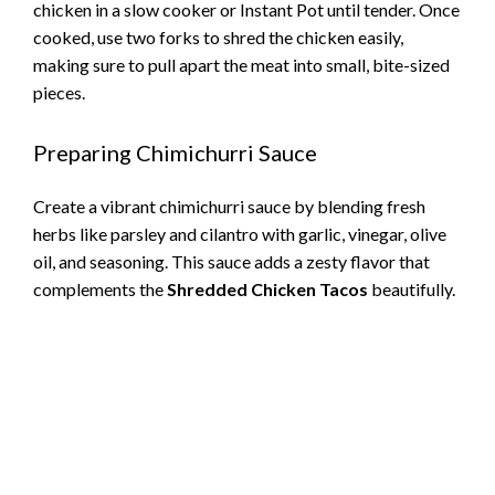
chicken in a slow cooker or Instant Pot until tender. Once
cooked, use two forks to shred the chicken easily,
making sure to pull apart the meat into small, bite-sized
pieces.
Preparing Chimichurri Sauce
Create a vibrant chimichurri sauce by blending fresh
herbs like parsley and cilantro with garlic, vinegar, olive
oil, and seasoning. This sauce adds a zesty flavor that
complements the
Shredded Chicken Tacos
beautifully.