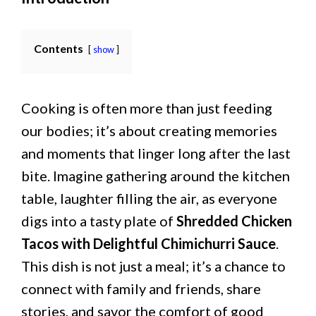
Contents
show
Cooking is often more than just feeding
our bodies; it’s about creating memories
and moments that linger long after the last
bite. Imagine gathering around the kitchen
table, laughter filling the air, as everyone
digs into a tasty plate of
Shredded Chicken
Tacos with Delightful Chimichurri Sauce
.
This dish is not just a meal; it’s a chance to
connect with family and friends, share
stories, and savor the comfort of good