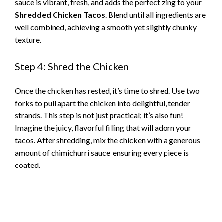
i
sauce is vibrant, fresh, and adds the perfect zing to your
Shredded Chicken Tacos
. Blend until all ingredients are
d
well combined, achieving a smooth yet slightly chunky
texture.
e
Step 4: Shred the Chicken
o
Once the chicken has rested, it’s time to shred. Use two
forks to pull apart the chicken into delightful, tender
strands. This step is not just practical; it’s also fun!
Imagine the juicy, flavorful filling that will adorn your
tacos. After shredding, mix the chicken with a generous
amount of chimichurri sauce, ensuring every piece is
coated.