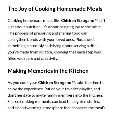
The Joy of Cooking Homemade Meals
Cooking homemade meals like
Chicken Stroganoff
isn’t
just about nutrition; it’s about bringing joy to the table.
The process of preparing and sharing food can
strengthen bonds with your loved ones. Plus, there’s
something incredibly satisfying about serving a dish
you’ve made from scratch, knowing that each step was
filled with care and creativity.
Making Memories in the Kitchen
As you cook your
Chicken Stroganoff
, take the time to
enjoy the experience. Put on your favorite playlist, and
don’t hesitate to invite family members into the kitchen.
Shared cooking moments can lead to laughter, stories,
and a heartwarming atmosphere that enhances the meal’s