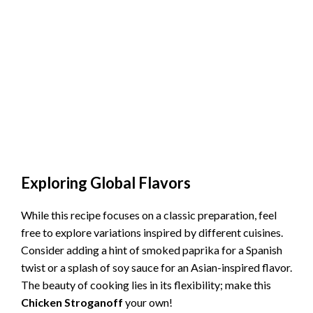
Exploring Global Flavors
While this recipe focuses on a classic preparation, feel
free to explore variations inspired by different cuisines.
Consider adding a hint of smoked paprika for a Spanish
twist or a splash of soy sauce for an Asian-inspired flavor.
The beauty of cooking lies in its flexibility; make this
Chicken Stroganoff
your own!