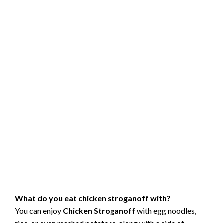
What do you eat chicken stroganoff with?
You can enjoy
Chicken Stroganoff
with egg noodles,
rice, or even mashed potatoes, along with a side of