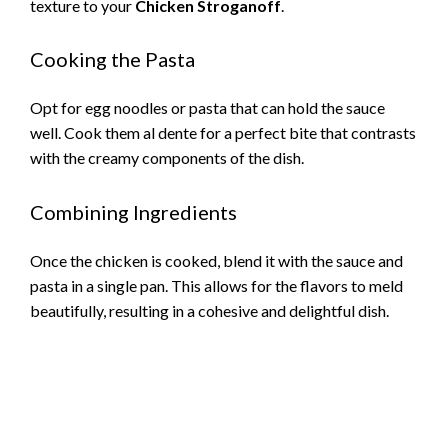
texture to your
Chicken Stroganoff
.
Cooking the Pasta
Opt for egg noodles or pasta that can hold the sauce
well. Cook them al dente for a perfect bite that contrasts
with the creamy components of the dish.
Combining Ingredients
Once the chicken is cooked, blend it with the sauce and
pasta in a single pan. This allows for the flavors to meld
beautifully, resulting in a cohesive and delightful dish.