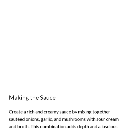
Making the Sauce
Create a rich and creamy sauce by mixing together
sautéed onions, garlic, and mushrooms with sour cream
and broth. This combination adds depth and a luscious