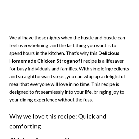
We all have those nights when the hustle and bustle can
feel overwhelming, and the last thing you want is to
spend hours in the kitchen. That’s why this
Delicious
Homemade Chicken Stroganoff
recipe is a lifesaver
for busy individuals and families. With simple ingredients
and straightforward steps, you can whip up a delightful
meal that everyone will love in no time. This recipe is
designed to fit seamlessly into your life, bringing joy to
your dining experience without the fuss.
Why we love this recipe: Quick and
comforting