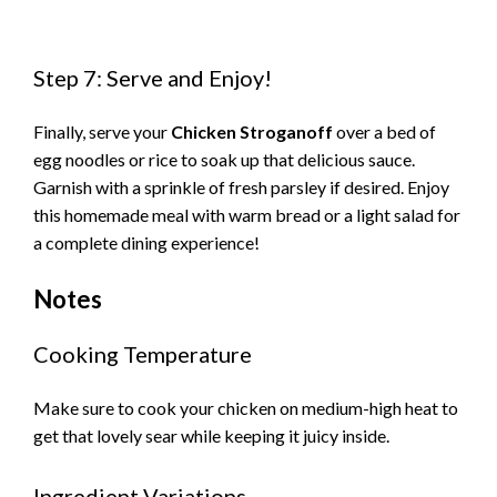
Step 7: Serve and Enjoy!
Finally, serve your
Chicken Stroganoff
over a bed of
egg noodles or rice to soak up that delicious sauce.
Garnish with a sprinkle of fresh parsley if desired. Enjoy
this homemade meal with warm bread or a light salad for
a complete dining experience!
Notes
Cooking Temperature
Make sure to cook your chicken on medium-high heat to
get that lovely sear while keeping it juicy inside.
Ingredient Variations