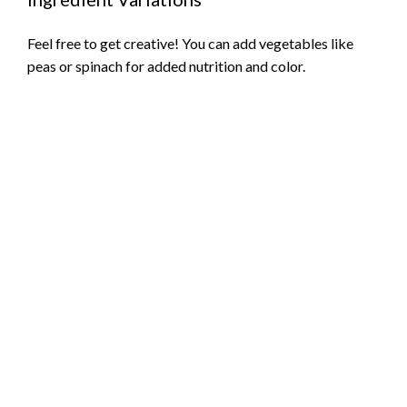
Feel free to get creative! You can add vegetables like
peas or spinach for added nutrition and color.