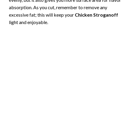
absorption. As you cut, remember to remove any
excessive fat; this will keep your
Chicken Stroganoff
light and enjoyable.