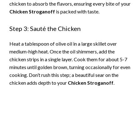
chicken to absorb the flavors, ensuring every bite of your
Chicken Stroganoff
is packed with taste.
Step 3: Sauté the Chicken
Heat a tablespoon of olive oil in a large skillet over
medium-high heat. Once the oil shimmers, add the
chicken strips in a single layer. Cook them for about 5-7
minutes until golden brown, turning occasionally for even
cooking. Don’t rush this step; a beautiful sear on the
chicken adds depth to your
Chicken Stroganoff
.