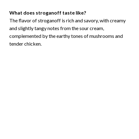
What does stroganoff taste like?
The flavor of stroganoff is rich and savory, with creamy
and slightly tangy notes from the sour cream,
complemented by the earthy tones of mushrooms and
tender chicken.