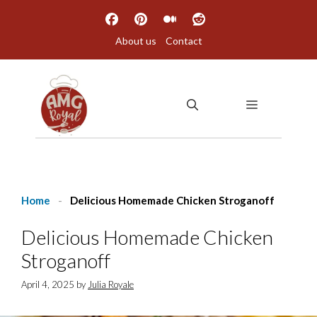
Skip
to
About us
Contact
content
MENU
Home
-
Delicious Homemade Chicken Stroganoff
Delicious Homemade Chicken
Stroganoff
April 4, 2025
by
Julia Royale