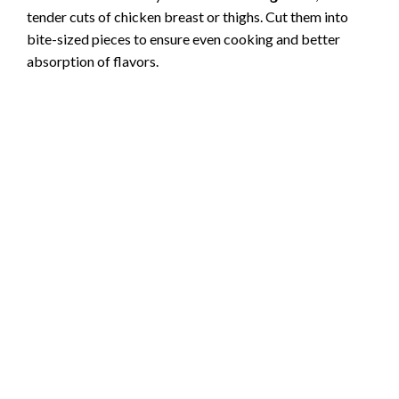
tender cuts of chicken breast or thighs. Cut them into
bite-sized pieces to ensure even cooking and better
absorption of flavors.