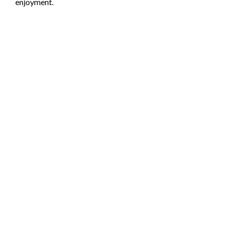
enjoyment.