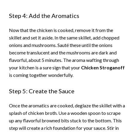
a
Step 4: Add the Aromatics
y
Now that the chicken is cooked, remove it from the
skillet and set it aside. In the same skillet, add chopped
V
onions and mushrooms. Sauté these until the onions
become translucent and the mushrooms are dark and
i
flavorful, about 5 minutes. The aroma wafting through
your kitchen is a sure sign that your
Chicken Stroganoff
is coming together wonderfully.
d
Step 5: Create the Sauce
e
Once the aromatics are cooked, deglaze the skillet with a
o
splash of chicken broth. Use a wooden spoon to scrape
up any flavorful browned bits stuck to the bottom. This
step will create a rich foundation for your sauce. Stir in