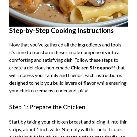
Step-by-Step Cooking Instructions
Now that you’ve gathered all the ingredients and tools,
it’s time to transform these simple components into a
comforting and satisfying dish. Follow these steps to
create a delicious homemade
Chicken Stroganoff
that
will impress your family and friends. Each instruction is
designed to help you build layers of flavor while ensuring
your chicken remains tender and juicy!
Step 1: Prepare the Chicken
Start by taking your chicken breast and slicing it into thin
strips, about 1 inch wide. Not only will this help it cook
evenly, but it also gives you more surface area for flavor