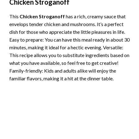
Chicken Stroganoff
This
Chicken Stroganoff
has a rich, creamy sauce that
envelops tender chicken and mushrooms. It’s a perfect
dish for those who appreciate the little pleasures in life.
Easy to prepare: You can have this meal ready in about 30
minutes, making it ideal for a hectic evening. Versatile:
This recipe allows you to substitute ingredients based on
what you have available, so feel free to get creative!
Family-friendly: Kids and adults alike will enjoy the
familiar flavors, making it a hit at the dinner table.