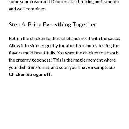
some sour cream and Dijon mustard, mixing until smooth
and well combined.
Step 6: Bring Everything Together
Return the chicken to the skillet and mix it with the sauce.
Allow it to simmer gently for about 5 minutes, letting the
flavors meld beautifully. You want the chicken to absorb
the creamy goodness! This is the magic moment where
your dish transforms, and soon you’ll have a sumptuous
Chicken Stroganoff
.