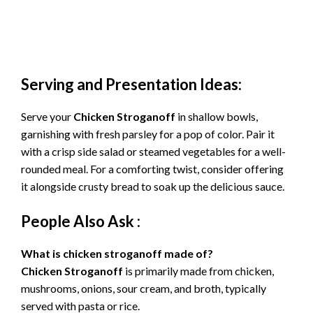
Serving and Presentation Ideas:
Serve your
Chicken Stroganoff
in shallow bowls,
garnishing with fresh parsley for a pop of color. Pair it
with a crisp side salad or steamed vegetables for a well-
rounded meal. For a comforting twist, consider offering
it alongside crusty bread to soak up the delicious sauce.
People Also Ask :
What is chicken stroganoff made of?
Chicken Stroganoff
is primarily made from chicken,
mushrooms, onions, sour cream, and broth, typically
served with pasta or rice.