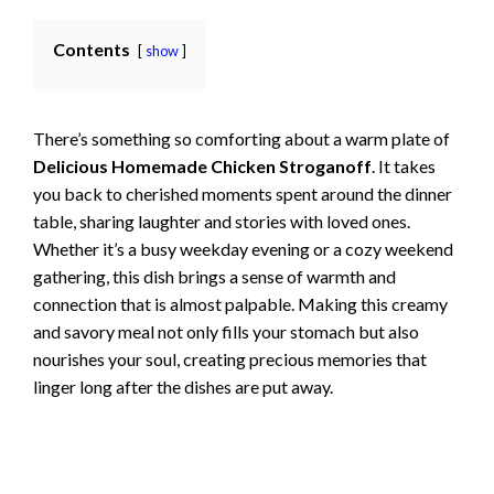
Contents
show
There’s something so comforting about a warm plate of
Delicious Homemade Chicken Stroganoff
. It takes
you back to cherished moments spent around the dinner
table, sharing laughter and stories with loved ones.
Whether it’s a busy weekday evening or a cozy weekend
gathering, this dish brings a sense of warmth and
connection that is almost palpable. Making this creamy
and savory meal not only fills your stomach but also
nourishes your soul, creating precious memories that
linger long after the dishes are put away.