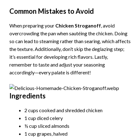
Common Mistakes to Avoid
When preparing your
Chicken Stroganoff
, avoid
overcrowding the pan when sautéing the chicken. Doing
so can lead to steaming rather than searing, which affects
the texture. Additionally, don’t skip the deglazing step;
it’s essential for developing rich flavors. Lastly,
remember to taste and adjust your seasoning
accordingly—every palate is different!
Ingredients
2 cups cooked and shredded chicken
1 cup diced celery
½ cup sliced almonds
1 cup grapes, halved