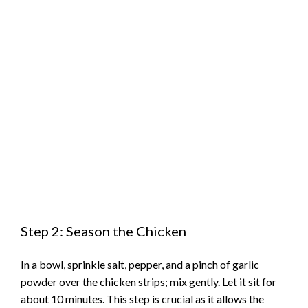
Step 2: Season the Chicken
In a bowl, sprinkle salt, pepper, and a pinch of garlic
powder over the chicken strips; mix gently. Let it sit for
about 10 minutes. This step is crucial as it allows the