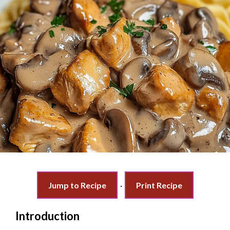
Jump to Recipe
·
Print Recipe
Introduction