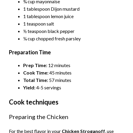
¾ cup mayonnaise
1 tablespoon Dijon mustard
1 tablespoon lemon juice
1 teaspoon salt
½ teaspoon black pepper
¼ cup chopped fresh parsley
Preparation Time
Prep Time:
12 minutes
Cook Time:
45 minutes
Total Time:
57 minutes
Yield:
4-5 servings
Cook techniques
Preparing the Chicken
For the best flavor in your
Chicken Stroganoff
, use