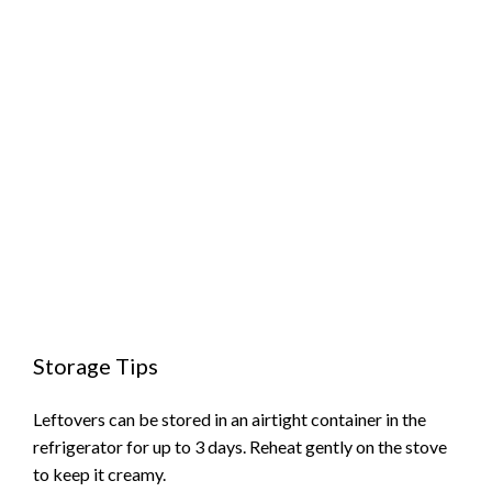
Storage Tips
Leftovers can be stored in an airtight container in the
refrigerator for up to 3 days. Reheat gently on the stove
to keep it creamy.