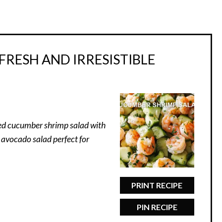
RESH AND IRRESISTIBLE
lled cucumber shrimp salad with
 avocado salad perfect for
PRINT RECIPE
PIN RECIPE