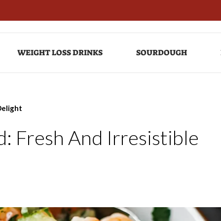
WEIGHT LOSS DRINKS
SOURDOUGH
Delight
 Fresh And Irresistible