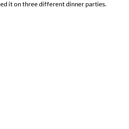
ed it on three different dinner parties.