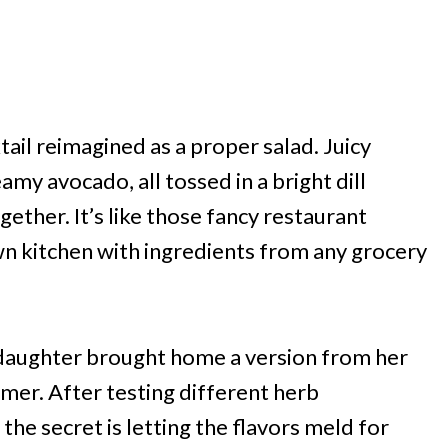
tail reimagined as a proper salad. Juicy
y avocado, all tossed in a bright dill
ether. It’s like those fancy restaurant
wn kitchen with ingredients from any grocery
y daughter brought home a version from her
mmer. After testing different herb
the secret is letting the flavors meld for