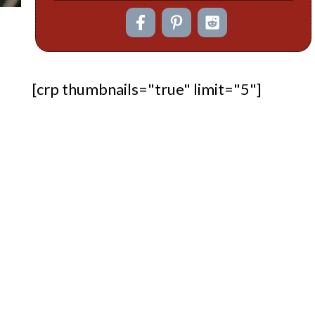
[crp thumbnails="true" limit="5"]