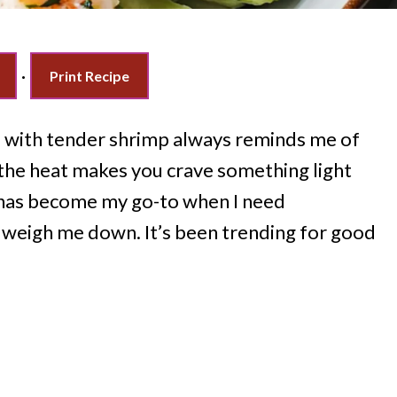
·
Print Recipe
d with tender shrimp always reminds me of
he heat makes you crave something light
has become my go-to when I need
 weigh me down. It’s been trending for good