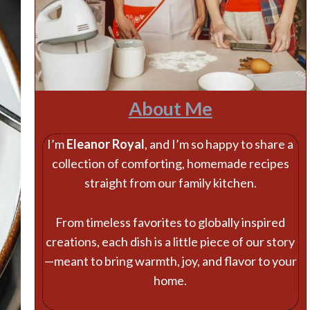
About Me
I’m
Eleanor Royal
, and I’m so happy to share a
collection of comforting, homemade recipes
straight from our family kitchen.
From timeless favorites to globally inspired
creations, each dish is a little piece of our story
—meant to bring warmth, joy, and flavor to your
home.