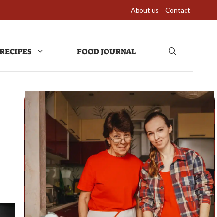
About us
Contact
RECIPES
FOOD JOURNAL