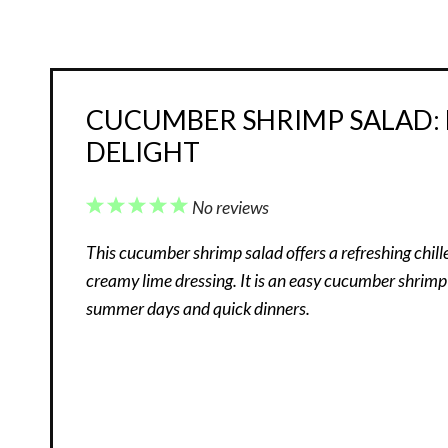
CUCUMBER SHRIMP SALAD: F
DELIGHT
1
2
3
4
5
No reviews
Star
Stars
Stars
Stars
Stars
This cucumber shrimp salad offers a refreshing chi
creamy lime dressing. It is an easy cucumber shrimp
summer days and quick dinners.