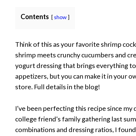
Contents
show
Think of this as your favorite shrimp cock
shrimp meets crunchy cucumbers and cream
yogurt dressing that brings everything tog
appetizers, but you can make it in your o
store. Full details in the blog!
I’ve been perfecting this recipe since m
college friend’s family gathering last su
combinations and dressing ratios, I found 