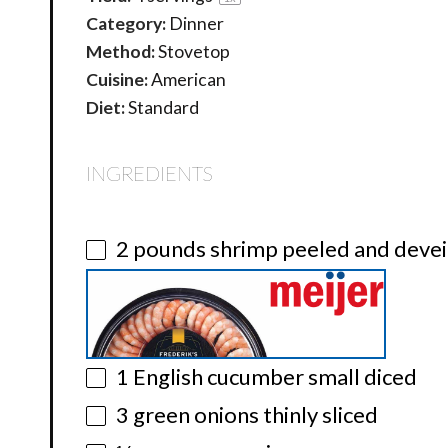
Category:
Dinner
Method:
Stovetop
Cuisine:
American
Diet:
Standard
INGREDIENTS
2
pounds shrimp peeled and deve
1
English cucumber small diced
3
green onions thinly sliced