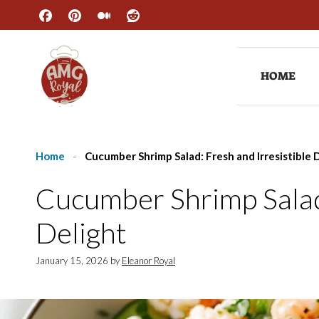
Skip
to
content
HOME
Home
-
Cucumber Shrimp Salad: Fresh and Irresistible 
Cucumber Shrimp Salad:
Delight
January 15, 2026
by
Eleanor Royal