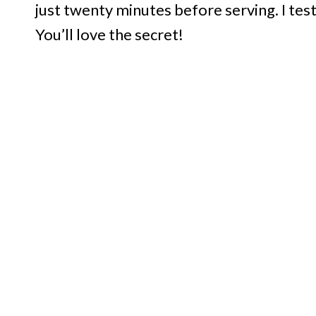
just twenty minutes before serving. I test
You’ll love the secret!