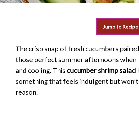
Jump to Recipe
The crisp snap of fresh cucumbers paire
those perfect summer afternoons when t
and cooling. This
cucumber shrimp salad
something that feels indulgent but won’t
reason.