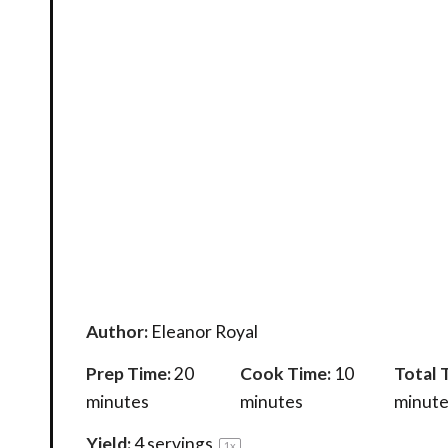
Author:
Eleanor Royal
Prep Time:
20
Cook Time:
10
Total 
minutes
minutes
minute
Yield:
4
servings
1
x