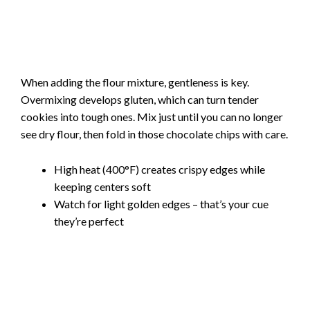
When adding the flour mixture, gentleness is key.
Overmixing develops gluten, which can turn tender
cookies into tough ones. Mix just until you can no longer
see dry flour, then fold in those chocolate chips with care.
High heat (400°F) creates crispy edges while
keeping centers soft
Watch for light golden edges – that’s your cue
they’re perfect