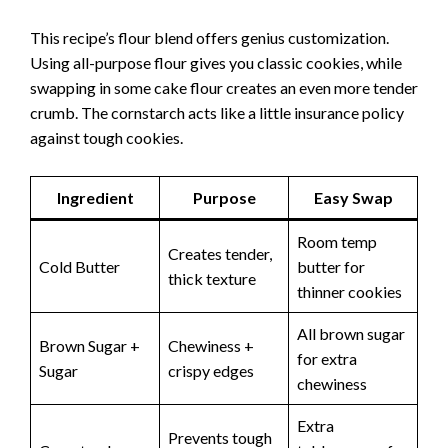
This recipe’s flour blend offers genius customization.
Using all-purpose flour gives you classic cookies, while
swapping in some cake flour creates an even more tender
crumb. The cornstarch acts like a little insurance policy
against tough cookies.
Ingredient
Purpose
Easy Swap
Room temp
Creates tender,
Cold Butter
butter for
thick texture
thinner cookies
All brown sugar
Brown Sugar +
Chewiness +
for extra
Sugar
crispy edges
chewiness
Extra
Prevents tough