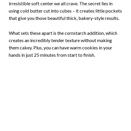
irresistible soft center we all crave. The secret lies in
using cold butter cut into cubes – it creates little pockets
that give you those beautiful thick, bakery-style results.
What sets these apart is the cornstarch addition, which
creates an incredibly tender texture without making
them cakey. Plus, you can have warm cookies in your
hands in just 25 minutes from start to finish.