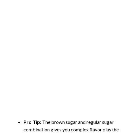
Pro Tip:
The brown sugar and regular sugar
combination gives you complex flavor plus the