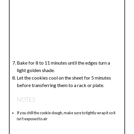
Bake for 8 to 11 minutes until the edges turn a
light golden shade.
Let the cookies cool on the sheet for 5 minutes
before transferring them to a rack or plate.
NOTES
If you chill the cookie dough, make sure to tightly wrap it so it
isn’t exposed to air