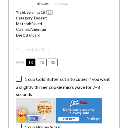
minutes
minutes
Yield:
Servings
1
8
1
x
Category:
Dessert
Method:
Baked
Cuisine:
American
Diet:
Standard
INGREDIENTS
1X
2X
3X
SCALE
1 cup
Cold Butter cut into cubes if you want
a slightly thinner cookie microwave for
7
–
8
seconds
1 cup
Brown Sugar