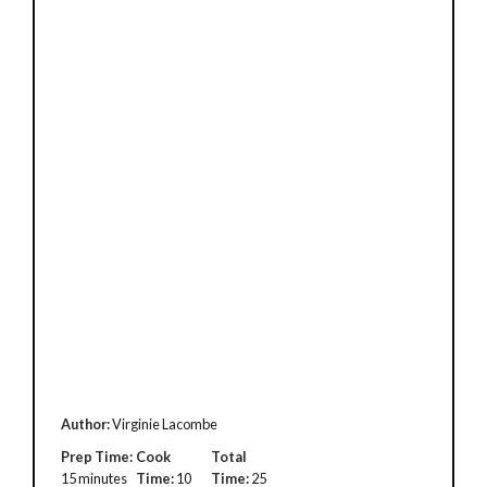
Author:
Virginie Lacombe
Prep Time:
Cook
Total
15 minutes
Time:
10
Time:
25