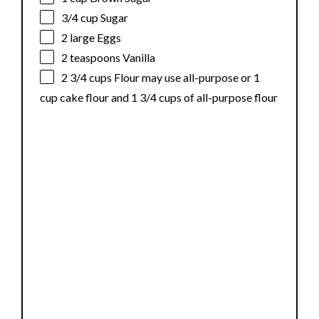
3/4 cup
Sugar
2
large Eggs
2 teaspoons
Vanilla
2 3/4 cups
Flour may use all-purpose or
1
cup
cake flour and 1 3/4 cups of all-purpose flour