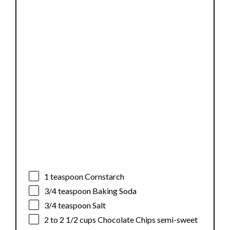
1 teaspoon
Cornstarch
3/4 teaspoon
Baking Soda
3/4 teaspoon
Salt
2
to
2 1/2
cups Chocolate Chips semi-sweet