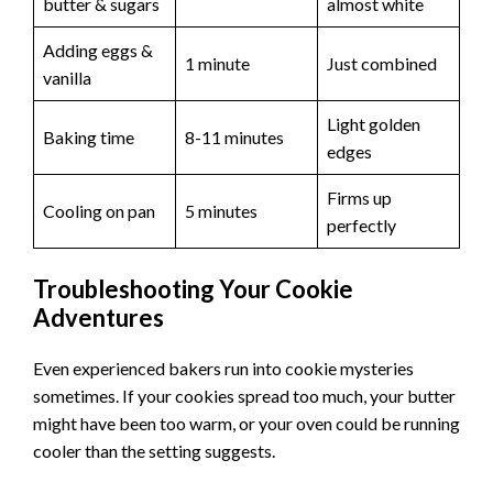
butter & sugars
almost white
Adding eggs &
1 minute
Just combined
vanilla
Light golden
Baking time
8-11 minutes
edges
Firms up
Cooling on pan
5 minutes
perfectly
Troubleshooting Your Cookie
Adventures
Even experienced bakers run into cookie mysteries
sometimes. If your cookies spread too much, your butter
might have been too warm, or your oven could be running
cooler than the setting suggests.