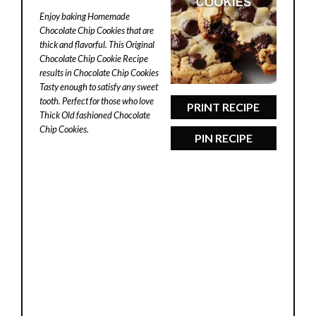
Star
Stars
Stars
Stars
Stars
Enjoy baking Homemade
Chocolate Chip Cookies that are
thick and flavorful. This Original
Chocolate Chip Cookie Recipe
results in Chocolate Chip Cookies
Tasty enough to satisfy any sweet
tooth. Perfect for those who love
PRINT RECIPE
Thick Old fashioned Chocolate
Chip Cookies.
PIN RECIPE