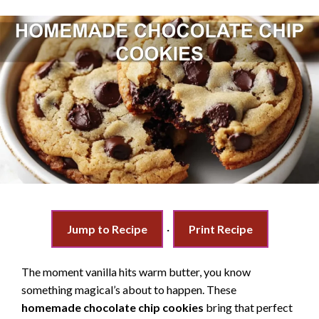
Jump to Recipe
·
Print Recipe
The moment vanilla hits warm butter, you know
something magical’s about to happen. These
homemade chocolate chip cookies
bring that perfect