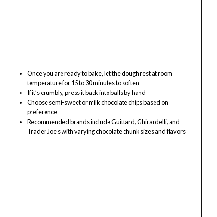
Once you are ready to bake, let the dough rest at room
temperature for 15 to 30 minutes to soften
If it’s crumbly, press it back into balls by hand
Choose semi-sweet or milk chocolate chips based on
preference
Recommended brands include Guittard, Ghirardelli, and
Trader Joe’s with varying chocolate chunk sizes and flavors