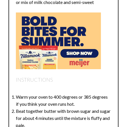
or mix of milk chocolate and semi-sweet
INSTRUCTIONS
Warm your oven to 400 degrees or 385 degrees
if you think your oven runs hot.
Beat together butter with brown sugar and sugar
for about 4 minutes until the mixture is fluffy and
pale.