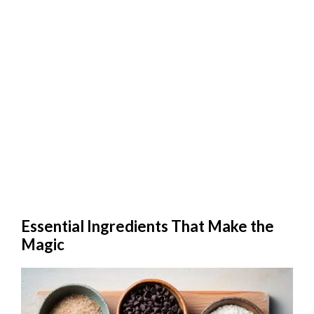
Essential Ingredients That Make the
Magic