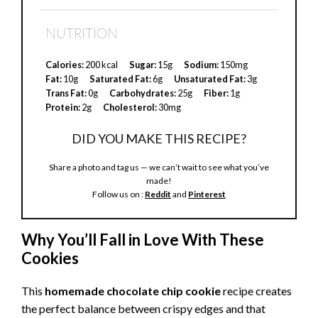
y
NUTRITION
V
Calories:
200 kcal
Sugar:
15g
Sodium:
150mg
Fat:
10g
Saturated Fat:
6g
Unsaturated Fat:
3g
Trans Fat:
0g
Carbohydrates:
25g
Fiber:
1g
i
Protein:
2g
Cholesterol:
30mg
DID YOU MAKE THIS RECIPE?
d
Share a photo and tag us — we can’t wait to see what you’ve
made!
e
Follow us on :
Reddit
and
Pinterest
o
Why You’ll Fall in Love With These
Cookies
This
homemade chocolate chip cookie
recipe creates
the perfect balance between crispy edges and that