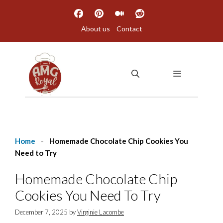
Skip
to
About us
Contact
content
MENU
Home
-
Homemade Chocolate Chip Cookies You
Need to Try
Homemade Chocolate Chip
Cookies You Need To Try
December 7, 2025
by
Virginie Lacombe