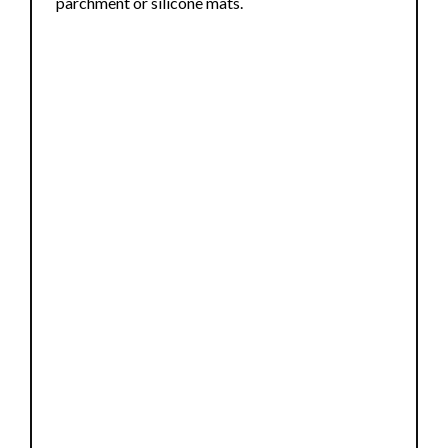
parchment or silicone mats.