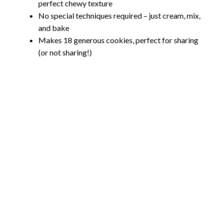
perfect chewy texture
No special techniques required – just cream, mix,
and bake
Makes 18 generous cookies, perfect for sharing
(or not sharing!)