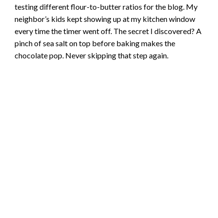
testing different flour-to-butter ratios for the blog. My
neighbor’s kids kept showing up at my kitchen window
every time the timer went off. The secret I discovered? A
pinch of sea salt on top before baking makes the
chocolate pop. Never skipping that step again.