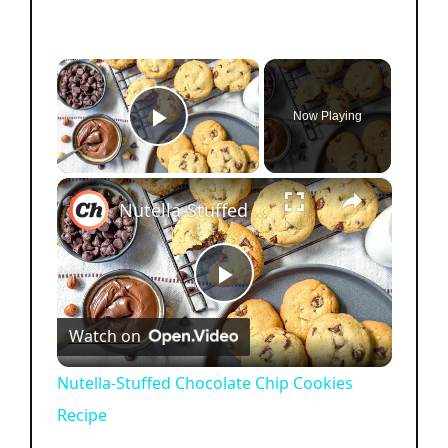
×
Now Playing
Play Video
×
Nutella-Stuffed Chocolate Chip Cookies Recipe
P
Watch on
l
Nutella-Stuffed Chocolate Chip Cookies
Recipe
a