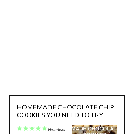
HOMEMADE CHOCOLATE CHIP
COOKIES YOU NEED TO TRY
1
2
3
4
5
No reviews