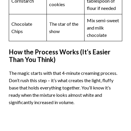
Cornstarch
tablespoon of
cookies
flour if needed
Mix semi-sweet
Chocolate
The star of the
and milk
Chips
show
chocolate
How the Process Works (It’s Easier
Than You Think)
The magic starts with that 4-minute creaming process.
Don’t rush this step – it’s what creates the light, fluffy
base that holds everything together. You’ll know it’s
ready when the mixture looks almost white and
significantly increased in volume.