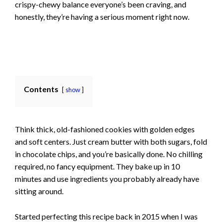
crispy-chewy balance everyone’s been craving, and
honestly, they’re having a serious moment right now.
Contents
show
Think thick, old-fashioned cookies with golden edges
and soft centers. Just cream butter with both sugars, fold
in chocolate chips, and you’re basically done. No chilling
required, no fancy equipment. They bake up in 10
minutes and use ingredients you probably already have
sitting around.
Started perfecting this recipe back in 2015 when I was