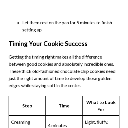
Let them rest on the pan for 5 minutes to finish
setting up
Timing Your Cookie Success
Getting the timing right makes all the difference
between good cookies and absolutely incredible ones.
These thick old-fashioned chocolate chip cookies need
just the right amount of time to develop those golden
edges while staying soft in the center.
What to Look
Step
Time
For
Creaming
Light, fluffy,
4 minutes