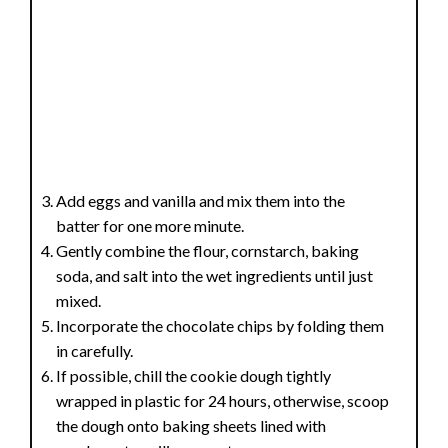
Add eggs and vanilla and mix them into the
batter for one more minute.
Gently combine the flour, cornstarch, baking
soda, and salt into the wet ingredients until just
mixed.
Incorporate the chocolate chips by folding them
in carefully.
If possible, chill the cookie dough tightly
wrapped in plastic for 24 hours, otherwise, scoop
the dough onto baking sheets lined with