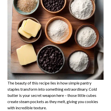
The beauty of this recipe lies in how simple pantry
staples transform into something extraordinary. Cold
butter is your secret weapon here – those little cubes
create steam pockets as they melt, giving you cookies
with incredible texture.