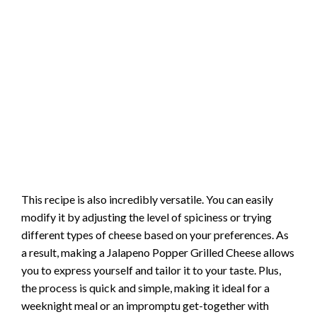
This recipe is also incredibly versatile. You can easily
modify it by adjusting the level of spiciness or trying
different types of cheese based on your preferences. As
a result, making a Jalapeno Popper Grilled Cheese allows
you to express yourself and tailor it to your taste. Plus,
the process is quick and simple, making it ideal for a
weeknight meal or an impromptu get-together with