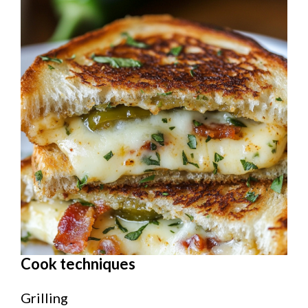
Cook techniques
Grilling