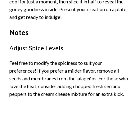
cool for just a moment, then slice it in half to reveal the
gooey goodness inside. Present your creation on a plate,
and get ready to indulge!
Notes
Adjust Spice Levels
Feel free to modify the spiciness to suit your
preferences! If you prefer a milder flavor, remove all
seeds and membranes from the jalapeños. For those who
love the heat, consider adding chopped fresh serrano
peppers to the cream cheese mixture for an extra kick.