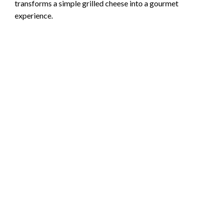
transforms a simple grilled cheese into a gourmet
experience.