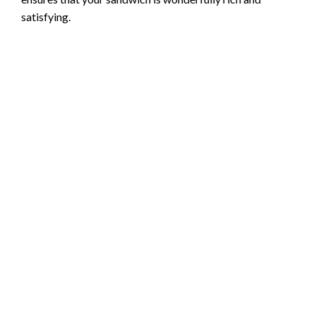
satisfying.