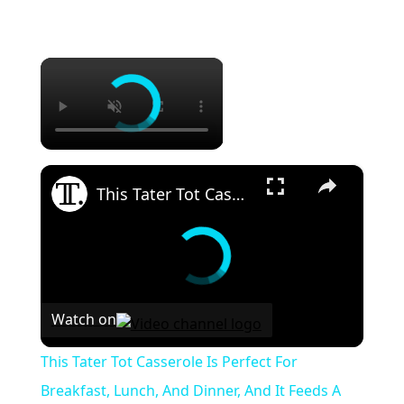
×
×
This Tater Tot Casserole Is Perfect For Breakfast, Lunch, And Dinner, And It Feeds A Whole Crowd
Watch on
This Tater Tot Casserole Is Perfect For
Breakfast, Lunch, And Dinner, And It Feeds A