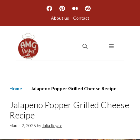
Skip
to
About us
Contact
content
MENU
Home
-
Jalapeno Popper Grilled Cheese Recipe
Jalapeno Popper Grilled Cheese
Recipe
March 2, 2025
by
Julia Royale