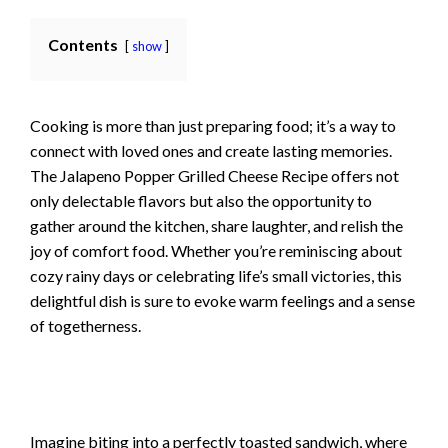
Contents
show
Cooking is more than just preparing food; it’s a way to
connect with loved ones and create lasting memories.
The Jalapeno Popper Grilled Cheese Recipe offers not
only delectable flavors but also the opportunity to
gather around the kitchen, share laughter, and relish the
joy of comfort food. Whether you’re reminiscing about
cozy rainy days or celebrating life’s small victories, this
delightful dish is sure to evoke warm feelings and a sense
of togetherness.
Imagine biting into a perfectly toasted sandwich, where