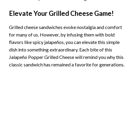
Elevate Your Grilled Cheese Game!
Grilled cheese sandwiches evoke nostalgia and comfort
for many of us. However, by infusing them with bold
flavors like spicy jalapeños, you can elevate this simple
dish into something extraordinary. Each bite of this
Jalapeño Popper Grilled Cheese will remind you why this
classic sandwich has remained a favorite for generations.