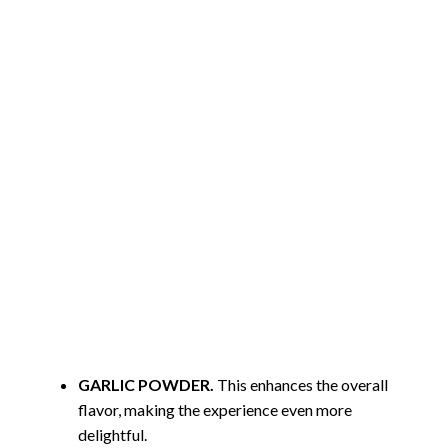
GARLIC POWDER.
This enhances the overall
flavor, making the experience even more
delightful.