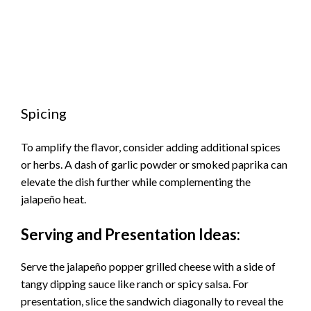
Spicing
To amplify the flavor, consider adding additional spices
or herbs. A dash of garlic powder or smoked paprika can
elevate the dish further while complementing the
jalapeño heat.
Serving and Presentation Ideas:
Serve the jalapeño popper grilled cheese with a side of
tangy dipping sauce like ranch or spicy salsa. For
presentation, slice the sandwich diagonally to reveal the