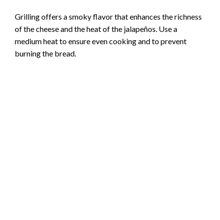
Grilling offers a smoky flavor that enhances the richness
of the cheese and the heat of the jalapeños. Use a
medium heat to ensure even cooking and to prevent
burning the bread.