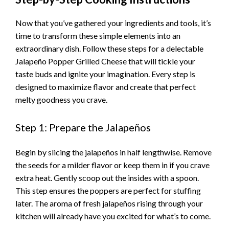
Now that you’ve gathered your ingredients and tools, it’s
time to transform these simple elements into an
extraordinary dish. Follow these steps for a delectable
Jalapeño Popper Grilled Cheese that will tickle your
taste buds and ignite your imagination. Every step is
designed to maximize flavor and create that perfect
melty goodness you crave.
Step 1: Prepare the Jalapeños
Begin by slicing the jalapeños in half lengthwise. Remove
the seeds for a milder flavor or keep them in if you crave
extra heat. Gently scoop out the insides with a spoon.
This step ensures the poppers are perfect for stuffing
later. The aroma of fresh jalapeños rising through your
kitchen will already have you excited for what’s to come.