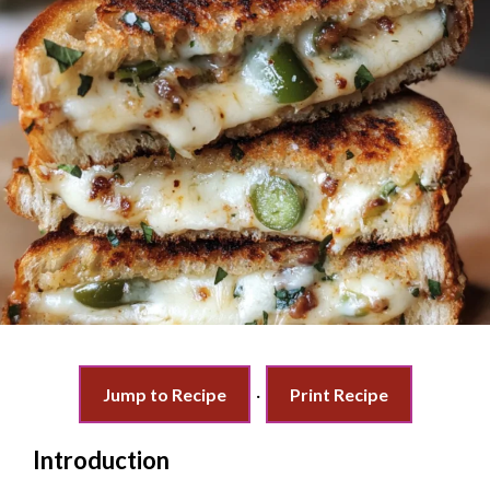
Jump to Recipe
·
Print Recipe
Introduction