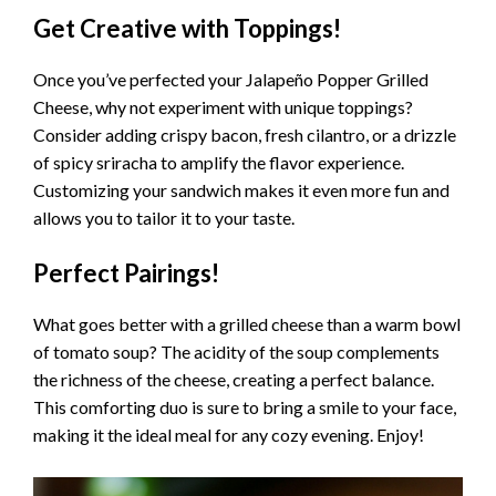
Get Creative with Toppings!
Once you’ve perfected your Jalapeño Popper Grilled
Cheese, why not experiment with unique toppings?
Consider adding crispy bacon, fresh cilantro, or a drizzle
of spicy sriracha to amplify the flavor experience.
Customizing your sandwich makes it even more fun and
allows you to tailor it to your taste.
Perfect Pairings!
What goes better with a grilled cheese than a warm bowl
of tomato soup? The acidity of the soup complements
the richness of the cheese, creating a perfect balance.
This comforting duo is sure to bring a smile to your face,
making it the ideal meal for any cozy evening. Enjoy!