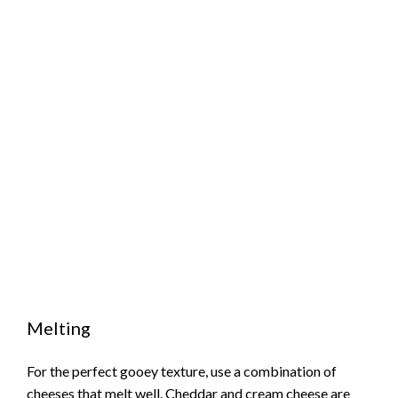
Melting
For the perfect gooey texture, use a combination of
cheeses that melt well. Cheddar and cream cheese are