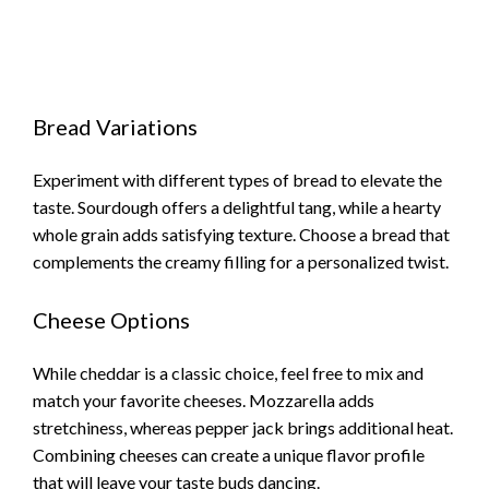
Bread Variations
Experiment with different types of bread to elevate the
taste. Sourdough offers a delightful tang, while a hearty
whole grain adds satisfying texture. Choose a bread that
complements the creamy filling for a personalized twist.
Cheese Options
While cheddar is a classic choice, feel free to mix and
match your favorite cheeses. Mozzarella adds
stretchiness, whereas pepper jack brings additional heat.
Combining cheeses can create a unique flavor profile
that will leave your taste buds dancing.