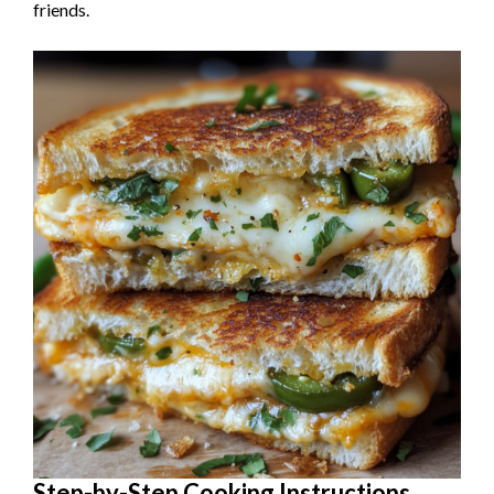
friends.
Step-by-Step Cooking Instructions