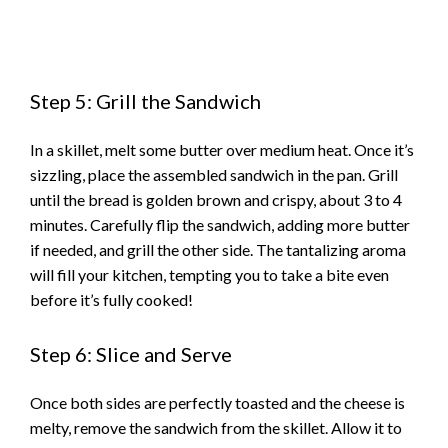
Step 5: Grill the Sandwich
In a skillet, melt some butter over medium heat. Once it’s
sizzling, place the assembled sandwich in the pan. Grill
until the bread is golden brown and crispy, about 3 to 4
minutes. Carefully flip the sandwich, adding more butter
if needed, and grill the other side. The tantalizing aroma
will fill your kitchen, tempting you to take a bite even
before it’s fully cooked!
Step 6: Slice and Serve
Once both sides are perfectly toasted and the cheese is
melty, remove the sandwich from the skillet. Allow it to