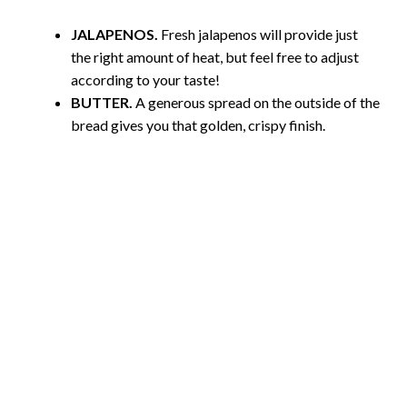
JALAPENOS.
Fresh jalapenos will provide just
the right amount of heat, but feel free to adjust
according to your taste!
BUTTER.
A generous spread on the outside of the
bread gives you that golden, crispy finish.