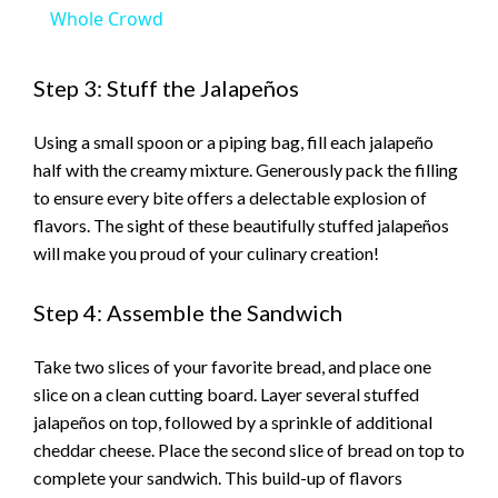
Whole Crowd
Step 3: Stuff the Jalapeños
Using a small spoon or a piping bag, fill each jalapeño
half with the creamy mixture. Generously pack the filling
to ensure every bite offers a delectable explosion of
flavors. The sight of these beautifully stuffed jalapeños
will make you proud of your culinary creation!
Step 4: Assemble the Sandwich
Take two slices of your favorite bread, and place one
slice on a clean cutting board. Layer several stuffed
jalapeños on top, followed by a sprinkle of additional
cheddar cheese. Place the second slice of bread on top to
complete your sandwich. This build-up of flavors