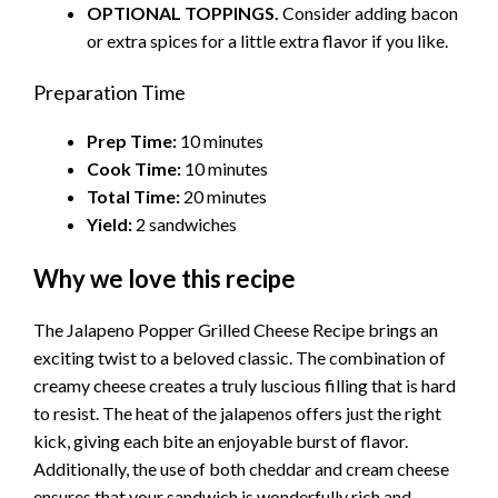
OPTIONAL TOPPINGS.
Consider adding bacon
or extra spices for a little extra flavor if you like.
Preparation Time
Prep Time:
10 minutes
Cook Time:
10 minutes
Total Time:
20 minutes
Yield:
2 sandwiches
Why we love this recipe
The Jalapeno Popper Grilled Cheese Recipe brings an
exciting twist to a beloved classic. The combination of
creamy cheese creates a truly luscious filling that is hard
to resist. The heat of the jalapenos offers just the right
kick, giving each bite an enjoyable burst of flavor.
Additionally, the use of both cheddar and cream cheese
ensures that your sandwich is wonderfully rich and