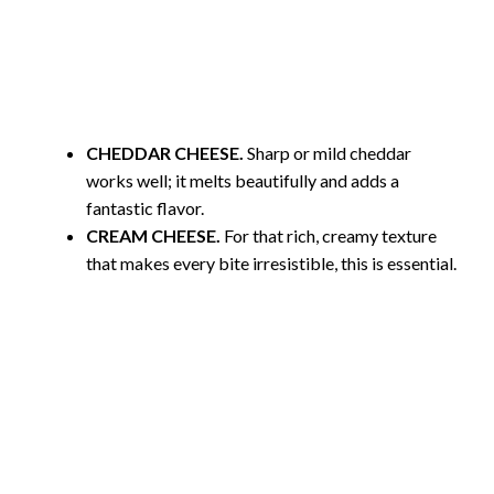
CHEDDAR CHEESE.
Sharp or mild cheddar
works well; it melts beautifully and adds a
fantastic flavor.
CREAM CHEESE.
For that rich, creamy texture
that makes every bite irresistible, this is essential.