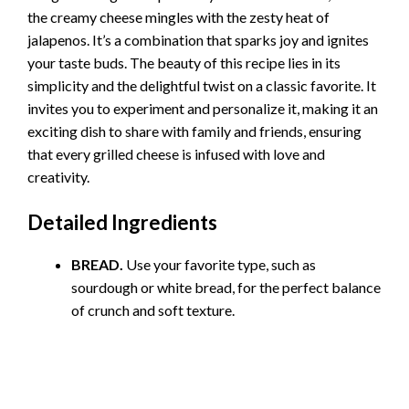
the creamy cheese mingles with the zesty heat of
jalapenos. It’s a combination that sparks joy and ignites
your taste buds. The beauty of this recipe lies in its
simplicity and the delightful twist on a classic favorite. It
invites you to experiment and personalize it, making it an
exciting dish to share with family and friends, ensuring
that every grilled cheese is infused with love and
creativity.
Detailed Ingredients
BREAD.
Use your favorite type, such as
sourdough or white bread, for the perfect balance
of crunch and soft texture.