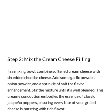
Step 2: Mix the Cream Cheese Filling
In a mixing bowl, combine softened cream cheese with
shredded cheddar cheese. Add some garlic powder,
onion powder, and a sprinkle of salt for flavor
enhancement. Stir the mixture until it’s well blended. This
creamy concoction embodies the essence of classic
jalapeño poppers, ensuring every bite of your grilled
cheese is bursting with rich flavor.