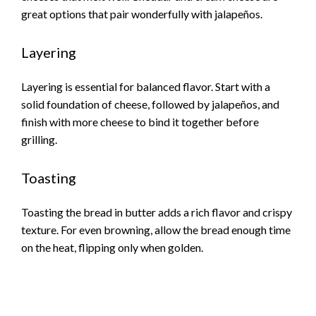
great options that pair wonderfully with jalapeños.
Layering
Layering is essential for balanced flavor. Start with a
solid foundation of cheese, followed by jalapeños, and
finish with more cheese to bind it together before
grilling.
Toasting
Toasting the bread in butter adds a rich flavor and crispy
texture. For even browning, allow the bread enough time
on the heat, flipping only when golden.