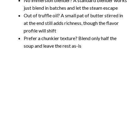
No immersion blender? A standard blender works
just blend in batches and let the steam escape
Out of truffle oil? A small pat of butter stirred in
at the end still adds richness, though the flavor
profile will shift
Prefer a chunkier texture? Blend only half the
soup and leave the rest as-is