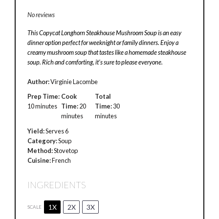
No reviews
This Copycat Longhorn Steakhouse Mushroom Soup is an easy
dinner option perfect for weeknight or family dinners. Enjoy a
creamy mushroom soup that tastes like a homemade steakhouse
soup. Rich and comforting, it’s sure to please everyone.
Author:
Virginie Lacombe
Prep Time:
Cook
Total
10 minutes
Time:
20
Time:
30
minutes
minutes
Yield:
Serves 6
Category:
Soup
Method:
Stovetop
Cuisine:
French
INGREDIENTS
1X
2X
3X
SCALE