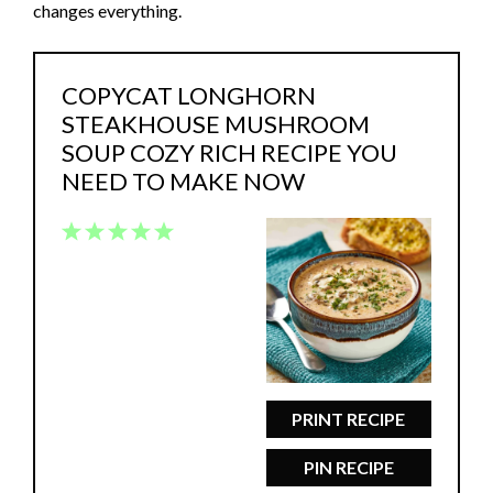
changes everything.
COPYCAT LONGHORN
STEAKHOUSE MUSHROOM
SOUP COZY RICH RECIPE YOU
NEED TO MAKE NOW
1
2
3
4
5
Star
Stars
Stars
Stars
Stars
PRINT RECIPE
PIN RECIPE