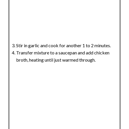
Stir in garlic and cook for another 1 to 2 minutes.
Transfer mixture to a saucepan and add chicken
broth, heating until just warmed through.