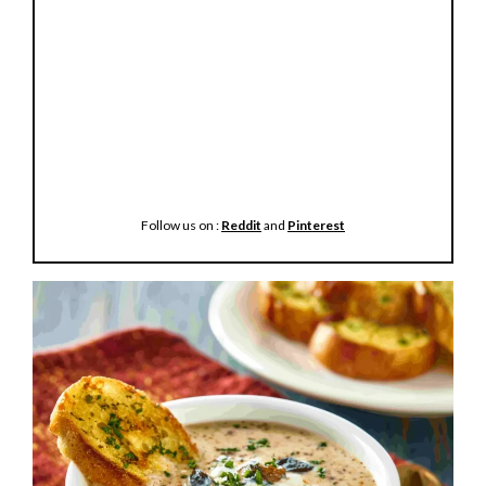
Follow us on :
Reddit
and
Pinterest