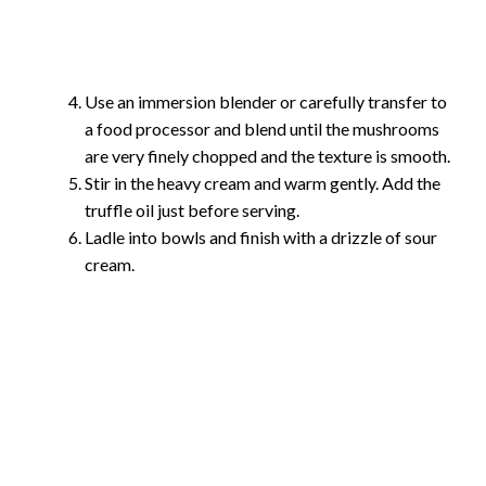
Use an immersion blender or carefully transfer to
a food processor and blend until the mushrooms
are very finely chopped and the texture is smooth.
Stir in the heavy cream and warm gently. Add the
truffle oil just before serving.
Ladle into bowls and finish with a drizzle of sour
cream.