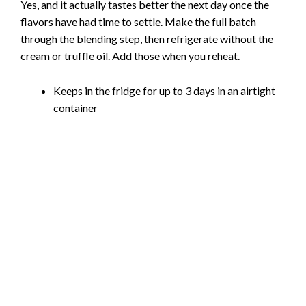
Yes, and it actually tastes better the next day once the
flavors have had time to settle. Make the full batch
through the blending step, then refrigerate without the
cream or truffle oil. Add those when you reheat.
Keeps in the fridge for up to 3 days in an airtight
container