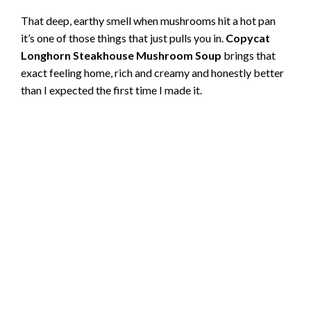
That deep, earthy smell when mushrooms hit a hot pan
it’s one of those things that just pulls you in.
Copycat
Longhorn Steakhouse Mushroom Soup
brings that
exact feeling home, rich and creamy and honestly better
than I expected the first time I made it.