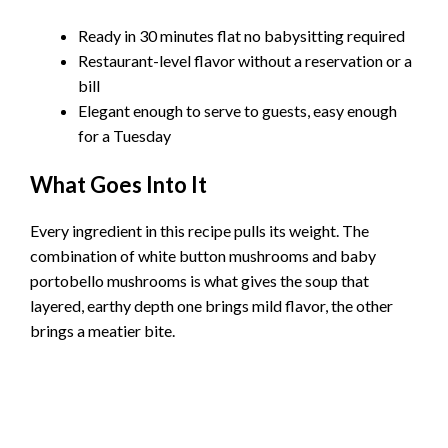
Ready in 30 minutes flat no babysitting required
Restaurant-level flavor without a reservation or a
bill
Elegant enough to serve to guests, easy enough
for a Tuesday
What Goes Into It
Every ingredient in this recipe pulls its weight. The
combination of white button mushrooms and baby
portobello mushrooms is what gives the soup that
layered, earthy depth one brings mild flavor, the other
brings a meatier bite.