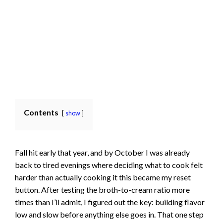
Contents
show
Fall hit early that year, and by October I was already
back to tired evenings where deciding what to cook felt
harder than actually cooking it this became my reset
button. After testing the broth-to-cream ratio more
times than I’ll admit, I figured out the key: building flavor
low and slow before anything else goes in. That one step