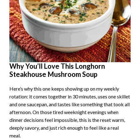
Why You’ll Love This Longhorn
Steakhouse Mushroom Soup
Here’s why this one keeps showing up on my weekly
rotation: it comes together in 30 minutes, uses one skillet
and one saucepan, and tastes like something that took all
afternoon. On those tired weeknight evenings when
dinner decisions feel impossible, this is the reset warm,
deeply savory, and just rich enough to feel like a real
meal.