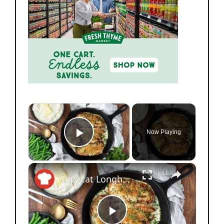
×
Now Playing
Play Video
×
Copycat Longhorn Steakhouse Parmesan Crusted Chicken Recipe