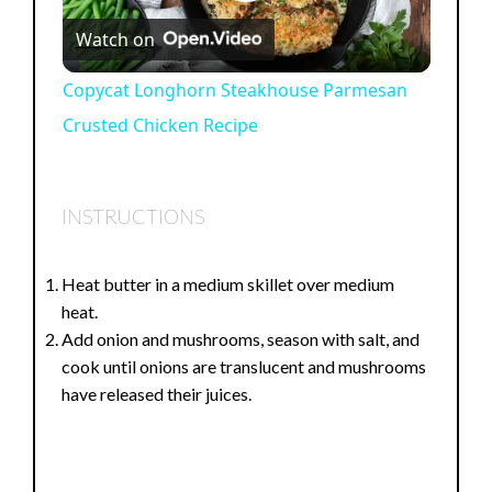
P
Watch on
l
Copycat Longhorn Steakhouse Parmesan
Crusted Chicken Recipe
a
y
INSTRUCTIONS
V
Heat butter in a medium skillet over medium
heat.
i
Add onion and mushrooms, season with salt, and
cook until onions are translucent and mushrooms
d
have released their juices.
e