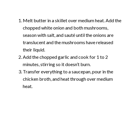
Melt butter in a skillet over medium heat. Add the
chopped white onion and both mushrooms,
season with salt, and sauté until the onions are
translucent and the mushrooms have released
their liquid.
Add the chopped garlic and cook for 1 to 2
minutes, stirring so it doesn’t burn.
Transfer everything to a saucepan, pour in the
chicken broth, and heat through over medium
heat.