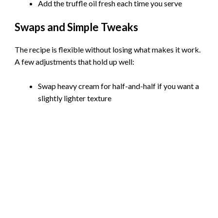
Add the truffle oil fresh each time you serve
Swaps and Simple Tweaks
The recipe is flexible without losing what makes it work.
A few adjustments that hold up well:
Swap heavy cream for half-and-half if you want a
slightly lighter texture