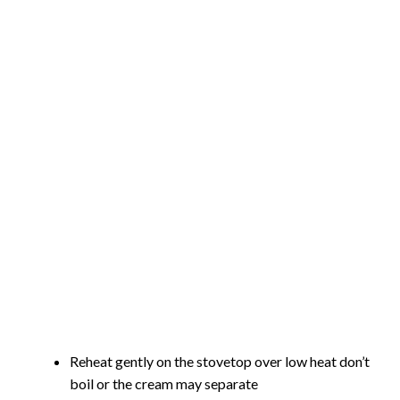
Reheat gently on the stovetop over low heat don’t
boil or the cream may separate