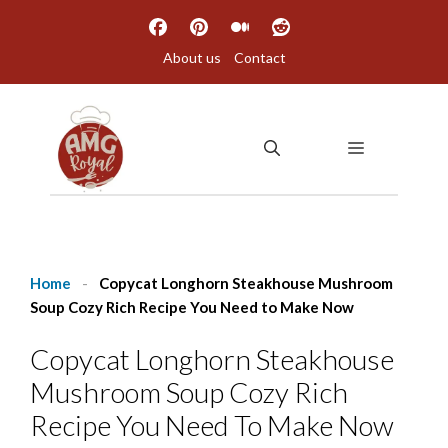
Skip
to
About us
Contact
content
MENU
Home
-
Copycat Longhorn Steakhouse Mushroom
Soup Cozy Rich Recipe You Need to Make Now
Copycat Longhorn Steakhouse
Mushroom Soup Cozy Rich
Recipe You Need To Make Now