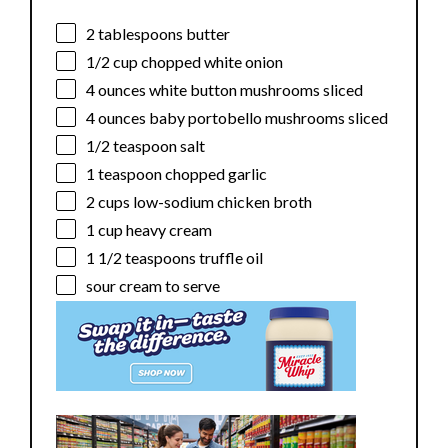
2 tablespoons
butter
1/2 cup
chopped white onion
4 ounces
white button mushrooms sliced
4 ounces
baby portobello mushrooms sliced
1/2 teaspoon
salt
1 teaspoon
chopped garlic
2 cups
low-sodium chicken broth
1 cup
heavy cream
1 1/2 teaspoons
truffle oil
sour cream to serve