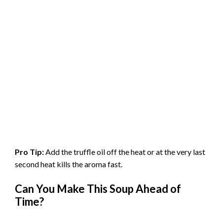
Pro Tip:
Add the truffle oil off the heat or at the very last
second heat kills the aroma fast.
Can You Make This Soup Ahead of
Time?