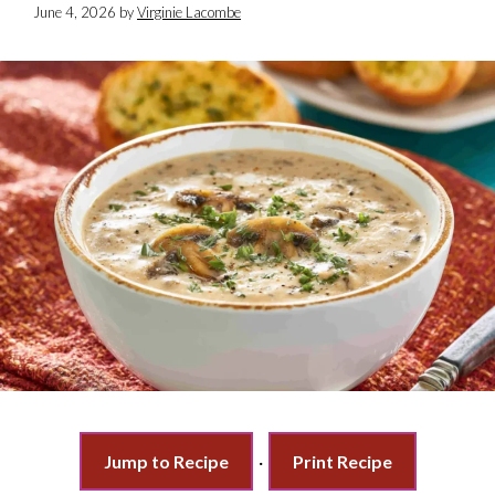
June 4, 2026
by
Virginie Lacombe
Jump to Recipe
·
Print Recipe