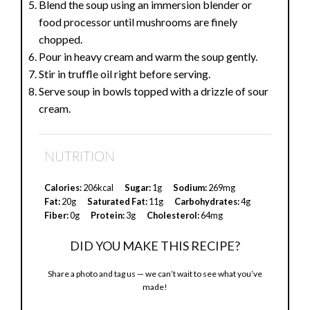
Blend the soup using an immersion blender or
food processor until mushrooms are finely
chopped.
Pour in heavy cream and warm the soup gently.
Stir in truffle oil right before serving.
Serve soup in bowls topped with a drizzle of sour
cream.
NUTRITION
Calories:
206kcal
Sugar:
1g
Sodium:
269mg
Fat:
20g
Saturated Fat:
11g
Carbohydrates:
4g
Fiber:
0g
Protein:
3g
Cholesterol:
64mg
DID YOU MAKE THIS RECIPE?
Share a photo and tag us — we can’t wait to see what you’ve
made!