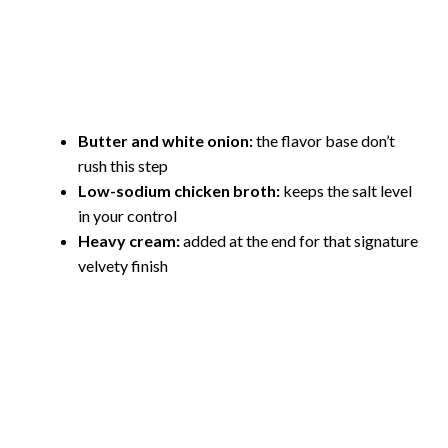
Butter and white onion:
the flavor base don’t
rush this step
Low-sodium chicken broth:
keeps the salt level
in your control
Heavy cream:
added at the end for that signature
velvety finish