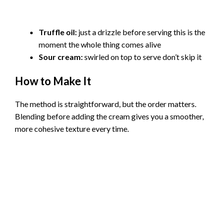
Truffle oil:
just a drizzle before serving this is the
moment the whole thing comes alive
Sour cream:
swirled on top to serve don’t skip it
How to Make It
The method is straightforward, but the order matters.
Blending before adding the cream gives you a smoother,
more cohesive texture every time.