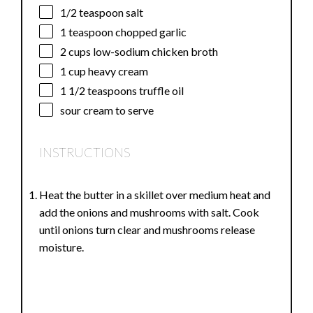
1/2 teaspoon
salt
1 teaspoon
chopped garlic
2 cups
low-sodium chicken broth
1 cup
heavy cream
1 1/2 teaspoons
truffle oil
sour cream to serve
INSTRUCTIONS
Heat the butter in a skillet over medium heat and
add the onions and mushrooms with salt. Cook
until onions turn clear and mushrooms release
moisture.