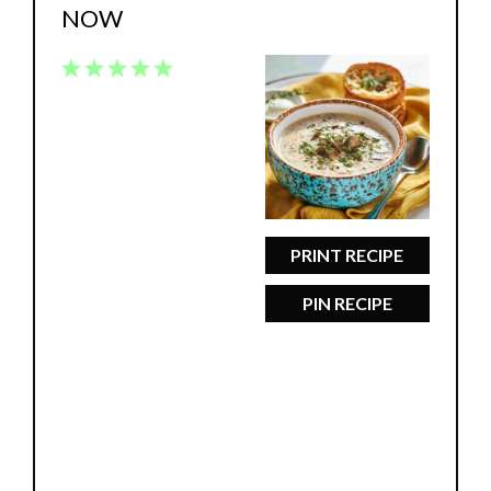
NOW
1
2
3
4
5
Star
Stars
Stars
Stars
Stars
PRINT RECIPE
PIN RECIPE