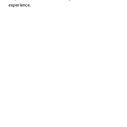
experience.