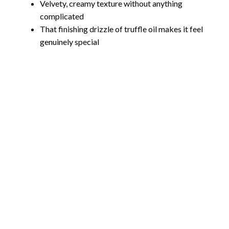
Velvety, creamy texture without anything
complicated
That finishing drizzle of truffle oil makes it feel
genuinely special