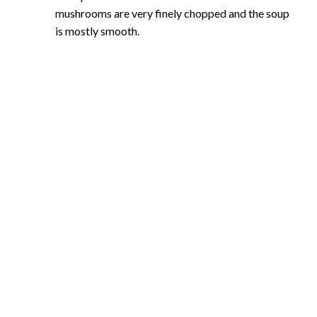
mushrooms are very finely chopped and the soup
is mostly smooth.