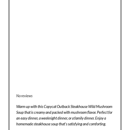
No reviews
Warm up with this Copycat Outback Steakhouse Wild Mushroom
Soup that is creamy and packed with mushroom flavor. Perfect for
an easy dinner, a weeknight dinner, or a family dinner. Enjoy a
homemade steakhouse soup that’s satisfying and comforting.