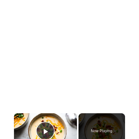
×
Now Playing