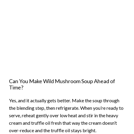
Can You Make Wild Mushroom Soup Ahead of
Time?
Yes, and it actually gets better. Make the soup through
the blending step, then refrigerate. When you’re ready to
serve, reheat gently over low heat and stir in the heavy
cream and truffle oil fresh that way the cream doesn’t
over-reduce and the truffle oil stays bright.