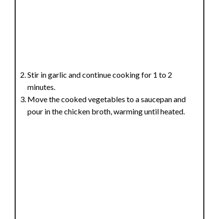
Stir in garlic and continue cooking for 1 to 2
minutes.
Move the cooked vegetables to a saucepan and
pour in the chicken broth, warming until heated.