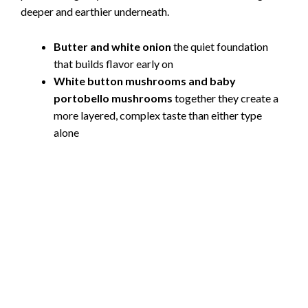
i
deeper and earthier underneath.
Butter and white onion
the quiet foundation
d
that builds flavor early on
White button mushrooms and baby
e
portobello mushrooms
together they create a
more layered, complex taste than either type
o
alone