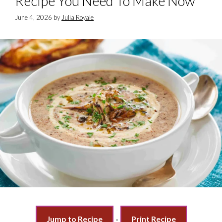
Recipe You Need To Make Now
June 4, 2026
by
Julia Royale
Jump to Recipe
·
Print Recipe