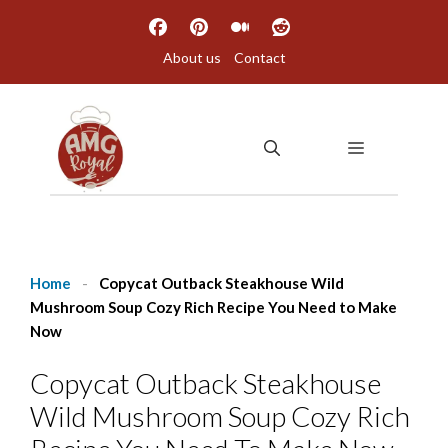
Skip
to
About us
Contact
content
MENU
Home
-
Copycat Outback Steakhouse Wild
Mushroom Soup Cozy Rich Recipe You Need to Make
Now
Copycat Outback Steakhouse
Wild Mushroom Soup Cozy Rich