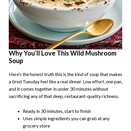
Why You’ll Love This Wild Mushroom
Soup
Here’s the honest truth this is the kind of soup that makes
a tired Tuesday feel like a real dinner. Low effort, one pan,
and it comes together in under 30 minutes without
sacrificing any of that deep, restaurant-quality richness.
Ready in 30 minutes, start to finish
Uses simple ingredients you can grab at any
grocery store