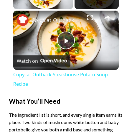
Play Video
×
Copycat Outback Steakhouse Potato Soup Recipe
P
Watch on
l
Copycat Outback Steakhouse Potato Soup
a
Recipe
y
What You’ll Need
The ingredient list is short, and every single item earns its
V
place. Two kinds of mushrooms white button and baby
portobello give you both a mild base and something