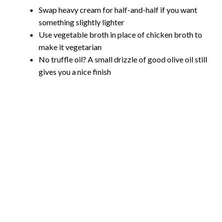
Swap heavy cream for half-and-half if you want
something slightly lighter
Use vegetable broth in place of chicken broth to
make it vegetarian
No truffle oil? A small drizzle of good olive oil still
gives you a nice finish