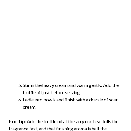
Stir in the heavy cream and warm gently. Add the
truffle oil just before serving.
Ladle into bowls and finish with a drizzle of sour
cream.
Pro Tip:
Add the truffle oil at the very end heat kills the
fragrance fast, and that finishing aroma is half the