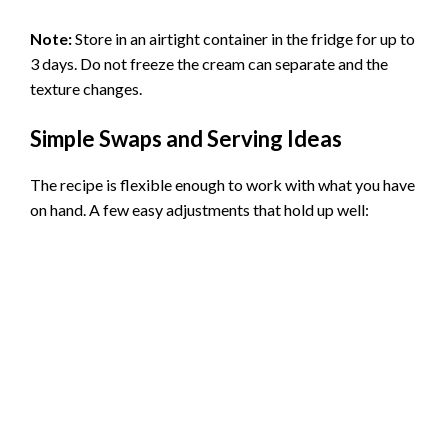
Note:
Store in an airtight container in the fridge for up to
3 days. Do not freeze the cream can separate and the
texture changes.
Simple Swaps and Serving Ideas
The recipe is flexible enough to work with what you have
on hand. A few easy adjustments that hold up well: