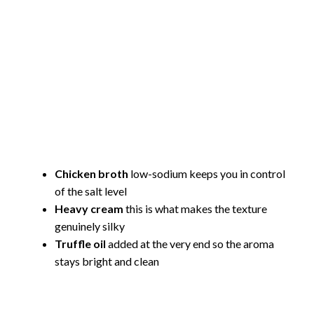
Chicken broth
low-sodium keeps you in control
of the salt level
Heavy cream
this is what makes the texture
genuinely silky
Truffle oil
added at the very end so the aroma
stays bright and clean