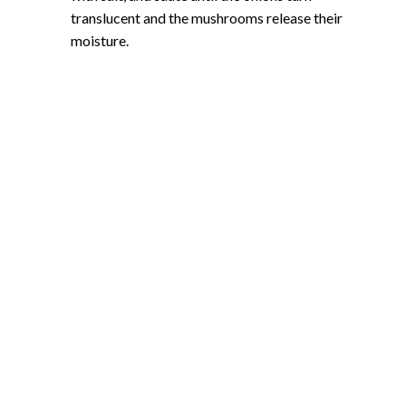
translucent and the mushrooms release their
moisture.