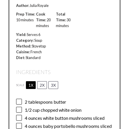
Author:
Julia Royale
Prep Time:
Cook
Total
10 minutes
Time:
20
Time:
30
minutes
minutes
Yield:
Serves 6
Category:
Soup
Method:
Stovetop
Cuisine:
French
Diet:
Standard
INGREDIENTS
1X
2X
3X
SCALE
2 tablespoons
butter
1/2 cup
chopped white onion
4 ounces
white button mushrooms sliced
4 ounces
baby portobello mushrooms sliced