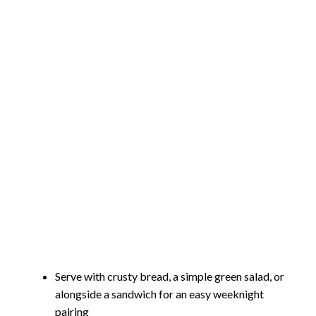
Serve with crusty bread, a simple green salad, or
alongside a sandwich for an easy weeknight
pairing