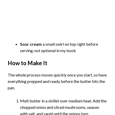
Sour cream
a small swirl on top right before
serving, not optional in my book
How to Make It
The whole process moves quickly once you start, so have
everything prepped and ready before the butter hits the
pan.
Melt butter in a skillet over medium heat. Add the
chopped onion and sliced mushrooms, season
with salt, and sauté until the onions turn