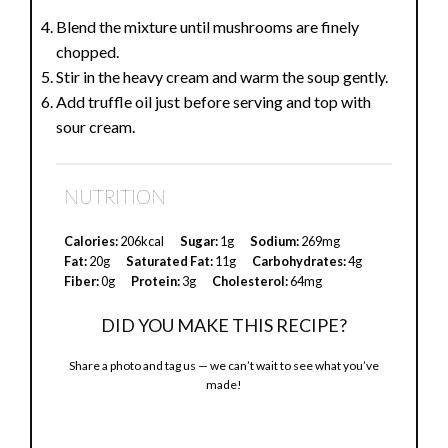
Blend the mixture until mushrooms are finely
chopped.
Stir in the heavy cream and warm the soup gently.
Add truffle oil just before serving and top with
sour cream.
NUTRITION
Calories:
206kcal
Sugar:
1g
Sodium:
269mg
Fat:
20g
Saturated Fat:
11g
Carbohydrates:
4g
Fiber:
0g
Protein:
3g
Cholesterol:
64mg
DID YOU MAKE THIS RECIPE?
Share a photo and tag us — we can’t wait to see what you’ve
made!