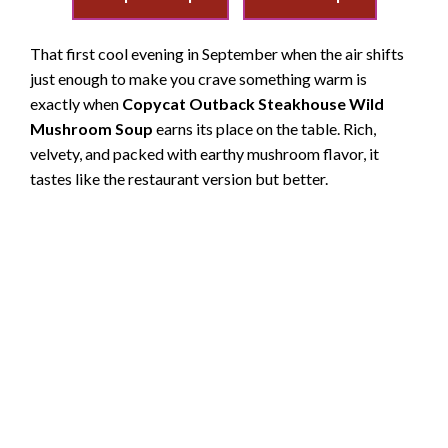
That first cool evening in September when the air shifts
just enough to make you crave something warm is
exactly when
Copycat Outback Steakhouse Wild
Mushroom Soup
earns its place on the table. Rich,
velvety, and packed with earthy mushroom flavor, it
tastes like the restaurant version but better.