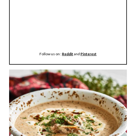
Follow us on :
Reddit
and
Pinterest