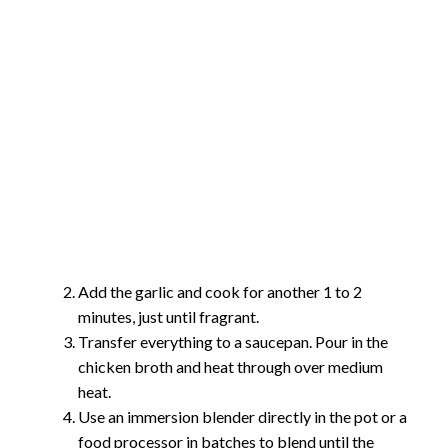
Add the garlic and cook for another 1 to 2
minutes, just until fragrant.
Transfer everything to a saucepan. Pour in the
chicken broth and heat through over medium
heat.
Use an immersion blender directly in the pot or a
food processor in batches to blend until the