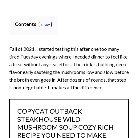
Contents
show
Fall of 2021, I started testing this after one too many
tired Tuesday evenings where I needed dinner to feel like
a treat without any real effort. The trick is building deep
flavor early sautéing the mushrooms low and slow before
the broth even goes in. After dozens of rounds, that step
is non-negotiable. It makes all the difference.
COPYCAT OUTBACK
STEAKHOUSE WILD
MUSHROOM SOUP COZY RICH
RECIPE YOU NEED TO MAKE